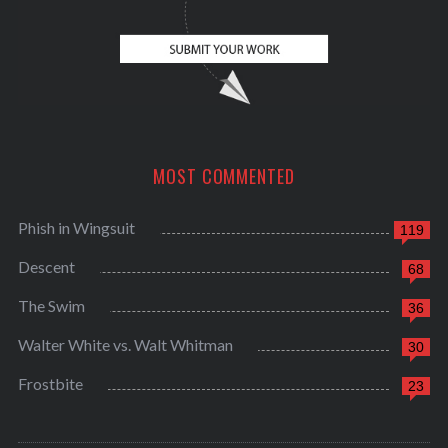
MOST COMMENTED
Phish in Wingsuit
119
Descent
68
The Swim
36
Walter White vs. Walt Whitman
30
Frostbite
23