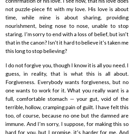
confirmation of his love. I see now, that his love does
not puzzle-piece fit with my love. His love is about
time, while mine is about sharing, providing
nourishment, being nose to nose, unable to stop
staring. I’m sorry to end with a loss of belief, but isn’t
that in the canon? Isn’t it hard to believe it’s taken me
this long to stop believing?
I do not forgive you, though I know it is all you need. I
guess, in reality, that is what this is all about.
Forgiveness. Everybody wants forgiveness, but no
one wants to work for it. What you really want is a
full, comfortable stomach — your gut, void of the
terrible, hollow, cramping pain of guilt. I have felt this
too, of course, because no one but the damned are
immune. And I’m sorry, I suppose, for making this so
hard for you, but I promise, it’s harder for me. And