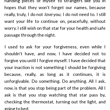
handing pieces of myself to strangers like you in
hopes that they won’t forget our names, because
really, truly, I do not
love
you; I do not need to. I still
want your life to continue on, peacefully, without
worry. I still wish on that star for your health and safe
passage through the night.
S
I used to ask for your forgiveness, even while I
e
a
shouldn’t have, and now, I have decided not to
r
forgive you until I forgive myself. I have decided that
c
your inaction is not something I should be forgiving
h
because, really, as long as it continues, it is
f
o
unforgivable. Do something. Do anything. All I ask,
r
now, is that you stop being part of the problem. All I
:
ask is that you stop watching that star pass by,
checking the thermostat, turning out the light, and
going to bed.