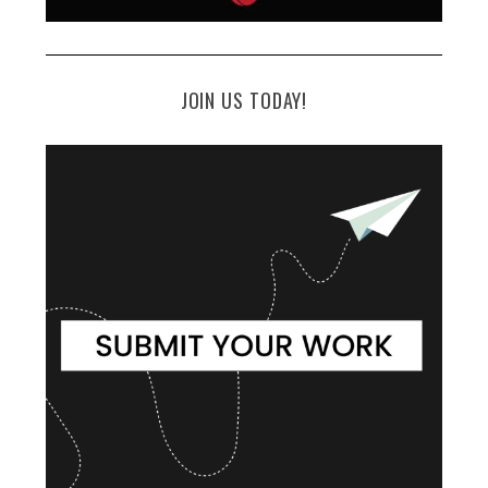
JOIN US TODAY!