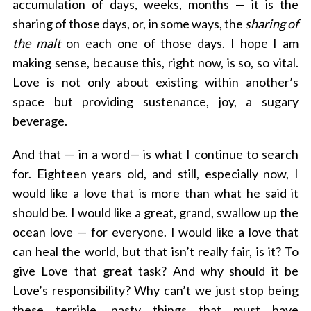
accumulation of days, weeks, months — it is the
sharing of those days, or, in some ways, the
sharing of
the malt
on each one of those days. I hope I am
making sense, because this, right now, is so, so vital.
Love is not only about existing within another’s
space but providing sustenance, joy, a sugary
beverage.
And that — in a word— is what I continue to search
for. Eighteen years old, and still, especially now, I
would like a love that is more than what he said it
should be. I would like a great, grand, swallow up the
ocean love — for everyone. I would like a love that
can heal the world, but that isn’t really fair, is it? To
give Love that great task? And why should it be
Love’s responsibility? Why can’t we just stop being
these terrible, nasty things that must have