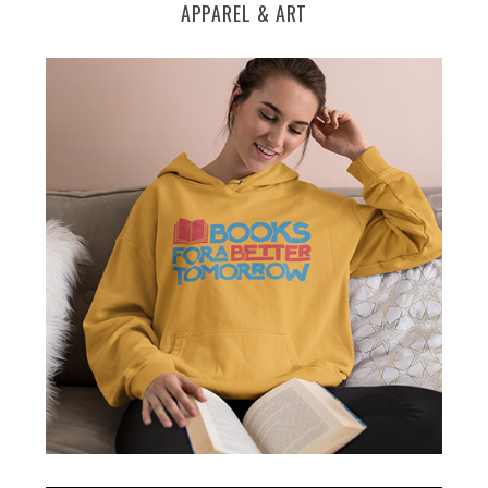
APPAREL & ART