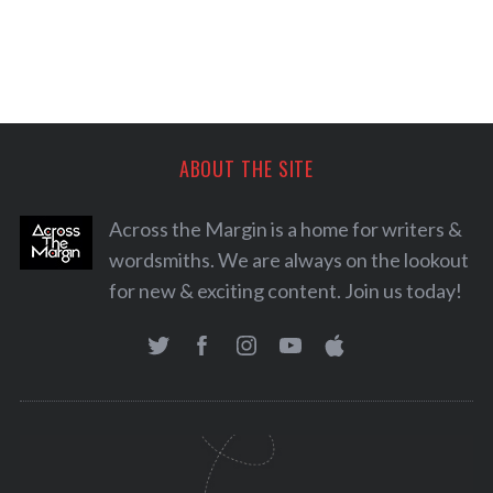
ABOUT THE SITE
Across the Margin is a home for writers &
wordsmiths. We are always on the lookout
for new & exciting content. Join us today!