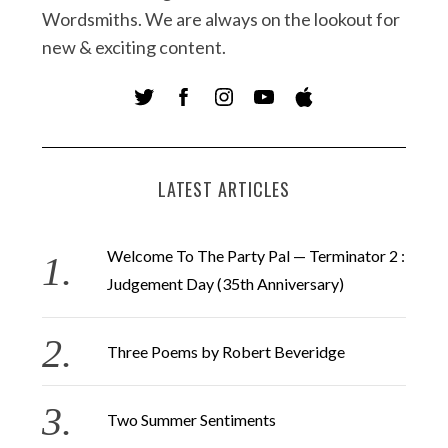
Wordsmiths. We are always on the lookout for
new & exciting content.
LATEST ARTICLES
Welcome To The Party Pal — Terminator 2 :
Judgement Day (35th Anniversary)
Three Poems by Robert Beveridge
Two Summer Sentiments