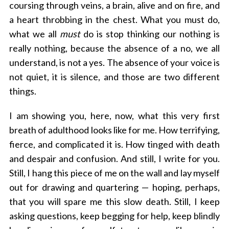
coursing through veins, a brain, alive and on fire, and
a heart throbbing in the chest.
What you must do,
what we all
must
do is stop thinking our nothing is
really nothing, because the absence of a no, we all
understand, is not a yes. The absence of your voice is
not quiet, it is silence, and those are two different
things.
I am showing you, here, now, what this very first
breath of adulthood looks like for me. How terrifying,
fierce, and complicated it is. How tinged with death
and despair and confusion. And still, I write for you.
Still, I hang this piece of me on the wall and lay myself
out for drawing and quartering — hoping, perhaps,
that you will spare me this slow death. Still, I keep
asking questions, keep begging for help, keep blindly