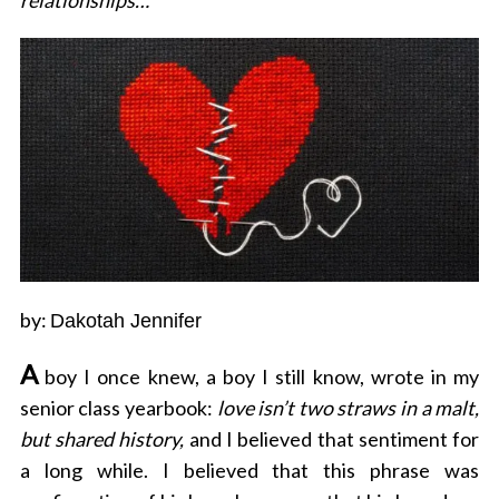
relationships…
by:
Dakotah Jennifer
A
boy I once knew, a boy I still know, wrote in my
senior class yearbook:
love isn’t two straws in a malt,
but shared history,
and I believed that sentiment for
a long while. I believed that this phrase was