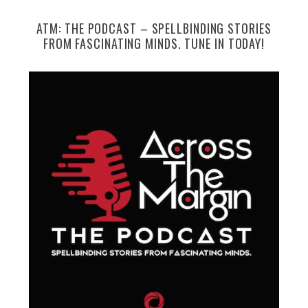
ATM: THE PODCAST – SPELLBINDING STORIES
FROM FASCINATING MINDS. TUNE IN TODAY!