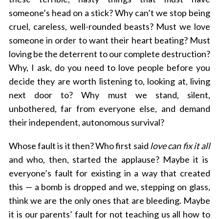
someone’s head on a stick? Why can’t we stop being
cruel, careless, well-rounded beasts? Must we love
someone in order to want their heart beating? Must
loving be the deterrent to our complete destruction?
Why, I ask, do you need to love people before you
decide they are worth listening to, looking at, living
next door to? Why must we stand, silent,
unbothered, far from everyone else, and demand
their independent, autonomous survival?
Whose fault is it then? Who first said
love can fix it all
and who, then, started the applause? Maybe it is
everyone’s fault for existing in a way that created
this — a bomb is dropped and we, stepping on glass,
think we are the only ones that are bleeding. Maybe
it is our parents’ fault for not teaching us all how to