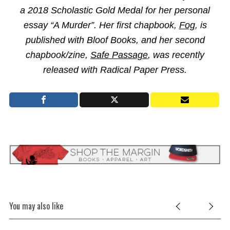
a 2018 Scholastic Gold Medal for her personal
essay “A Murder”. Her first chapbook,
Fog
, is
published with Bloof Books, and her second
chapbook/zine,
Safe Passage
, was recently
released with Radical Paper Press.
You may also like