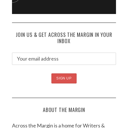
JOIN US & GET ACROSS THE MARGIN IN YOUR
INBOX
ABOUT THE MARGIN
Across the Margin is a home for Writers &