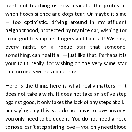
fight, not teaching us how peaceful the protest is
when hoses silence and dogs tear. Or maybe it’s me
— too optimistic, driving around in my affluent
neighborhood, protected by my nice car, wishing for
some god to snap her fingers and fix it all? Wishing,
every night, on a rogue star that someone,
something, can heal it all — just like that. Perhaps it is
your fault, really, for wishing on the very same star
that no one’s wishes come true.
Here is the thing, here is what really matters — it
does not take a wish. It does not take an active step
against good, it only takes the lack of any steps at all. I
am saying only this: you do not have to love anyone,
you only need to be decent. You do not need a nose
to nose, can’t stop staring love —
you only need blood