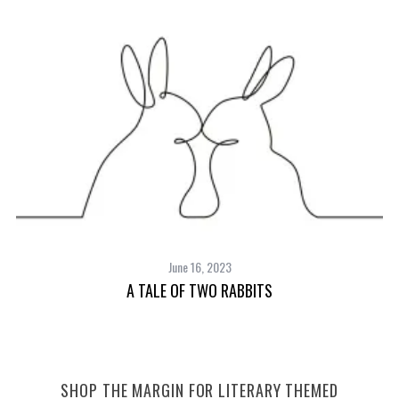
June 16, 2023
A TALE OF TWO RABBITS
SHOP THE MARGIN FOR LITERARY THEMED