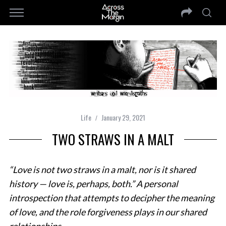
Life
January 29, 2021
TWO STRAWS IN A MALT
“Love is not two straws in a malt, nor is it shared
history — love is, perhaps, both.” A personal
introspection that attempts to decipher the meaning
of love, and the role forgiveness plays in our shared