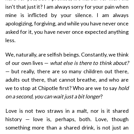
isn’t that just it? I am always sorry for your pain when
mine is inflicted by your silence. I am always
apologizing, forgiving, and while you have never once
asked for it, you have never once expected anything
less.
We, naturally, are selfish beings. Constantly, we think
of our own lives —
what else is there to think about?
— but really, there are so many children out there,
adults out there, that cannot breathe, and who are
we to stop at Chipotle first? Who are we to say
hold
on a second, you can wait just a bit longer
?
Love is not two straws in a malt, nor is it shared
history — love is, perhaps, both. Love, though
something more than a shared drink, is not just an