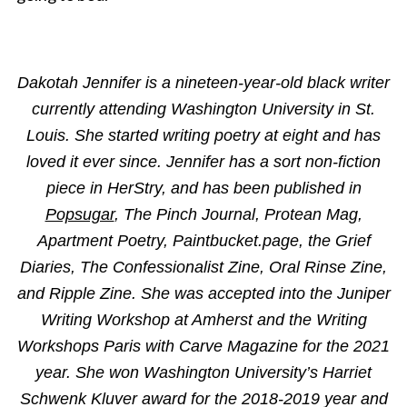
Dakotah Jennifer is a nineteen-year-old black writer
currently attending Washington University in St.
Louis. She started writing poetry at eight and has
loved it ever since. Jennifer has a sort non-fiction
piece in HerStry, and has been published in
Popsugar
, The Pinch Journal, Protean Mag,
Apartment Poetry, Paintbucket.page, the Grief
Diaries, The Confessionalist Zine, Oral Rinse Zine,
and Ripple Zine. She was accepted into the Juniper
Writing Workshop at Amherst and the Writing
Workshops Paris with Carve Magazine for the 2021
year. She won Washington University’s Harriet
Schwenk Kluver award for the 2018-2019 year and