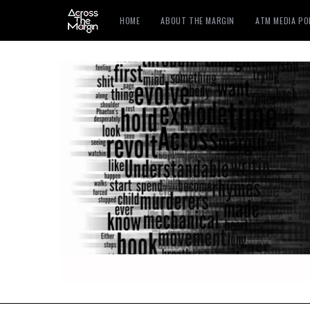
HOME
ABOUT THE MARGIN
ATM MEDIA P