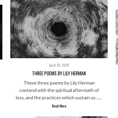
April 30, 2026
THREE POEMS BY LILY HERMAN
These three poems by Lily Herman
contend with the spiritual aftermath of
loss, and the practices which sustain us……
Read More