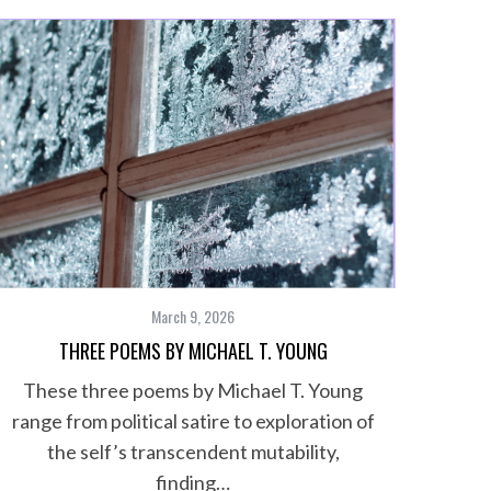
March 9, 2026
THREE POEMS BY MICHAEL T. YOUNG
These three poems by Michael T. Young
range from political satire to exploration of
the self’s transcendent mutability,
finding…