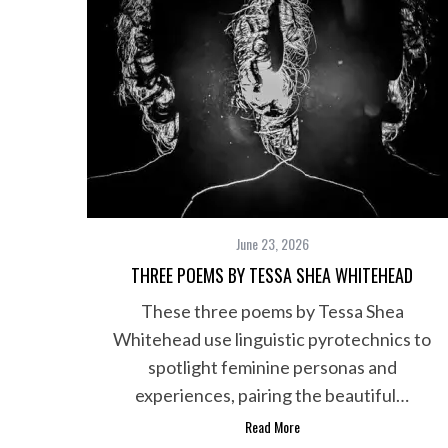
June 23, 2026
THREE POEMS BY TESSA SHEA WHITEHEAD
These three poems by Tessa Shea
Whitehead use linguistic pyrotechnics to
S
e
spotlight feminine personas and
a
experiences, pairing the beautiful…
r
Read More
c