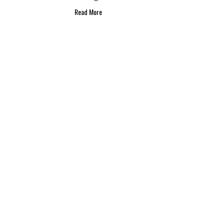
Read More