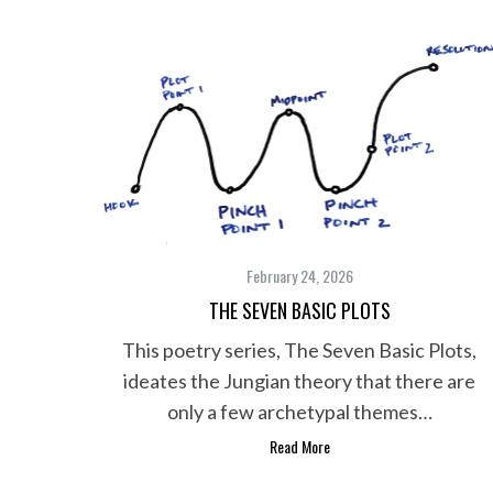
February 24, 2026
THE SEVEN BASIC PLOTS
This poetry series, The Seven Basic Plots,
ideates the Jungian theory that there are
only a few archetypal themes…
Read More