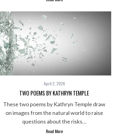
April 2, 2026
TWO POEMS BY KATHRYN TEMPLE
These two poems by Kathryn Temple draw
on images from the natural world to raise
questions about the risks…
Read More