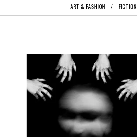
ART & FASHION
FICTION