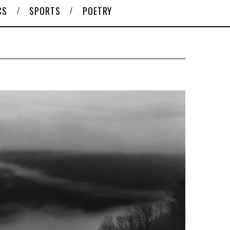
CS
SPORTS
POETRY