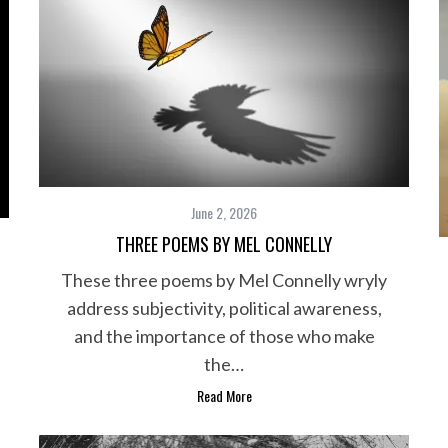
June 2, 2026
THREE POEMS BY MEL CONNELLY
These three poems by Mel Connelly wryly
address subjectivity, political awareness,
and the importance of those who make
the…
Read More