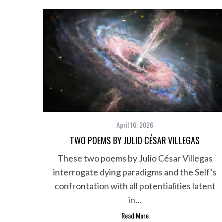
h
f
o
r
:
April 16, 2026
TWO POEMS BY JULIO CÉSAR VILLEGAS
These two poems by Julio César Villegas
interrogate dying paradigms and the Self’s
confrontation with all potentialities latent
in…
Read More