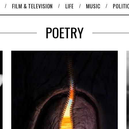
FILM & TELEVISION
LIFE
MUSIC
POLITI
POETRY