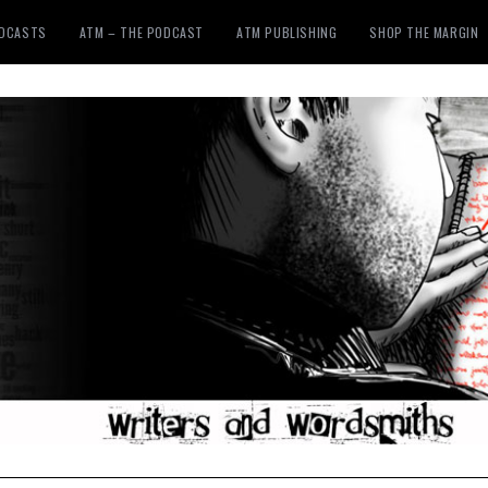
ODCASTS
ATM – THE PODCAST
ATM PUBLISHING
SHOP THE MARGIN