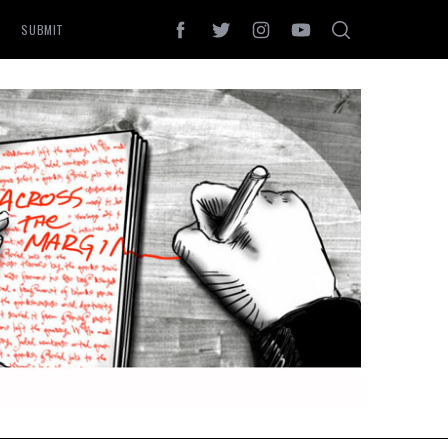
SUBMIT