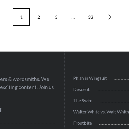
1
2
3
…
33
Phish in Wingsuit
iters & wordsmiths. We
exciting content. Join us
Descent
The Swim
Walter White vs. Walt Whit
Frostbite