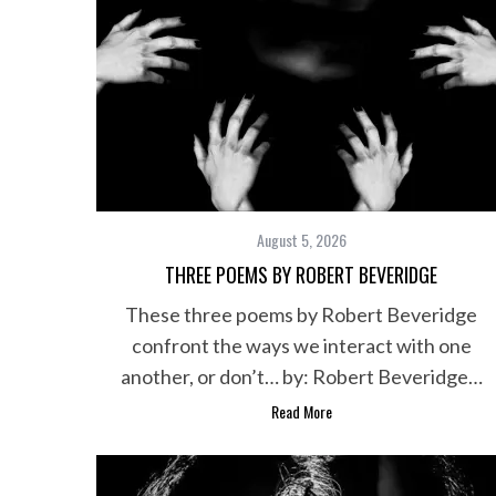
August 5, 2026
THREE POEMS BY ROBERT BEVERIDGE
These three poems by Robert Beveridge
confront the ways we interact with one
another, or don’t… by: Robert Beveridge…
Read More