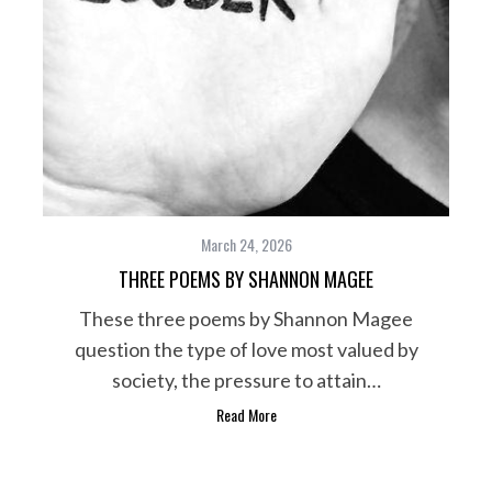
March 24, 2026
THREE POEMS BY SHANNON MAGEE
These three poems by Shannon Magee
question the type of love most valued by
society, the pressure to attain…
Read More