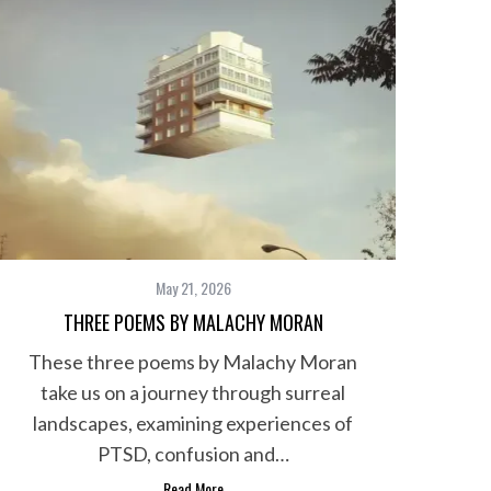
May 21, 2026
THREE POEMS BY MALACHY MORAN
These three poems by Malachy Moran
take us on a journey through surreal
landscapes, examining experiences of
PTSD, confusion and…
Read More