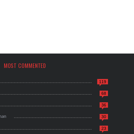
MOST COMMENTED
119
68
36
man
30
23