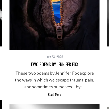
July 23, 2026
TWO POEMS BY JENNIFER FOX
These two poems by Jennifer Fox explore
the ways in which we escape trauma, pain,
and sometimes ourselves… by:…
Read More