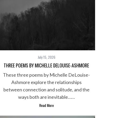
July 15, 2026
THREE POEMS BY MICHELLE DELOUISE-ASHMORE
These three poems by Michelle DeLouise-
Ashmore explore the relationships
between connection and solitude, and the
ways both are inevitable……
Read More