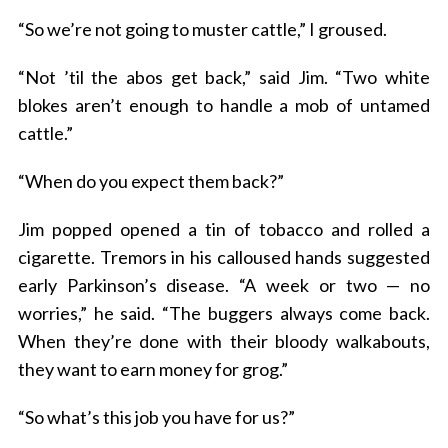
“So we’re not going to muster cattle,” I groused.
“Not ’til the abos get back,” said Jim. “Two white
blokes aren’t enough to handle a mob of untamed
cattle.”
“When do you expect them back?”
Jim popped opened a tin of tobacco and rolled a
cigarette. Tremors in his calloused hands suggested
early Parkinson’s disease. “A week or two — no
worries,” he said. “The buggers always come back.
When they’re done with their bloody walkabouts,
they want to earn money for grog.”
“So what’s this job you have for us?”