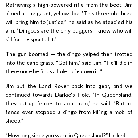
Retrieving a high-powered rifle from the boot, Jim
aimed at the gaunt, yellow dog. “This three-oh-three
will bring him to justice,” he said as he steadied his
aim. “Dingoes are the only buggers I know who will
kill for the sport of it.”
The gun boomed — the dingo yelped then trotted
into the cane grass. “Got him,” said Jim. “He’ll die in
S
there once he finds a hole to lie down in.”
e
a
r
Jim put the Land Rover back into gear, and we
c
continued towards Darkie’s Hole. “In Queensland,
h
they put up fences to stop them,” he said. “But no
f
fence ever stopped a dingo from killing a mob of
o
r
sheep.”
:
“How long since you were in Queensland?” I asked.