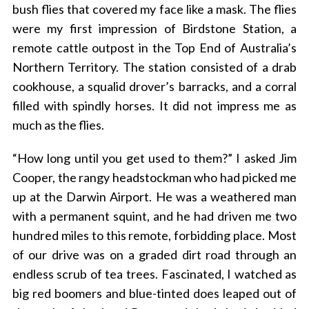
bush flies that covered my face like a mask. The flies
were my first impression of Birdstone Station, a
remote cattle outpost in the Top End of Australia’s
Northern Territory. The station consisted of a drab
cookhouse, a squalid drover’s barracks, and a corral
filled with spindly horses. It did not impress me as
much as the flies.
“How long until you get used to them?” I asked Jim
Cooper, the rangy headstockman who had picked me
up at the Darwin Airport. He was a weathered man
with a permanent squint, and he had driven me two
hundred miles to this remote, forbidding place. Most
of our drive was on a graded dirt road through an
endless scrub of tea trees. Fascinated, I watched as
big red boomers and blue-tinted does leaped out of