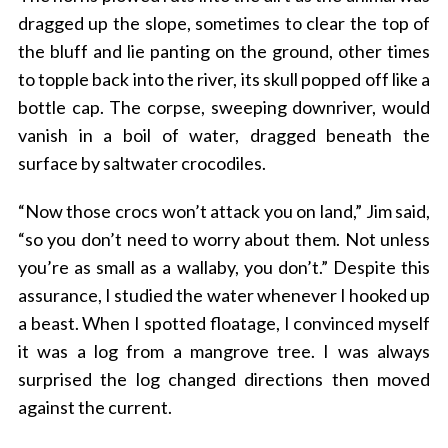
dragged up the slope, sometimes to clear the top of
the bluff and lie panting on the ground, other times
to topple back into the river, its skull popped off like a
bottle cap. The corpse, sweeping downriver, would
vanish in a boil of water, dragged beneath the
surface by saltwater crocodiles.
“Now those crocs won’t attack you on land,” Jim said,
“so you don’t need to worry about them. Not unless
you’re as small as a wallaby, you don’t.” Despite this
assurance, I studied the water whenever I hooked up
a beast. When I spotted floatage, I convinced myself
it was a log from a mangrove tree. I was always
surprised the log changed directions then moved
against the current.