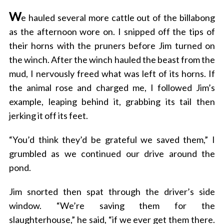
W
e hauled several more cattle out of the billabong
as the afternoon wore on. I snipped off the tips of
their horns with the pruners before Jim turned on
the winch. After the winch hauled the beast from the
mud, I nervously freed what was left of its horns. If
the animal rose and charged me, I followed Jim’s
example, leaping behind it, grabbing its tail then
jerking it off its feet.
“You’d think they’d be grateful we saved them,” I
grumbled as we continued our drive around the
pond.
Jim snorted then spat through the driver’s side
window. “We’re saving them for the
slaughterhouse,” he said, “if we ever get them there.