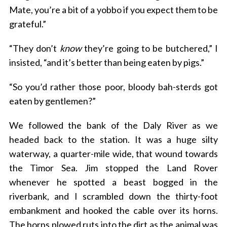
Mate, you’re a bit of a yobbo if you expect them to be
grateful.”
“They don’t
know
they’re going to be butchered,” I
insisted, “and it’s better than being eaten by pigs.”
“So you’d rather those poor, bloody bah-sterds got
eaten by gentlemen?”
We followed the bank of the Daly River as we
headed back to the station. It was a huge silty
waterway, a quarter-mile wide, that wound towards
the Timor Sea. Jim stopped the Land Rover
whenever he spotted a beast bogged in the
riverbank, and I scrambled down the thirty-foot
embankment and hooked the cable over its horns.
The horns plowed ruts into the dirt as the animal was