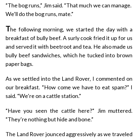
“The bog runs,” Jim said. “That much we can manage.
We’ll do the bog runs, mate.”
T
he following morning, we started the day with a
breakfast of bully beef. A surly cook fried it up for us
and served it with beetroot and tea. He also made us
bully beef sandwiches, which he tucked into brown
paper bags.
As we settled into the Land Rover, I commented on
our breakfast. “How come we have to eat spam?” I
said. “We’re on a cattle station.”
“Have you seen the cattle here?” Jim muttered.
“They’re nothing but hide and bone.”
The Land Rover jounced aggressively as we traveled