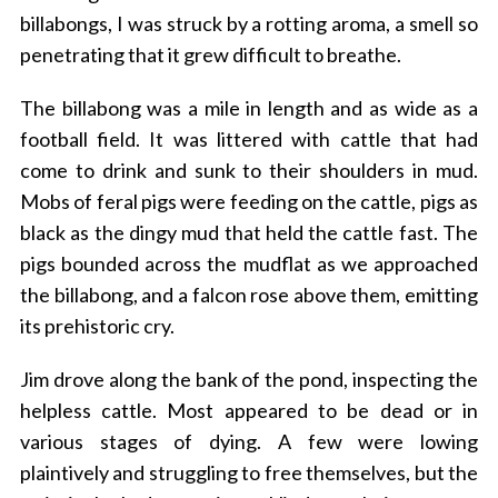
billabongs, I was struck by a rotting aroma, a smell so
penetrating that it grew difficult to breathe.
The billabong was a mile in length and as wide as a
football field. It was littered with cattle that had
come to drink and sunk to their shoulders in mud.
Mobs of feral pigs were feeding on the cattle, pigs as
black as the dingy mud that held the cattle fast. The
pigs bounded across the mudflat as we approached
the billabong, and a falcon rose above them, emitting
its prehistoric cry.
Jim drove along the bank of the pond, inspecting the
helpless cattle. Most appeared to be dead or in
various stages of dying. A few were lowing
plaintively and struggling to free themselves, but the