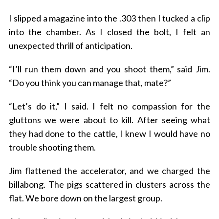
I slipped a magazine into the .303 then I tucked a clip
into the chamber. As I closed the bolt, I felt an
unexpected thrill of anticipation.
“I’ll run them down and you shoot them,” said Jim.
“Do you think you can manage that, mate?”
“Let’s do it,” I said. I felt no compassion for the
gluttons we were about to kill. After seeing what
they had done to the cattle, I knew I would have no
trouble shooting them.
Jim flattened the accelerator, and we charged the
billabong. The pigs scattered in clusters across the
flat. We bore down on the largest group.