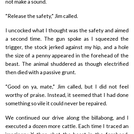
not make a sound.
“Release the safety,” Jim called.
I uncocked what I thought was the safety and aimed
a second time. The gun spoke as I squeezed the
trigger, the stock jerked against my hip, and a hole
the size of a penny appeared in the forehead of the
beast. The animal shuddered as though electrified
then died with a passive grunt.
“Good on ya, mate,” Jim called, but I did not feel
worthy of praise. Instead, it seemed that I had done
something so vile it could never be repaired.
We continued our drive along the billabong, and I
executed a dozen more cattle. Each time I traced an