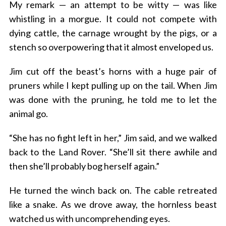
My remark — an attempt to be witty — was like
whistling in a morgue. It could not compete with
dying cattle, the carnage wrought by the pigs, or a
stench so overpowering that it almost enveloped us.
Jim cut off the beast’s horns with a huge pair of
pruners while I kept pulling up on the tail. When Jim
was done with the pruning, he told me to let the
animal go.
“She has no fight left in her,” Jim said, and we walked
back to the Land Rover. “She’ll sit there awhile and
then she’ll probably bog herself again.”
He turned the winch back on. The cable retreated
like a snake. As we drove away, the hornless beast
watched us with uncomprehending eyes.