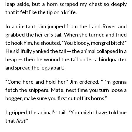
leap aside, but a horn scraped my chest so deeply
that it felt like the tip on a knife.
In an instant, Jim jumped from the Land Rover and
grabbed the heifer’s tail. When she turned and tried
to hook him, he shouted, “You bloody, mongrel bitch!”
He skillfully yanked the tail — the animal collapsed in a
heap — then he wound the tail under a hindquarter
and spread the legs apart.
“Come here and hold her,” Jim ordered. “I’m gonna
fetch the snippers. Mate, next time you turn loose a
bogger, make sure you first cut off its horns.”
I gripped the animal’s tail. “You might have told me
that
first
.”