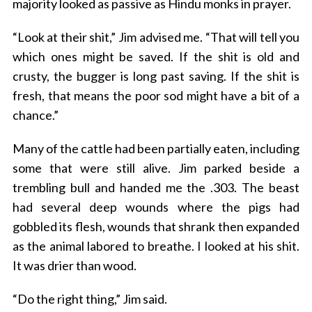
majority looked as passive as Hindu monks in prayer.
“Look at their shit,” Jim advised me. “That will tell you
which ones might be saved. If the shit is old and
crusty, the bugger is long past saving. If the shit is
fresh, that means the poor sod might have a bit of a
chance.”
Many of the cattle had been partially eaten, including
some that were still alive. Jim parked beside a
trembling bull and handed me the .303. The beast
had several deep wounds where the pigs had
gobbled its flesh, wounds that shrank then expanded
as the animal labored to breathe. I looked at his shit.
It was drier than wood.
“Do the right thing,” Jim said.