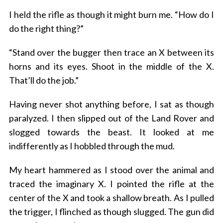
I held the rifle as though it might burn me. “How do I
do the right thing?”
“Stand over the bugger then trace an X between its
horns and its eyes. Shoot in the middle of the X.
That’ll do the job.”
Having never shot anything before, I sat as though
paralyzed. I then slipped out of the Land Rover and
slogged towards the beast. It looked at me
indifferently as I hobbled through the mud.
My heart hammered as I stood over the animal and
traced the imaginary X. I pointed the rifle at the
center of the X and took a shallow breath. As I pulled
the trigger, I flinched as though slugged. The gun did