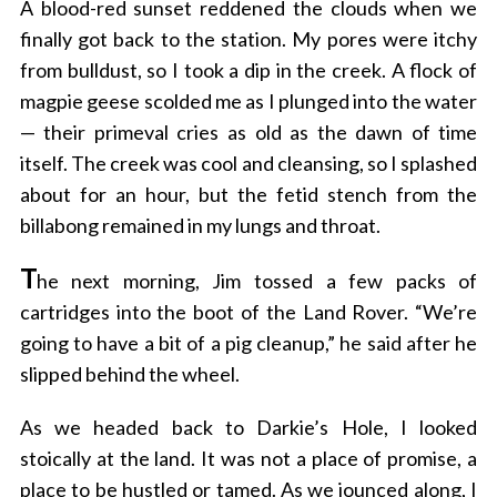
A blood-red sunset reddened the clouds when we
finally got back to the station. My pores were itchy
from bulldust, so I took a dip in the creek. A flock of
magpie geese scolded me as I plunged into the water
— their primeval cries as old as the dawn of time
itself. The creek was cool and cleansing, so I splashed
about for an hour, but the fetid stench from the
billabong remained in my lungs and throat.
T
he next morning, Jim tossed a few packs of
cartridges into the boot of the Land Rover. “We’re
going to have a bit of a pig cleanup,” he said after he
slipped behind the wheel.
As we headed back to Darkie’s Hole, I looked
stoically at the land. It was not a place of promise, a
place to be hustled or tamed. As we jounced along, I