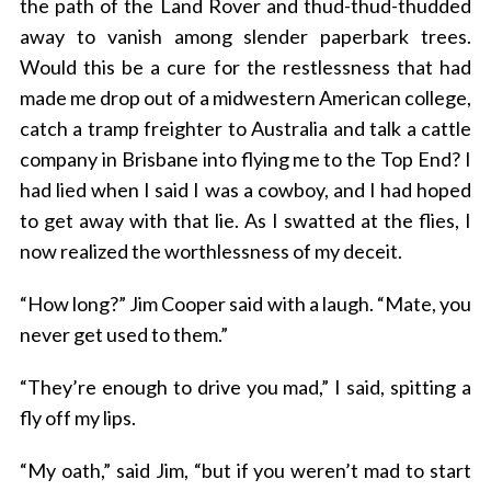
the path of the Land Rover and thud-thud-thudded
away to vanish among slender paperbark trees.
Would this be a cure for the restlessness that had
made me drop out of a midwestern American college,
catch a tramp freighter to Australia and talk a cattle
company in Brisbane into flying me to the Top End? I
had lied when I said I was a cowboy, and I had hoped
to get away with that lie. As I swatted at the flies, I
now realized the worthlessness of my deceit.
“How long?” Jim Cooper said with a laugh. “Mate, you
never get used to them.”
“They’re enough to drive you mad,” I said, spitting a
fly off my lips.
“My oath,” said Jim, “but if you weren’t mad to start