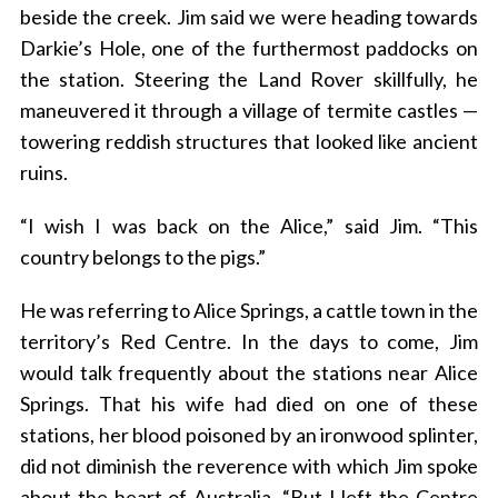
beside the creek. Jim said we were heading towards
Darkie’s Hole, one of the furthermost paddocks on
the station. Steering the Land Rover skillfully, he
maneuvered it through a village of termite castles —
towering reddish structures that looked like ancient
ruins.
“I wish I was back on the Alice,” said Jim. “This
country belongs to the pigs.”
He was referring to Alice Springs, a cattle town in the
territory’s Red Centre. In the days to come, Jim
would talk frequently about the stations near Alice
Springs. That his wife had died on one of these
stations, her blood poisoned by an ironwood splinter,
did not diminish the reverence with which Jim spoke
about the heart of Australia. “But I left the Centre