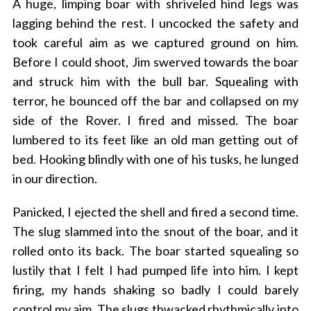
A huge, limping boar with shriveled hind legs was
lagging behind the rest. I uncocked the safety and
took careful aim as we captured ground on him.
Before I could shoot, Jim swerved towards the boar
and struck him with the bull bar. Squealing with
terror, he bounced off the bar and collapsed on my
side of the Rover. I fired and missed. The boar
lumbered to its feet like an old man getting out of
bed. Hooking blindly with one of his tusks, he lunged
in our direction.
Panicked, I ejected the shell and fired a second time.
The slug slammed into the snout of the boar, and it
rolled onto its back. The boar started squealing so
lustily that I felt I had pumped life into him. I kept
firing, my hands shaking so badly I could barely
control my aim. The slugs thwacked rhythmically into