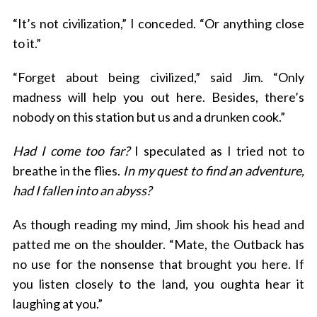
“It’s not civilization,” I conceded. “Or anything close
to it.”
“Forget about being civilized,” said Jim. “Only
madness will help you out here. Besides, there’s
nobody on this station but us and a drunken cook.”
Had I come too far?
I speculated as I tried not to
breathe in the flies.
In my quest to find an adventure,
had I fallen into an abyss?
As though reading my mind, Jim shook his head and
patted me on the shoulder. “Mate, the Outback has
no use for the nonsense that brought you here. If
you listen closely to the land, you oughta hear it
laughing at you.”