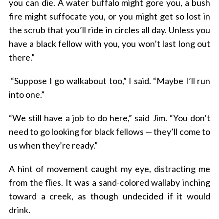
you can die. A water buffalo might gore you, a bush
fire might suffocate you, or you might get so lost in
the scrub that you’ll ride in circles all day. Unless you
have a black fellow with you, you won’t last long out
there.”
“Suppose I go walkabout too,” I said. “Maybe I’ll run
into one.”
“We still have a job to do here,” said Jim. “You don’t
need to go looking for black fellows — they’ll come to
us when they’re ready.”
A hint of movement caught my eye, distracting me
from the flies. It was a sand-colored wallaby inching
toward a creek, as though undecided if it would
drink.