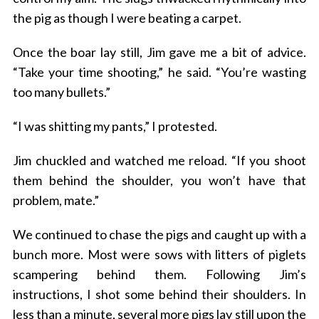
the pig as though I were beating a carpet.
Once the boar lay still, Jim gave me a bit of advice.
“Take your time shooting,” he said. “You’re wasting
too many bullets.”
“I was shitting my pants,” I protested.
Jim chuckled and watched me reload. “If you shoot
them behind the shoulder, you won’t have that
problem, mate.”
We continued to chase the pigs and caught up with a
bunch more. Most were sows with litters of piglets
scampering behind them. Following Jim’s
instructions, I shot some behind their shoulders. In
less than a minute, several more pigs lay still upon the