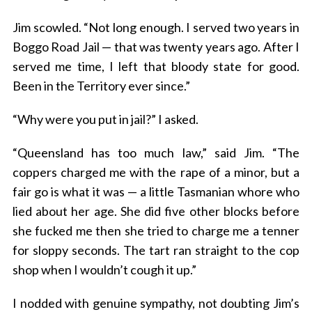
Jim scowled. “Not long enough. I served two years in
Boggo Road Jail — that was twenty years ago. After I
served me time, I left that bloody state for good.
Been in the Territory ever since.”
“Why were you put in jail?” I asked.
“Queensland has too much law,” said Jim. “The
coppers charged me with the rape of a minor, but a
fair go is what it was — a little Tasmanian whore who
lied about her age. She did five other blocks before
she fucked me then she tried to charge me a tenner
for sloppy seconds. The tart ran straight to the cop
shop when I wouldn’t cough it up.”
I nodded with genuine sympathy, not doubting Jim’s