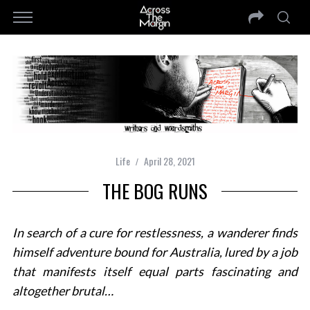
Life
April 28, 2021
THE BOG RUNS
In search of a cure for restlessness, a wanderer finds
himself adventure bound for Australia, lured by a job
that manifests itself equal parts fascinating and
altogether brutal…