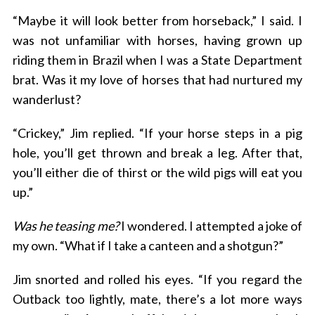
“Maybe it will look better from horseback,” I said. I
was not unfamiliar with horses, having grown up
riding them in Brazil when I was a State Department
brat. Was it my love of horses that had nurtured my
wanderlust?
“Crickey,” Jim replied. “If your horse steps in a pig
hole, you’ll get thrown and break a leg. After that,
you’ll either die of thirst or the wild pigs will eat you
up.”
Was he teasing me?
I wondered. I attempted a joke of
my own. “What if I take a canteen and a shotgun?”
Jim snorted and rolled his eyes. “If you regard the
Outback too lightly, mate, there’s a lot more ways