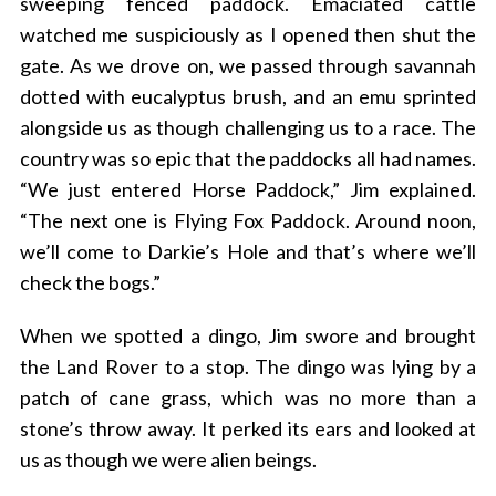
sweeping fenced paddock. Emaciated cattle
watched me suspiciously as I opened then shut the
gate. As we drove on, we passed through savannah
dotted with eucalyptus brush, and an emu sprinted
alongside us as though challenging us to a race. The
country was so epic that the paddocks all had names.
“We just entered Horse Paddock,” Jim explained.
“The next one is Flying Fox Paddock. Around noon,
we’ll come to Darkie’s Hole and that’s where we’ll
check the bogs.”
When we spotted a dingo, Jim swore and brought
the Land Rover to a stop. The dingo was lying by a
patch of cane grass, which was no more than a
stone’s throw away. It perked its ears and looked at
us as though we were alien beings.