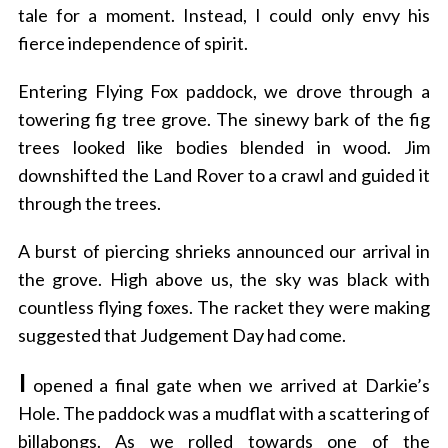
tale for a moment. Instead, I could only envy his
fierce independence of spirit.
Entering Flying Fox paddock, we drove through a
towering fig tree grove. The sinewy bark of the fig
trees looked like bodies blended in wood. Jim
downshifted the Land Rover to a crawl and guided it
through the trees.
A burst of piercing shrieks announced our arrival in
the grove. High above us, the sky was black with
countless flying foxes. The racket they were making
suggested that Judgement Day had come.
I
opened a final gate when we arrived at Darkie’s
Hole. The paddock was a mudflat with a scattering of
billabongs. As we rolled towards one of the