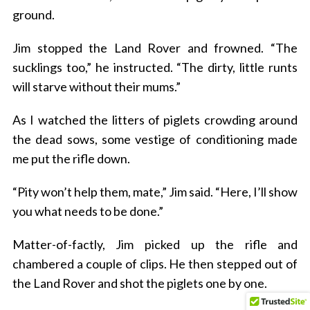
ground.
Jim stopped the Land Rover and frowned. “The
sucklings too,” he instructed. “The dirty, little runts
will starve without their mums.”
As I watched the litters of piglets crowding around
the dead sows, some vestige of conditioning made
me put the rifle down.
“Pity won’t help them, mate,” Jim said. “Here, I’ll show
you what needs to be done.”
Matter-of-factly, Jim picked up the rifle and
chambered a couple of clips. He then stepped out of
the Land Rover and shot the piglets one by one.