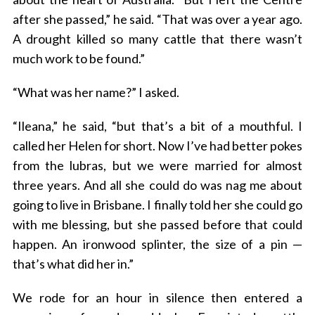
after she passed,” he said. “That was over a year ago.
A drought killed so many cattle that there wasn’t
much work to be found.”
“What was her name?” I asked.
“Ileana,” he said, “but that’s a bit of a mouthful. I
called her Helen for short. Now I’ve had better pokes
from the lubras, but we were married for almost
three years. And all she could do was nag me about
going to live in Brisbane. I finally told her she could go
with me blessing, but she passed before that could
happen. An ironwood splinter, the size of a pin —
that’s what did her in.”
We rode for an hour in silence then entered a