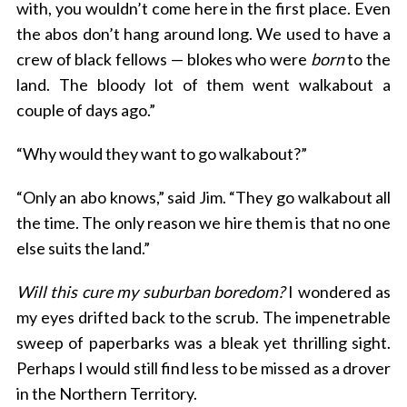
with, you wouldn’t come here in the first place. Even
the abos don’t hang around long. We used to have a
crew of black fellows — blokes who were
born
to the
land. The bloody lot of them went walkabout a
couple of days ago.”
“Why would they want to go walkabout?”
“Only an abo knows,” said Jim. “They go walkabout all
the time. The only reason we hire them is that no one
else suits the land.”
Will this cure my suburban boredom?
I wondered as
my eyes drifted back to the scrub. The impenetrable
sweep of paperbarks was a bleak yet thrilling sight.
Perhaps I would still find less to be missed as a drover
in the Northern Territory.