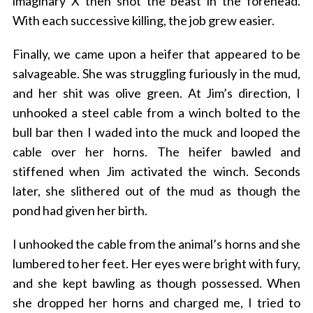
imaginary X then shot the beast in the forehead.
With each successive killing, the job grew easier.
Finally, we came upon a heifer that appeared to be
salvageable. She was struggling furiously in the mud,
and her shit was olive green. At Jim’s direction, I
unhooked a steel cable from a winch bolted to the
bull bar then I waded into the muck and looped the
cable over her horns. The heifer bawled and
stiffened when Jim activated the winch. Seconds
later, she slithered out of the mud as though the
pond had given her birth.
I unhooked the cable from the animal’s horns and she
lumbered to her feet. Her eyes were bright with fury,
and she kept bawling as though possessed. When
she dropped her horns and charged me, I tried to