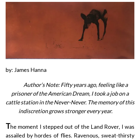
by: James Hanna
Author’s Note: Fifty years ago, feeling like a
prisoner of the American Dream, I took a job on a
cattle station in the Never-Never. The memory of this
indiscretion grows stronger every year.
T
he moment I stepped out of the Land Rover, I was
assailed by hordes of flies. Ravenous, sweat-thirsty