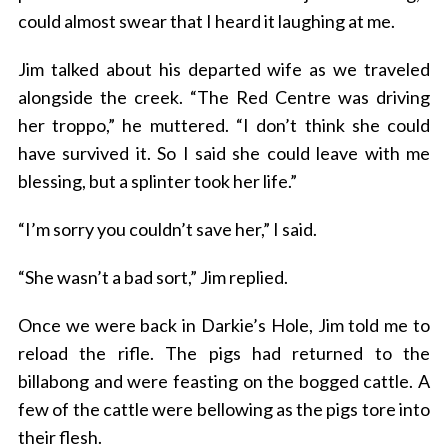
could almost swear that I heard it laughing at me.
Jim talked about his departed wife as we traveled
alongside the creek. “The Red Centre was driving
her troppo,” he muttered. “I don’t think she could
have survived it. So I said she could leave with me
blessing, but a splinter took her life.”
“I’m sorry you couldn’t save her,” I said.
“She wasn’t a bad sort,” Jim replied.
Once we were back in Darkie’s Hole, Jim told me to
reload the rifle. The pigs had returned to the
billabong and were feasting on the bogged cattle. A
few of the cattle were bellowing as the pigs tore into
their flesh.