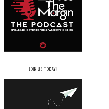
JOIN US TODAY!