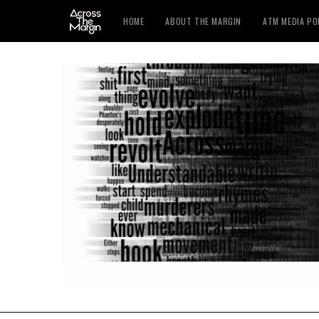
HOME
ABOUT THE MARGIN
ATM MEDIA P