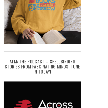
ATM: THE PODCAST – SPELLBINDING
STORIES FROM FASCINATING MINDS. TUNE
IN TODAY!