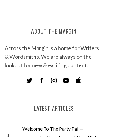
ABOUT THE MARGIN
Across the Margin is a home for Writers
& Wordsmiths. We are always on the
lookout for new & exciting content.
LATEST ARTICLES
Welcome To The Party Pal —