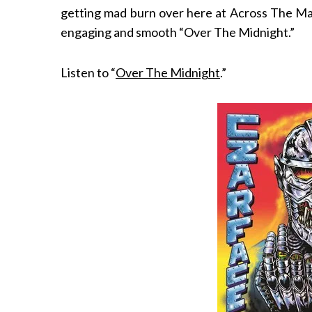
getting mad burn over here at Across The Marg
engaging and smooth “Over The Midnight.”
Listen to “
Over The Midnight
.”