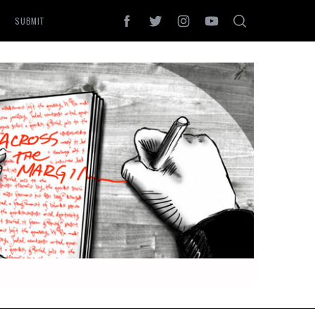
SUBMIT