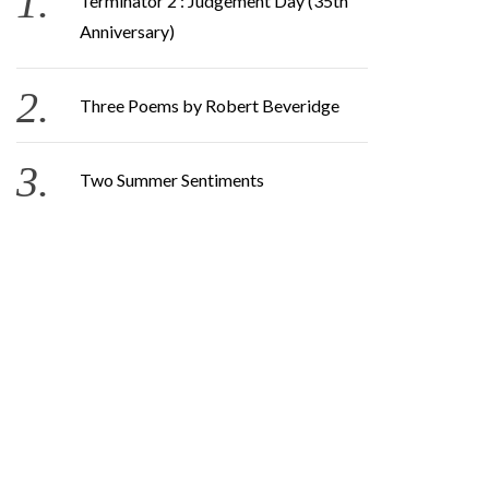
Terminator 2 : Judgement Day (35th
Anniversary)
Three Poems by Robert Beveridge
Two Summer Sentiments