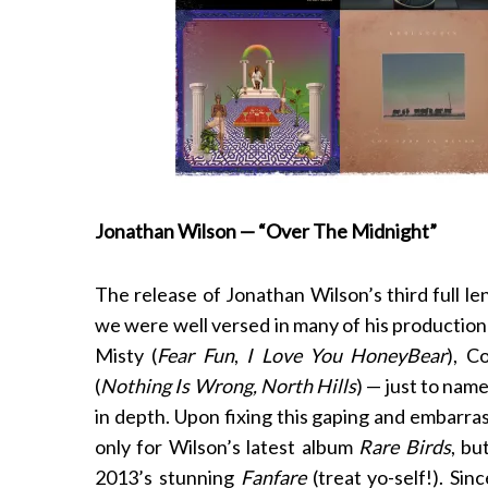
Jonathan Wilson — “Over The Midnight”
The release of Jonathan Wilson’s third full l
we were well versed in many of his production
Misty (
Fear Fun
,
I Love You HoneyBear
), C
(
Nothing Is Wrong, North Hills
) — just to nam
in depth. Upon fixing this gaping and embarras
only for Wilson’s latest album
Rare Birds
, bu
2013’s stunning
Fanfare
(treat yo-self!). Si