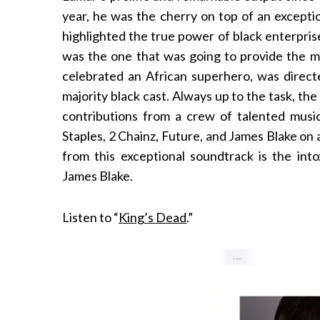
year, he was the cherry on top of an excepti
highlighted the true power of black enterpri
was the one that was going to provide the mu
celebrated an African superhero, was direct
majority black cast. Always up to the task, the
contributions from a crew of talented music
Staples, 2 Chainz, Future, and James Blake on 
from this exceptional soundtrack is the int
James Blake.
Listen to “
King’s Dead
.”