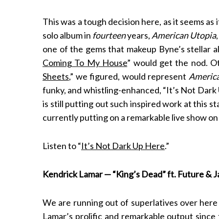
This was a tough decision here, as it seems as i
solo album in
fourteen
years,
American Utopia
one of the gems that makeup Byne’s stellar 
Coming To My House
” would get the nod. Ot
Sheets
,” we figured, would represent
Americ
funky, and whistling-enhanced, “It’s Not Dark 
is still putting out such inspired work at this 
currently putting on a remarkable live show on
Listen to “
It’s Not Dark Up Here
.”
Kendrick Lamar — “King’s Dead” ft. Future & 
We are running out of superlatives over here
Lamar’s prolific and remarkable output since