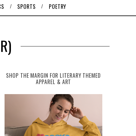
CS
SPORTS
POETRY
R)
SHOP THE MARGIN FOR LITERARY THEMED
APPAREL & ART