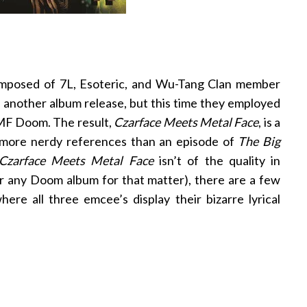
mposed of 7L, Esoteric, and Wu-Tang Clan member
th another album release, but this time they employed
 MF Doom. The result,
Czarface Meets Metal Face
, is a
 more nerdy references than an episode of
The Big
Czarface Meets Metal Face
isn’t of the quality in
r any Doom album for that matter), there are a few
re all three emcee’s display their bizarre lyrical