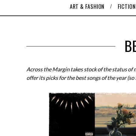
ART & FASHION
FICTION
B
Across the Margin takes stock of the status of
offer its picks for the best songs of the year (so