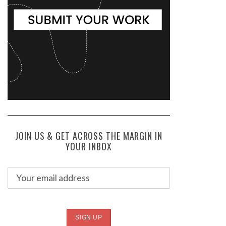
JOIN US & GET ACROSS THE MARGIN IN
YOUR INBOX