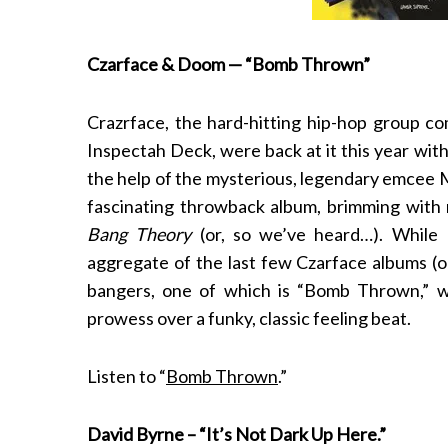
Czarface & Doom — “Bomb Thrown”
S
Crazrface, the hard-hitting hip-hop
group co
e
a
Inspectah Deck
, were back at it this year wi
r
the help of the mysterious, legendary emcee
c
fascinating throwback album, brimming with
h
Bang Theory
(or, so we’ve heard…). While
f
o
aggregate of the last few Czarface albums (o
r
bangers, one of which is “Bomb Thrown,” whe
:
prowess over a funky, classic feeling beat.
Listen to “
Bomb Thrown
.”
David Byrne – “It’s Not Dark Up Here.”