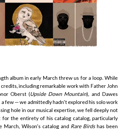
ength album in early March threw us for a loop. While
 credits, including remarkable work with Father John
onor Oberst (
Upside Down Mountain
), and Dawes
e a few — we admittedly hadn’t explored his solo work
sing hole in our musical expertise, we fell deeply not
t for the entirety of his catalog catalog, particularly
nce March, Wilson’s catalog and
Rare Birds
has been