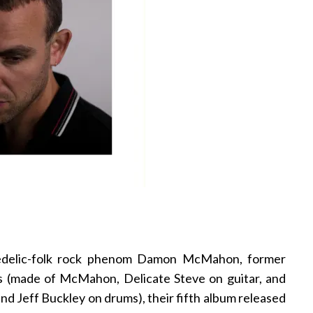
hedelic-folk rock phenom Damon McMahon, former
 (made of McMahon, Delicate Steve on guitar, and
 Jeff Buckley on drums), their fifth album released