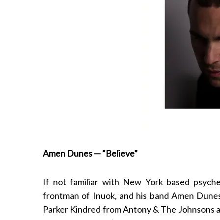
Amen Dunes — “Believe”
If not familiar with New York based psyc
frontman of Inuok, and his band Amen Dunes
Parker Kindred from Antony & The Johnsons and