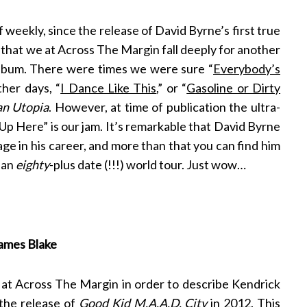
f weekly, since the release of David Byrne’s first true
, that we at Across The Margin fall deeply for another
album. There were times we were sure “
Everybody’s
her days, “
I Dance Like This
,” or “
Gasoline or Dirty
an Utopia
. However, at time of publication the ultra-
Up Here” is our jam. It’s remarkable that David Byrne
stage in his career, and more than that you can find him
 an
eighty
-plus date (!!!) world tour. Just wow…
James Blake
 at Across The Margin in order to describe Kendrick
 the release of
Good Kid M.A.A.D. City
in 2012. This