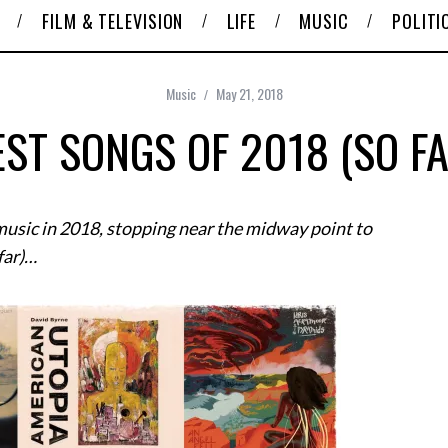
FILM & TELEVISION
LIFE
MUSIC
POLITI
Music
May 21, 2018
EST SONGS OF 2018 (SO FA
 music in 2018, stopping near the midway point to
 far)…