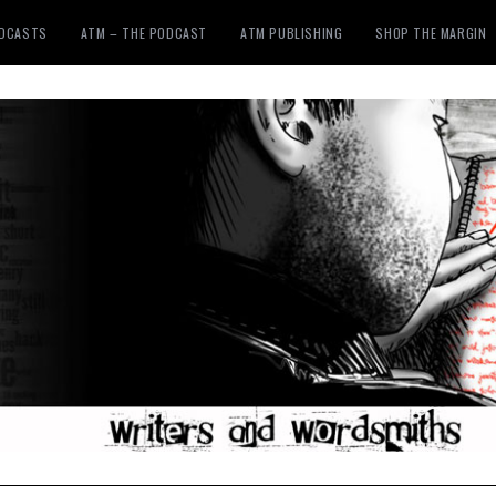
ODCASTS
ATM – THE PODCAST
ATM PUBLISHING
SHOP THE MARGIN