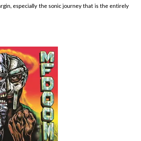
in, especially the sonic journey that is the entirely