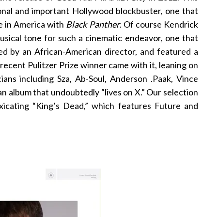
onal and important Hollywood blockbuster, one that
se in America with
Black Panther
. Of course Kendrick
sical tone for such a cinematic endeavor, one that
ed by an African-American director, and featured a
 recent Pulitzer Prize winner came with it, leaning on
ians including Sza, Ab-Soul, Anderson .Paak, Vince
an album that undoubtedly “lives on X.” Our selection
oxicating “King’s Dead,” which features Future and