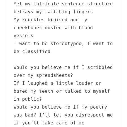
Yet my intricate sentence structure 
betrays my twitching fingers

My knuckles bruised and my 
cheekbones dusted with blood 
vessels 

I want to be stereotyped, I want to 
be classified

Would you believe me if I scribbled 
over my spreadsheets?

If I laughed a little louder or 
bared my teeth or talked to myself 
in public?

Would you believe me if my poetry 
was bad? I’ll let you disrespect me 
if you’ll take care of me
