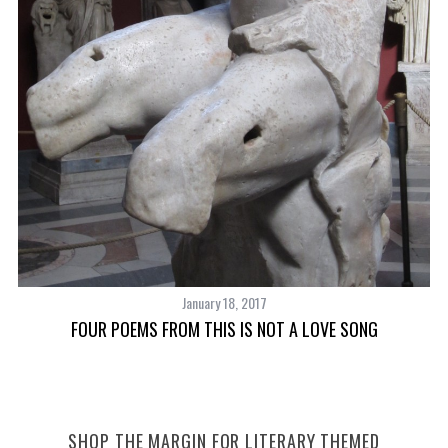
January 18, 2017
FOUR POEMS FROM THIS IS NOT A LOVE SONG
SHOP THE MARGIN FOR LITERARY THEMED