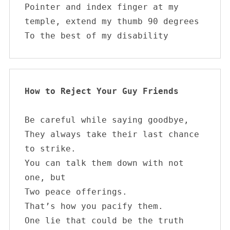
Pointer and index finger at my 
temple, extend my thumb 90 degrees

To the best of my disability        
How to Reject Your Guy Friends
Be careful while saying goodbye,

They always take their last chance 
to strike.

You can talk them down with not 
one, but

Two peace offerings.

That’s how you pacify them.

One lie that could be the truth
