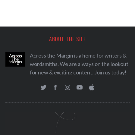
ABOUT THE SITE
Across the Margin is a home for writers &
wordsmiths. We are always on the lookout
for new & exciting content. Join us today!