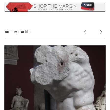
S
e
a
r
You may also like
c
h
f
o
r
: