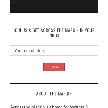
JOIN US & GET ACROSS THE MARGIN IN YOUR
INBOX
ABOUT THE MARGIN
Across the Margin is a home for Writers &