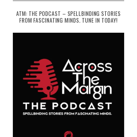
ATM: THE PODCAST – SPELLBINDING STORIES
FROM FASCINATING MINDS. TUNE IN TODAY!