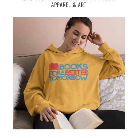
APPAREL & ART