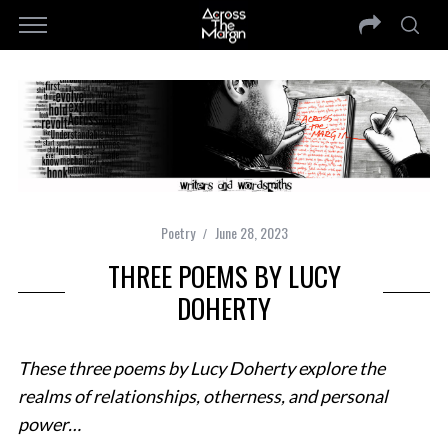
Poetry
June 28, 2023
THREE POEMS BY LUCY
DOHERTY
These three poems by Lucy Doherty explore the
realms of relationships, otherness, and personal
power…