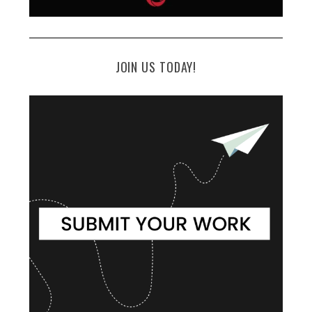
JOIN US TODAY!