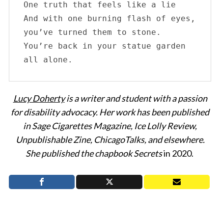
One truth that feels like a lie

And with one burning flash of eyes, 
you’ve turned them to stone.

You’re back in your statue garden 
all alone.
Lucy Doherty
is a writer and student with a passion
for disability advocacy. Her work has been published
in Sage Cigarettes Magazine, Ice Lolly Review,
Unpublishable Zine, ChicagoTalks, and elsewhere.
She published the chapbook Secrets
in 2020.