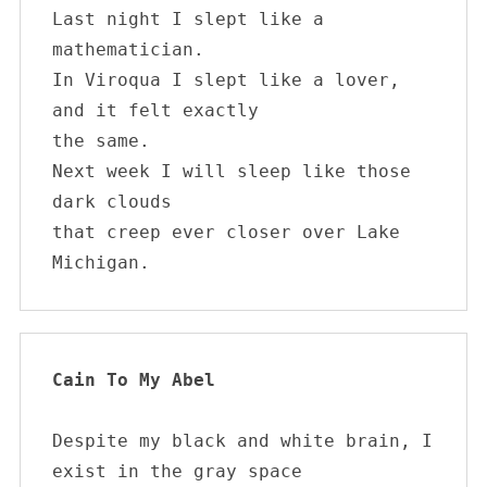
Last night I slept like a 
mathematician. 

In Viroqua I slept like a lover, 
and it felt exactly 

the same. 

Next week I will sleep like those 
dark clouds

that creep ever closer over Lake 
Cain To My Abel
Despite my black and white brain, I 
exist in the gray space
