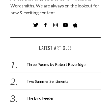
Wordsmiths. We are always on the lookout for
new & exciting content.
LATEST ARTICLES
Three Poems by Robert Beveridge
Two Summer Sentiments
The Bird Feeder