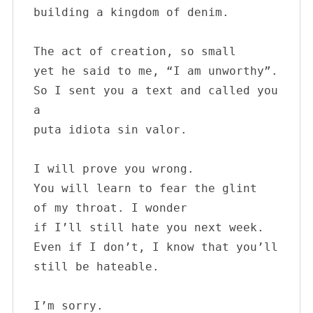
building a kingdom of denim.

The act of creation, so small

yet he said to me, “I am unworthy”.

So I sent you a text and called you 
a

puta idiota sin valor. 

I will prove you wrong.

You will learn to fear the glint 

of my throat. I wonder

if I’ll still hate you next week.

Even if I don’t, I know that you’ll 
still be hateable. 

I’m sorry.
