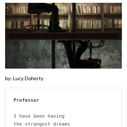
by: Lucy Doherty
Professor
I have been having 

the strangest dreams
