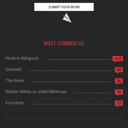
MOST COMMENTED
Phish in Wingsuit
119
Descent
68
The Swim
36
Walter White vs. Walt Whitman
30
Frostbite
23