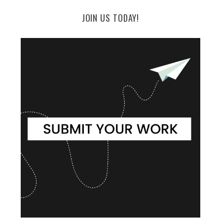
JOIN US TODAY!