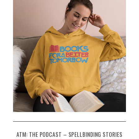
ATM: THE PODCAST – SPELLBINDING STORIES