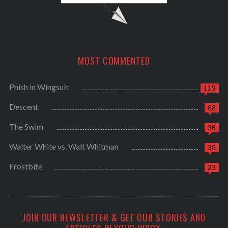
MOST COMMENTED
Phish in Wingsuit
119
Descent
68
The Swim
36
Walter White vs. Walt Whitman
30
Frostbite
23
JOIN OUR NEWSLETTER & GET OUR STORIES AND