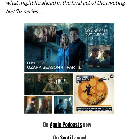
what might lie ahead in the final act of the riveting
Netflix series…
On
Apple Podcasts
now!
On
Spotify
now!