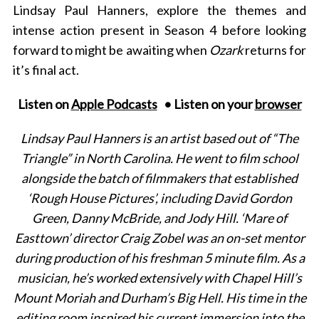
Lindsay Paul Hanners, explore the themes and
intense action present in Season 4 before looking
forward to might be awaiting when
Ozark
returns for
it’s final act.
Listen on
Apple Podcasts
• Listen on your
browser
Lindsay Paul Hanners is an artist based out of “The
Triangle” in North Carolina. He went to film school
alongside the batch of filmmakers that established
‘Rough House Pictures’, including David Gordon
Green, Danny McBride, and Jody Hill. ‘Mare of
Easttown’ director Craig Zobel was an on-set mentor
during production of his freshman 5 minute film. As a
musician, he’s worked extensively with Chapel Hill’s
Mount Moriah and Durham’s Big Hell. His time in the
editing room inspired his current immersion into the