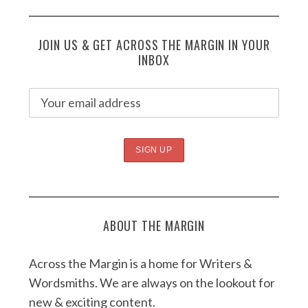
JOIN US & GET ACROSS THE MARGIN IN YOUR
INBOX
ABOUT THE MARGIN
Across the Margin is a home for Writers &
Wordsmiths. We are always on the lookout for
new & exciting content.