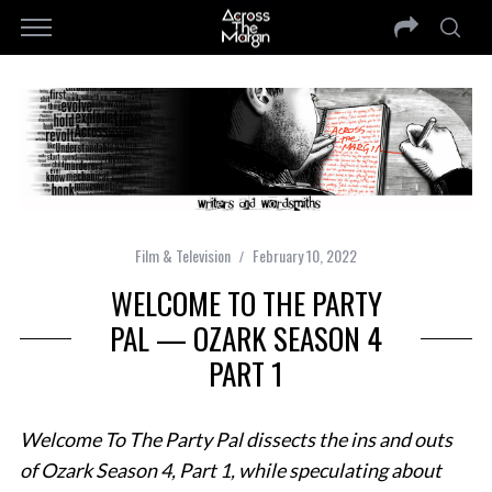
Film & Television
February 10, 2022
WELCOME TO THE PARTY
PAL — OZARK SEASON 4
PART 1
Welcome To The Party Pal dissects the ins and outs
of Ozark Season 4, Part 1, while speculating about