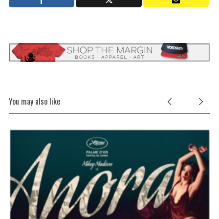
You may also like