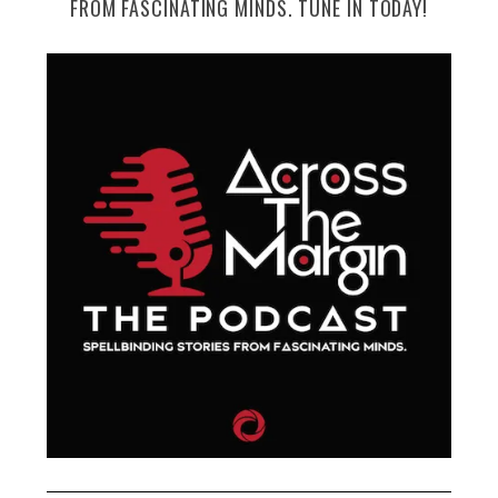
FROM FASCINATING MINDS. TUNE IN TODAY!