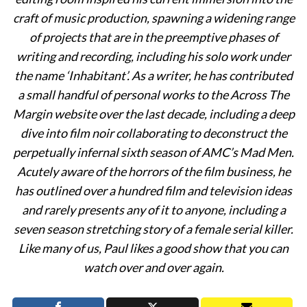
craft of music production, spawning a widening range
of projects that are in the preemptive phases of
writing and recording, including his solo work under
the name ‘Inhabitant’. As a writer, he has contributed
a small handful of personal works to the Across The
Margin website over the last decade, including a deep
dive into film noir collaborating to deconstruct the
perpetually infernal sixth season of AMC’s Mad Men.
Acutely aware of the horrors of the film business, he
has outlined over a hundred film and television ideas
and rarely presents any of it to anyone, including a
seven season stretching story of a female serial killer.
Like many of us, Paul likes a good show that you can
watch over and over again.