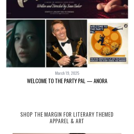
S
e
a
r
c
h
f
March 19, 2025
o
WELCOME TO THE PARTY PAL — ANORA
r
:
SHOP THE MARGIN FOR LITERARY THEMED
APPAREL & ART