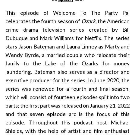
This episode of Welcome To The Party Pal
celebrates the fourth season of
Ozark,
the American
crime drama television series created by Bill
Dubuque and Mark Williams for Netflix. The series
stars Jason Bateman and Laura Linney as Marty and
Wendy Byrde, a married couple who relocate their
family to the Lake of the Ozarks for money
laundering.
Bateman also serves as a director and
executive producer for the series. In June 2020, the
series was renewed for a fourth and final season,
which will consist of fourteen episodes split into two
parts; the first part was released on January 21, 2022
and that seven episode arc is the focus of this
episode. Throughout this podcast host Michael
Shields, with the help of artist and film enthusiast