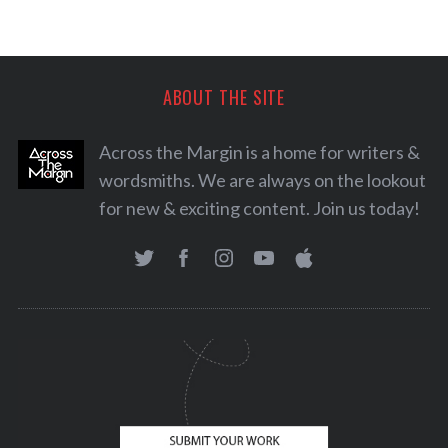
ABOUT THE SITE
Across the Margin is a home for writers &
wordsmiths. We are always on the lookout
for new & exciting content. Join us today!