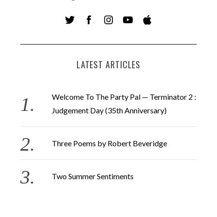
LATEST ARTICLES
Welcome To The Party Pal — Terminator 2 :
Judgement Day (35th Anniversary)
Three Poems by Robert Beveridge
Two Summer Sentiments