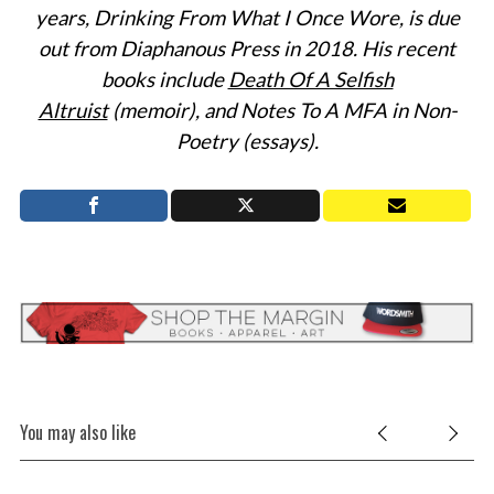
years
, Drinking From What I Once Wore, is due
out from Diaphanous Press in 2018. His recent
S
e
books include
Death Of A Selfish
a
Altruist
(memoir), and Notes To A MFA in Non-
r
Poetry (essays).
c
h
f
o
r
:
You may also like