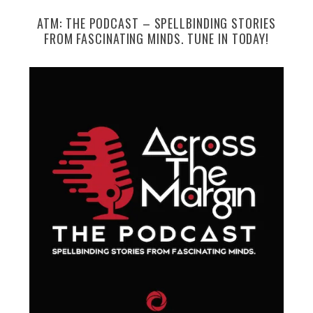
ATM: THE PODCAST – SPELLBINDING STORIES
FROM FASCINATING MINDS. TUNE IN TODAY!