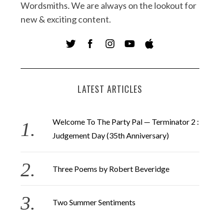
Wordsmiths. We are always on the lookout for
new & exciting content.
LATEST ARTICLES
Welcome To The Party Pal — Terminator 2 :
Judgement Day (35th Anniversary)
Three Poems by Robert Beveridge
Two Summer Sentiments