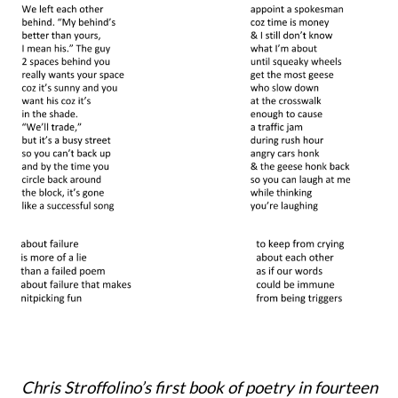
Chris Stroffolino’s first book of poetry
in fourteen