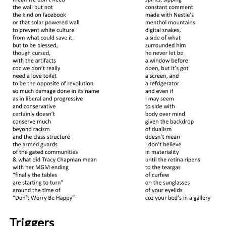
Triggers