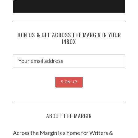
JOIN US & GET ACROSS THE MARGIN IN YOUR
INBOX
ABOUT THE MARGIN
Across the Margin is a home for Writers &