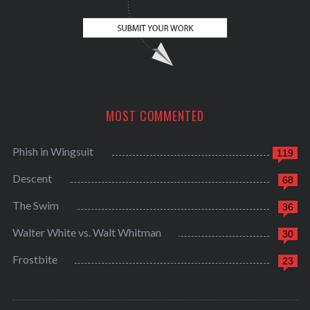
MOST COMMENTED
Phish in Wingsuit
119
Descent
68
The Swim
36
Walter White vs. Walt Whitman
30
Frostbite
23