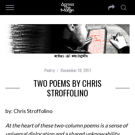
Poetry
December 19, 2017
TWO POEMS BY CHRIS
STROFFOLINO
by: Chris Stroffolino
At the heart of these two-column poems is a sense of
universal dislocation and a shared unknowability.