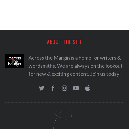
ABOUT THE SITE
Across the Margin is a home for writers &
wordsmiths. We are always on the lookout
for new & exciting content. Join us today!