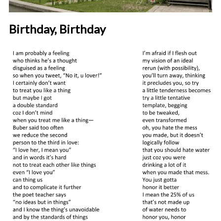
Birthday, Birthday