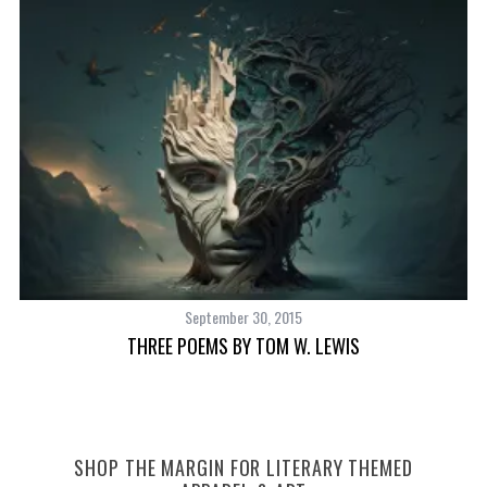
September 30, 2015
THREE POEMS BY TOM W. LEWIS
SHOP THE MARGIN FOR LITERARY THEMED