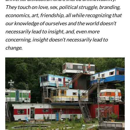
They touch on love, sex, political struggle, branding,
economics, art, friendship, all while recognizing that
our knowledge of ourselves and the world doesn’t
necessarily lead to insight, and, even more
concerning, insight doesn’t necessarily lead to
change.