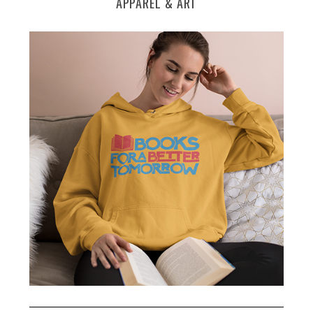
APPAREL & ART