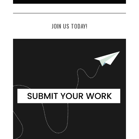
JOIN US TODAY!