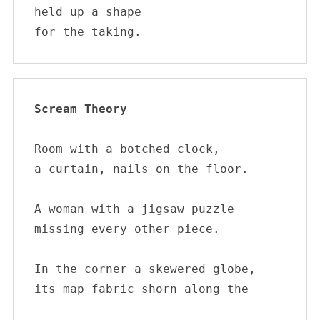
held up a shape

for the taking.
Scream Theory
Room with a botched clock, 

a curtain, nails on the floor. 

A woman with a jigsaw puzzle 

missing every other piece.  

In the corner a skewered globe, 

its map fabric shorn along the
