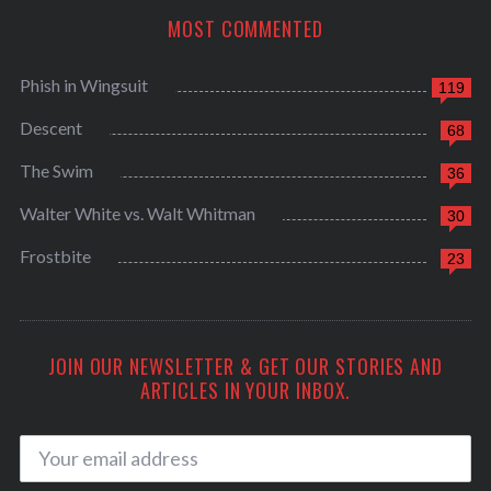
MOST COMMENTED
Phish in Wingsuit
119
Descent
68
The Swim
36
Walter White vs. Walt Whitman
30
Frostbite
23
JOIN OUR NEWSLETTER & GET OUR STORIES AND
ARTICLES IN YOUR INBOX.