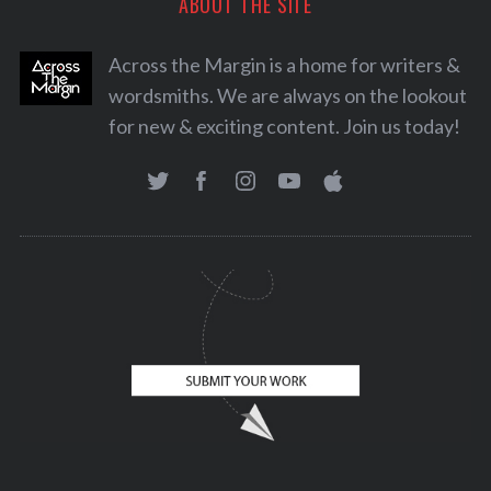
ABOUT THE SITE
Across the Margin is a home for writers &
wordsmiths. We are always on the lookout
for new & exciting content. Join us today!