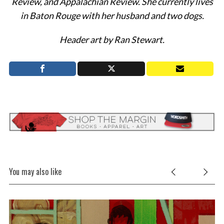
Review, and Appalachian Review. She currently lives
in Baton Rouge with her husband and two dogs.
Header art by Ran Stewart.
You may also like