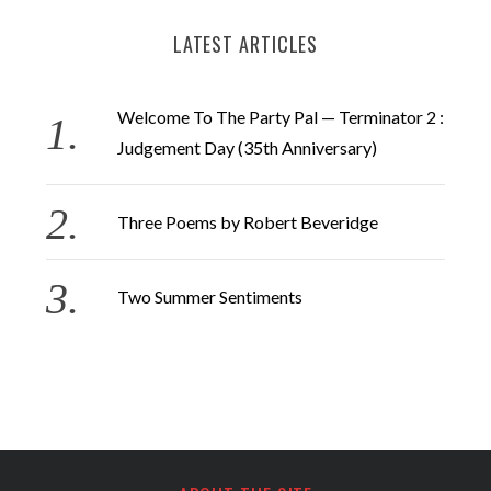
LATEST ARTICLES
Welcome To The Party Pal — Terminator 2 :
Judgement Day (35th Anniversary)
Three Poems by Robert Beveridge
Two Summer Sentiments