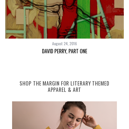
August 24, 2016
DAVID PERRY, PART ONE
SHOP THE MARGIN FOR LITERARY THEMED
APPAREL & ART