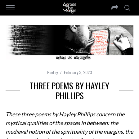
Poetry
February 3, 2023
THREE POEMS BY HAYLEY
PHILLIPS
These three poems by Hayley Phillips concern the
mystical qualities of the spaces in between: the
medieval notion of the spirituality of the margins, the