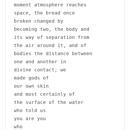
moment atmosphere reaches

space, the bread once 

broken changed by

becoming two, the body and

its way of separation from

the air around it, and of

bodies the distance between

one and another in

divine contact; we

made gods of

our own skin

and most certainly of

the surface of the water

who told us

you are you

who
