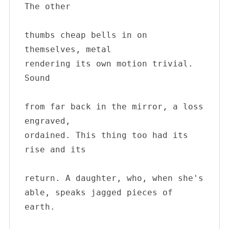
The other 

thumbs cheap bells in on 
themselves, metal 

rendering its own motion trivial. 
Sound 

from far back in the mirror, a loss 
engraved, 

ordained. This thing too had its 
rise and its 

return. A daughter, who, when she's

able, speaks jagged pieces of 
earth.