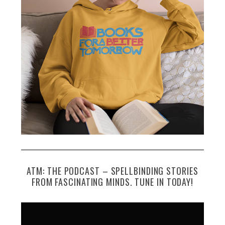
ATM: THE PODCAST – SPELLBINDING STORIES
FROM FASCINATING MINDS. TUNE IN TODAY!