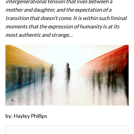
intergenerational tension that lives between a
mother and daughter, and the expectation of a
transition that doesn’t come. It is within such liminal
moments that the expression of humanity is at its
most authentic and strange…
by: Hayley Phillips