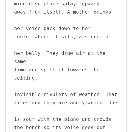
middle so place splays upward, 

away from itself. A mother drinks 

her voice back down to her 

center where it sits, a stone in 

her belly. They draw air at the 
same 

time and spill it towards the 
ceiling, 

invisible rivulets of weather. Heat 

rises and they are angry women. One 

is sour with the piano and crowds 

the bench so its voice goes out. 