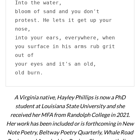
c
Into the water, 

h
bloom of sand and you don't 

f
protest. He lets it get up your 
o
nose, 

r
:
into your ears, everywhere, when

you surface in his arms rub grit 
out of 

your eyes and it's an old,

old burn.
A Virginia native, Hayley Phillips is now a PhD
student at Louisiana State University and she
received her MFA from Randolph College in 2021.
Her work has been included or is forthcoming in New
Note Poetry, Beltway Poetry Quarterly, Whale Road