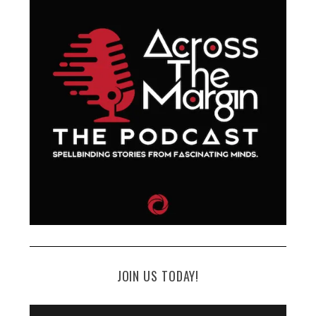
JOIN US TODAY!