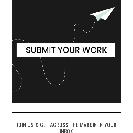
JOIN US & GET ACROSS THE MARGIN IN YOUR
INBOX