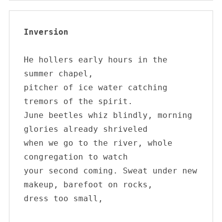
Inversion
He hollers early hours in the 
summer chapel, 

pitcher of ice water catching 
tremors of the spirit. 

June beetles whiz blindly, morning 
glories already shriveled 

when we go to the river, whole 
congregation to watch 

your second coming. Sweat under new 

S
makeup, barefoot on rocks, 

e
dress too small,

a
r