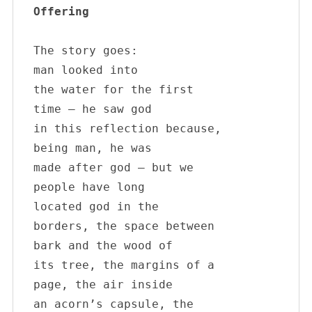
Offering
The story goes:

man looked into 

the water for the first

time – he saw god 

in this reflection because,

being man, he was

made after god – but we

people have long 

located god in the

borders, the space between

bark and the wood of

its tree, the margins of a

page, the air inside

an acorn’s capsule, the 
