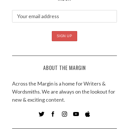
ABOUT THE MARGIN
Across the Margin is a home for Writers &
Wordsmiths. We are always on the lookout for
new & exciting content.