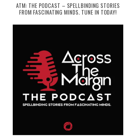
ATM: THE PODCAST – SPELLBINDING STORIES
FROM FASCINATING MINDS. TUNE IN TODAY!