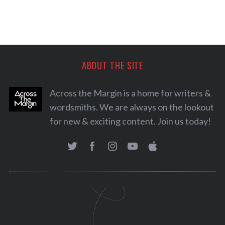
ABOUT THE SITE
Across the Margin is a home for writers &
wordsmiths. We are always on the lookout
for new & exciting content. Join us today!