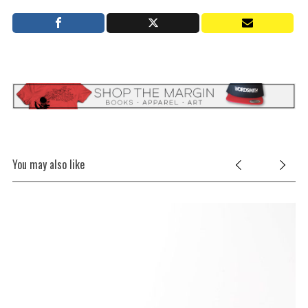
You may also like