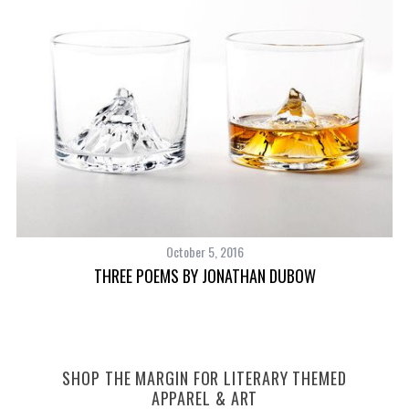
October 5, 2016
THREE POEMS BY JONATHAN DUBOW
SHOP THE MARGIN FOR LITERARY THEMED
APPAREL & ART