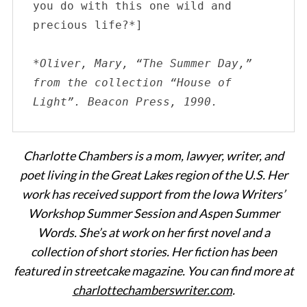
you do with this one wild and 
precious life?*]
*Oliver, Mary, “The Summer Day,” 
from the collection “House of 
Light”. Beacon Press, 1990.
Charlotte Chambers is a mom, lawyer, writer, and
poet living in the Great Lakes region of the U.S. Her
work has received support from the Iowa Writers’
Workshop Summer Session and Aspen Summer
Words. She’s at work on her first novel and a
collection of short stories. Her fiction has been
featured in streetcake magazine. You can find more at
charlottechamberswriter.com
.