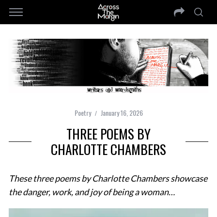
Poetry
January 16, 2026
THREE POEMS BY
CHARLOTTE CHAMBERS
These three poems by Charlotte Chambers showcase
the danger, work, and joy of being a woman…