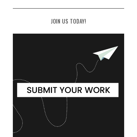
JOIN US TODAY!