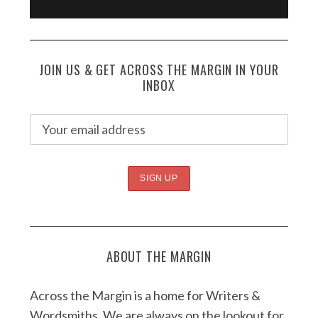
JOIN US & GET ACROSS THE MARGIN IN YOUR
INBOX
ABOUT THE MARGIN
Across the Margin is a home for Writers &
Wordsmiths. We are always on the lookout for