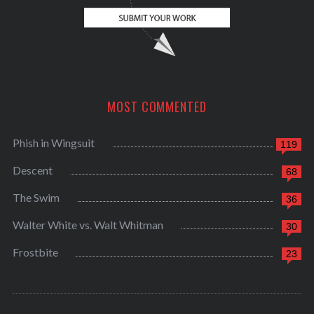
MOST COMMENTED
Phish in Wingsuit
119
Descent
68
The Swim
36
Walter White vs. Walt Whitman
30
Frostbite
23