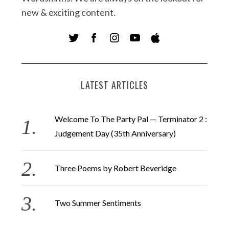
new & exciting content.
LATEST ARTICLES
Welcome To The Party Pal — Terminator 2 :
Judgement Day (35th Anniversary)
Three Poems by Robert Beveridge
Two Summer Sentiments