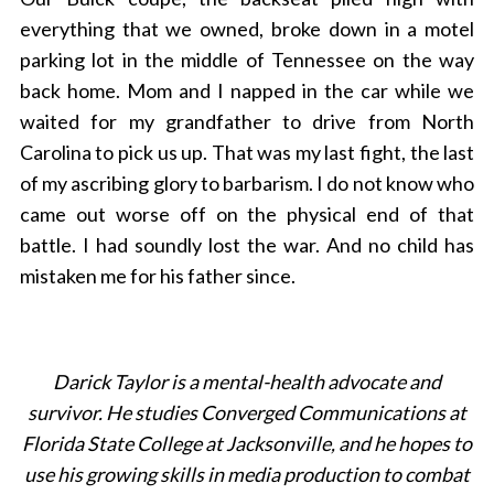
everything that we owned, broke down in a motel
parking lot in the middle of Tennessee on the way
back home. Mom and I napped in the car while we
waited for my grandfather to drive from North
Carolina to pick us up. That was my last fight, the last
of my ascribing glory to barbarism. I do not know who
came out worse off on the physical end of that
battle. I had soundly lost the war. And no child has
mistaken me for his father since.
Darick Taylor is a mental-health advocate and
survivor. He studies Converged Communications at
Florida State College at Jacksonville, and he hopes to
use his growing skills in media production to combat