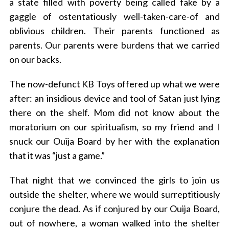
a state filled with poverty being called fake by a
gaggle of ostentatiously well-taken-care-of and
oblivious children. Their parents functioned as
parents. Our parents were burdens that we carried
on our backs.
The now-defunct KB Toys offered up what we were
after: an insidious device and tool of Satan just lying
there on the shelf. Mom did not know about the
moratorium on our spiritualism, so my friend and I
snuck our Ouija Board by her with the explanation
that it was “just a game.”
That night that we convinced the girls to join us
S
outside the shelter, where we would surreptitiously
e
a
conjure the dead. As if conjured by our Ouija Board,
r
out of nowhere, a woman walked into the shelter