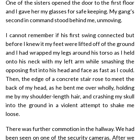
One of the sisters opened the door to the first floor
and I gave her my glasses for safe keeping. My gang’s
second in command stood behind me, unmoving.
I cannot remember if his first swing connected but
before I knew it my feet were lifted off of the ground
and I had wrapped my legs around his torso as I held
onto his neck with my left arm while smashing the
opposing fist into his head and face as fast as I could.
Then, the edge of a concrete stair rose to meet the
back of my head, as he bent me over wholly, holding
me by my shoulder-length hair, and crashing my skull
into the ground in a violent attempt to shake me
loose.
There was further commotion in the hallway. We had
been seen on one of the security cameras. After we