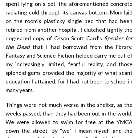
spent lying on a cot, the aforementioned concrete
radiating cold through its canvas bottom. Mom laid
on the room’s plasticky single bed that had been
retired from another hospital. I clutched tightly the
dog-eared copy of Orson Scott Card’s
Speaker for
the Dead
that I had borrowed from the library.
Fantasy and Science Fiction helped carry me out of
my increasingly limited, fearful reality, and those
splendid gems provided the majority of what scant
education I attained, for I had not been to school in
many years.
Things were not much worse in the shelter, as the
weeks passed, than they had been out in the world.
We were allowed to swim for free at the YMCA
down the street. By “we” I mean myself and the