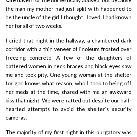
safe haven for the domestically abused, but because
the man my mother had just split with happened to
be the uncle of the girl I thought I loved. I had known
her for all of two weeks.
I cried that night in the hallway, a chambered dark
corridor with a thin veneer of linoleum frosted over
freezing concrete. A few of the daughters of
battered women in neck braces and black eyes saw
me and took pity. One young woman at the shelter
for god knows what reason, who I took to being off
her meds at the time, shared with me an awkward
kiss that night. We were ratted out despite our half-
hearted attempts to avoid the shelter’s security
cameras.
The majority of my first night in this purgatory was