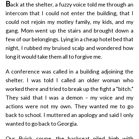
B
ack at the shelter, a fuzzy voice told me through an
intercom that I could not enter the building, that I
could not rejoin my motley family, my kids, and my
gang. Mom went up the stairs and brought down a
few of our belongings. Lying in a cheap hotel bed that
night, I rubbed my bruised scalp and wondered how
long it would take them all to forgive me.
A conference was called in a building adjoining the
shelter. I was told I called an older woman who
worked there and tried to break up the fight a “bitch.”
They said that I was a demon – my voice and my
actions were not my own. They wanted me to go
back to school. I muttered an apology and said I only
wanted to go back to Georgia.
Our Buick coupe, the backseat piled high with