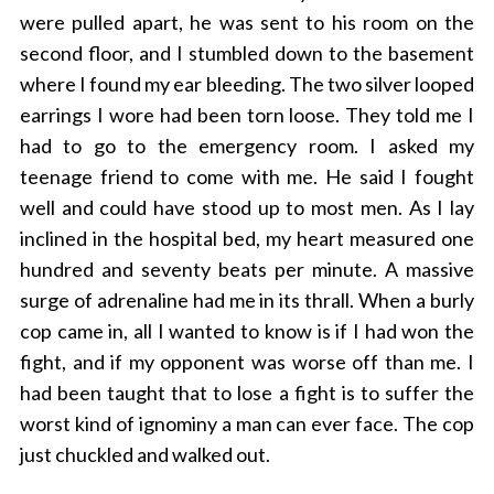
were pulled apart, he was sent to his room on the
second floor, and I stumbled down to the basement
where I found my ear bleeding. The two silver looped
earrings I wore had been torn loose. They told me I
had to go to the emergency room. I asked my
teenage friend to come with me. He said I fought
well and could have stood up to most men. As I lay
inclined in the hospital bed, my heart measured one
hundred and seventy beats per minute. A massive
surge of adrenaline had me in its thrall. When a burly
cop came in, all I wanted to know is if I had won the
fight, and if my opponent was worse off than me. I
had been taught that to lose a fight is to suffer the
worst kind of ignominy a man can ever face. The cop
just chuckled and walked out.