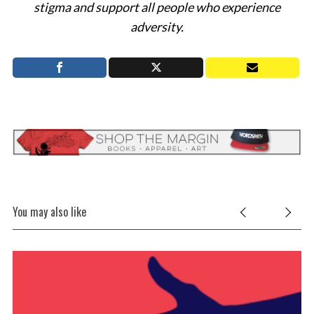
stigma and support all people who experience
adversity.
You may also like