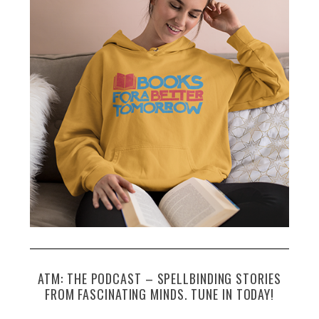
ATM: THE PODCAST – SPELLBINDING STORIES
FROM FASCINATING MINDS. TUNE IN TODAY!