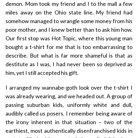
demon. Mom took my friend and I to the mall a few
miles away on the Ohio state line. My friend had
somehow managed to wrangle some money from his
poor mother, and I knew better than to ask him how.
Our first stop was Hot Topic, where this young man
bought a t-shirt for me that is too embarrassing to
describe. But what is far more shameful is that as
destitute as I was, I had never been so deprived as
him, yet I still accepted his gift.
I arranged my wannabe-goth look over the t-shirt I
was already wearing, and we headed out. A group of
passing suburban kids, uniformly white and dull,
audibly called us posers. I remember being aware of
the irony inherent in that situation – two of the
earthiest, most authentically disenfranchised kids in