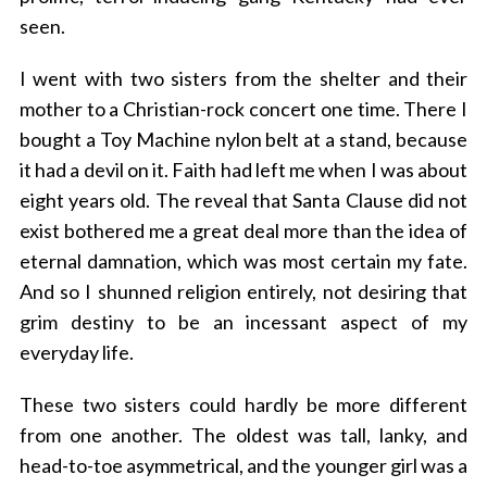
seen.
I went with two sisters from the shelter and their
mother to a Christian-rock concert one time. There I
bought a Toy Machine nylon belt at a stand, because
it had a devil on it. Faith had left me when I was about
eight years old. The reveal that Santa Clause did not
exist bothered me a great deal more than the idea of
eternal damnation, which was most certain my fate.
And so I shunned religion entirely, not desiring that
grim destiny to be an incessant aspect of my
everyday life.
These two sisters could hardly be more different
from one another. The oldest was tall, lanky, and
head-to-toe asymmetrical, and the younger girl was a