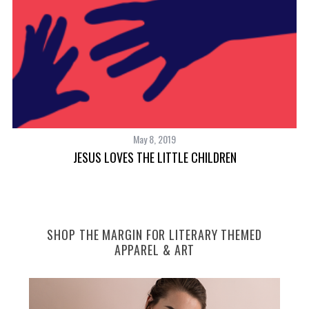
May 8, 2019
TH
JESUS LOVES THE LITTLE CHILDREN
SHOP THE MARGIN FOR LITERARY THEMED
APPAREL & ART