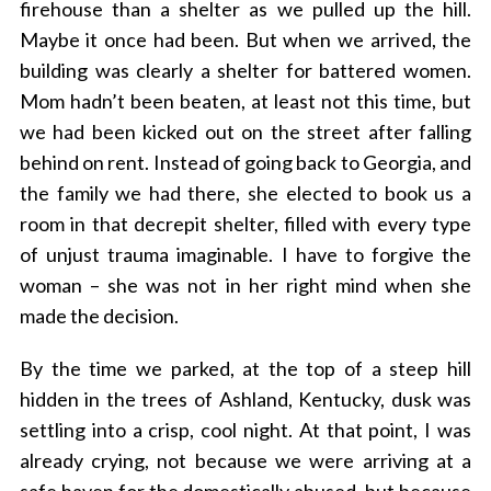
firehouse than a shelter as we pulled up the hill.
Maybe it once had been. But when we arrived, the
building was clearly a shelter for battered women.
Mom hadn’t been beaten, at least not this time, but
we had been kicked out on the street after falling
behind on rent. Instead of going back to Georgia, and
the family we had there, she elected to book us a
room in that decrepit shelter, filled with every type
of unjust trauma imaginable. I have to forgive the
woman – she was not in her right mind when she
made the decision.
By the time we parked, at the top of a steep hill
hidden in the trees of Ashland, Kentucky, dusk was
settling into a crisp, cool night. At that point, I was
already crying, not because we were arriving at a