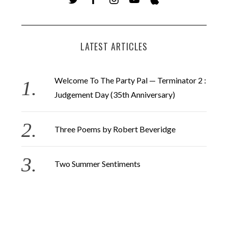
LATEST ARTICLES
Welcome To The Party Pal — Terminator 2 :
Judgement Day (35th Anniversary)
Three Poems by Robert Beveridge
Two Summer Sentiments