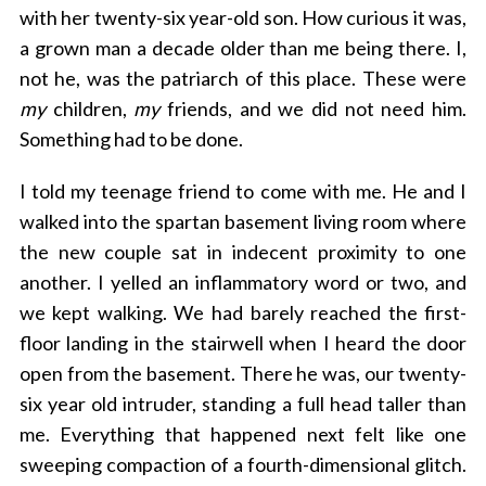
c
with her twenty-six year-old son. How curious it was,
h
a grown man a decade older than me being there. I,
f
o
not he, was the patriarch of this place. These were
r
my
children,
my
friends, and we did not need him.
:
Something had to be done.
I told my teenage friend to come with me. He and I
walked into the spartan basement living room where
the new couple sat in indecent proximity to one
another. I yelled an inflammatory word or two, and
we kept walking. We had barely reached the first-
floor landing in the stairwell when I heard the door
open from the basement. There he was, our twenty-
six year old intruder, standing a full head taller than
me. Everything that happened next felt like one
sweeping compaction of a fourth-dimensional glitch.