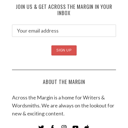
JOIN US & GET ACROSS THE MARGIN IN YOUR
INBOX
ABOUT THE MARGIN
Across the Margin is a home for Writers &
Wordsmiths. We are always on the lookout for
new & exciting content.