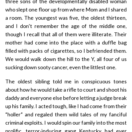
three sons of the developmentally disabled woman
who slept one floor up from where Mom and I shared
a room. The youngest was five, the oldest thirteen,
and I don’t remember the age of the middle one,
though I recall that all of them were illiterate. Their
mother had come into the place with a duffle bag
filled with packs of cigarettes, so I befriended them.
We would walk down the hill to the Y, all four of us
sucking down sooty cancer, even the littlest one.
The oldest sibling told me in conspicuous tones
about how he would take a rifle to court and shoot his
daddy and everyone else before letting a judge break
up his family. I acted tough, like I had come from their
“holler” and regaled them wild tales of my fanciful
criminal exploits. I would spin our family into the most
prolific, terror-inducing gang Kentucky had ever