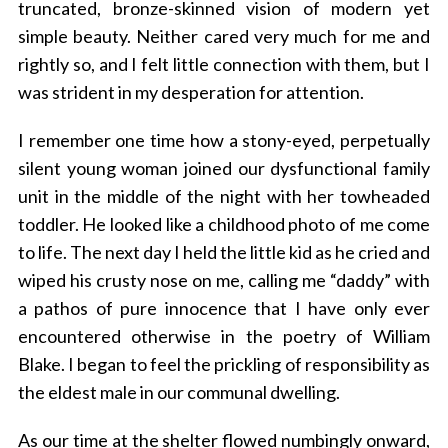
truncated, bronze-skinned vision of modern yet
simple beauty. Neither cared very much for me and
rightly so, and I felt little connection with them, but I
was strident in my desperation for attention.
I remember one time how a stony-eyed, perpetually
silent young woman joined our dysfunctional family
unit in the middle of the night with her towheaded
toddler. He looked like a childhood photo of me come
to life. The next day I held the little kid as he cried and
wiped his crusty nose on me, calling me “daddy” with
a pathos of pure innocence that I have only ever
encountered otherwise in the poetry of William
Blake. I began to feel the prickling of responsibility as
the eldest male in our communal dwelling.
As our time at the shelter flowed numbingly onward,