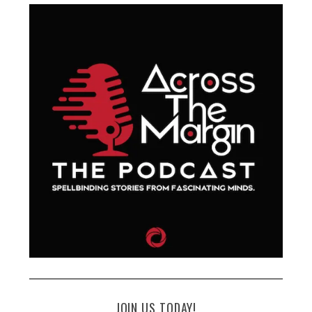
JOIN US TODAY!