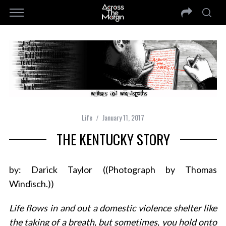
Life
January 11, 2017
THE KENTUCKY STORY
by: Darick Taylor ((Photograph by Thomas
Windisch.))
Life flows in and out a domestic violence shelter like
the taking of a breath, but sometimes, you hold onto