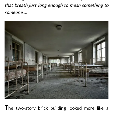
that breath just long enough to mean something to
someone….
T
he two-story brick building looked more like a