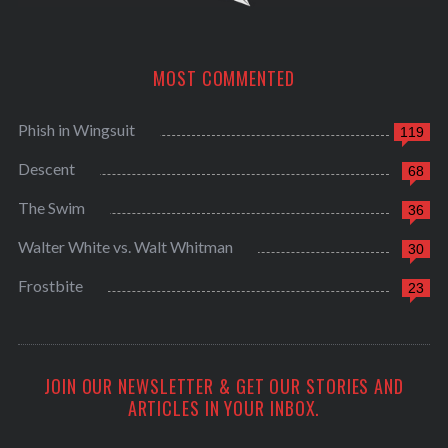
MOST COMMENTED
Phish in Wingsuit
119
Descent
68
The Swim
36
Walter White vs. Walt Whitman
30
Frostbite
23
JOIN OUR NEWSLETTER & GET OUR STORIES AND
ARTICLES IN YOUR INBOX.