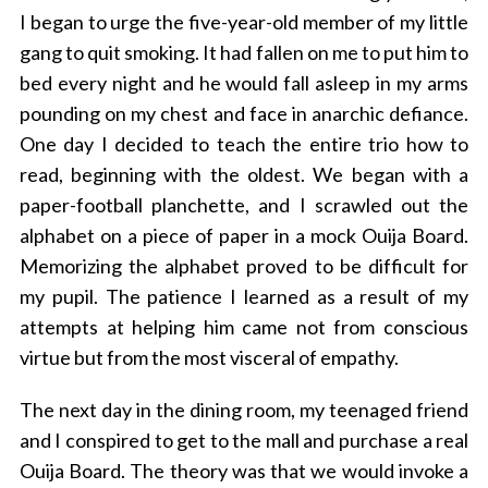
I began to urge the five-year-old member of my little
gang to quit smoking. It had fallen on me to put him to
bed every night and he would fall asleep in my arms
pounding on my chest and face in anarchic defiance.
One day I decided to teach the entire trio how to
read, beginning with the oldest. We began with a
paper-football planchette, and I scrawled out the
alphabet on a piece of paper in a mock Ouija Board.
Memorizing the alphabet proved to be difficult for
my pupil. The patience I learned as a result of my
attempts at helping him came not from conscious
virtue but from the most visceral of empathy.
The next day in the dining room, my teenaged friend
and I conspired to get to the mall and purchase a real
Ouija Board. The theory was that we would invoke a