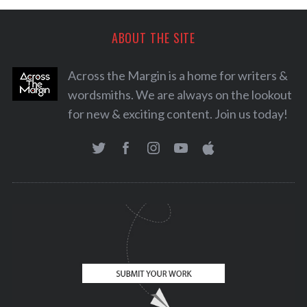
ABOUT THE SITE
Across the Margin is a home for writers &
wordsmiths. We are always on the lookout
for new & exciting content. Join us today!