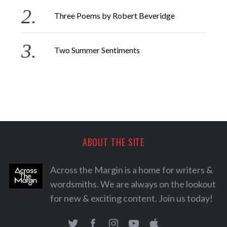
Three Poems by Robert Beveridge
Two Summer Sentiments
ABOUT THE SITE
Across the Margin is a home for writers &
wordsmiths. We are always on the lookout
for new & exciting content. Join us today!