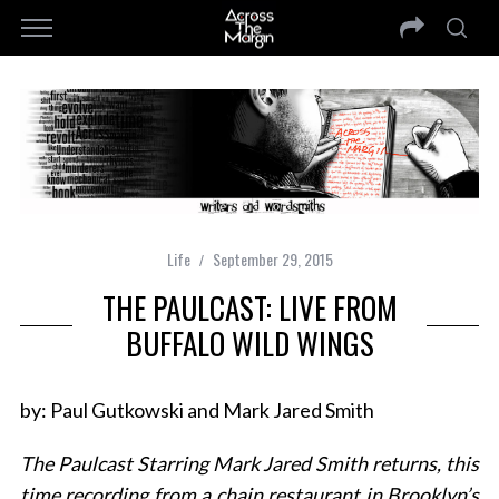
Life
September 29, 2015
THE PAULCAST: LIVE FROM
BUFFALO WILD WINGS
by: Paul Gutkowski and Mark Jared Smith
The Paulcast Starring Mark Jared Smith returns, this
time recording from a chain restaurant in Brooklyn’s