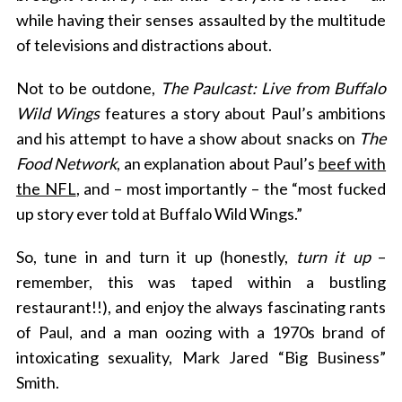
while having their senses assaulted by the multitude
of televisions and distractions about.
Not to be outdone,
The Paulcast: Live from Buffalo
Wild Wings
features a story about Paul’s ambitions
and his attempt to have a show about snacks on
The
Food Network
, an explanation about Paul’s
beef with
the NFL
, and – most importantly – the “most fucked
up story ever told at Buffalo Wild Wings.”
So, tune in and turn it up (honestly,
turn it up
–
remember, this was taped within a bustling
restaurant!!), and enjoy the always fascinating rants
of Paul, and a man oozing with a 1970s brand of
intoxicating sexuality, Mark Jared “Big Business”
Smith.