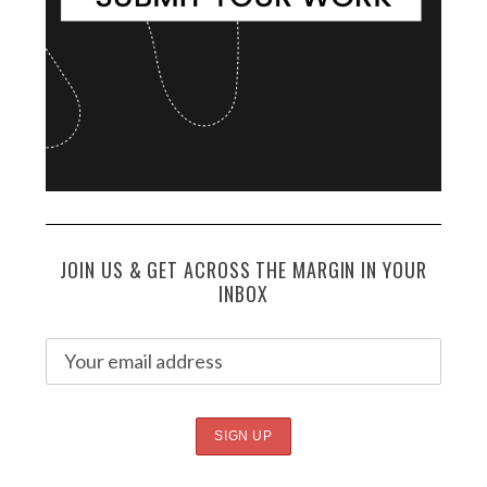
JOIN US & GET ACROSS THE MARGIN IN YOUR
INBOX