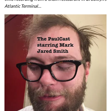
Atlantic Terminal…