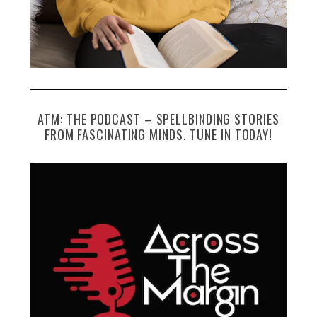
ATM: THE PODCAST – SPELLBINDING STORIES
FROM FASCINATING MINDS. TUNE IN TODAY!