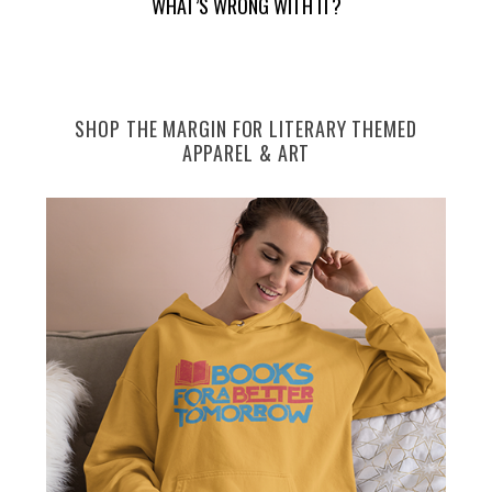
WHAT’S WRONG WITH IT?
e
a
r
c
h
SHOP THE MARGIN FOR LITERARY THEMED
f
APPAREL & ART
o
r
: