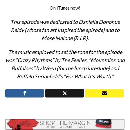
On iTunes now!
This episode was dedicated to Danielia Donohue
Reidy (whose fan art inspired the episode) and to
Mose Malone (R.I.P.).
The music employed to set the tone for the episode
was “Crazy Rhythms” by The Feelies, “Mountains and
Buffaloes” by Ween (for the lunch interlude) and
Buffalo Springfield’s “For What It’s Worth.”