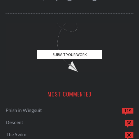
MOST COMMENTED
Phish in Wingsuit
119
Descent
68
The Swim
36