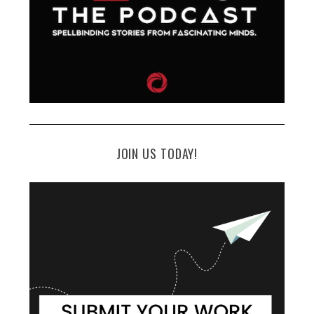
JOIN US TODAY!