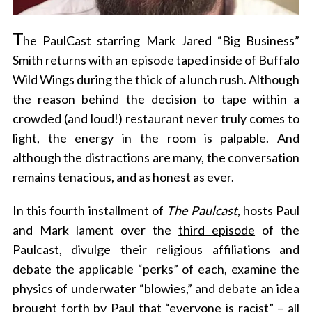
T
he PaulCast starring Mark Jared “Big Business”
Smith returns with an episode taped inside of Buffalo
Wild Wings during the thick of a lunch rush. Although
the reason behind the decision to tape within a
crowded (and loud!) restaurant never truly comes to
light, the energy in the room is palpable. And
although the distractions are many, the conversation
remains tenacious, and as honest as ever.
In this fourth installment of
The Paulcast
, hosts Paul
and Mark lament over the
third episode
of the
Paulcast, divulge their religious affiliations and
debate the applicable “perks” of each, examine the
physics of underwater “blowies,” and debate an idea
brought forth by Paul that “everyone is racist” – all