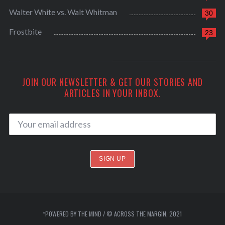
Walter White vs. Walt Whitman
30
Frostbite
23
JOIN OUR NEWSLETTER & GET OUR STORIES AND
ARTICLES IN YOUR INBOX.
*POWERED BY THE MIND / © ACROSS THE MARGIN, 2021