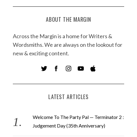
ABOUT THE MARGIN
Across the Margin is a home for Writers &
Wordsmiths. We are always on the lookout for
new & exciting content.
LATEST ARTICLES
Welcome To The Party Pal — Terminator 2 :
Judgement Day (35th Anniversary)