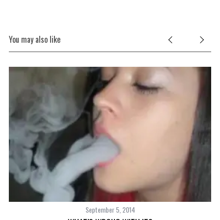
You may also like
September 5, 2014
S