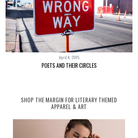
April 4, 2015
POETS AND THEIR CIRCLES
SHOP THE MARGIN FOR LITERARY THEMED
APPAREL & ART