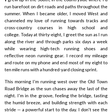
run barefoot on dirt roads and paths throughout the
summer. When I became older, I moved West and
channeled my love of running towards tracks and
cross-country courses in high school and
college.
Today at thirty-eight, I greet the sun as I run
along the river and through parks six days a week
while wearing high-tech running shoes and
reflective neon running gear.
I record my mileage
and route on my phone and end most of my eight to
ten mile runs with a hundred-yard closing sprint.
This morning I’m running west over the Old Town
Road Bridge as the sun chases away the last of the
night.
I’m in the groove, feeling the bridge, tasting
the humid breeze, and building strength with each
stride — a powerful start to the day.
I don’t see the