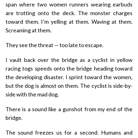
span where two women runners wearing earbuds
are trotting onto the deck. The monster charges
toward them.
I’m yelling at them. Waving at them.
Screaming at them.
They see the threat — too late to escape.
I vault back over the bridge as a cyclist in yellow
racing togs speeds onto the bridge heading toward
the developing disaster.
I sprint toward the women,
but the dog is almost on them.
The cyclist is side-by-
side with the mad dog.
There is a sound like a gunshot from my end of the
bridge.
The sound freezes us for a second. Humans and