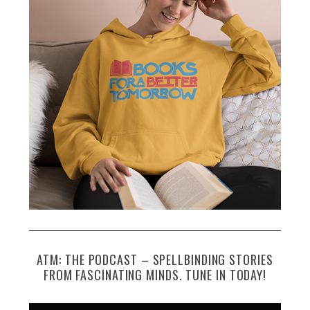
ATM: THE PODCAST – SPELLBINDING STORIES
FROM FASCINATING MINDS. TUNE IN TODAY!