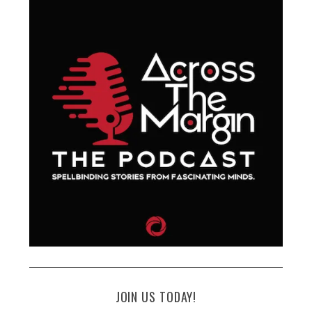
JOIN US TODAY!