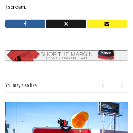
I scream.
You may also like