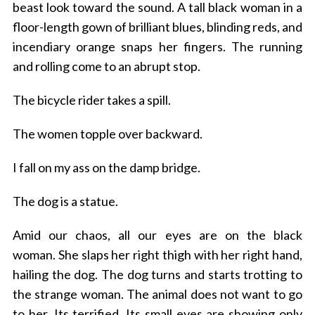
beast look toward the sound.
A tall black woman in a
floor-length gown of brilliant blues, blinding reds, and
incendiary orange snaps her fingers.
The running
and rolling come to an abrupt stop.
The bicycle rider takes a spill.
The women topple over backward.
I fall on my ass on the damp bridge.
The dog is a statue.
Amid our chaos, all our eyes are on the black
woman.
She slaps her right thigh with her right hand,
hailing the dog. The dog turns and starts trotting to
the strange woman.
The animal does not want to go
to her. Its terrified.
Its
small eyes are showing only