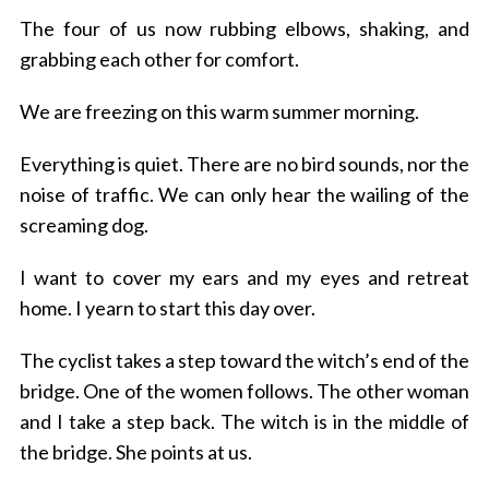
The four of us now rubbing elbows, shaking, and
grabbing each other for comfort.
We are freezing on this warm summer morning.
Everything is quiet. There are no bird sounds, nor the
noise of traffic. We can only hear the wailing of the
screaming dog.
I want to cover my ears and my eyes and retreat
home. I yearn to start this day over.
The cyclist takes a step toward the witch’s end of the
bridge.
One of the women follows.
The other woman
S
and I take a step back.
The witch is in the middle of
e
the bridge. She points at us.
a
r