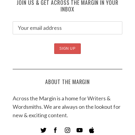
JOIN US & GET ACROSS THE MARGIN IN YOUR
INBOX
ABOUT THE MARGIN
Across the Margin is a home for Writers &
Wordsmiths. We are always on the lookout for
new & exciting content.