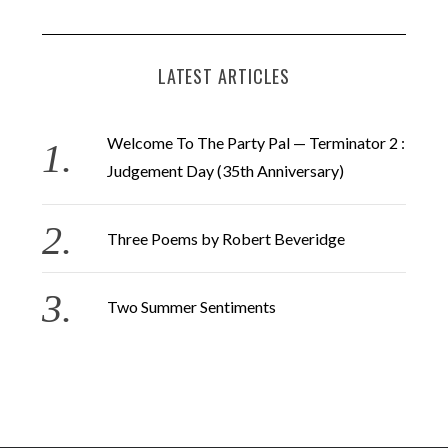
LATEST ARTICLES
Welcome To The Party Pal — Terminator 2 :
Judgement Day (35th Anniversary)
Three Poems by Robert Beveridge
Two Summer Sentiments