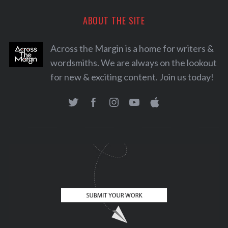
ABOUT THE SITE
Across the Margin is a home for writers &
wordsmiths. We are always on the lookout
for new & exciting content. Join us today!