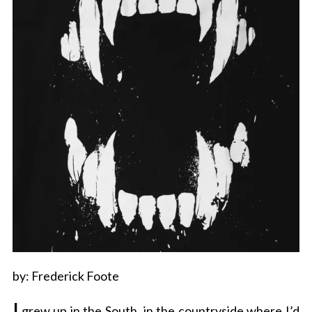
by: Frederick Foote
I
grew up in the South, in the countryside where I’d