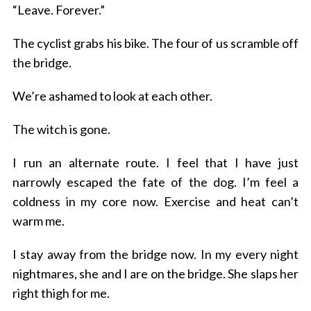
“Leave. Forever.”
c
h
The cyclist grabs his bike. The four of us scramble off
f
o
the bridge.
r
:
We’re ashamed to look at each other.
The witch is gone.
I run an alternate route.
I feel that I have just
narrowly escaped the fate of the dog.
I’m feel a
coldness in my core now.
Exercise and heat can’t
warm me.
I stay away from the bridge now.
In my every night
nightmares, she and I are on the bridge. She slaps her
right thigh for me.