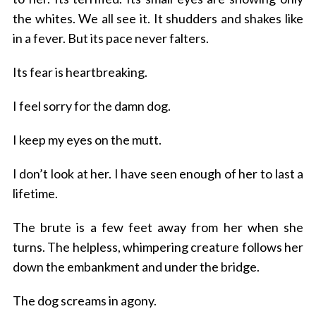
the whites. We all see it. It shudders and shakes like
in a fever. But its pace never falters.
Its fear is heartbreaking.
I feel sorry for the damn dog.
I keep my eyes on the mutt.
I don’t look at her.
I have seen enough of her to last a
lifetime.
The brute is a few feet away from her when she
turns. The helpless, whimpering creature follows her
down the embankment and under the bridge.
The dog screams in agony.