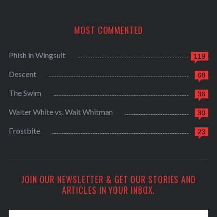
MOST COMMENTED
Phish in Wingsuit
119
Descent
68
The Swim
36
Walter White vs. Walt Whitman
30
Frostbite
23
JOIN OUR NEWSLETTER & GET OUR STORIES AND
ARTICLES IN YOUR INBOX.