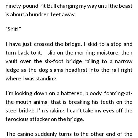
ninety-pound Pit Bull charging my way until the beast
is about a hundred feet away.
“Shit!”
I have just crossed the bridge.
I skid to a stop and
turn back to it. I slip on the morning moisture, then
vault over the six-foot bridge railing to a narrow
ledge as the dog slams headfirst into the rail right
where I was standing.
I’m looking down on a battered, bloody, foaming-at-
the-mouth animal that is breaking his teeth on the
steel bridge.
I’m shaking. I can’t take my eyes off the
ferocious attacker on the bridge.
The canine suddenly turns to the other end of the