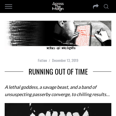
Fiction
December 13, 2019
RUNNING OUT OF TIME
A lethal goddess, a savage beast, and a band of
unsuspecting passerby converge, to chilling results…