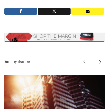
You may also like