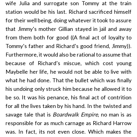
wife Julia and surrogate son Tommy at the train
station would be his last. Richard sacrificed himself
for their well being, doing whatever it took to assure
that Jimmy’s mother Gillian stayed in jail and away
from them both for good ((A final act of loyalty to
Tommy’s father and Richard’s good friend, Jimmy)).
Furthermore, it would also be rational to assume that
because of Richard’s miscue, which cost young
Maybelle her life, he would not be able to live with
what he had done. That the bullet which was finally
his undoing only struck him because he allowed it to
be so. It was his penance, his final act of contrition
for all the lives taken by his hand. In the twisted and
savage tale that is
Boardwalk Empire
, no man is as
responsible for as much carnage as Richard Harrow
was. In fact, its not even close. Which makes the