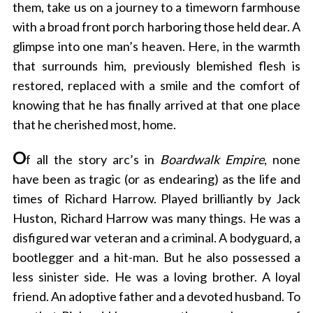
them, take us on a journey to a timeworn farmhouse
with a broad front porch harboring those held dear. A
glimpse into one man’s heaven. Here, in the warmth
that surrounds him, previously blemished flesh is
restored, replaced with a smile and the comfort of
knowing that he has finally arrived at that one place
that he cherished most, home.
O
f all the story arc’s in
Boardwalk Empire
, none
have been as tragic (or as endearing) as the life and
times of Richard Harrow. Played brilliantly by Jack
Huston, Richard Harrow was many things. He was a
disfigured war veteran and a criminal. A bodyguard, a
bootlegger and a hit-man. But he also possessed a
less sinister side. He was a loving brother. A loyal
friend. An adoptive father and a devoted husband. To