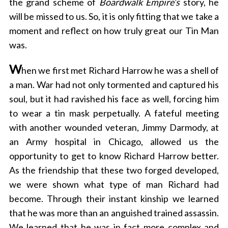
the grand scheme of
Boardwalk Empire’s
story, he
will be missed to us. So, it is only fitting that we take a
moment and reflect on how truly great our Tin Man
was.
W
hen we first met Richard Harrow he was a shell of
a man. War had not only tormented and captured his
soul, but it had ravished his face as well, forcing him
to wear a tin mask perpetually. A fateful meeting
with another wounded veteran, Jimmy Darmody, at
an Army hospital in Chicago, allowed us the
opportunity to get to know Richard Harrow better.
As the friendship that these two forged developed,
we were shown what type of man Richard had
become. Through their instant kinship we learned
that he was more than an anguished trained assassin.
We learned that he was in fact more complex and