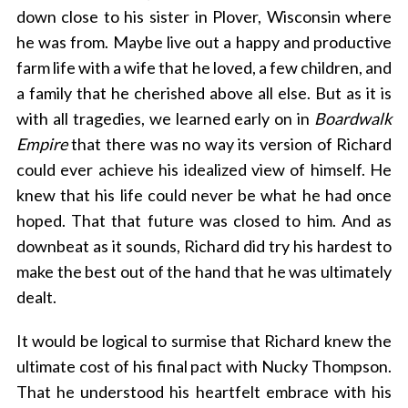
down close to his sister in Plover, Wisconsin where
he was from. Maybe live out a happy and productive
farm life with a wife that he loved, a few children, and
a family that he cherished above all else. But as it is
with all tragedies, we learned early on in
Boardwalk
S
Empire
that there was no way its version of Richard
e
could ever achieve his idealized view of himself. He
a
knew that his life could never be what he had once
r
c
hoped. That that future was closed to him. And as
h
downbeat as it sounds, Richard did try his hardest to
f
make the best out of the hand that he was ultimately
o
dealt.
r
:
It would be logical to surmise that Richard knew the
ultimate cost of his final pact with Nucky Thompson.
That he understood his heartfelt embrace with his