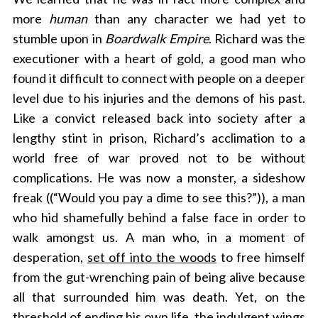
more
human
than any character we had yet to
stumble upon in
Boardwalk Empire
. Richard was the
executioner with a heart of gold, a good man who
found it difficult to connect with people on a deeper
level due to his injuries and the demons of his past.
Like a convict released back into society after a
lengthy stint in prison, Richard’s acclimation to a
world free of war proved not to be without
complications. He was now a monster, a sideshow
freak ((“Would you pay a dime to see this?”)), a man
who hid shamefully behind a false face in order to
walk amongst us. A man who, in a moment of
desperation,
set off into the woods
to free himself
from the gut-wrenching pain of being alive because
all that surrounded him was death. Yet, on the
threshold of ending his own life, the indulgent wings