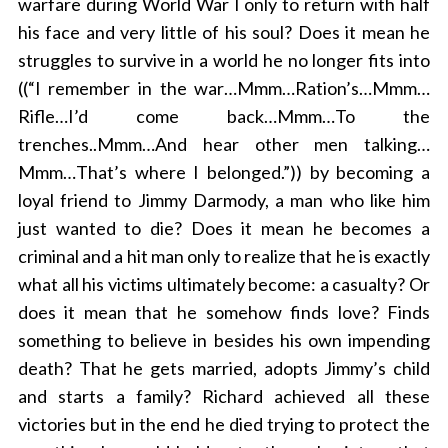
warfare during World War I only to return with half
his face and very little of his soul? Does it mean he
struggles to survive in a world he no longer fits into
((“I remember in the war…Mmm…Ration’s…Mmm…
Rifle…I’d come back…Mmm…To the
trenches..Mmm…And hear other men talking…
Mmm…That’s where I belonged.”)) by becoming a
loyal friend to Jimmy Darmody, a man who like him
just wanted to die? Does it mean he becomes a
criminal and a hit man only to realize that he is exactly
what all his victims ultimately become: a casualty? Or
does it mean that he somehow finds love? Finds
something to believe in besides his own impending
death? That he gets married, adopts Jimmy’s child
and starts a family? Richard achieved all these
victories but in the end he died trying to protect the