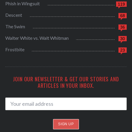
Phish in Wingsuit
119
Descent
68
The Swim
36
Walter White vs. Walt Whitman
30
Frostbite
23
JOIN OUR NEWSLETTER & GET OUR STORIES AND
ARTICLES IN YOUR INBOX.