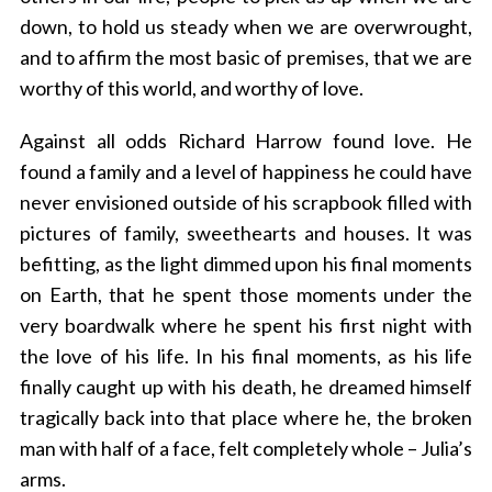
down, to hold us steady when we are overwrought,
and to affirm the most basic of premises, that we are
worthy of this world, and worthy of love.
Against all odds Richard Harrow found love. He
found a family and a level of happiness he could have
never envisioned outside of his scrapbook filled with
pictures of family, sweethearts and houses. It was
befitting, as the light dimmed upon his final moments
on Earth, that he spent those moments under the
very boardwalk where he spent his first night with
the love of his life. In his final moments, as his life
finally caught up with his death, he dreamed himself
tragically back into that place where he, the broken
man with half of a face, felt completely whole – Julia’s
arms.