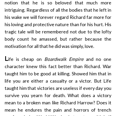
notion that he is so beloved that much more
intriguing. Regardless of all the bodies that he left in
his wake we will forever regard Richard far more for
his loving and protective nature than for his hurt. His
tragic tale will be remembered not due to the lofty
body count he amassed, but rather because the
motivation for all that he did was simply, love.
L
ife is cheap on
Boardwalk Empire
and no one
character knew this fact better than Richard. War
taught him to be good at killing. Showed him that in
life you are either a casualty or a victor. But Life
taught him that victories are useless if every day you
survive you yearn for death. What does a victory
mean to a broken man like Richard Harrow? Does it
mean he endures the pain and horrors of trench