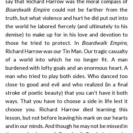
say that Richard Harrow was the moral compass of
Boardwalk Empire
could not be farther from the
truth, but what violence and hurt he did put out into
the world he labored fiercely (and ultimately to his
demise) to make up for in his love and devotion to
those he tried to protect. In
Boardwalk Empire
,
Richard Harrow was our Tin Man. Our tragic casualty
of a world into which he no longer fit. A man
burdened with lofty goals and an enormous heart. A
man who tried to play both sides. Who danced too
close to good and evil and who realized (in a final
stroke of poetic beauty) that you can’t have it both
ways. That you have to choose a side in life lest it
choose you. Richard Harrow died learning this
lesson, but not before leaving his mark on our hearts
and in our minds. And though he may not be missed in