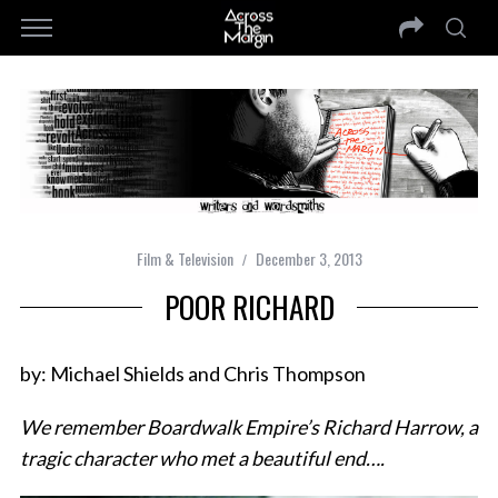
Film & Television
December 3, 2013
POOR RICHARD
by: Michael Shields and Chris Thompson
We remember Boardwalk Empire’s Richard Harrow, a
tragic character who met a beautiful end….