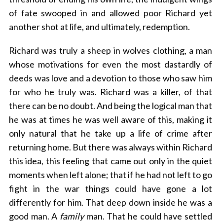
of fate swooped in and allowed poor Richard yet
another shot at life, and ultimately, redemption.
Richard was truly a sheep in wolves clothing, a man
whose motivations for even the most dastardly of
deeds was love and a devotion to those who saw him
for who he truly was. Richard was a killer, of that
there can be no doubt. And being the logical man that
he was at times he was well aware of this, making it
only natural that he take up a life of crime after
returning home. But there was always within Richard
this idea, this feeling that came out only in the quiet
moments when left alone; that if he had not left to go
fight in the war things could have gone a lot
differently for him. That deep down inside he was a
good man. A
family
man. That he could have settled