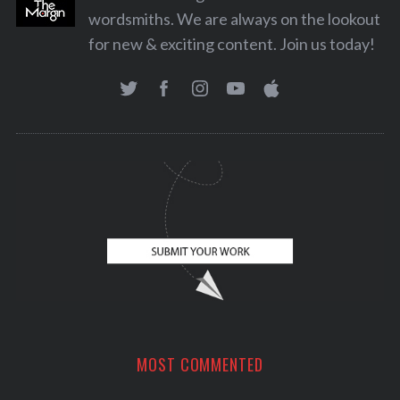
wordsmiths. We are always on the lookout
for new & exciting content. Join us today!
MOST COMMENTED