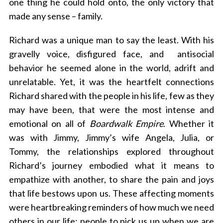
one thing he could hold onto, the only victory that
made any sense – family.
Richard was a unique man to say the least. With his
gravelly voice, disfigured face, and antisocial
behavior he seemed alone in the world, adrift and
unrelatable. Yet, it was the heartfelt connections
Richard shared with the people in his life, few as they
may have been, that were the most intense and
emotional on all of
Boardwalk Empire
. Whether it
was with Jimmy, Jimmy’s wife Angela, Julia, or
Tommy, the relationships explored throughout
Richard’s journey embodied what it means to
empathize with another, to share the pain and joys
that life bestows upon us. These affecting moments
were heartbreaking reminders of how much we need
others in our life; people to pick us up when we are