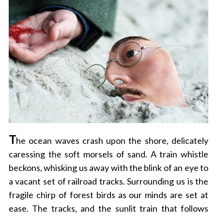
T
he ocean waves crash upon the shore, delicately
caressing the soft morsels of sand. A train whistle
beckons, whisking us away with the blink of an eye to
a vacant set of railroad tracks. Surrounding us is the
fragile chirp of forest birds as our minds are set at
ease. The tracks, and the sunlit train that follows