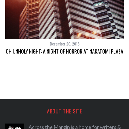
December 20, 2013
OH UNHOLY NIGHT: A NIGHT OF HORROR AT NAKATOMI PLAZA
P
ABOUT THE SITE
Across the Margin is a home for writers &