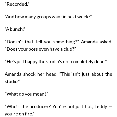
“Recorded.”
“And how many groups want in next week?”
“A bunch.”
“Doesn’t that tell you something?” Amanda asked.
“Does your boss even have a clue?”
“He’s just happy the studio’s not completely dead.”
Amanda shook her head. “This isn’t just about the
studio.”
“What do you mean?”
“Who’s the producer? You’re not just hot, Teddy —
you’re on fire.”