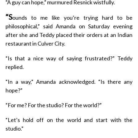
“A guy can hope,” murmured Resnick wistfully.
“S
ounds to me like you’re trying hard to be
philosophical,” said Amanda on Saturday evening
after she and Teddy placed their orders at an Indian
restaurant in Culver City.
“Is that a nice way of saying frustrated?” Teddy
replied.
“In a way,” Amanda acknowledged. “Is there any
hope?”
“For me? For the studio? For the world?”
“Let’s hold off on the world and start with the
studio.”