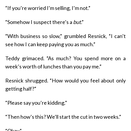
“If you’re worried I’m selling, I’m not.”
“Somehow I suspect there’s a
but
.”
“With business so slow,” grumbled Resnick, “I can’t
see how I can keep paying you as much.”
Teddy grimaced. “As much? You spend more on a
week’s worth of lunches than you pay me.”
Resnick shrugged. “How would you feel about only
getting half?”
“Please say you’re kidding.”
“Then how’s this? We’ll start the cut in two weeks.”
“Okay.”