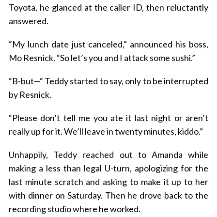
Toyota, he glanced at the caller ID, then reluctantly
answered.
“My lunch date just canceled,” announced his boss,
Mo Resnick. “So let’s you and I attack some sushi.”
“B-but—“ Teddy started to say, only to be interrupted
by Resnick.
“Please don’t tell me you ate it last night or aren’t
really up for it. We’ll leave in twenty minutes, kiddo.”
Unhappily, Teddy reached out to Amanda while
making a less than legal U-turn, apologizing for the
last minute scratch and asking to make it up to her
with dinner on Saturday. Then he drove back to the
recording studio where he worked.