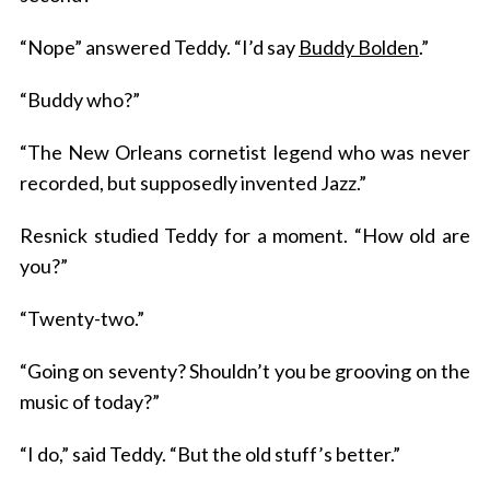
“Nope” answered Teddy. “I’d say
Buddy Bolden
.”
“Buddy who?”
“The New Orleans cornetist legend who was never
recorded, but supposedly invented Jazz.”
Resnick studied Teddy for a moment. “How old are
you?”
“Twenty-two.”
“Going on seventy? Shouldn’t you be grooving on the
music of today?”
“I do,” said Teddy. “But the old stuff’s better.”