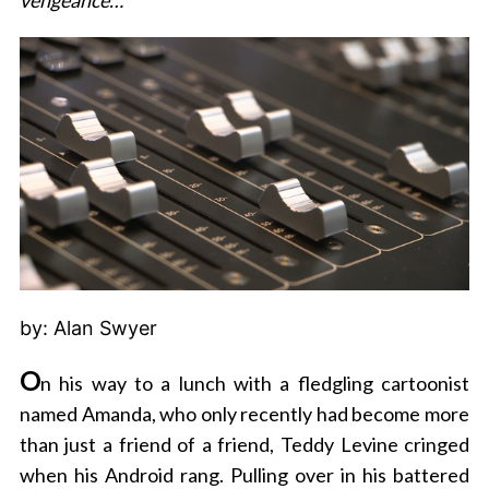
vengeance…
by: Alan Swyer
O
n his way to a lunch with a fledgling cartoonist
named Amanda, who only recently had become more
than just a friend of a friend, Teddy Levine cringed
when his Android rang. Pulling over in his battered