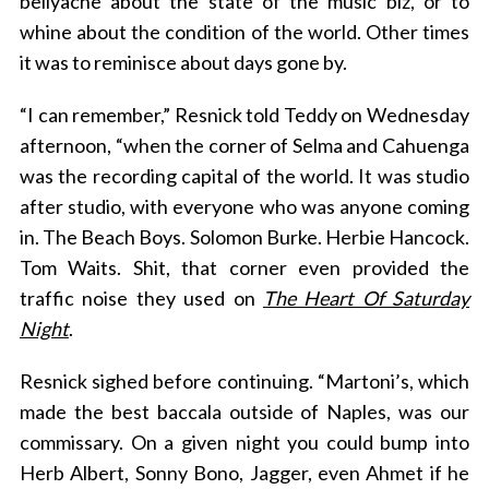
bellyache about the state of the music biz, or to
whine about the condition of the world. Other times
it was to reminisce about days gone by.
“I can remember,” Resnick told Teddy on Wednesday
afternoon, “when the corner of Selma and Cahuenga
was the recording capital of the world. It was studio
after studio, with everyone who was anyone coming
in. The Beach Boys. Solomon Burke. Herbie Hancock.
Tom Waits. Shit, that corner even provided the
traffic noise they used on
The Heart Of Saturday
Night
.
Resnick sighed before continuing. “Martoni’s, which
made the best baccala outside of Naples, was our
commissary. On a given night you could bump into
Herb Albert, Sonny Bono, Jagger, even Ahmet if he