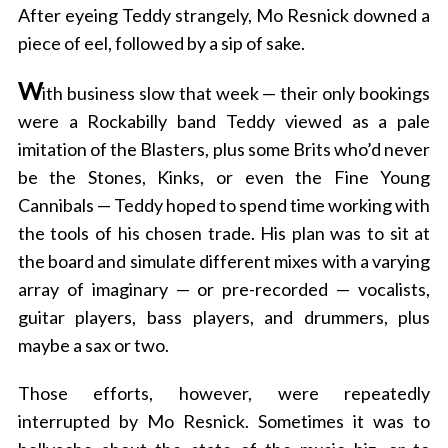
After eyeing Teddy strangely, Mo Resnick downed a
piece of eel, followed by a sip of sake.
W
ith business slow that week — their only bookings
were a Rockabilly band Teddy viewed as a pale
imitation of the Blasters, plus some Brits who’d never
be the Stones, Kinks, or even the Fine Young
Cannibals — Teddy hoped to spend time working with
the tools of his chosen trade. His plan was to sit at
the board and simulate different mixes with a varying
array of imaginary — or pre-recorded — vocalists,
guitar players, bass players, and drummers, plus
maybe a sax or two.
Those efforts, however, were repeatedly
interrupted by Mo Resnick. Sometimes it was to