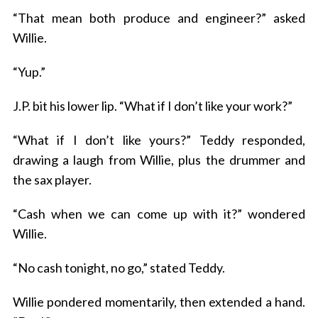
“That mean both produce and engineer?” asked
Willie.
“Yup.”
J.P. bit his lower lip. “What if I don’t like your work?”
“What if I don’t like yours?” Teddy responded,
drawing a laugh from Willie, plus the drummer and
the sax player.
“Cash when we can come up with it?” wondered
Willie.
“No cash tonight, no go,” stated Teddy.
Willie pondered momentarily, then extended a hand.