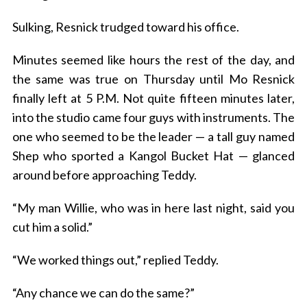
Sulking, Resnick trudged toward his office.
Minutes seemed like hours the rest of the day, and
the same was true on Thursday until Mo Resnick
finally left at 5 P.M. Not quite fifteen minutes later,
into the studio came four guys with instruments. The
one who seemed to be the leader — a tall guy named
Shep who sported a Kangol Bucket Hat — glanced
around before approaching Teddy.
“My man Willie, who was in here last night, said you
cut him a solid.”
“We worked things out,” replied Teddy.
“Any chance we can do the same?”