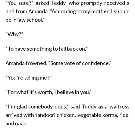
“You sure?” asked Teddy, who promptly received a
nod from Amanda. “According to my mother, I should
be in law school.”
“Why?”
“To have something to fall back on.”
Amanda frowned. “Some vote of confidence.”
“You’re telling me?”
“For what it’s worth, I believe in you.”
“I’m glad somebody does,” said Teddy as a waitress
arrived with tandoori chicken, vegetable korma, rice,
and naan.