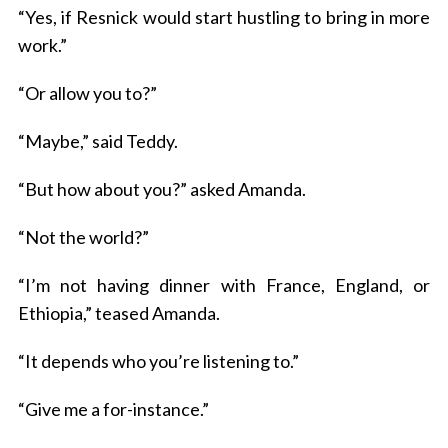
“Yes, if Resnick would start hustling to bring in more
work.”
“Or allow you to?”
“Maybe,” said Teddy.
“But how about you?” asked Amanda.
“Not the world?”
“I’m not having dinner with France, England, or
Ethiopia,” teased Amanda.
“It depends who you’re listening to.”
“Give me a for-instance.”