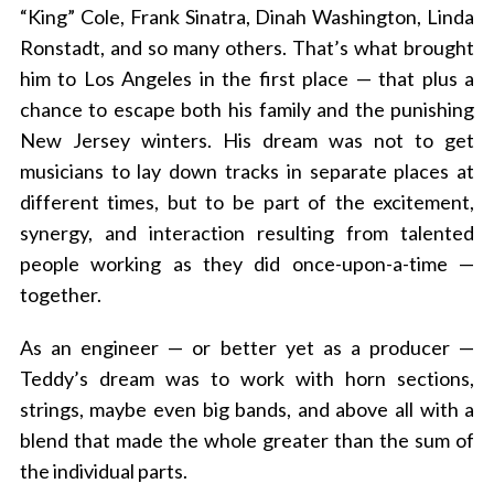
“King” Cole, Frank Sinatra, Dinah Washington, Linda
Ronstadt, and so many others. That’s what brought
him to Los Angeles in the first place — that plus a
chance to escape both his family and the punishing
New Jersey winters. His dream was not to get
musicians to lay down tracks in separate places at
different times, but to be part of the excitement,
synergy, and interaction resulting from talented
people working as they did once-upon-a-time —
together.
As an engineer — or better yet as a producer —
Teddy’s dream was to work with horn sections,
strings, maybe even big bands, and above all with a
blend that made the whole greater than the sum of
the individual parts.