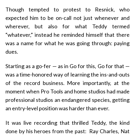
Though tempted to protest to Resnick, who
expected him to be on-call not just whenever and
wherever, but also for what Teddy termed
“whatever,” instead he reminded himself that there
was a name for what he was going through: paying
dues.
Starting as a go-fer — as in Go for this, Go for that —
was a time-honored way of learning the ins-and-outs
of the record business. More importantly, at the
moment when Pro Tools and home studios had made
professional studios an endangered species, getting
an entry-level position was harder than ever.
It was live recording that thrilled Teddy, the kind
done by his heroes from the past: Ray Charles, Nat