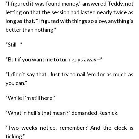
“I figured it was found money,” answered Teddy, not
letting on that the session had lasted nearly twice as
long as that. “I figured with things so slow, anything’s
better than nothing.”
“Still—”
“But if you want me to turn guys away—”
“I didn’t say that. Just try to nail ’em for as much as
you can.”
“While I’m still here.”
“What in hell’s that mean?” demanded Resnick.
“Two weeks notice, remember? And the clock is
ticking.”