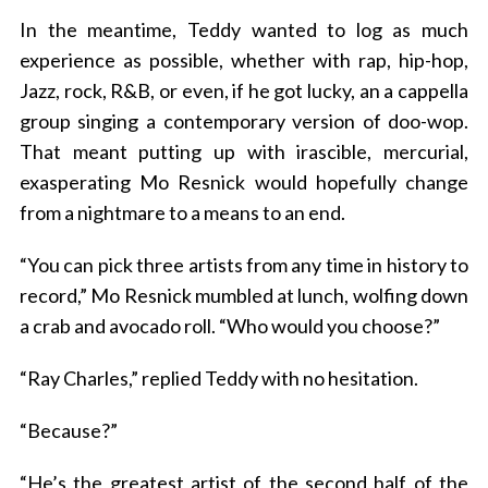
In the meantime, Teddy wanted to log as much
experience as possible, whether with rap, hip-hop,
Jazz, rock, R&B, or even, if he got lucky, an a cappella
group singing a contemporary version of doo-wop.
That meant putting up with irascible, mercurial,
exasperating Mo Resnick would hopefully change
from a nightmare to a means to an end.
“You can pick three artists from any time in history to
record,” Mo Resnick mumbled at lunch, wolfing down
a crab and avocado roll. “Who would you choose?”
“Ray Charles,” replied Teddy with no hesitation.
“Because?”
“He’s the greatest artist of the second half of the