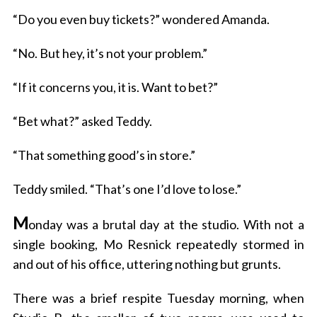
“Do you even buy tickets?” wondered Amanda.
“No. But hey, it’s not your problem.”
“If it concerns you, it is. Want to bet?”
“Bet what?” asked Teddy.
“That something good’s in store.”
Teddy smiled. “That’s one I’d love to lose.”
M
onday was a brutal day at the studio. With not a
single booking, Mo Resnick repeatedly stormed in
and out of his office, uttering nothing but grunts.
There was a brief respite Tuesday morning, when