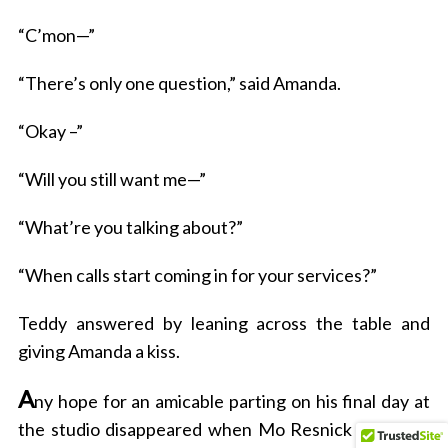
“C’mon—”
“There’s only one question,” said Amanda.
“Okay –”
“Will you still want me—”
“What’re you talking about?”
“When calls start coming in for your services?”
Teddy answered by leaning across the table and
giving Amanda a kiss.
A
ny hope for an amicable parting on his final day at
the studio disappeared when Mo Resnick accosted