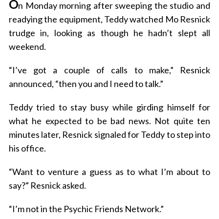
O
n Monday morning after sweeping the studio and
readying the equipment, Teddy watched Mo Resnick
trudge in, looking as though he hadn’t slept all
weekend.
“I’ve got a couple of calls to make,” Resnick
announced, “then you and I need to talk.”
Teddy tried to stay busy while girding himself for
what he expected to be bad news. Not quite ten
minutes later, Resnick signaled for Teddy to step into
his office.
“Want to venture a guess as to what I’m about to
say?” Resnick asked.
“I’m not in the Psychic Friends Network.”