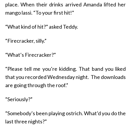
place. When their drinks arrived Amanda lifted her
mango lassi. “To your first hit!”
“What kind of hit?” asked Teddy.
“Firecracker, silly.”
“What’s Firecracker?”
“Please tell me you’re kidding. That band you liked
that you recorded Wednesday night. The downloads
are going through the roof.”
“Seriously?”
“Somebody’s been playing ostrich. What’d you do the
last three nights?”