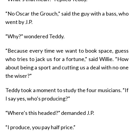
“No Oscar the Grouch,” said the guy with a bass, who
went by J.P.
“Why?” wondered Teddy.
“Because every time we want to book space, guess
who tries to jack us for a fortune,” said Willie. “How
about being a sport and cutting us a deal with no one
the wiser?”
Teddy took a moment to study the four musicians. “If
I say yes, who’s producing?”
“Where’s this headed?” demanded J.P.
“I produce, you pay half price.”