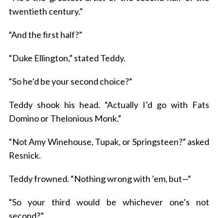
twentieth century.”
“And the first half?”
“Duke Ellington,” stated Teddy.
“So he’d be your second choice?”
Teddy shook his head. “Actually I’d go with Fats
Domino or Thelonious Monk.”
“Not Amy Winehouse, Tupak, or Springsteen?” asked
Resnick.
Teddy frowned. “Nothing wrong with ’em, but—“
“So your third would be whichever one’s not
second?”