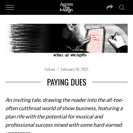
Fiction
February 18, 2021
PAYING DUES
An inviting tale, drawing the reader into the all-too-
often cutthroat world of show business, featuring a
plan rife with the potential for musical and
professional success mixed with some hard-earned