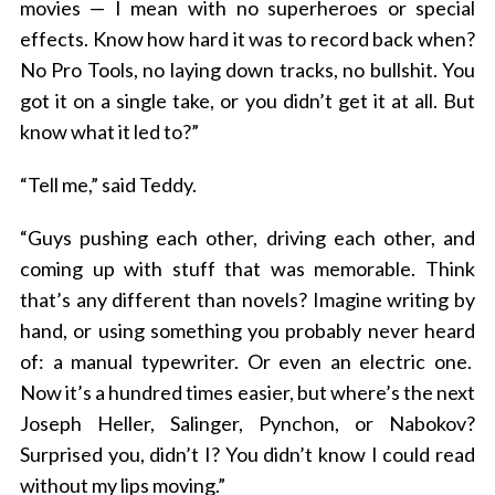
movies — I mean with no superheroes or special
effects. Know how hard it was to record back when?
No Pro Tools, no laying down tracks, no bullshit. You
got it on a single take, or you didn’t get it at all. But
know what it led to?”
“Tell me,” said Teddy.
“Guys pushing each other, driving each other, and
coming up with stuff that was memorable. Think
that’s any different than novels? Imagine writing by
hand, or using something you probably never heard
of: a manual typewriter. Or even an electric one.
Now it’s a hundred times easier, but where’s the next
Joseph Heller, Salinger, Pynchon, or Nabokov?
Surprised you, didn’t I? You didn’t know I could read
without my lips moving.”