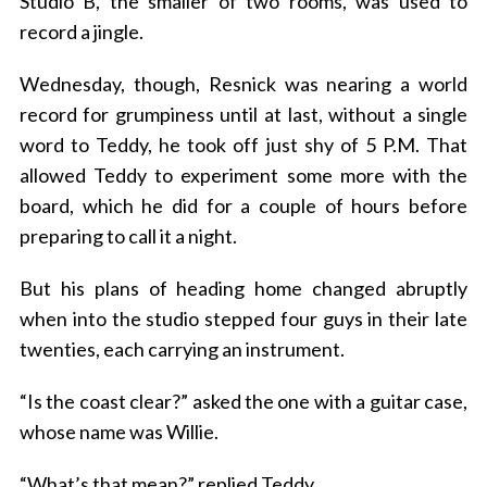
Studio B, the smaller of two rooms, was used to
record a jingle.
Wednesday, though, Resnick was nearing a world
record for grumpiness until at last, without a single
word to Teddy, he took off just shy of 5 P.M. That
allowed Teddy to experiment some more with the
board, which he did for a couple of hours before
preparing to call it a night.
But his plans of heading home changed abruptly
when into the studio stepped four guys in their late
twenties, each carrying an instrument.
“Is the coast clear?” asked the one with a guitar case,
whose name was Willie.
“What’s that mean?” replied Teddy.