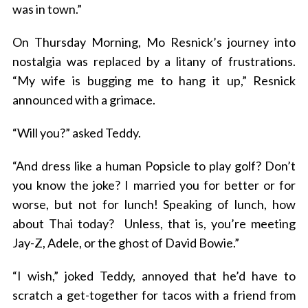
was in town.”
On Thursday Morning, Mo Resnick’s journey into
nostalgia was replaced by a litany of frustrations.
“My wife is bugging me to hang it up,” Resnick
announced with a grimace.
“Will you?” asked Teddy.
“And dress like a human Popsicle to play golf? Don’t
you know the joke? I married you for better or for
worse, but not for lunch! Speaking of lunch, how
about Thai today? Unless, that is, you’re meeting
Jay-Z, Adele, or the ghost of David Bowie.”
“I wish,” joked Teddy, annoyed that he’d have to
scratch a get-together for tacos with a friend from