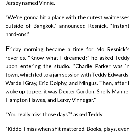
Jersey named Vinnie.
“We’re gonna hit a place with the cutest waitresses
outside of Bangkok,” announced Resnick. “Instant
hard-ons.”
F
riday morning became a time for Mo Resnick’s
reveries. “Know what I dreamed?” he asked Teddy
upon entering the studio. “Charlie Parker was in
town, which led to a jam session with Teddy Edwards,
Wardell Gray, Eric Dolphy, and Mingus. Then, after I
woke up to pee, it was Dexter Gordon, Shelly Manne,
Hampton Hawes, and Leroy Vinnegar.”
“You really miss those days?” asked Teddy.
“Kiddo, I miss when shit mattered. Books, plays, even