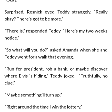
Surprised, Resnick eyed Teddy strangely. “Really
okay? There’s got to be more.”
“There is,” responded Teddy. “Here’s my two weeks
notice.”
“So what will you do?” asked Amanda when she and
Teddy went for a walk that evening.
“Run for president, rob a bank, or maybe discover
where Elvis is hiding,” Teddy joked. “Truthfully, no
clue.”
“Maybe something’ll turn up.”
“Right around the time I win the lottery.”