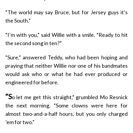
“The world may say Bruce, but for Jersey guys it’s
the South.”
“I’m with you,” said Willie with a smile. “Ready to hit
the second song in ten?”
“Sure,” answered Teddy, who had been hoping and
praying that neither Willie nor one of his bandmates
would ask who or what he had ever produced or
engineered for before.
“S
o let me get this straight,” grumbled Mo Resnick
the next morning. “Some clowns were here for
almost two-and-a-half hours, but you only charged
’em for two.”