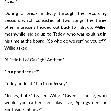
“Deal.”
During a break midway through the recording
session, which consisted of two songs, the three
other musicians headed out back to light up. Willie,
meanwhile, sidled up to Teddy, who was exulting in
his time at the board. “So who do we remind you of?”
Willie asked.
“A little bit of Gaslight Anthem.”
“In a good sense?”
Teddy nodded. “I’m from Jersey.”
“Joisey, huh?” teased Willie. “Given a choice, who
would you rather see play live, Springsteen or
Southside Johnny?”