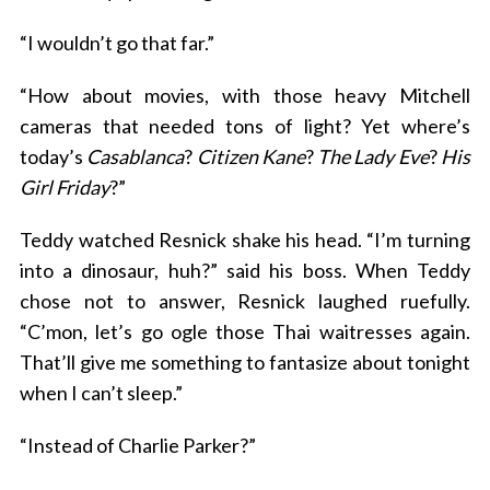
“I wouldn’t go that far.”
“How about movies, with those heavy Mitchell
cameras that needed tons of light? Yet where’s
today’s
Casablanca
?
Citizen Kane
?
The Lady Eve
?
His
Girl Friday
?”
S
Teddy watched Resnick shake his head. “I’m turning
e
into a dinosaur, huh?” said his boss. When Teddy
a
chose not to answer, Resnick laughed ruefully.
r
c
“C’mon, let’s go ogle those Thai waitresses again.
h
That’ll give me something to fantasize about tonight
f
when I can’t sleep.”
o
r
“Instead of Charlie Parker?”
: