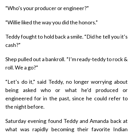
“Who’s your producer or engineer?”
“Willie liked the way you did the honors.”
Teddy fought to hold back a smile. “Did he tell you it’s
cash?”
Shep pulled out a bankroll. “I’m ready-teddy to rock &
roll. We a go?”
“Let’s do it,” said Teddy, no longer worrying about
being asked who or what he’d produced or
engineered for in the past, since he could refer to
the night before.
Saturday evening found Teddy and Amanda back at
what was rapidly becoming their favorite Indian