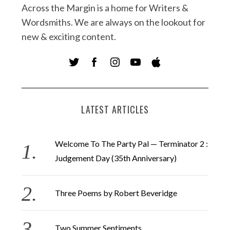
Across the Margin is a home for Writers &
Wordsmiths. We are always on the lookout for
new & exciting content.
LATEST ARTICLES
Welcome To The Party Pal — Terminator 2 :
Judgement Day (35th Anniversary)
Three Poems by Robert Beveridge
Two Summer Sentiments