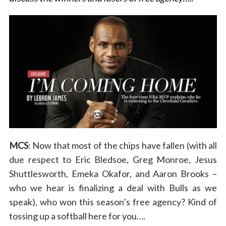
MCS
: Now that most of the chips have fallen (with all
due respect to Eric Bledsoe, Greg Monroe, Jesus
Shuttlesworth, Emeka Okafor, and Aaron Brooks –
who we hear is finalizing a deal with Bulls as we
speak), who won this season’s free agency? Kind of
tossing up a softball here for you….