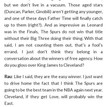
but we don’t live in a vacuum. Those aged stars
(Duncan, Parker, Ginobili) aren’t getting any younger,
and one of these days Father Time will finally catch
up to them (right?). And as impressive as Leonard
was in the Finals, The Spurs do not win that title
without their Big Three doing their thing. With that
said, I am not counting them out, that’s a fool’s
errand. I just don’t think they belong in a
conversation about the winners of free agency. How
do you gloss over King James to Cleveland?
Rau
: Like I said, they are the easy winner. I just want
to drive home the fact that I think The Spurs are
going to be the best team in the NBA again next year.
Cleveland, if they get Love, will probably win the
East.