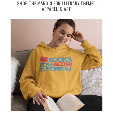
SHOP THE MARGIN FOR LITERARY THEMED
APPAREL & ART