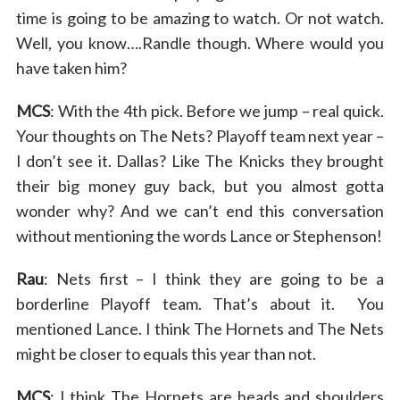
time is going to be amazing to watch. Or not watch.
Well, you know….Randle though. Where would you
have taken him?
MCS
: With the 4th pick. Before we jump – real quick.
Your thoughts on The Nets? Playoff team next year –
I don’t see it. Dallas? Like The Knicks they brought
their big money guy back, but you almost gotta
wonder why? And we can’t end this conversation
without mentioning the words Lance or Stephenson!
Rau
: Nets first – I think they are going to be a
borderline Playoff team. That’s about it. You
mentioned Lance. I think The Hornets and The Nets
might be closer to equals this year than not.
MCS
: I think The Hornets are heads and shoulders