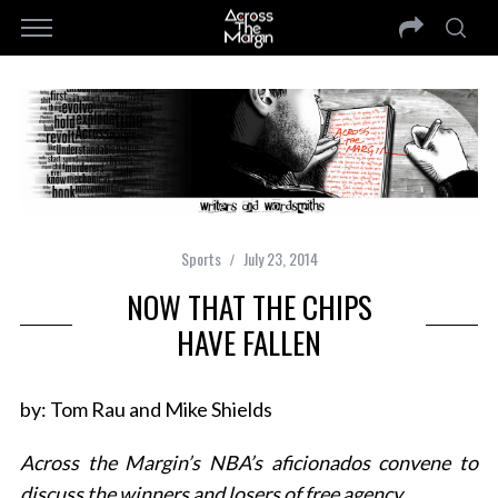
Sports
July 23, 2014
NOW THAT THE CHIPS
HAVE FALLEN
by: Tom Rau and Mike Shields
Across the Margin’s NBA’s aficionados convene to
discuss the winners and losers of free agency…..