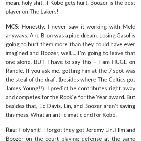
mean, holy shit, if Kobe gets hurt, Boozer is the best
player on The Lakers!
MCS
: Honestly, I never saw it working with Melo
anyways. And Bron was a pipe dream. Losing Gasol is
going to hurt them more than they could have ever
imagined and Boozer, well…..I’m going to leave that
one alone. BUT I have to say this – I am HUGE on
Randle. If you ask me, getting him at the 7 spot was
the steal of the draft (besides where The Celtics got
James Young!!). I predict he contributes right away
and competes for the Rookie for the Year award. But
besides that, Ed Davis, Lin, and Boozer aren’t saving
this mess. What an anti-climatic end for Kobe.
Rau
: Holy shit! I forgot they got Jeremy Lin. Him and
Boozer on the court playing defense at the same