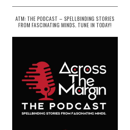
ATM: THE PODCAST – SPELLBINDING STORIES
FROM FASCINATING MINDS. TUNE IN TODAY!