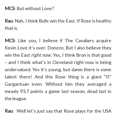
MCS
: But without Love?
Rau
: Nah, I think Bulls win the East. If Rose is healthy
that is.
MCS
: Like you, I believe if The Cavaliers acquire
Kevin Love it’s over. Donezo. But I also believe they
win the East
right now
. Yes, I think Bron is that good
– and I think what’s in Cleveland right now is being
undervalued. Yes it’s young, but damn there is some
talent there! And this Rose thing is a giant “If.”
Gargantuan even. Without him they averaged a
measly 93.7 points a game last season, dead last in
the league.
Rau
: Well let’s just say that Rose plays for the USA