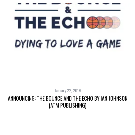
January 22, 2019
ANNOUNCING: THE BOUNCE AND THE ECHO BY IAN JOHNSON
(ATM PUBLISHING)