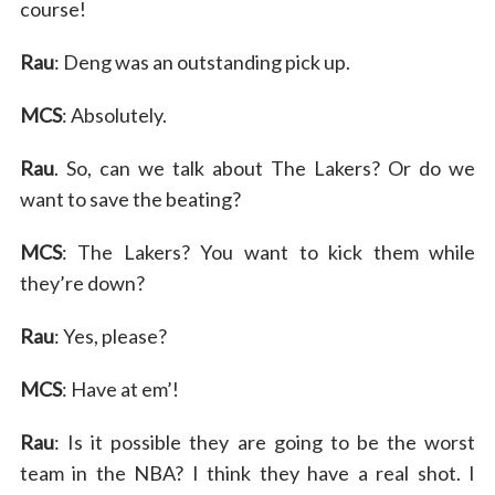
course!
Rau
: Deng was an outstanding pick up.
MCS
: Absolutely.
Rau
. So, can we talk about The Lakers? Or do we
want to save the beating?
S
MCS
: The Lakers? You want to kick them while
e
they’re down?
a
r
Rau
: Yes, please?
c
h
MCS
: Have at em’!
f
o
Rau
: Is it possible they are going to be the worst
r
:
team in the NBA? I think they have a real shot. I