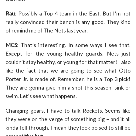
Rau
: Possibly a Top 4 team in the East. But I’m not
really convinced their bench is any good. They kind
of remind me of The Nets last year.
MCS
: That’s interesting. In some ways I see that.
Except for the young healthy guards. Nets just
couldn’t stay healthy, or young for that matter! I also
like the fact that we are going to see what Otto
Porter Jr. is made of. Remember, he is a Top 3 pick!
They are gonna give him a shot this season, sink or
swim. Let’s see what happens.
Changing gears, I have to talk Rockets. Seems like
they were on the verge of something big – and it all
kinda fell through. I mean they look poised to still be
competitive but….