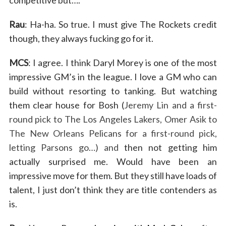
Rau
: Ha-ha. So true. I must give The Rockets credit
though, they always fucking go for it.
MCS
: I agree. I think Daryl Morey is one of the most
impressive GM’s in the league. I love a GM who can
build without resorting to tanking. But watching
them clear house for Bosh (
Jeremy Lin and a first-
round pick to The Los Angeles Lakers, Omer Asik to
The New Orleans Pelicans for a first-round pick,
letting Parsons go…) and
then not getting him
actually surprised me. Would have been an
impressive move for them. But they still have loads of
talent, I just don’t think they are title contenders as
is.