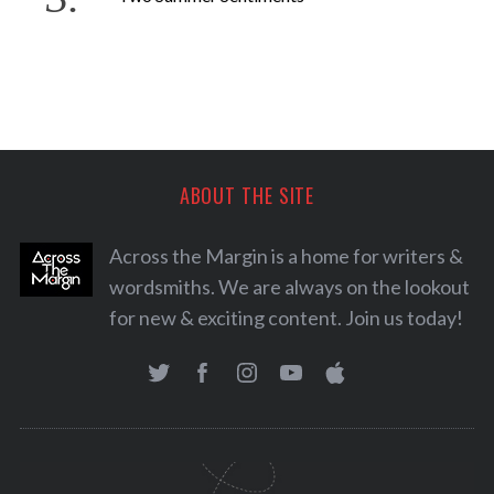
ABOUT THE SITE
Across the Margin is a home for writers &
wordsmiths. We are always on the lookout
for new & exciting content. Join us today!