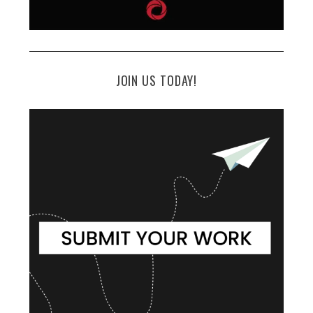
JOIN US TODAY!