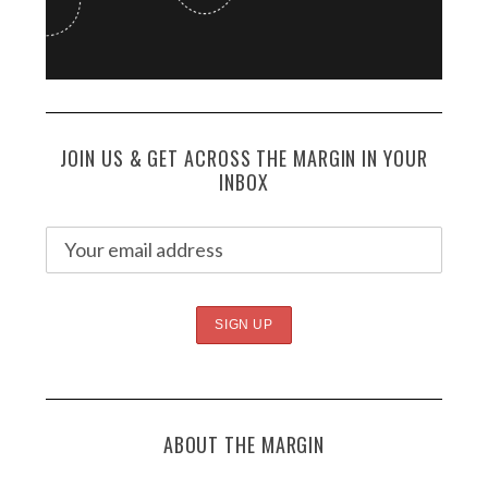
JOIN US & GET ACROSS THE MARGIN IN YOUR
INBOX
ABOUT THE MARGIN