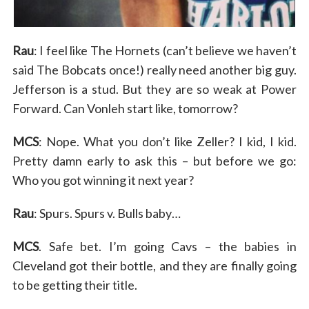
Rau
: I feel like The Hornets (can’t believe we haven’t
said The Bobcats once!) really need another big guy.
Jefferson is a stud. But they are so weak at Power
Forward. Can Vonleh start like, tomorrow?
MCS
: Nope. What you don’t like Zeller? I kid, I kid.
Pretty damn early to ask this – but before we go:
Who you got winning it next year?
Rau
: Spurs. Spurs v. Bulls baby…
MCS
. Safe bet. I’m going Cavs – the babies in
Cleveland got their bottle, and they are finally going
to be getting their title.