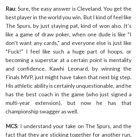
Rau
: Sure, the easy answer is Cleveland. You get the
best player in the world you win. But I kind of feel like
The Spurs, by just staying pat, kind of won also. It’s
like a game of draw poker, when one dude is like “I
don’t want any cards,” and everyone else is just like
“Fuck!” I feel like such a huge part of hoops, or
becoming a superstar at a certain point is mentality
and confidence. Kawhi Leonard, by winning the
Finals MVP, just might have taken that next big step.
His athletic ability is certainly unquestionable, and he
has the best coach in the game (who just signed a
multi-year extension), but now he has that
championship swagger as well.
MCS
: I understand your take on The Spurs, and the
fact that they are sticking together for another run,