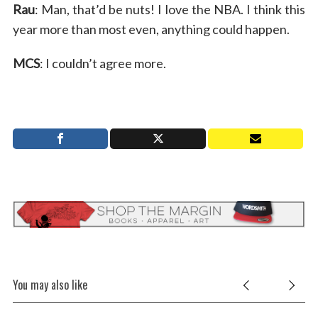
Rau
: Man, that’d be nuts! I love the NBA. I think this
year more than most even, anything could happen.
MCS
: I couldn’t agree more.
You may also like