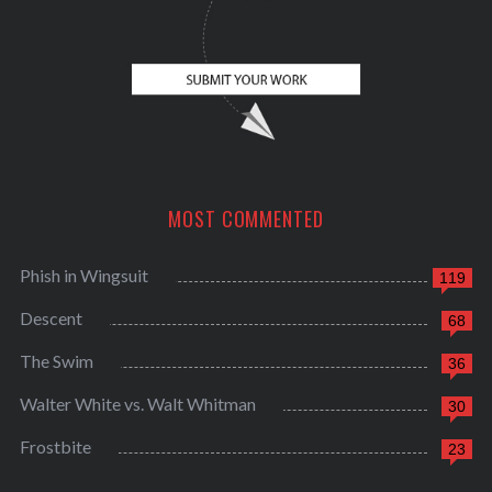
MOST COMMENTED
Phish in Wingsuit
119
Descent
68
The Swim
36
Walter White vs. Walt Whitman
30
Frostbite
23