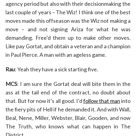
agency period but also with their decisionmaking the
last couple of years – The Wiz! I think one of the best
moves made this offseason was the Wiz not making a
move – and not signing Ariza for what he was
demanding. Free’d them up to make other moves.
Like pay Gortat, and obtain a veteran and a champion
in Paul Pierce. A man with an ageless game.
Rau
: Yeah they have a sick starting five.
MCS
: I am sure the Gortat deal will bite them in the
ass at the tail end of the contract, no doubt about
that. But for now it’s all good. I’d
follow that man
into
the fiery pits of Hell if he demanded it. And with Wall,
Beal, Nene, Miller, Webster, Blair, Gooden, and now
The Truth, who knows what can happen in The
District.