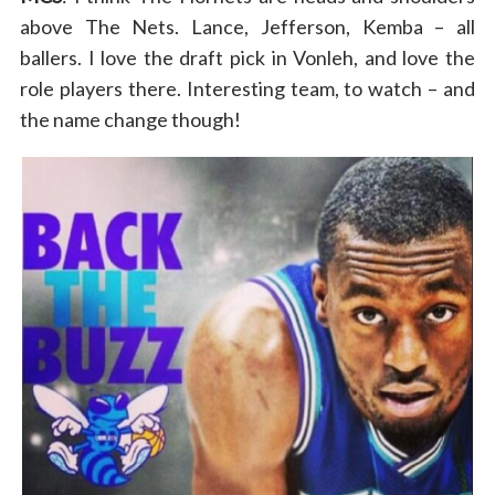
above The Nets. Lance, Jefferson, Kemba – all
ballers. I love the draft pick in Vonleh, and love the
role players there. Interesting team, to watch – and
the name change though!