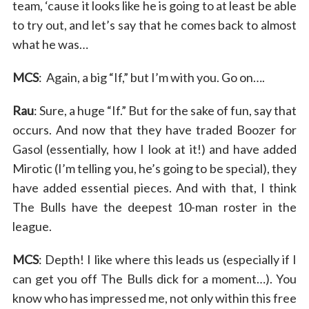
team, ‘cause it looks like he is going to at least be able
to try out, and let’s say that he comes back to almost
what he was…
MCS
: Again, a big “If,” but I’m with you. Go on….
Rau
: Sure, a huge “If.” But for the sake of fun, say that
occurs. And now that they have traded Boozer for
Gasol (essentially, how I look at it!) and have added
Mirotic (I’m telling you, he’s going to be special), they
have added essential pieces. And with that, I think
The Bulls have the deepest 10-man roster in the
league.
MCS
: Depth! I like where this leads us (especially if I
can get you off The Bulls dick for a moment…). You
know who has impressed me, not only within this free