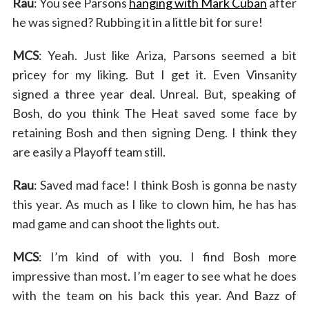
Rau
: You see Parsons
hanging with Mark Cuban
after
he was signed? Rubbing it in a little bit for sure!
MCS
: Yeah. Just like Ariza, Parsons seemed a bit
pricey for my liking. But I get it. Even Vinsanity
signed a three year deal. Unreal. But, speaking of
Bosh, do you think The Heat saved some face by
retaining Bosh and then signing Deng. I think they
are easily a Playoff team still.
Rau
: Saved mad face! I think Bosh is gonna be nasty
this year. As much as I like to clown him, he has has
mad game and can shoot the lights out.
MCS
: I’m kind of with you. I find Bosh more
impressive than most. I’m eager to see what he does
with the team on his back this year. And Bazz of