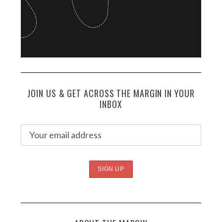
JOIN US & GET ACROSS THE MARGIN IN YOUR
INBOX