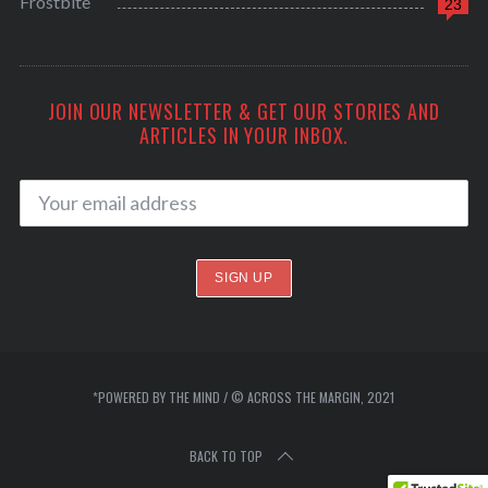
Frostbite
23
JOIN OUR NEWSLETTER & GET OUR STORIES AND
ARTICLES IN YOUR INBOX.
*POWERED BY THE MIND / © ACROSS THE MARGIN, 2021
BACK TO TOP