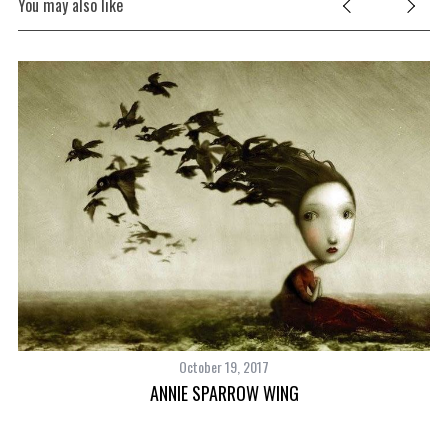
You may also like
October 19, 2017
UY
ANNIE SPARROW WING