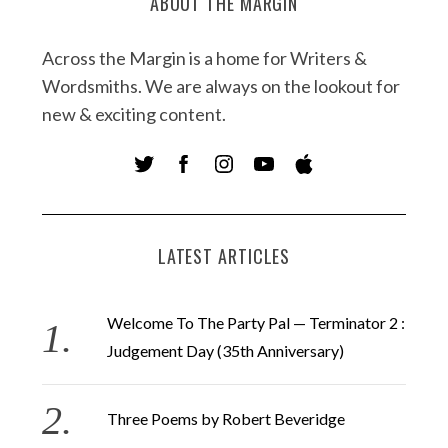
ABOUT THE MARGIN
Across the Margin is a home for Writers &
Wordsmiths. We are always on the lookout for
new & exciting content.
LATEST ARTICLES
Welcome To The Party Pal — Terminator 2 :
Judgement Day (35th Anniversary)
Three Poems by Robert Beveridge