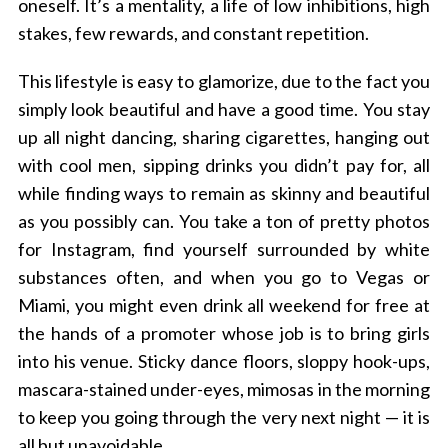
oneself. It’s a mentality, a life of low inhibitions, high
stakes, few rewards, and constant repetition.
This lifestyle is easy to glamorize, due to the fact you
simply look beautiful and have a good time. You stay
up all night dancing, sharing cigarettes, hanging out
with cool men, sipping drinks you didn’t pay for, all
while finding ways to remain as skinny and beautiful
as you possibly can. You take a ton of pretty photos
for Instagram, find yourself surrounded by white
substances often, and when you go to Vegas or
Miami, you might even drink all weekend for free at
the hands of a promoter whose job is to bring girls
into his venue. Sticky dance floors, sloppy hook-ups,
mascara-stained under-eyes, mimosas in the morning
to keep you going through the very next night — it is
all but unavoidable.