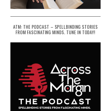
ATM: THE PODCAST – SPELLBINDING STORIES
FROM FASCINATING MINDS. TUNE IN TODAY!