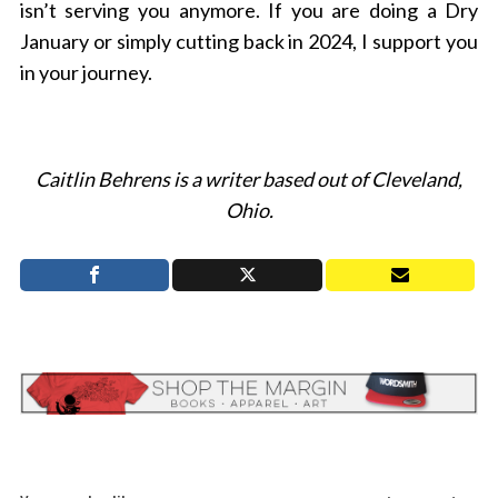
isn’t serving you anymore. If you are doing a Dry
January or simply cutting back in 2024, I support you
in your journey.
Caitlin Behrens is a writer based out of Cleveland,
Ohio.