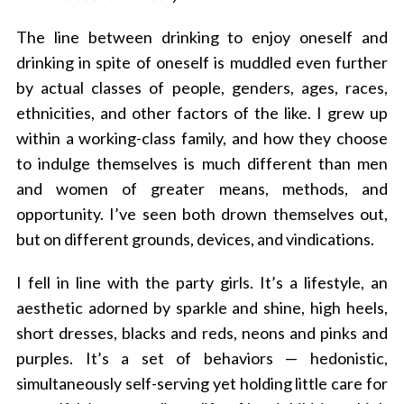
The line between drinking to enjoy oneself and
drinking in spite of oneself is muddled even further
by actual classes of people, genders, ages, races,
ethnicities, and other factors of the like. I grew up
within a working-class family, and how they choose
to indulge themselves is much different than men
and women of greater means, methods, and
opportunity. I’ve seen both drown themselves out,
but on different grounds, devices, and vindications.
I fell in line with the party girls. It’s a lifestyle, an
aesthetic adorned by sparkle and shine, high heels,
short dresses, blacks and reds, neons and pinks and
purples. It’s a set of behaviors — hedonistic,
simultaneously self-serving yet holding little care for