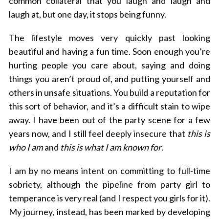
common collateral that you laugh and laugh and
laugh at, but one day, it stops being funny.
The lifestyle moves very quickly past looking
beautiful and having a fun time. Soon enough you’re
hurting people you care about, saying and doing
things you aren’t proud of, and putting yourself and
others in unsafe situations. You build a reputation for
this sort of behavior, and it’s a difficult stain to wipe
away. I have been out of the party scene for a few
years now, and I still feel deeply insecure that
this is
who I am
and
this is what I am known for
.
I am by no means intent on committing to full-time
sobriety, although the pipeline from party girl to
temperance is very real (and I respect you girls for it).
My journey, instead, has been marked by developing