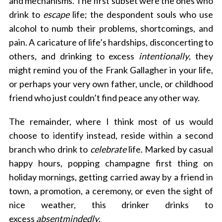
and mechanisms. The first subset were the ones who
drink to
escape
life; the despondent souls who use
alcohol to numb their problems, shortcomings, and
pain. A caricature of life’s hardships, disconcerting to
others, and drinking to excess
intentionally
, they
might remind you of the Frank Gallagher in your life,
or perhaps your very own father, uncle, or childhood
friend who just couldn’t find peace any other way.
The remainder, where I think most of us would
choose to identify instead, reside within a second
branch who drink to
celebrate
life. Marked by casual
happy hours, popping champagne first thing on
holiday mornings, getting carried away by a friend in
town, a promotion, a ceremony, or even the sight of
nice weather, this drinker drinks to
excess
absentmindedly
.