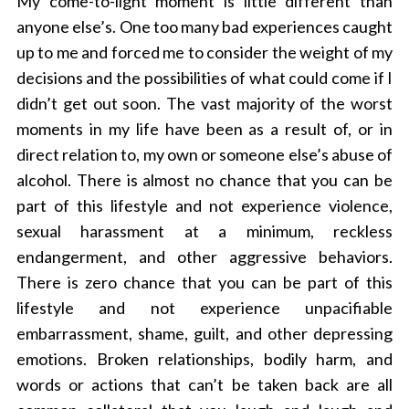
My come-to-light moment is little different than
anyone else’s. One too many bad experiences caught
up to me and forced me to consider the weight of my
decisions and the possibilities of what could come if I
didn’t get out soon. The vast majority of the worst
moments in my life have been as a result of, or in
direct relation to, my own or someone else’s abuse of
alcohol. There is almost no chance that you can be
part of this lifestyle and not experience violence,
sexual harassment at a minimum, reckless
endangerment, and other aggressive behaviors.
There is zero chance that you can be part of this
lifestyle and not experience unpacifiable
embarrassment, shame, guilt, and other depressing
emotions. Broken relationships, bodily harm, and
words or actions that can’t be taken back are all