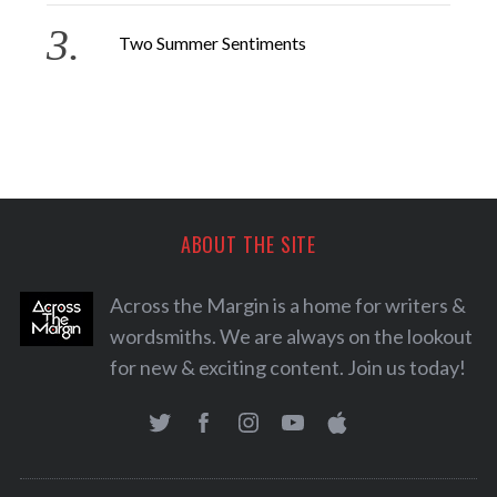
Two Summer Sentiments
ABOUT THE SITE
Across the Margin is a home for writers &
wordsmiths. We are always on the lookout
for new & exciting content. Join us today!