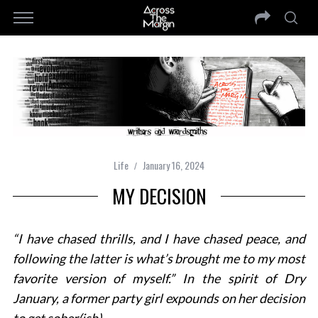
Life
January 16, 2024
MY DECISION
“
I have chased thrills, and I have chased peace, and
following the latter is what’s brought me to my most
favorite version of myself.”
In the spirit of Dry
January, a former party girl expounds on her decision