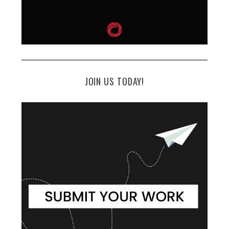
JOIN US TODAY!