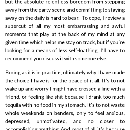
but the absolute relentless boredom from stepping
o
away from the party scene and committing to staying
r
away on the daily is hard to bear. To cope, I review a
:
supercut of all my most embarrassing and awful
moments that play at the back of my mind at any
given time which helps me stay on track, but if you’re
looking for a means of less self-loathing, I’ll have to
recommend you discuss it with someone else.
Boring as it is in practice, ultimately why I have made
the choice I have is for the peace of it all. It’s to not
wake up and worry I might have crossed a line with a
friend, or feeling like shit because I drank too much
tequila with no food in my stomach. It’s to not waste
whole weekends on benders, only to feel anxious,
depressed, unmotivated, and no closer to
accomplishing anything. And, most of all, it’s because