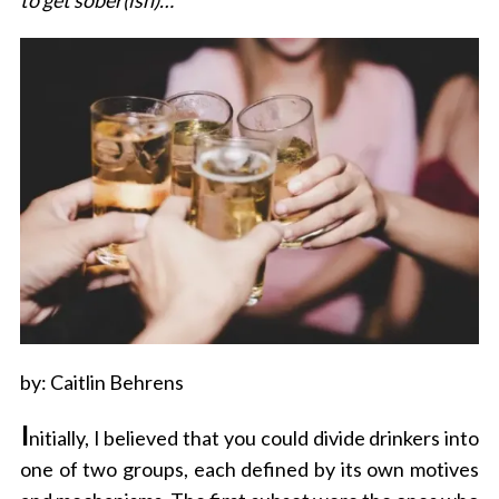
to get sober(ish)…
by: Caitlin Behrens
I
nitially, I believed that you could divide drinkers into
one of two groups, each defined by its own motives