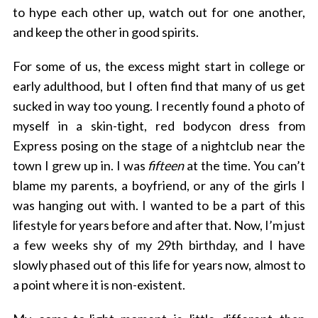
to hype each other up, watch out for one another,
and keep the other in good spirits.
For some of us, the excess might start in college or
early adulthood, but I often find that many of us get
sucked in way too young. I recently found a photo of
myself in a skin-tight, red bodycon dress from
Express posing on the stage of a nightclub near the
town I grew up in. I was
fifteen
at the time. You can’t
blame my parents, a boyfriend, or any of the girls I
was hanging out with. I wanted to be a part of this
lifestyle for years before and after that. Now, I’m just
a few weeks shy of my 29th birthday, and I have
slowly phased out of this life for years now, almost to
a point where it is non-existent.