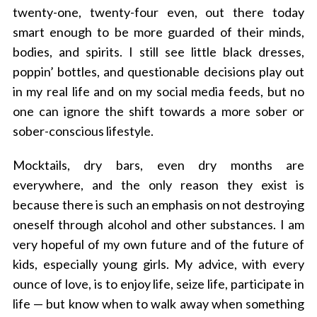
twenty-one, twenty-four even, out there today
smart enough to be more guarded of their minds,
bodies, and spirits. I still see little black dresses,
poppin’ bottles, and questionable decisions play out
in my real life and on my social media feeds, but no
one can ignore the shift towards a more sober or
sober-conscious lifestyle.
Mocktails, dry bars, even dry months are
everywhere, and the only reason they exist is
because there is such an emphasis on not destroying
oneself through alcohol and other substances. I am
very hopeful of my own future and of the future of
kids, especially young girls. My advice, with every
ounce of love, is to enjoy life, seize life, participate in
life — but know when to walk away when something