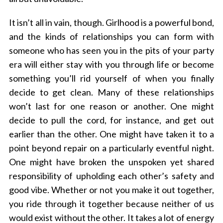
It isn’t all in vain, though. Girlhood is a powerful bond,
and the kinds of relationships you can form with
someone who has seen you in the pits of your party
era will either stay with you through life or become
something you’ll rid yourself of when you finally
decide to get clean. Many of these relationships
won’t last for one reason or another. One might
decide to pull the cord, for instance, and get out
earlier than the other. One might have taken it to a
point beyond repair on a particularly eventful night.
One might have broken the unspoken yet shared
responsibility of upholding each other’s safety and
good vibe. Whether or not you make it out together,
you ride through it together because neither of us
would exist without the other. It takes a lot of energy