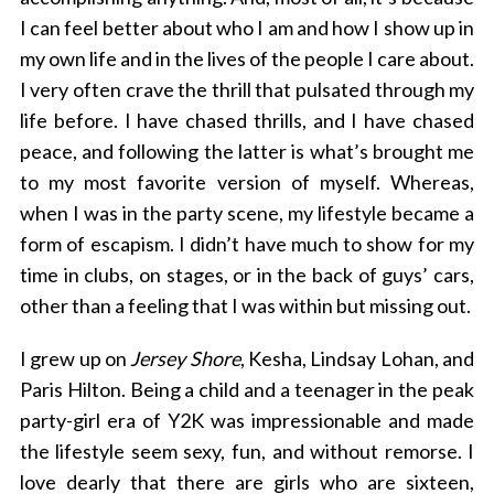
I can feel better about who I am and how I show up in
my own life and in the lives of the people I care about.
I very often crave the thrill that pulsated through my
life before. I have chased thrills, and I have chased
peace, and following the latter is what’s brought me
to my most favorite version of myself. Whereas,
when I was in the party scene, my lifestyle became a
form of escapism. I didn’t have much to show for my
time in clubs, on stages, or in the back of guys’ cars,
other than a feeling that I was within but missing out.
I grew up on
Jersey Shore
, Kesha, Lindsay Lohan, and
Paris Hilton. Being a child and a teenager in the peak
party-girl era of Y2K was impressionable and made
the lifestyle seem sexy, fun, and without remorse. I
love dearly that there are girls who are sixteen,