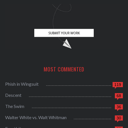
MOST COMMENTED
Phish in Wingsuit
119
Descent
68
The Swim
36
Walter White vs. Walt Whitman
30