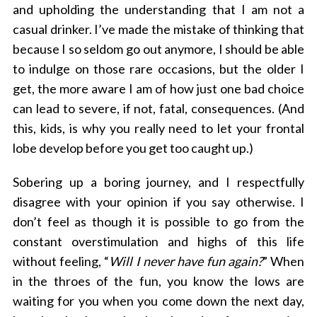
and upholding the understanding that I am not a
casual drinker. I’ve made the mistake of thinking that
because I so seldom go out anymore, I should be able
to indulge on those rare occasions, but the older I
get, the more aware I am of how just one bad choice
can lead to severe, if not, fatal, consequences. (And
this, kids, is why you really need to let your frontal
lobe develop before you get too caught up.)
Sobering up a boring journey, and I respectfully
disagree with your opinion if you say otherwise. I
don’t feel as though it is possible to go from the
S
e
constant overstimulation and highs of this life
a
without feeling, “
Will I never have fun again?
” When
r
in the throes of the fun, you know the lows are
c
waiting for you when you come down the next day,
h
f