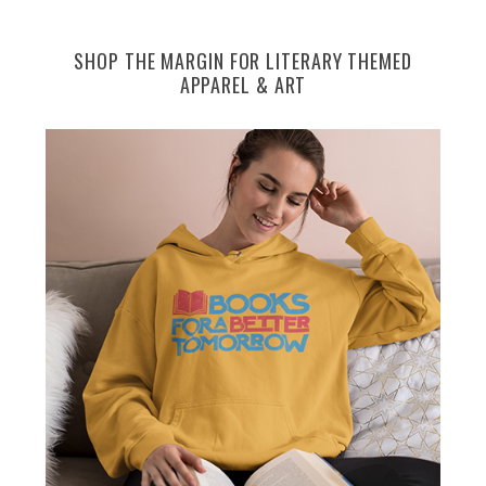
SHOP THE MARGIN FOR LITERARY THEMED
APPAREL & ART