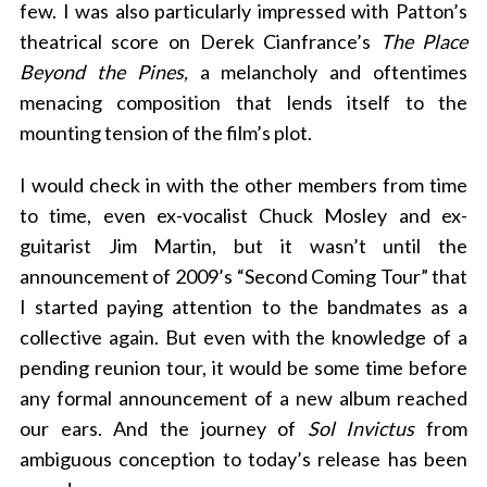
few. I was also particularly impressed with Patton’s
theatrical score on Derek Cianfrance’s
The Place
Beyond the Pines,
a melancholy and oftentimes
menacing composition that lends itself to the
mounting tension of the film’s plot.
I would check in with the other members from time
to time, even ex-vocalist Chuck Mosley and ex-
guitarist Jim Martin, but it wasn’t until the
announcement of 2009’s “Second Coming Tour” that
I started paying attention to the bandmates as a
collective again. But even with the knowledge of a
pending reunion tour, it would be some time before
any formal announcement of a new album reached
our ears. And the journey of
Sol Invictus
from
ambiguous conception to today’s release has been