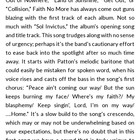
Out of Nowhere,” “Land of Sunshine,” “Get Out,” or
“Collision,” Faith No More has always come out guns
blazing with the first track of each album. Not so
much with “Sol Invictus,” the album’s opening song
and title track. This song trudges along with no sense
of urgency; perhaps it’s the band’s cautionary effort
to ease back into the spotlight after so much time
away. It starts with Patton’s melodic baritone that
could easily be mistaken for spoken word, when his
voice rises and casts off the bass in the song’s first
chorus: “Peace ain’t coming our way/ But the sun
keeps burning my face/ Where’s my faith?/ My
blasphemy/ Keep singin’, Lord, I’m on my way/
….Home.” It’s a slow build to the song’s crescendo,
which may or may not be underwhelming based on
your expectations, but there’s no doubt that in this