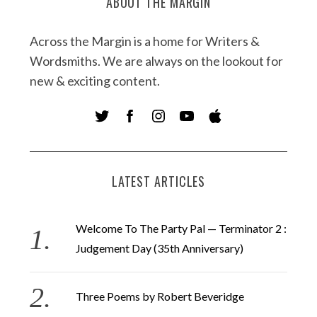
ABOUT THE MARGIN
Across the Margin is a home for Writers &
Wordsmiths. We are always on the lookout for
new & exciting content.
LATEST ARTICLES
Welcome To The Party Pal — Terminator 2 :
Judgement Day (35th Anniversary)
Three Poems by Robert Beveridge