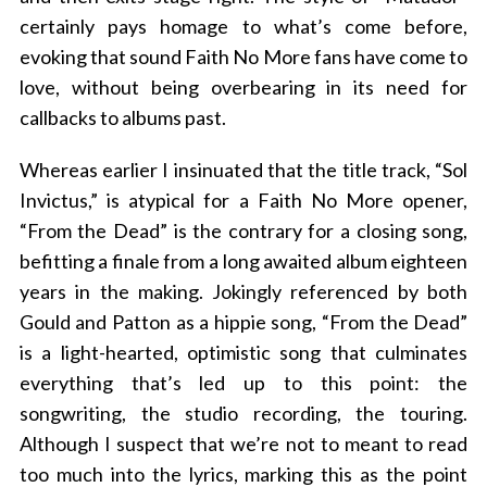
certainly pays homage to what’s come before,
evoking that sound Faith No More fans have come to
love, without being overbearing in its need for
callbacks to albums past.
Whereas earlier I insinuated that the title track, “Sol
Invictus,” is atypical for a Faith No More opener,
“From the Dead” is the contrary for a closing song,
befitting a finale from a long awaited album eighteen
years in the making. Jokingly referenced by both
Gould and Patton as a hippie song, “From the Dead”
is a light-hearted, optimistic song that culminates
everything that’s led up to this point: the
songwriting, the studio recording, the touring.
Although I suspect that we’re not to meant to read
too much into the lyrics, marking this as the point