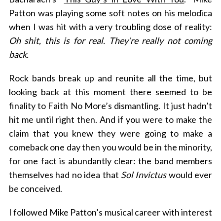
Patton was playing some soft notes on his melodica
when I was hit with a very troubling dose of reality:
Oh shit, this is for real. They’re really not coming
back.
Rock bands break up and reunite all the time, but
looking back at this moment there seemed to be
finality to Faith No More’s dismantling. It just hadn’t
hit me until right then. And if you were to make the
claim that you knew they were going to make a
comeback one day then you would be in the minority,
for one fact is abundantly clear: the band members
themselves had no idea that
Sol Invictus
would ever
be conceived.
I followed Mike Patton’s musical career with interest