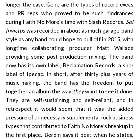
longer the case. Gone are the types of record execs
and PR reps who proved to be such hindrances
during Faith No More’s time with Slash Records.
Sol
Invictus
was recorded in about as much garage-band
style as any band could hope to pull off in 2015, with
longtime collaborating producer Matt Wallace
providing some post-production mixing. The band
now has its own label, Reclamation Records, a sub-
label of Ipecac. In short, after thirty plus years of
music-making, the band has the freedom to put
together an album the way
they
want to see it done.
They are self-sustaining and self-reliant, and in
retrospect it would seem that it was the added
pressure of unnecessary supplemental rock business
types that contributed to Faith No More’s breakup in
the first place. Bordin says it best when he states,