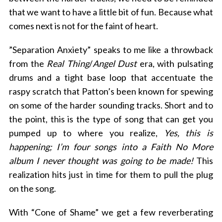
that we want to have a little bit of fun. Because what
comes next is not for the faint of heart.
”Separation Anxiety” speaks to me like a throwback
from the
Real Thing
/
Angel Dust
era, with pulsating
drums and a tight base loop that accentuate the
raspy scratch that Patton’s been known for spewing
on some of the harder sounding tracks. Short and to
the point, this is the type of song that can get you
pumped up to where you realize,
Yes, this is
happening; I’m four songs into a Faith No More
album I never thought was going to be made!
This
realization hits
just in time for them to pull the plug
on the song.
With “Cone of Shame” we get a few reverberating