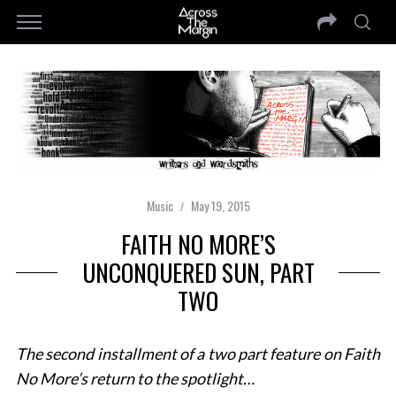
Music
May 19, 2015
FAITH NO MORE’S
UNCONQUERED SUN, PART
TWO
The second installment of a two part feature on Faith
No More’s return to the spotlight…