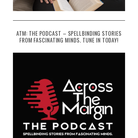
ATM: THE PODCAST – SPELLBINDING STORIES
FROM FASCINATING MINDS. TUNE IN TODAY!