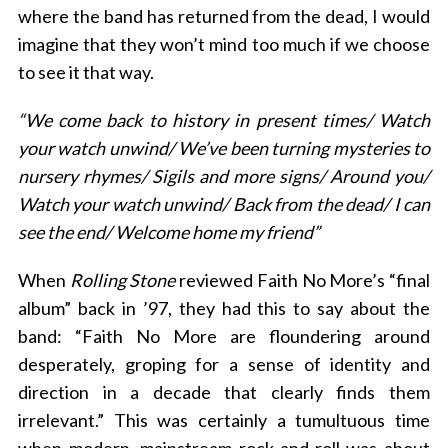
where the band has returned from the dead, I would
imagine that they won’t mind too much if we choose
to see it that way.
“We come back to history in present times/ Watch
your watch unwind/ We’ve been turning mysteries to
nursery rhymes/ Sigils and more signs/ Around you/
Watch your watch unwind/ Back from the dead/ I can
see the end/ Welcome home my friend”
When
Rolling Stone
reviewed Faith No More’s “final
album” back in ’97, they had this to say about the
band: “Faith No More are floundering around
desperately, groping for a sense of identity and
direction in a decade that clearly finds them
irrelevant.” This was certainly a tumultuous time