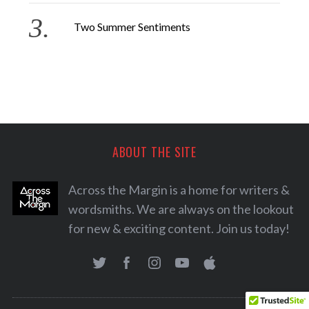
Two Summer Sentiments
ABOUT THE SITE
Across the Margin is a home for writers &
wordsmiths. We are always on the lookout
for new & exciting content. Join us today!