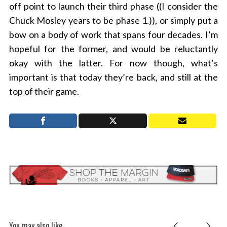
off point to launch their third phase ((I consider the
Chuck Mosley years to be phase 1.)), or simply put a
bow on a body of work that spans four decades. I’m
hopeful for the former, and would be reluctantly
okay with the latter. For now though, what’s
important is that today they’re back, and still at the
top of their game.
You may also like