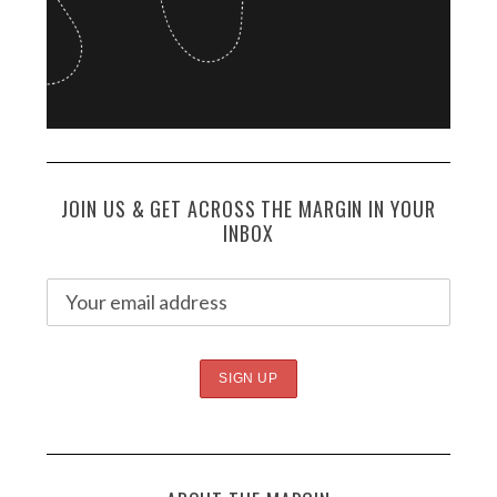
JOIN US & GET ACROSS THE MARGIN IN YOUR
INBOX