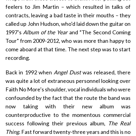
feelers to Jim Martin – which resulted in talks of
contracts, leaving a bad taste in their mouths – they
called up John Hudson, who’d laid down the guitar on
1997’s
Album of the Year
and “The Second Coming
Tour” from 2009-2012, who was more than happy to
come aboard at that time. The next step was to start
recording.
Back in 1992 when
Angel Dust
was released, there
was quite a lot of extraneous personnel looking over
Faith No More’s shoulder, vocal individuals who were
confounded by the fact that the route the band was
now taking with their new album was
counterproductive to the momentous commercial
success following their previous album,
The Real
Thing
. Fast forward twenty-three years and this is no