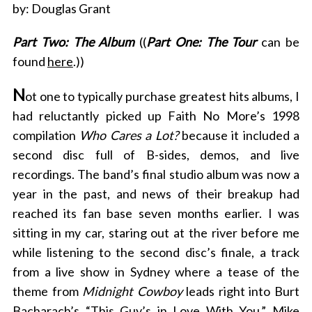
by: Douglas Grant
Part Two: The Album
((
Part One: The Tour
can be
found
here
.))
N
ot one to typically purchase greatest hits albums, I
had reluctantly picked up Faith No More’s 1998
compilation
Who Cares a Lot?
because it included a
second disc full of B-sides, demos, and live
recordings. The band’s final studio album was now a
year in the past, and news of their breakup had
reached its fan base seven months earlier. I was
sitting in my car, staring out at the river before me
while listening to the second disc’s finale, a track
from a live show in Sydney where a tease of the
theme from
Midnight Cowboy
leads right into Burt
Bacharach’s “
This Guy’s in Love With You
.” Mike