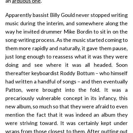
an
arduous one
.
Apparently bassist Billy Gould never stopped writing
music during the interim, and somewhere along the
way he invited drummer Mike Bordin to sit in on the
song-writing process. As the music started coming to
them more rapidly and naturally, it gave them pause,
just long enough to reassess what it was they were
doing and see where it was all headed. Soon
thereafter keyboardist Roddy Bottum – who himself
had written a handful of songs – and then eventually
Patton, were brought into the fold. It was a
precariously vulnerable concept in its infancy, this
new album, so much so that they were afraid to even
mention the fact that it was indeed an album they
were striving toward. It was certainly kept under
wraps from those closest to them. After putting out