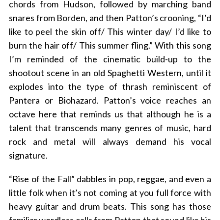
chords from Hudson, followed by marching band
snares from Borden, and then Patton’s crooning, “I’d
like to peel the skin off/ This winter day/ I’d like to
burn the hair off/ This summer fling.” With this song
I’m reminded of the cinematic build-up to the
shootout scene in an old Spaghetti Western, until it
explodes into the type of thrash reminiscent of
Pantera or Biohazard. Patton’s voice reaches an
octave here that reminds us that although he is a
talent that transcends many genres of music, hard
rock and metal will always demand his vocal
signature.
“Rise of the Fall” dabbles in pop, reggae, and even a
little folk when it’s not coming at you full force with
heavy guitar and drum beats. This song has those