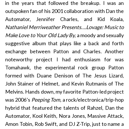
in the years that followed the breakup. I was an
outspoken fan of his 2001 collaboration with Dan the
Automator, Jennifer Charles, and Kid Koala,
Nathaniel Merriweather Presents….Lovage: Music to
Make Love to Your Old Lady By,
a moody and sexually
suggestive album that plays like a back and forth
exchange between Patton and Charles
.
Another
noteworthy project I had enthusiasm for was
Tomahawk, the experimental rock group Patton
formed with Duane Denison of The Jesus Lizard,
John Stainer of Helmet, and Kevin Rutmanis of The
Melvins. Hands down, my favorite Patton-led project
was 2006’s
Peeping Tom,
a rock/electronica/trip-hop
hybrid that featured the talents of Rahzel, Dan the
Automator, Kool Keith, Nora Jones, Massive Attack,
Amon Tobin, Rob Swift, and DJ Z-Trip, just to name a