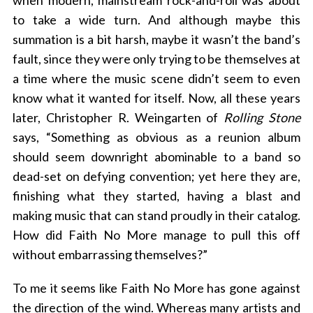
when modern, mainstream rock-and-roll was about
to take a wide turn. And although maybe this
summation is a bit harsh, maybe it wasn’t the band’s
fault, since they were only trying to be themselves at
a time where the music scene didn’t seem to even
know what it wanted for itself. Now, all these years
later, Christopher R. Weingarten of
Rolling Stone
says, “Something as obvious as a reunion album
should seem downright abominable to a band so
dead-set on defying convention; yet here they are,
finishing what they started, having a blast and
making music that can stand proudly in their catalog.
How did Faith No More manage to pull this off
without embarrassing themselves?”
To me it seems like Faith No More has gone against
the direction of the wind. Whereas many artists and