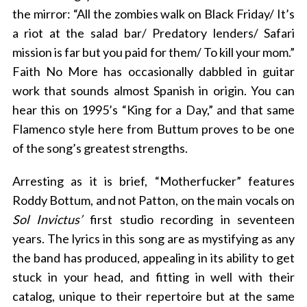
the mirror: “All the zombies walk on Black Friday/ It’s
a riot at the salad bar/ Predatory lenders/ Safari
mission is far but you paid for them/ To kill your mom.”
Faith No More has occasionally dabbled in guitar
work that sounds almost Spanish in origin. You can
hear this on 1995’s “King for a Day,” and that same
Flamenco style here from Buttum proves to be one
of the song’s greatest strengths.
Arresting as it is brief, “Motherfucker” features
Roddy Bottum, and not Patton, on the main vocals on
Sol Invictus’
first studio recording in seventeen
years. The lyrics in this song are as mystifying as any
the band has produced, appealing in its ability to get
stuck in your head, and fitting in well with their
catalog, unique to their repertoire but at the same