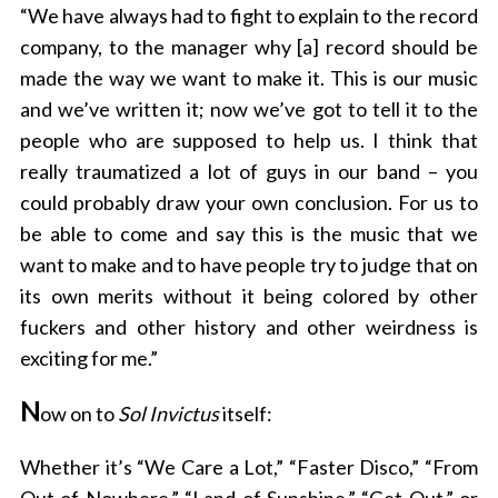
“We have always had to fight to explain to the record
company, to the manager why [a] record should be
made the way we want to make it. This is our music
and we’ve written it; now we’ve got to tell it to the
people who are supposed to help us. I think that
really traumatized a lot of guys in our band – you
could probably draw your own conclusion. For us to
be able to come and say this is the music that we
want to make and to have people try to judge that on
its own merits without it being colored by other
fuckers and other history and other weirdness is
exciting for me.”
N
ow on to
Sol Invictus
itself:
Whether it’s “We Care a Lot,” “Faster Disco,” “From