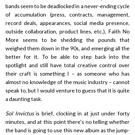
bands seem to be deadlocked in a never-ending cycle
of accumulation (press, contracts, management,
record deals, appearances, social media presence,
outside collaboration, product lines, etc.), Faith No
More seems to be shedding the pounds that
weighed them down in the 90s, and emerging all the
better for it. To be able to step back into the
spotlight and still have total creative control over
their craft is something I – as someone who has
almost no knowledge of the music industry – cannot
speak to, but I would venture to guess that it is quite
a daunting task.
Sol Invictus
is brief, clocking in at just under forty
minutes, and at this point there’s no telling whether
the band is going to use this new album as the jump-