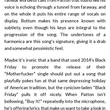
familiar wordless calls from Patton that sound like his
voice is echoing through a tunnel from faraway, and
on the whole it puts his entire range of vocals on
display. Bottum makes his presence known with
subtlety, even though his keys are integral to the
progression of the song. The undertones of a
harmonica are this song’s signature, giving it a drab
and somewhat pessimistic feel.
Maybe it’s ironic that a band that used 2014’s Black
Friday to promote the release of their
“Motherfucker” single should put out a song that
playfully pokes fun at that same depressing holiday
of American tradition, but the cynicism-laden “Black
Friday” pulls it off nicely. When Patton isn’t
bellowing, “Buy It!” repeatedly into the microphone,
he’s offering lyrics that make us want to take a look in