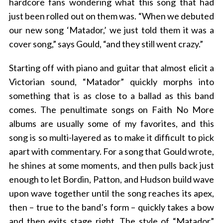
hardcore fans wondering what this song that had
just been rolled out on them was. “When we debuted
our new song ‘Matador,’ we just told them it was a
cover song,” says Gould, “and they still went crazy.”
Starting off with piano and guitar that almost elicit a
Victorian sound, “Matador” quickly morphs into
something that is as close to a ballad as this band
comes. The penultimate songs on Faith No More
albums are usually some of my favorites, and this
song is so multi-layered as to make it difficult to pick
apart with commentary. For a song that Gould wrote,
he shines at some moments, and then pulls back just
enough to let Bordin, Patton, and Hudson build wave
upon wave together until the song reaches its apex,
then – true to the band’s form – quickly takes a bow
and then exits stage right. The style of “Matador”