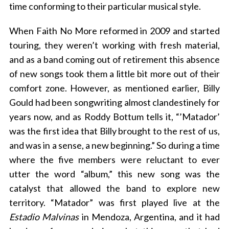
time conforming to their particular musical style.
When Faith No More reformed in 2009 and started
touring, they weren’t working with fresh material,
and as a band coming out of retirement this absence
of new songs took them a little bit more out of their
comfort zone. However, as mentioned earlier, Billy
Gould had been songwriting almost clandestinely for
years now, and as Roddy Bottum tells it, “’Matador’
was the first idea that Billy brought to the rest of us,
and was in a sense, a new beginning.” So during a time
where the five members were reluctant to ever
utter the word “album,” this new song was the
catalyst that allowed the band to explore new
territory. “Matador” was first played live at the
Estadio Malvinas
in Mendoza, Argentina, and it had