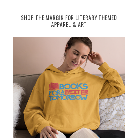
SHOP THE MARGIN FOR LITERARY THEMED
APPAREL & ART