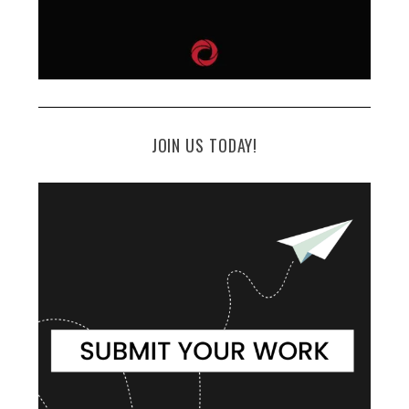
JOIN US TODAY!