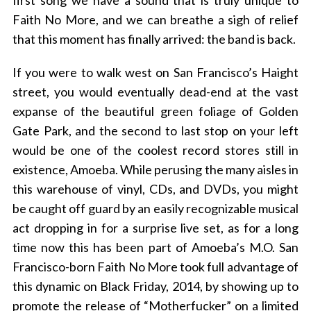
first song we have a sound that is truly unique to
Faith No More, and we can breathe a sigh of relief
that this moment has finally arrived: the band is back.
If you were to walk west on San Francisco’s Haight
street, you would eventually dead-end at the vast
expanse of the beautiful green foliage of Golden
Gate Park, and the second to last stop on your left
would be one of the coolest record stores still in
existence, Amoeba. While perusing the many aisles in
this warehouse of vinyl, CDs, and DVDs, you might
be caught off guard by an easily recognizable musical
act dropping in for a surprise live set, as for a long
time now this has been part of Amoeba’s M.O. San
Francisco-born Faith No More took full advantage of
this dynamic on Black Friday, 2014, by showing up to
promote the release of “Motherfucker” on a limited