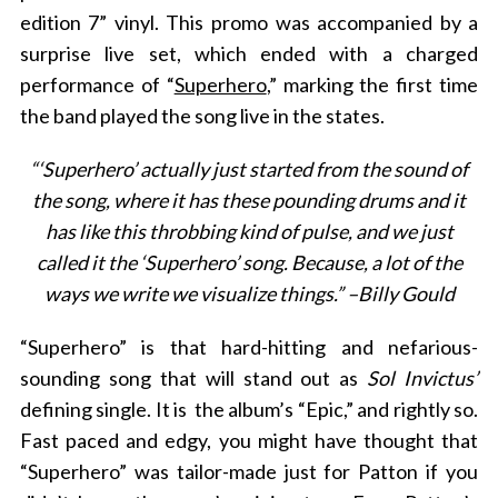
edition 7” vinyl. This promo was accompanied by a
surprise live set, which ended with a charged
performance of “
Superhero
,” marking the first time
the band played the song live in the states.
“‘Superhero’ actually just started from the sound of
the song, where it has these pounding drums and it
has like this throbbing kind of pulse, and we just
called it the ‘Superhero’ song. Because, a lot of the
ways we write we visualize things.” –Billy Gould
“Superhero” is that hard-hitting and nefarious-
sounding song that will stand out as
Sol Invictus’
defining single. It is
the album’s “Epic,” and rightly so.
Fast paced and edgy, you might have thought that
“Superhero” was tailor-made just for Patton if you