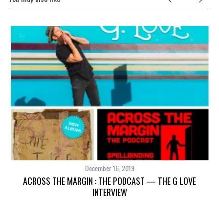
December 16, 2019
S
ACROSS THE MARGIN : THE PODCAST — THE G LOVE
INTERVIEW