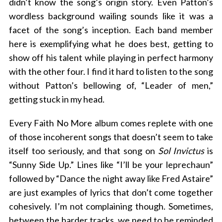
didn’t know the song’s origin story. Even Patton’s
wordless background wailing sounds like it was a
facet of the song’s inception. Each band member
here is exemplifying what he does best, getting to
show off his talent while playing in perfect harmony
with the other four. I find it hard to listen to the song
without Patton’s bellowing of, “Leader of men,”
getting stuck in my head.
S
e
Every Faith No More album comes replete with one
a
of those incoherent songs that doesn’t seem to take
r
c
itself too seriously, and that song on
Sol Invictus
is
h
“Sunny Side Up.” Lines like “I’ll be your leprechaun”
f
followed by “Dance the night away like Fred Astaire”
o
are just examples of lyrics that don’t come together
r
:
cohesively. I’m not complaining though. Sometimes,
between the harder tracks, we need to be reminded