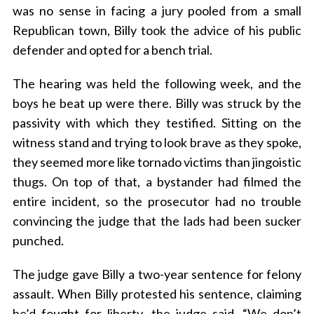
was no sense in facing a jury pooled from a small
Republican town, Billy took the advice of his public
defender and opted for a bench trial.
The hearing was held the following week, and the
boys he beat up were there. Billy was struck by the
passivity with which they testified. Sitting on the
witness stand and trying to look brave as they spoke,
they seemed more like tornado victims than jingoistic
thugs. On top of that, a bystander had filmed the
entire incident, so the prosecutor had no trouble
convincing the judge that the lads had been sucker
punched.
The judge gave Billy a two-year sentence for felony
assault. When Billy protested his sentence, claiming
he’d fought for liberty, the judge said, “We don’t