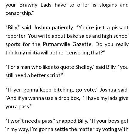
your Brawny Lads have to offer is slogans and
censorship.”
“Billy,” said Joshua patiently. “You’re just a pissant
reporter. You write about bake sales and high school
sports for the Putnamville Gazette. Do you really
think my militia will bother censoring that?”
“For a man who likes to quote Shelley,” said Billy, “you
still need a better script.”
“If yer gonna keep bitching, go vote,” Joshua said.
“And if ya wanna use a drop box, I’ll have my lads give
you a pass.”
“I won’t need a pass,” snapped Billy. “If your boys get
in my way, I’m gonna settle the matter by voting with