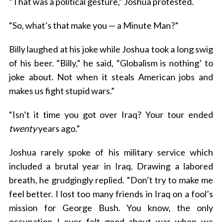
“That was a political gesture,” Joshua protested.
“So, what’s that make you — a Minute Man?”
Billy laughed at his joke while Joshua took a long swig
of his beer. “Billy,” he said, “Globalism is nothing’ to
joke about. Not when it steals American jobs and
makes us fight stupid wars.”
“Isn’t it time you got over Iraq? Your tour ended
twenty
years ago.”
Joshua rarely spoke of his military service which
included a brutal year in Iraq. Drawing a labored
breath, he grudgingly replied. “Don’t try to make me
feel better. I lost too many friends in Iraq on a fool’s
mission for George Bush. You know, the only
occupation I ever felt good about was when we