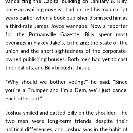
vandalizing the Capital building on January 6. Billy,
once an aspiring novelist, had burned his manuscript
years earlier when a book publisher dismissed him as
a third-rate James Joyce wannabe. Now a reporter
for the Putnamville Gazette, Billy spent most
evenings in Flakey Jake’s, criticizing the state of the
union and the short-sightedness of the corporate-
owned publishing houses. Both men had yet to cast
their ballots, and Billy brought this up.
“Why should we bother voting?” he said. “Since
you’re a Trumper and I’m a Dem, we’ll just cancel
each other out.”
Joshua smiled and patted Billy on the shoulder. The
two men were long-term friends despite their
political differences, and Joshua was in the habit of