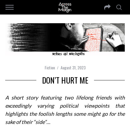
Fiction
August 31, 2023
DON’T HURT ME
A short story featuring two lifelong friends with
exceedingly varying political viewpoints that
highlights the foolish lengths some might go for the
sake of their “side”…