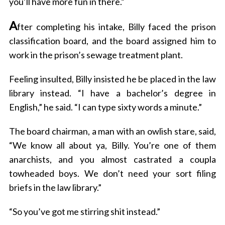
you’ll have more fun in there.”
A
fter completing his intake, Billy faced the prison
classification board, and the board assigned him to
work in the prison’s sewage treatment plant.
Feeling insulted, Billy insisted he be placed in the law
library instead. “I have a bachelor’s degree in
English,” he said. “I can type sixty words a minute.”
The board chairman, a man with an owlish stare, said,
“We know all about ya, Billy. You’re one of them
anarchists, and you almost castrated a coupla
towheaded boys. We don’t need your sort filing
briefs in the law library.”
“So you’ve got me stirring shit instead.”