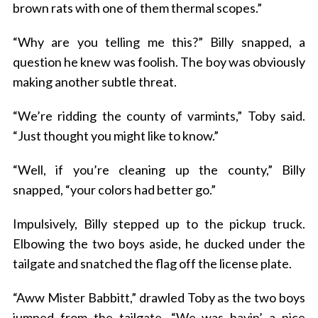
brown rats with one of them thermal scopes.”
“Why are you telling me this?” Billy snapped, a
question he knew was foolish. The boy was obviously
making another subtle threat.
“We’re ridding the county of varmints,” Toby said.
“Just thought you might like to know.”
“Well, if you’re cleaning up the county,” Billy
snapped, “your colors had better go.”
Impulsively, Billy stepped up to the pickup truck.
Elbowing the two boys aside, he ducked under the
tailgate and snatched the flag off the license plate.
“Aww Mister Babbitt,” drawled Toby as the two boys
jumped from the tailgate. “We was havin’ a nice