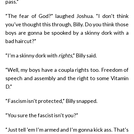
pass.”
“The fear of God?” laughed Joshua. “I don’t think
you’ve thought this through, Billy. Do you think those
boys are gonna be spooked by a skinny dork with a
bad haircut?”
“I’m a skinny dork with
rights
,” Billy said.
“Well, my boys have a coupla rights too. Freedom of
speech and assembly and the right to some Vitamin
D.”
“Fascism isn’t protected,” Billy snapped.
“You sure the fascist isn’t you?”
“Just tell ’em I’m armed and I’m gonna kick ass. That’s