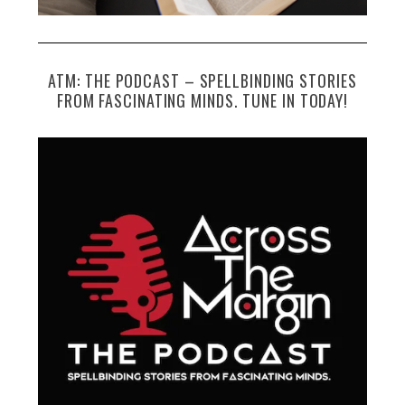
ATM: THE PODCAST – SPELLBINDING STORIES
FROM FASCINATING MINDS. TUNE IN TODAY!