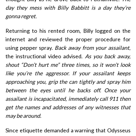
day they mess with Billy Babbitt is a day they’re
gonna regret.
Returning to his rented room, Billy logged on the
internet and reviewed the proper procedure for
using pepper spray.
Back away from your assailant
,
the instructional video advised.
As you back away,
shout “Don’t hurt me” three times, so it won’t look
like you’re the aggressor. If your assailant keeps
approaching you, grip the can tightly and spray him
between the eyes until he backs off. Once your
assailant is incapacitated, immediately call 911 then
get the names and addresses of any witnesses that
may be around.
Since etiquette demanded a warning that Odysseus