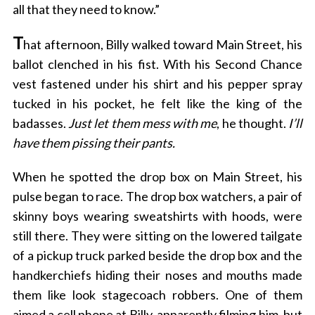
all that they need to know.”
T
hat afternoon, Billy walked toward Main Street, his
ballot clenched in his fist. With his Second Chance
vest fastened under his shirt and his pepper spray
tucked in his pocket, he felt like the king of the
badasses.
Just let them mess with me
, he thought.
I’ll
have them pissing their pants.
When he spotted the drop box on Main Street, his
pulse began to race. The drop box watchers, a pair of
skinny boys wearing sweatshirts with hoods, were
still there. They were sitting on the lowered tailgate
of a pickup truck parked beside the drop box and the
handkerchiefs hiding their noses and mouths made
them like look stagecoach robbers. One of them
aimed a cell phone at Billy, apparently filming him, but