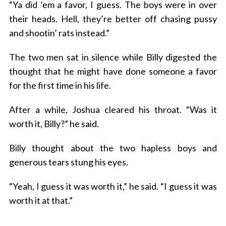
“Ya did ’em a favor, I guess. The boys were in over
their heads. Hell, they’re better off chasing pussy
and shootin’ rats instead.”
The two men sat in silence while Billy digested the
thought that he might have done someone a favor
for the first time in his life.
After a while, Joshua cleared his throat. “Was it
worth it, Billy?” he said.
Billy thought about the two hapless boys and
generous tears stung his eyes.
“Yeah, I guess it was worth it,” he said. “I guess it was
worth it at that.”