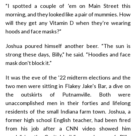
“I spotted a couple of ’em on Main Street this
morning, and they looked like a pair of mummies. How
will they get any Vitamin D when they’re wearing
hoods and face masks?”
Joshua poured himself another beer. “The sun is
strong these days, Billy,” he said. “Hoodies and face
mask don’t block it.”
It was the eve of the ’22 midterm elections and the
two men were sitting in Flakey Jake’s Bar, a dive on
the outskirts of Putnamville. Both were
unaccomplished men in their forties and lifelong
residents of the small Indiana farm town. Joshua, a
former high school English teacher, had been fired
from his job after a CNN video showed him