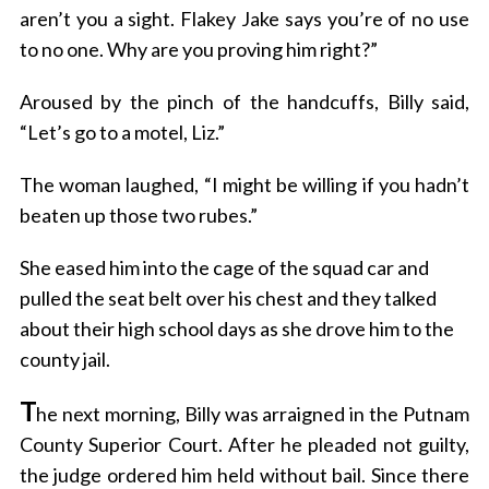
aren’t you a sight. Flakey Jake says you’re of no use
to no one. Why are you proving him right?”
Aroused by the pinch of the handcuffs, Billy said,
“Let’s go to a motel, Liz.”
The woman laughed, “I might be willing if you hadn’t
beaten up those two rubes.”
She eased him into the cage of the squad car and
pulled the seat belt over his chest and they talked
about their high school days as she drove him to the
county jail.
T
he next morning, Billy was arraigned in the Putnam
County Superior Court. After he pleaded not guilty,
the judge ordered him held without bail. Since there