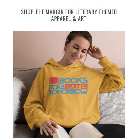
SHOP THE MARGIN FOR LITERARY THEMED
APPAREL & ART