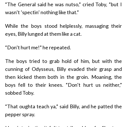
“The General said he was nutso,” cried Toby, “but I
wasn’t ’spectin’ nothing like that.”
While the boys stood helplessly, massaging their
eyes, Billy lunged at them like a cat.
“Don’t hurt me!” he repeated.
The boys tried to grab hold of him, but with the
cunning of Odysseus, Billy evaded their grasp and
then kicked them both in the groin. Moaning, the
boys fell to their knees. “Don’t hurt us neither,”
sobbed Toby.
“That oughta teach ya,” said Billy, and he patted the
pepper spray.