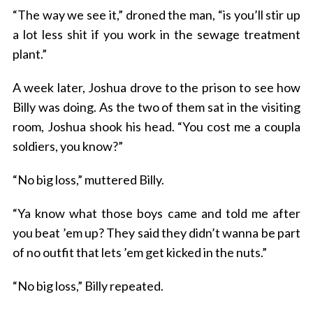
“The way we see it,” droned the man, “is you’ll stir up
a lot less shit if you work in the sewage treatment
plant.”
A week later, Joshua drove to the prison to see how
Billy was doing. As the two of them sat in the visiting
room, Joshua shook his head. “You cost me a coupla
soldiers, you know?”
“No big loss,” muttered Billy.
“Ya know what those boys came and told me after
you beat ’em up? They said they didn’t wanna be part
of no outfit that lets ’em get kicked in the nuts.”
“No big loss,” Billy repeated.