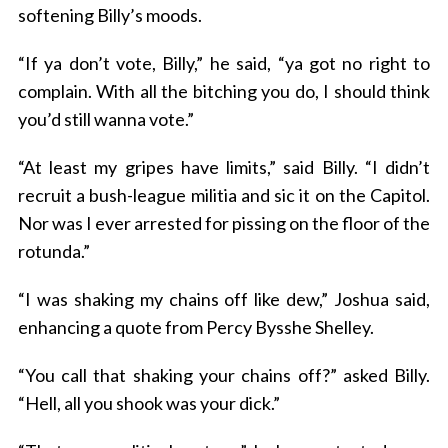
softening Billy’s moods.
“If ya don’t vote, Billy,” he said, “ya got no right to
complain. With all the bitching you do, I should think
you’d still wanna vote.”
“At least my gripes have limits,” said Billy. “I didn’t
recruit a bush-league militia and sic it on the Capitol.
Nor was I ever arrested for pissing on the floor of the
rotunda.”
“I was shaking my chains off like dew,” Joshua said,
enhancing a quote from Percy Bysshe Shelley.
“You call that shaking your chains off?” asked Billy.
“Hell, all you shook was your dick.”