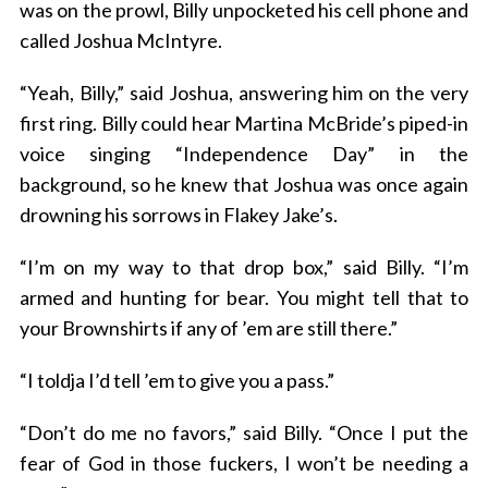
was on the prowl, Billy unpocketed his cell phone and
called Joshua McIntyre.
“Yeah, Billy,” said Joshua, answering him on the very
first ring. Billy could hear Martina McBride’s piped-in
voice singing “Independence Day” in the
background, so he knew that Joshua was once again
drowning his sorrows in Flakey Jake’s.
“I’m on my way to that drop box,” said Billy. “I’m
armed and hunting for bear. You might tell that to
your Brownshirts if any of ’em are still there.”
“I toldja I’d tell ’em to give you a pass.”
“Don’t do me no favors,” said Billy. “Once I put the
fear of God in those fuckers, I won’t be needing a