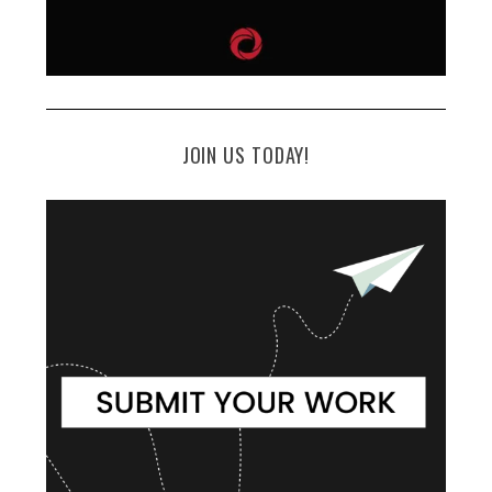
JOIN US TODAY!