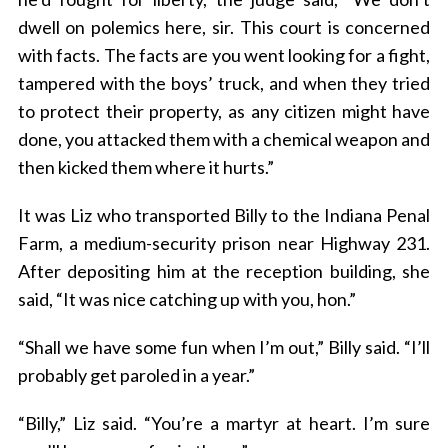
dwell on polemics here, sir. This court is concerned
with facts. The facts are you went looking for a fight,
tampered with the boys’ truck, and when they tried
to protect their property, as any citizen might have
done, you attacked them with a chemical weapon and
then kicked them where it hurts.”
It was Liz who transported Billy to the Indiana Penal
Farm, a medium-security prison near Highway 231.
After depositing him at the reception building, she
said, “It was nice catching up with you, hon.”
“Shall we have some fun when I’m out,” Billy said. “I’ll
probably get paroled in a year.”
“Billy,” Liz said. “You’re a martyr at heart. I’m sure