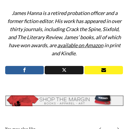
James Hanna is a retired probation officer and a
former fiction editor. His work has appeared in over
thirty journals, including Crack the Spine, Sixfold,
and The Literary Review. James’ books, all of which
have won awards, are
available on Amazon
in print
and Kindle.