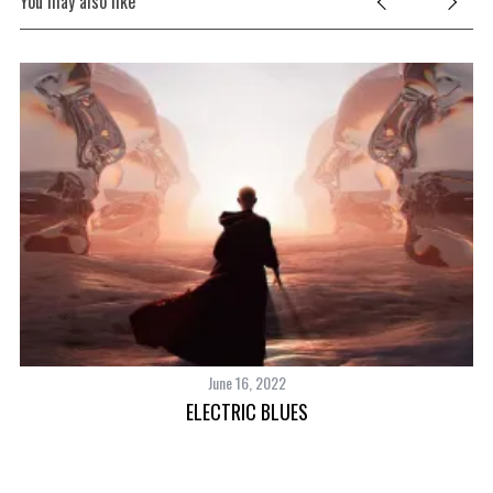
You may also like
June 16, 2022
ELECTRIC BLUES