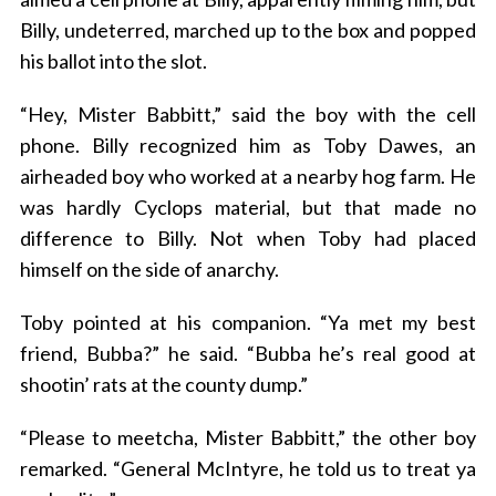
Billy, undeterred, marched up to the box and popped
his ballot into the slot.
“Hey, Mister Babbitt,” said the boy with the cell
phone. Billy recognized him as Toby Dawes, an
airheaded boy who worked at a nearby hog farm. He
was hardly Cyclops material, but that made no
S
difference to Billy. Not when Toby had placed
e
himself on the side of anarchy.
a
r
Toby pointed at his companion. “Ya met my best
c
friend, Bubba?” he said. “Bubba he’s real good at
h
f
shootin’ rats at the county dump.”
o
r
“Please to meetcha, Mister Babbitt,” the other boy
:
remarked. “General McIntyre, he told us to treat ya