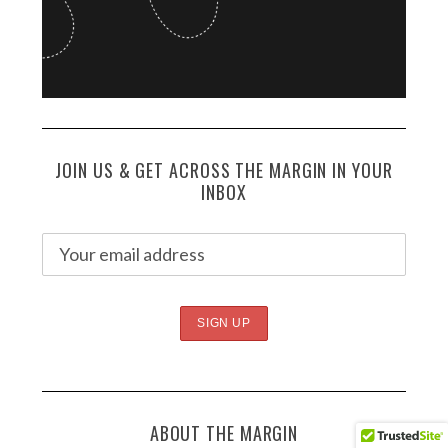
JOIN US & GET ACROSS THE MARGIN IN YOUR
INBOX
ABOUT THE MARGIN