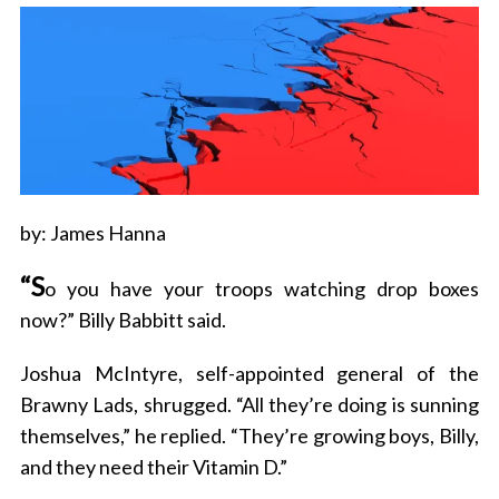
by: James Hanna
“S
o you have your troops watching drop boxes
now?” Billy Babbitt said.
Joshua McIntyre, self-appointed general of the
Brawny Lads, shrugged. “All they’re doing is sunning
themselves,” he replied. “They’re growing boys, Billy,
and they need their Vitamin D.”