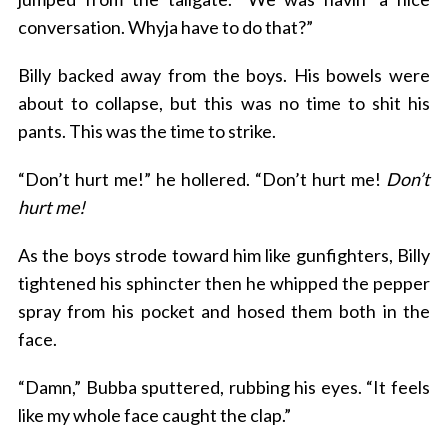
conversation. Whyja have to do that?”
Billy backed away from the boys. His bowels were
about to collapse, but this was no time to shit his
pants. This was the time to strike.
“Don’t hurt me!” he hollered. “Don’t hurt me!
Don’t
hurt me!
As the boys strode toward him like gunfighters, Billy
tightened his sphincter then he whipped the pepper
spray from his pocket and hosed them both in the
face.
“Damn,” Bubba sputtered, rubbing his eyes. “It feels
like my whole face caught the clap.”