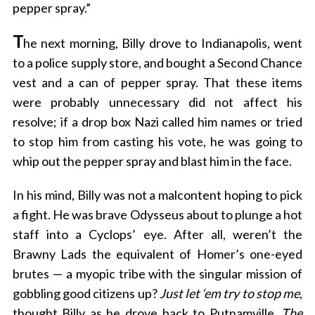
pepper spray.”
T
he next morning, Billy drove to Indianapolis, went
to a police supply store, and bought a Second Chance
vest and a can of pepper spray. That these items
were probably unnecessary did not affect his
resolve; if a drop box Nazi called him names or tried
to stop him from casting his vote, he was going to
whip out the pepper spray and blast him in the face.
In his mind, Billy was not a malcontent hoping to pick
a fight. He was brave Odysseus about to plunge a hot
staff into a Cyclops’ eye. After all, weren’t the
Brawny Lads the equivalent of Homer’s one-eyed
brutes — a myopic tribe with the singular mission of
gobbling good citizens up?
Just let ‘em try to stop me
,
thought Billy as he drove back to Putnamville.
The