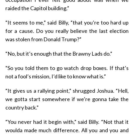
raided the Capitol building.”
“It seems to me,” said Billy, “that you’re too hard up
for a cause. Do you really believe the last election
was stolen from Donald Trump?”
“No, but it’s enough that the Brawny Lads do.”
“So you told them to go watch drop boxes. If that’s
not a fool’s mission, I’d like to know what is.”
“It gives us a rallying point,” shrugged Joshua. “Hell,
we gotta start somewhere if we’re gonna take the
country back.”
“You never had it begin with,” said Billy. “Not that it
woulda made much difference. All you and you and