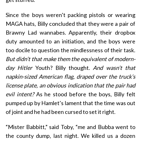
Since the boys weren’t packing pistols or wearing
MAGA hats, Billy concluded that they were a pair of
Brawny Lad wannabes. Apparently, their dropbox
duty amounted to an initiation, and the boys were
too docile to question the mindlessness of their task.
But didn’t that make them the equivalent of modern-
day Hitler
Youth? Billy thought.
And wasn’t that
napkin-sized American flag, draped over the truck’s
license plate, an obvious indication that the pair had
evil intent?
As he stood before the boys, Billy felt
pumped up by Hamlet’s lament that the time was out
of joint and he had been cursed to set it right.
“Mister Babbitt,” said Toby, “me and Bubba went to
the county dump, last night. We killed us a dozen