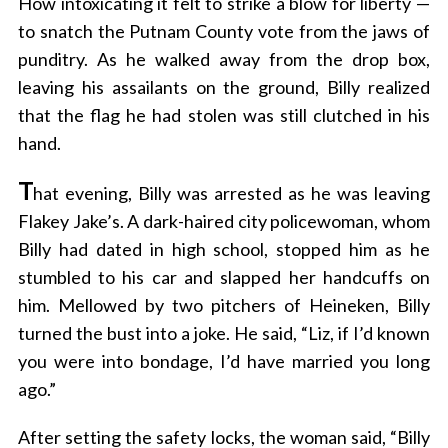
How intoxicating it felt to strike a blow for liberty —
to snatch the Putnam County vote from the jaws of
punditry. As he walked away from the drop box,
leaving his assailants on the ground, Billy realized
that the flag he had stolen was still clutched in his
hand.
T
hat evening, Billy was arrested as he was leaving
Flakey Jake’s. A dark-haired city policewoman, whom
Billy had dated in high school, stopped him as he
stumbled to his car and slapped her handcuffs on
him. Mellowed by two pitchers of Heineken, Billy
turned the bust into a joke. He said, “Liz, if I’d known
you were into bondage, I’d have married you long
ago.”
After setting the safety locks, the woman said, “Billy