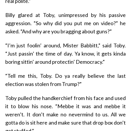
real polite.”
Billy glared at Toby, unimpressed by his passive
aggression. “So why did you put me on video?” he
asked. “And why are you bragging about guns?”
“I’m just foolin’ around, Mister Babbitt,” said Toby.
“Just passin’ the time of day. Ya know, it gets kinda
boring sittin’ around protectin’ Democracy.”
“Tell me this, Toby. Do ya really believe the last
election was stolen from Trump?”
Toby pulled the handkerchief from his face and used
it to blow his nose. “Mebbe it was and mebbe it
weren’t. It don’t make no nevermind to us. All we
gotta do is sit here and make sure that drop box don’t
get stuffed.”