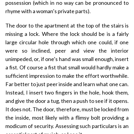
possession (which in no way can be pronounced to
rhyme with a woman’s private parts).
The door to the apartment at the top of the stairs is
missing a lock. Where the lock should be is a fairly
large circular hole through which one could, if one
were so inclined, peer and view the interior
unimpeded, or, if one’s hand was small enough, insert
a fist. Of course a fist that small would hardly make a
sufficient impression to make the effort worthwhile.
Far better to just peer inside and learn what one can.
Instead, I insert two fingers in the hole, hook them,
and give the door a tug, then a push to see if it opens.
It does not. The door, therefore, must be locked from
the inside, most likely with a flimsy bolt providing a
modicum of security. Assessing such particulars is an