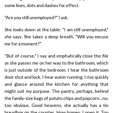
some lines, dots and dashes for effect.
“Are you still unemployed?” I ask.
She looks down at the table. “I am still unemployed,”
she says. She takes a deep breath. “Will you excuse
me for a moment?”
“But of course,” I say and emphatically close the file
as she passes me on her way to the bathroom, which
is just outside of the bedroom. I hear the bathroom
door shut and lock. I hear water running. I rise quickly
and glance around the kitchen for anything that
might suit my purpose. The pantry, perhaps, behind
the family-size bags of potato chips and popcorn…no,
too obvious. Good heavens, she actually has a tin
breadbox on the counter. How homey. I open it. Too