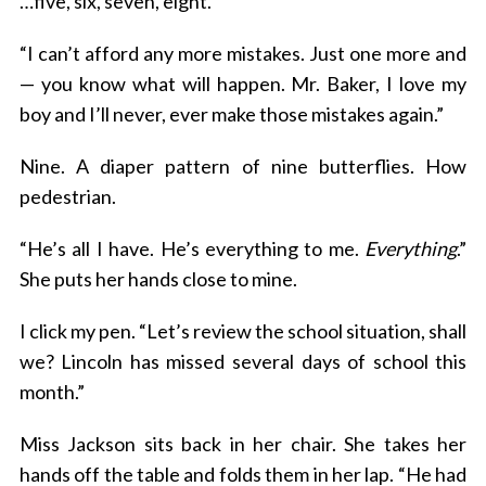
…five, six, seven, eight.
“I can’t afford any more mistakes. Just one more and
— you know what will happen. Mr. Baker, I love my
boy and I’ll never, ever make those mistakes again.”
Nine. A diaper pattern of nine butterflies. How
pedestrian.
“He’s all I have. He’s everything to me.
Everything
.”
She puts her hands close to mine.
I click my pen. “Let’s review the school situation, shall
we? Lincoln has missed several days of school this
month.”
Miss Jackson sits back in her chair. She takes her
hands off the table and folds them in her lap. “He had