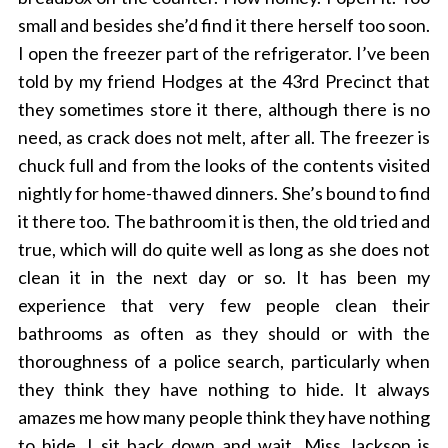
small and besides she’d find it there herself too soon.
I open the freezer part of the refrigerator. I’ve been
told by my friend Hodges at the 43rd Precinct that
they sometimes store it there, although there is no
need, as crack does not melt, after all. The freezer is
chuck full and from the looks of the contents visited
nightly for home-thawed dinners. She’s bound to find
it there too. The bathroom it is then, the old tried and
true, which will do quite well as long as she does not
clean it in the next day or so. It has been my
experience that very few people clean their
bathrooms as often as they should or with the
thoroughness of a police search, particularly when
they think they have nothing to hide. It always
amazes me how many people think they have nothing
to hide. I sit back down and wait. Miss Jackson is