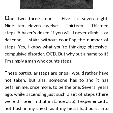
O
ne…two…three…four. Five…six…seven…eight.
Nine…ten…eleven…twelve. Thirteen. Thirteen
steps. A baker’s dozen, if you will. I never climb — or
descend — stairs without counting the number of
steps. Yes, I know what you’re thinking: obsessive-
compulsive disorder. OCD. But why put a name to it?
I’m simply a man who counts steps.
These particular steps are ones I would rather have
not taken, but alas, someone has to and it has
befallen me, once more, to be the one. Several years
ago, while ascending just such a set of steps (there
were thirteen in that instance also), I experienced a
hot flash in my chest, as if my heart had burst into