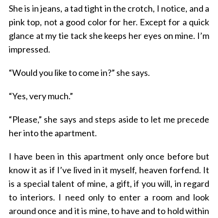
She is in jeans, a tad tight in the crotch, I notice, and a
pink top, not a good color for her. Except for a quick
glance at my tie tack she keeps her eyes on mine. I’m
impressed.
“Would you like to come in?” she says.
“Yes, very much.”
“Please,” she says and steps aside to let me precede
her into the apartment.
I have been in this apartment only once before but
know it as if I’ve lived in it myself, heaven forfend. It
is a special talent of mine, a gift, if you will, in regard
to interiors. I need only to enter a room and look
around once and it is mine, to have and to hold within