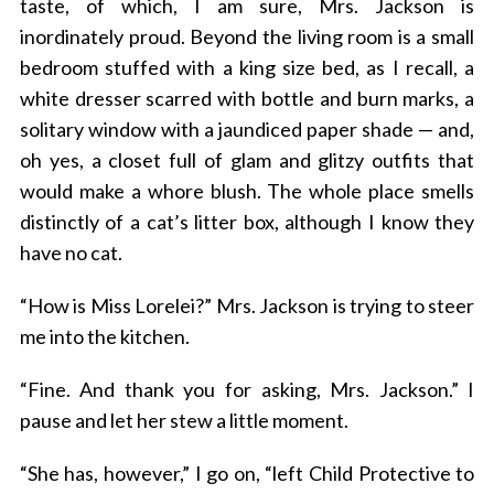
taste, of which, I am sure, Mrs. Jackson is
inordinately proud. Beyond the living room is a small
bedroom stuffed with a king size bed, as I recall, a
white dresser scarred with bottle and burn marks, a
solitary window with a jaundiced paper shade — and,
oh yes, a closet full of glam and glitzy outfits that
would make a whore blush. The whole place smells
distinctly of a cat’s litter box, although I know they
S
have no cat.
e
a
r
“How is Miss Lorelei?” Mrs. Jackson is trying to steer
c
me into the kitchen.
h
f
“Fine. And thank you for asking, Mrs. Jackson.” I
o
pause and let her stew a little moment.
r
:
“She has, however,” I go on, “left Child Protective to