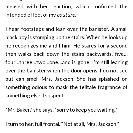
pleased with her reaction, which confirmed the
intended effect of my
couture
.
I hear footsteps and lean over the banister. A small
black boy is stomping up the stairs. When he looks up
he recognizes me and I him. He stares for a second
then walks back down the stairs backwards, five…
four…three…two…one…and is gone. I’m still leaning
over the banister when the door opens. I do not see
but can smell Mrs. Jackson. She has splashed on
something odious to mask the telltale fragrance of
something else, I suspect.
“Mr. Baker,” she says, “sorry to keep you waiting.”
I turn to her, full frontal. “Not at all, Mrs. Jackson.”