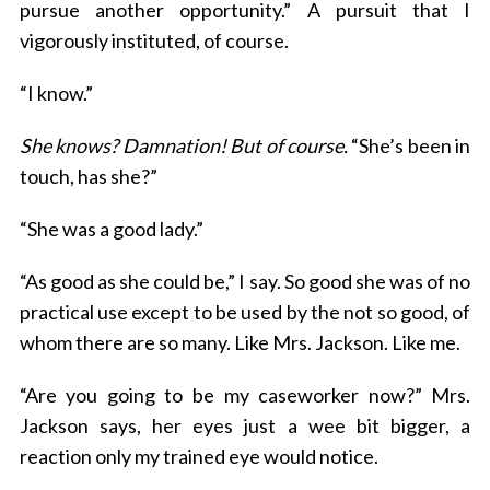
pursue another opportunity.” A pursuit that I
vigorously instituted, of course.
“I know.”
She knows? Damnation! But of course.
“She’s been in
touch, has she?”
“She was a good lady.”
“As good as she could be,” I say. So good she was of no
practical use except to be used by the not so good, of
whom there are so many. Like Mrs. Jackson. Like me.
“Are you going to be my caseworker now?” Mrs.
Jackson says, her eyes just a wee bit bigger, a
reaction only my trained eye would notice.