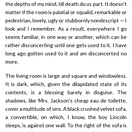
the depths of my mind, till death do us part. It doesn’t
matter if the room is palatial or squalid, remarkable or
pedestrian, lovely, ugly or stubbornly nondescript — I
look and I remember. As a result, everywhere I go
seems familiar, in one way or another, which can be
rather disconcerting until one gets used to it. I have
long ago gotten used to it and am disconcerted no
more.
The living room is large and square and windowless.
It is dark, which, given the dilapidated state of its
contents, is a blessing barely in disguise. The
shadows, like Mrs. Jackson’s cheap eau de toilette,
cover a multitude of sins. A black crushed velvet sofa,
a convertible, on which, I know, the boy Lincoln
sleeps, is against one wall. To the right of the sofa is