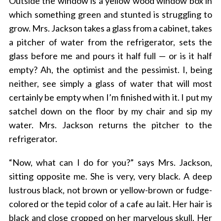
Outside the window is a yellow wood window box in
which something green and stunted is struggling to
grow. Mrs. Jackson takes a glass from a cabinet, takes
a pitcher of water from the refrigerator, sets the
glass before me and pours it half full — or is it half
empty? Ah, the optimist and the pessimist. I, being
neither, see simply a glass of water that will most
certainly be empty when I’m finished with it. I put my
satchel down on the floor by my chair and sip my
water. Mrs. Jackson returns the pitcher to the
refrigerator.
“Now, what can I do for you?” says Mrs. Jackson,
sitting opposite me. She is very, very black. A deep
lustrous black, not brown or yellow-brown or fudge-
colored or the tepid color of a cafe au lait. Her hair is
black and close cropped on her marvelous skull. Her