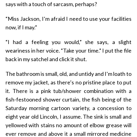
says with a touch of sarcasm, perhaps?
“Miss Jackson, I’m afraid I need to use your facilities
now, if I may.”
“I had a feeling you would,” she says, a slight
weariness in her voice. “Take your time.” I put the file
back in my satchel and click it shut.
The bathroom is small, old, and untidy and I’m loath to
remove my jacket, as there’s no pristine place to put
it. There is a pink tub/shower combination with a
fish-festooned shower curtain, the fish being of the
Saturday morning cartoon variety, a concession to
eight year old Lincoln, I assume. The sink is small and
yellowed with stains no amount of elbow grease will
ever remove and above it a small mirrored medicine