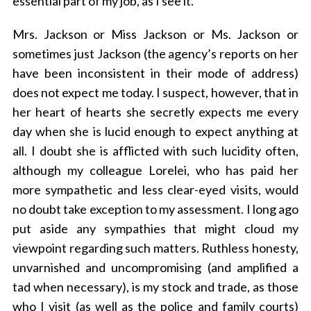
essential part of my job, as I see it.
Mrs. Jackson or Miss Jackson or Ms. Jackson or
sometimes just Jackson (the agency’s reports on her
have been inconsistent in their mode of address)
does not expect me today. I suspect, however, that in
her heart of hearts she secretly expects me every
day when she is lucid enough to expect anything at
all. I doubt she is afflicted with such lucidity often,
although my colleague Lorelei, who has paid her
more sympathetic and less clear-eyed visits, would
no doubt take exception to my assessment. I long ago
put aside any sympathies that might cloud my
viewpoint regarding such matters. Ruthless honesty,
unvarnished and uncompromising (and amplified a
tad when necessary), is my stock and trade, as those
who I visit (as well as the police and family courts)