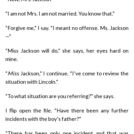
“I am not Mrs. I am not married. You know that.”
“Forgive me,” I say. “I meant no offense. Ms. Jackson
—”
“Miss Jackson will do,” she says, her eyes hard on
mine.
“
Miss
Jackson,” I continue, “I’ve come to review the
situation with Lincoln.”
“To what situation are you referring?” she says.
I flip open the file. “Have there been any further
incidents with the boy’s father?”
“There has been only one incident and that was