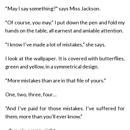
“May I say something?” says Miss Jackson.
“Of course, you may.” I put down the pen and fold my
hands on the table, all earnest and amiable attention.
“I know I’ve made a lot of mistakes,” she says.
I look at the wallpaper. It is covered with butterflies,
green and yellow, in a symmetrical design.
“More mistakes than are in that file of yours.”
One, two, three, four…
“And I’ve paid for those mistakes. I’ve suffered for
them, more than you’ll ever know.”