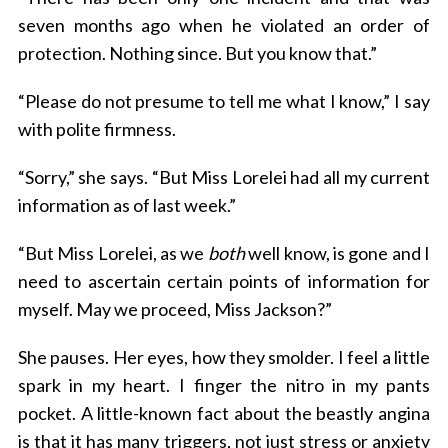
seven months ago when he violated an order of
protection. Nothing since. But you know that.”
“Please do not presume to tell me what I know,” I say
with polite firmness.
“Sorry,” she says. “But Miss Lorelei had all my current
information as of last week.”
“But Miss Lorelei, as we
both
well know, is gone and I
need to ascertain certain points of information for
myself. May we proceed, Miss Jackson?”
She pauses. Her eyes, how they smolder. I feel a little
spark in my heart. I finger the nitro in my pants
pocket. A little-known fact about the beastly angina
is that it has many triggers, not just stress or anxiety