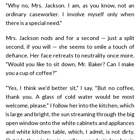
“Why no, Mrs. Jackson. I am, as you know, not an
ordinary caseworker. I involve myself only when
there is a special need.”
Mrs. Jackson nods and for a second — just a split
second, if you will — she seems to smile a touch of
defiance. Her face retreats to neutrality once more.
“Would you like to sit down, Mr. Baker? Can I make
you a cup of coffee?”
“Yes, I think we’d better sit,” I say. “But no coffee,
thank you. A glass of cold water would be most
welcome, please.” I follow her into the kitchen, which
is large and bright, the sun streaming through the big
open window onto the white cabinets and appliances
and white kitchen table, which, I admit, is not dirty.