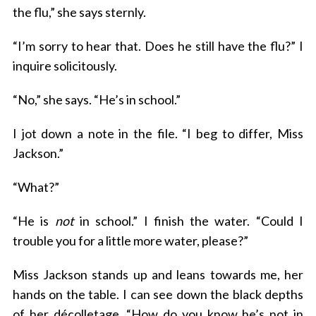
the flu,” she says sternly.
“I’m sorry to hear that. Does he still have the flu?” I
inquire solicitously.
“No,” she says. “He’s in school.”
I jot down a note in the file. “I beg to differ, Miss
Jackson.”
“What?”
“He is
not
in school.” I finish the water. “Could I
trouble you for a little more water, please?”
Miss Jackson stands up and leans towards me, her
hands on the table. I can see down the black depths
of her décolletage. “How do you know he’s not in