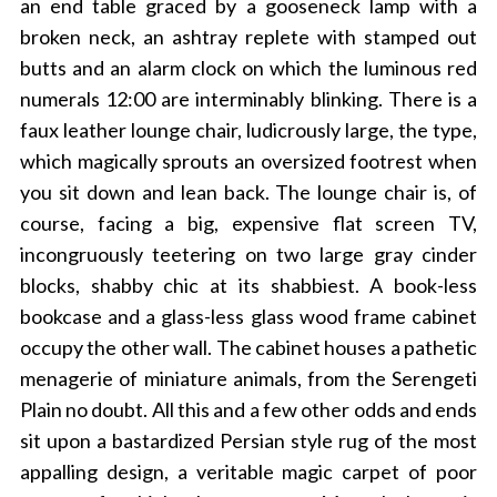
an end table graced by a gooseneck lamp with a
broken neck, an ashtray replete with stamped out
butts and an alarm clock on which the luminous red
numerals 12:00 are interminably blinking. There is a
faux leather lounge chair, ludicrously large, the type,
which magically sprouts an oversized footrest when
you sit down and lean back. The lounge chair is, of
course, facing a big, expensive flat screen TV,
incongruously teetering on two large gray cinder
blocks, shabby chic at its shabbiest. A book-less
bookcase and a glass-less glass wood frame cabinet
occupy the other wall. The cabinet houses a pathetic
menagerie of miniature animals, from the Serengeti
Plain no doubt. All this and a few other odds and ends
sit upon a bastardized Persian style rug of the most
appalling design, a veritable magic carpet of poor