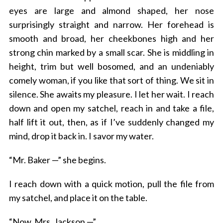
eyes are large and almond shaped, her nose
surprisingly straight and narrow. Her forehead is
smooth and broad, her cheekbones high and her
strong chin marked by a small scar. She is middling in
height, trim but well bosomed, and an undeniably
comely woman, if you like that sort of thing. We sit in
silence. She awaits my pleasure. I let her wait. I reach
down and open my satchel, reach in and take a file,
half lift it out, then, as if I’ve suddenly changed my
mind, drop it back in. I savor my water.
“Mr. Baker —” she begins.
I reach down with a quick motion, pull the file from
my satchel, and place it on the table.
“Now, Mrs. Jackson —”