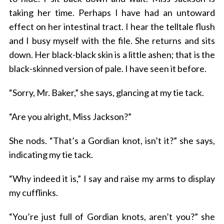
taking her time. Perhaps I have had an untoward
effect on her intestinal tract. I hear the telltale flush
and I busy myself with the file. She returns and sits
down. Her black-black skin is a little ashen; that is the
black-skinned version of pale. I have seen it before.
“Sorry, Mr. Baker,” she says, glancing at my tie tack.
“Are you alright, Miss Jackson?”
She nods. “That’s a Gordian knot, isn’t it?” she says,
indicating my tie tack.
“Why indeed it is,” I say and raise my arms to display
my cufflinks.
“You’re just full of Gordian knots, aren’t you?” she