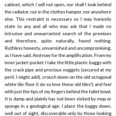
cabinet, which I will not open, nor shall I look behind
the radiator, nor in the clothes hamper, nor anywhere
else. This restraint is necessary so I may honestly
state to any and all who may ask that I made no
intrusive and unwarranted search of the premises
and therefore, quite naturally, found nothing.
Ruthless honesty, unvarnished and uncompromising,
as I have said. And now for the amplification. From my
inner jacket-pocket I take the little plastic baggy with
the crack pipe and precious nuggets (secured at my
peril, I might add), crouch down on the old octagonal
white tile floor (I do so love these old tiles!) and feel
with just the tips of my fingers behind the toilet bowl.
It is damp and plainly has not been visited by mop or
sponge in a geological age. I place the baggy down,
well out of sight, discoverable only by those looking