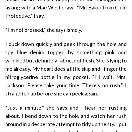
asking with a Mae West drawl. “Mr. Baker from Child
Protective,” I say.
“I’m not dressed,” she says lamely.
I duck down quickly and peek through the hole and
spy blue denim topped by something pink and
wrinkled but definitely fabric, not flesh. She is lying to
me already. My heart does a little skip and I finger the
nitroglycerine bottle in my pocket. “I’ll wait, Mrs.
Jackson. Please take your time. There’s no rush.” I
straighten up before she can peek again.
“Just a minute,” she says and I hear her rustling
about. I bend down to the hole and watch her rush
around in a desperate attempt to tidy up the sty. I put