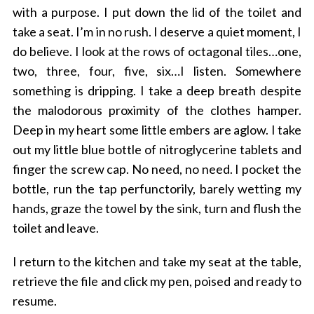
with a purpose. I put down the lid of the toilet and
take a seat. I’m in no rush. I deserve a quiet moment, I
do believe. I look at the rows of octagonal tiles…one,
two, three, four, five, six…I listen. Somewhere
something is dripping. I take a deep breath despite
the malodorous proximity of the clothes hamper.
Deep in my heart some little embers are aglow. I take
out my little blue bottle of nitroglycerine tablets and
finger the screw cap. No need, no need. I pocket the
bottle, run the tap perfunctorily, barely wetting my
hands, graze the towel by the sink, turn and flush the
toilet and leave.
I return to the kitchen and take my seat at the table,
retrieve the file and click my pen, poised and ready to
resume.