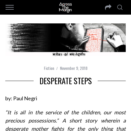
Fiction
November 9, 2018
DESPERATE STEPS
by: Paul Negri
“It is all in the service of the children, our most
precious possessions.” A short story wherein a
desperate mother fights for the only thing that