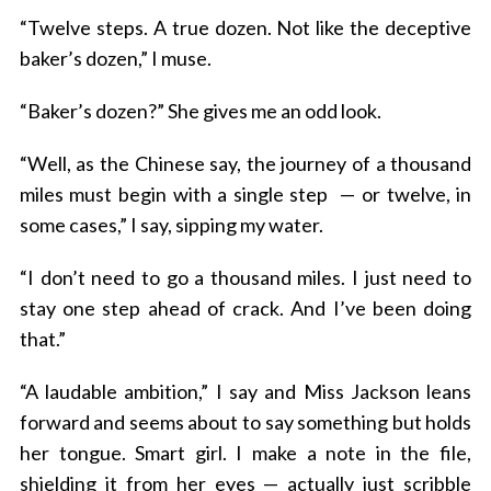
“Twelve steps. A true dozen. Not like the deceptive
baker’s dozen,” I muse.
“Baker’s dozen?” She gives me an odd look.
“Well, as the Chinese say, the journey of a thousand
miles must begin with a single step — or twelve, in
some cases,” I say, sipping my water.
“I don’t need to go a thousand miles. I just need to
stay one step ahead of crack. And I’ve been doing
that.”
“A laudable ambition,” I say and Miss Jackson leans
forward and seems about to say something but holds
her tongue. Smart girl. I make a note in the file,
shielding it from her eyes — actually just scribble