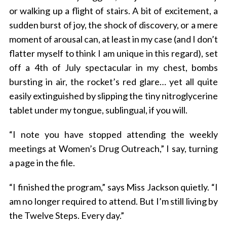
or walking up a flight of stairs. A bit of excitement, a
sudden burst of joy, the shock of discovery, or a mere
moment of arousal can, at least in my case (and I don’t
flatter myself to think I am unique in this regard), set
off a 4th of July spectacular in my chest, bombs
bursting in air, the rocket’s red glare… yet all quite
easily extinguished by slipping the tiny nitroglycerine
tablet under my tongue, sublingual, if you will.
“I note you have stopped attending the weekly
meetings at Women’s Drug Outreach,” I say, turning
a page in the file.
“I finished the program,” says Miss Jackson quietly. “I
am no longer required to attend. But I’m still living by
the Twelve Steps. Every day.”