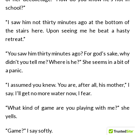
school?”
“I saw him not thirty minutes ago at the bottom of
the stairs here. Upon seeing me he beat a hasty
retreat.”
“You saw him thirty minutes ago? For god’s sake, why
didn’t you tell me? Where is he?” She seems in a bit of
a panic.
“I assumed you knew. You are, after all, his mother,” I
say. I’ll get no more water now, I fear.
“What kind of game are you playing with me?” she
yells.
“Game?” I say softly.