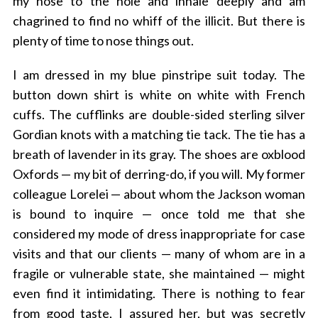
my nose to the hole and inhale deeply and am
chagrined to find no whiff of the illicit. But there is
plenty of time to nose things out.
I am dressed in my blue pinstripe suit today. The
button down shirt is white on white with French
cuffs. The cufflinks are double-sided sterling silver
Gordian knots with a matching tie tack. The tie has a
breath of lavender in its gray. The shoes are oxblood
Oxfords — my bit of derring-do, if you will. My former
colleague Lorelei — about whom the Jackson woman
is bound to inquire — once told me that she
considered my mode of dress inappropriate for case
visits and that our clients — many of whom are in a
fragile or vulnerable state, she maintained — might
even find it intimidating. There is nothing to fear
from good taste, I assured her, but was secretly