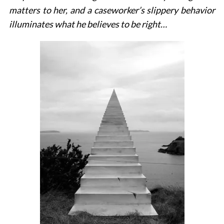
matters to her, and a caseworker’s slippery behavior
illuminates what he believes to be right…