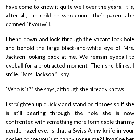
have come to know it quite well over the years. It is,
after all, the children who count, their parents be
damned, if you will.
I bend down and look through the vacant lock hole
and behold the large black-and-white eye of Mrs.
Jackson looking back at me. We remain eyeball to
eyeball for a protracted moment. Then she blinks. I
smile. “Mrs. Jackson,” I say.
“Who is it?” she says, although she already knows.
I straighten up quickly and stand on tiptoes so if she
is still peering through the hole she is now
confronted with something more formidable than my
gentle hazel eye. Is that a Swiss Army knife in your
pocket or are you just happy to see me? I imagine her