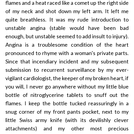
flames and a heat raced like a comet up the right side
of my neck and shot down my left arm. It left me
quite breathless. It was my rude introduction to
unstable angina (stable would have been bad
enough, but unstable seemed to add insult to injury).
Angina is a troublesome condition of the heart
pronounced to rhyme with a woman’s private parts.
Since that incendiary incident and my subsequent
submission to recurrent surveillance by my ever-
vigilant cardiologist, the keeper of my broken heart, if
you will, I never go anywhere without my little blue
bottle of nitroglycerine tablets to snuff out the
flames. I keep the bottle tucked reassuringly in a
snug corner of my front pants pocket, next to my
little Swiss army knife (with its devilishly clever
attachments) and my other most precious