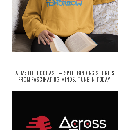
ATM: THE PODCAST – SPELLBINDING STORIES
FROM FASCINATING MINDS. TUNE IN TODAY!