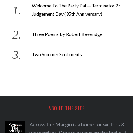
Welcome To The Party Pal — Terminator 2 :
Judgement Day (35th Anniversary)
Three Poems by Robert Beveridge
Two Summer Sentiments
ABOUT THE SITE
Across the Margin is a home for writers &
wordsmiths. We are always on the lookout