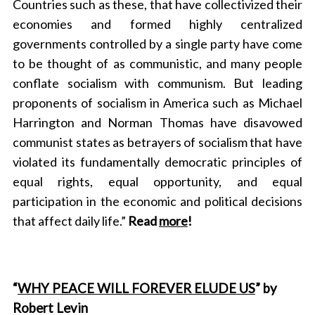
Countries such as these, that have collectivized their
economies and formed highly centralized
governments controlled by a single party have come
to be thought of as communistic, and many people
conflate socialism with communism. But leading
proponents of socialism in America such as Michael
Harrington and Norman Thomas have disavowed
communist states as betrayers of socialism that have
violated its fundamentally democratic principles of
equal rights, equal opportunity, and equal
participation in the economic and political decisions
that affect daily life.”
Read
more
!
“
WHY PEACE WILL FOREVER ELUDE US
” by
Robert Levin