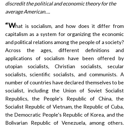
discredit the political and economic theory for the
a
r
average American….
c
h
“W
hat is socialism, and how does it differ from
f
capitalism as a system for organizing the economic
o
and political relations among the people of a society?
r
:
Across the ages, different definitions and
applications of socialism have been offered by
utopian socialists, Christian socialists, secular
socialists, scientific socialists, and communists. A
number of countries have declared themselves to be
socialist, including the Union of Soviet Socialist
Republics, the People’s Republic of China, the
Socialist Republic of Vietnam, the Republic of Cuba,
the Democratic People’s Republic of Korea, and the
Bolivarian Republic of Venezuela, among others.