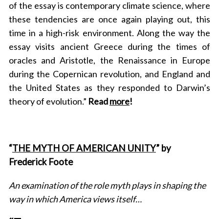
of the essay is contemporary climate science, where
these tendencies are once again playing out, this
time in a high-risk environment. Along the way the
essay visits ancient Greece during the times of
oracles and Aristotle, the Renaissance in Europe
during the Copernican revolution, and England and
the United States as they responded to Darwin’s
theory of evolution.”
Read
more
!
“
THE MYTH OF AMERICAN UNITY
” by
Frederick Foote
An examination of the role myth plays in shaping the
way in which America views itself…