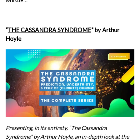
whistle…
“
THE CASSANDRA SYNDROME
” by Arthur
Hoyle
Presenting, in its entirety, “The Cassandra
Syndrome” by Arthur Hoyle, an in-depth look at the