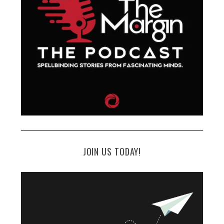
JOIN US TODAY!