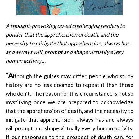
A thought-provoking op-ed challenging readers to
ponder that the apprehension of death, and the
necessity to mitigate that apprehension, always has,
and always will, prompt and shape virtually every
human activity…
“A
lthough the guises may differ, people who study
history are no less doomed to repeat it than those
who don’t. The reason for this circumstance is not so
mystifying once we are prepared to acknowledge
that the apprehension of death, and the necessity to
mitigate that apprehension, always has and always
will prompt and shape virtually every human activity.
If our responses to the prospect of death can, for