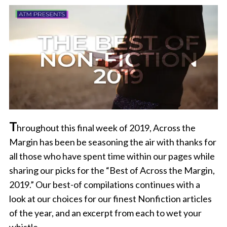
T
hroughout this final week of 2019, Across the
Margin has been be seasoning the air with thanks for
all those who have spent time within our pages while
sharing our picks for the “Best of Across the Margin,
2019.” Our best-of compilations continues with a
look at our choices for our finest Nonfiction articles
of the year, and an excerpt from each to wet your