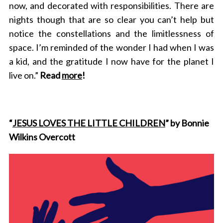
now, and decorated with responsibilities. There are
nights though that are so clear you can’t help but
notice the constellations and the limitlessness of
space. I’m reminded of the wonder I had when I was
a kid, and the gratitude I now have for the planet I
live on.”
Read
more
!
“
JESUS LOVES THE LITTLE CHILDREN
” by Bonnie
Wilkins Overcott