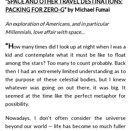
“
SPACE AND OTHER TRAVEL DESTINATIONS:
PACKING FOR ZERO-G
” by Michael Fumai
An exploration of Americans, and in particular
Millennials, love affair with space…
“
H
ow many times did I look up at night when I was a
kid and contemplate what it must be like to float
among the stars? Too many to count probably. Back
then I had an extremely limited understanding as to
the purpose of these celestial bodies, but I knew
whatever was going on out there, it was big. It
seemed at the time like the perfect metaphor for
possibility.
Nowadays, I don’t often consider the universe
beyond our world — life has become so much fuller