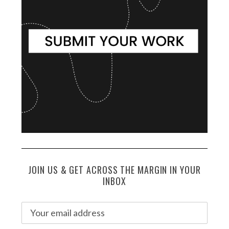
JOIN US & GET ACROSS THE MARGIN IN YOUR
INBOX