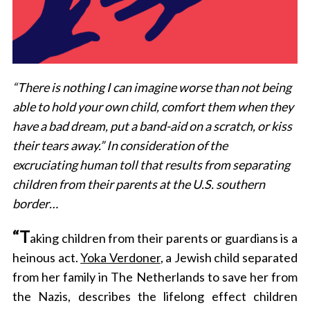
“There is nothing I can imagine worse than not being
able to hold your own child, comfort them when they
have a bad dream, put a band-aid on a scratch, or kiss
their tears away.” In consideration of the
excruciating human toll that results from separating
children from their parents at the U.S. southern
border…
“T
aking children from their parents or guardians is a
heinous act.
Yoka Verdoner
, a Jewish child separated
from her family in The Netherlands to save her from
the Nazis, describes the lifelong effect children