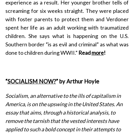
experience as a result. Her younger brother tells of
screaming for six weeks straight. They were placed
with foster parents to protect them and Verdoner
spent her life as an adult working with traumatized
children. She says what is happening on the U.S.
Southern border “is as evil and criminal” as what was
done to children during WWII.”
Read
more
!
“
SOCIALISM NOW?
” by Arthur Hoyle
Socialism, an alternative to the ills of capitalism in
America, is on the upswing in the United States. An
essay that aims, through a historical analysis, to
remove the tarnish that the vested interests have
S
applied to such a bold concept in their attempts to
e