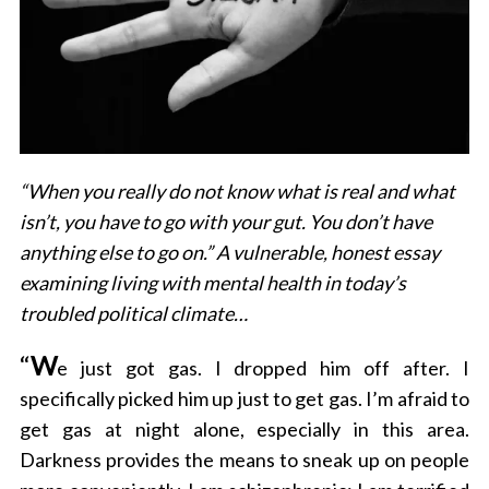
“When you really do not know what is real and what
isn’t, you have to go with your gut. You don’t have
anything else to go on.” A vulnerable, honest essay
examining living with mental health in today’s
troubled political climate…
“
W
e just got gas. I dropped him off after. I
specifically picked him up just to get gas. I’m afraid to
get gas at night alone, especially in this area.
Darkness provides the means to sneak up on people