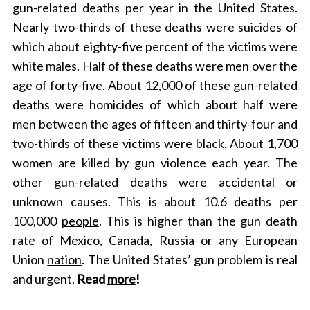
gun-related deaths per year in the United States.
Nearly two-thirds of these deaths were suicides of
which about eighty-five percent of the victims were
white males. Half of these deaths were men over the
age of forty-five. About 12,000 of these gun-related
deaths were homicides of which about half were
men between the ages of fifteen and thirty-four and
two-thirds of these victims were black. About 1,700
women are killed by gun violence each year. The
other gun-related deaths were accidental or
unknown causes. This is about 10.6 deaths per
100,000
people
. This is higher than the gun death
rate of Mexico, Canada, Russia or any European
Union
nation
. The United States’ gun problem is real
and urgent.
Read
more
!