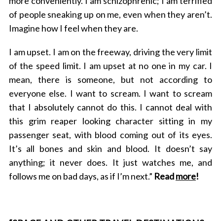
more conveniently. I am schizophrenic; I am terrified
of people sneaking up on me, even when they aren’t.
Imagine how I feel when they are.
I am upset. I am on the freeway, driving the very limit
of the speed limit. I am upset at no one in my car. I
mean, there is someone, but not according to
everyone else. I want to scream. I want to scream
that I absolutely cannot do this. I cannot deal with
this grim reaper looking character sitting in my
passenger seat, with blood coming out of its eyes.
It’s all bones and skin and blood. It doesn’t say
anything; it never does. It just watches me, and
follows me on bad days, as if I’m next.”
Read
more
!