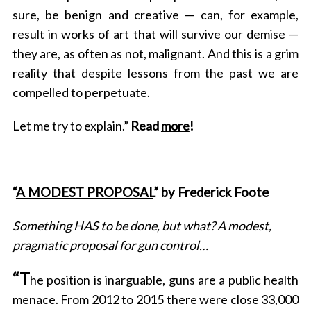
sure, be benign and creative — can, for example,
result in works of art that will survive our demise —
they are, as often as not, malignant. And this is a grim
reality that despite lessons from the past we are
compelled to perpetuate.
Let me try to explain.”
Read
more
!
“
A MODEST PROPOSAL
” by Frederick Foote
Something HAS to be done, but what? A modest,
pragmatic proposal for gun control…
“T
he position is inarguable, guns are a public health
menace. From 2012 to 2015 there were close 33,000