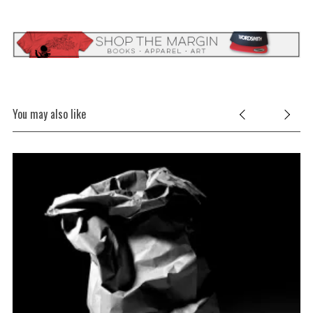
You may also like