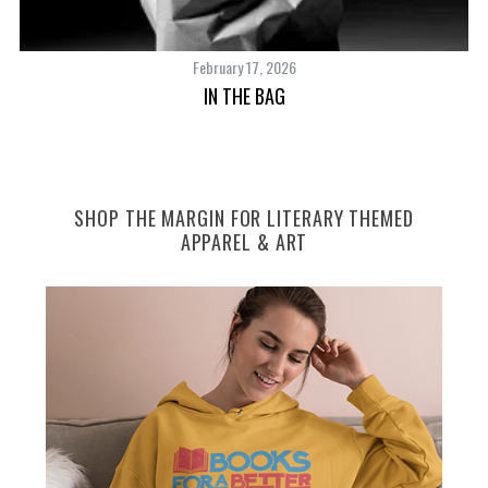
February 17, 2026
IN THE BAG
SHOP THE MARGIN FOR LITERARY THEMED
APPAREL & ART