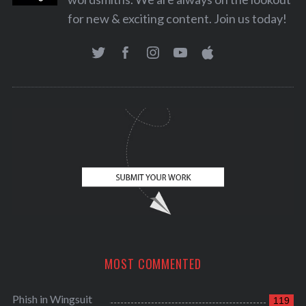
for new & exciting content. Join us today!
MOST COMMENTED
Phish in Wingsuit
119