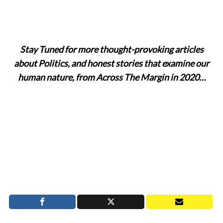
Stay Tuned for more thought-provoking articles
about Politics, and honest stories that examine our
human nature, from Across The Margin in 2020…