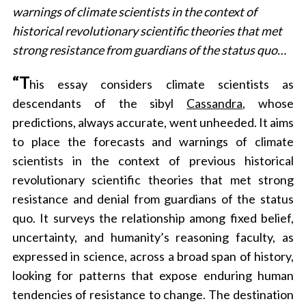
warnings of climate scientists in the context of
historical revolutionary scientific theories that met
strong resistance from guardians of the status quo…
“T
his essay considers climate scientists as
descendants of the sibyl
Cassandra
, whose
predictions, always accurate, went unheeded. It aims
to place the forecasts and warnings of climate
scientists in the context of previous historical
revolutionary scientific theories that met strong
resistance and denial from guardians of the status
quo. It surveys the relationship among fixed belief,
uncertainty, and humanity’s reasoning faculty, as
expressed in science, across a broad span of history,
looking for patterns that expose enduring human
tendencies of resistance to change. The destination