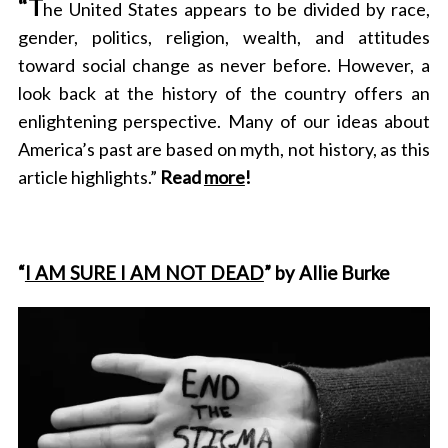
“T
he United States appears to be divided by race,
gender, politics, religion, wealth, and attitudes
toward social change as never before. However, a
look back at the history of the country offers an
enlightening perspective. Many of our ideas about
America’s past are based on myth, not history, as this
article highlights.”
Read
more
!
“
I AM SURE I AM NOT DEAD
” by Allie Burke