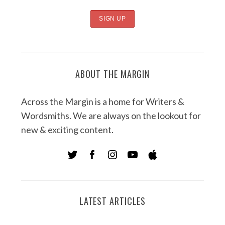
ABOUT THE MARGIN
Across the Margin is a home for Writers &
Wordsmiths. We are always on the lookout for
new & exciting content.
LATEST ARTICLES