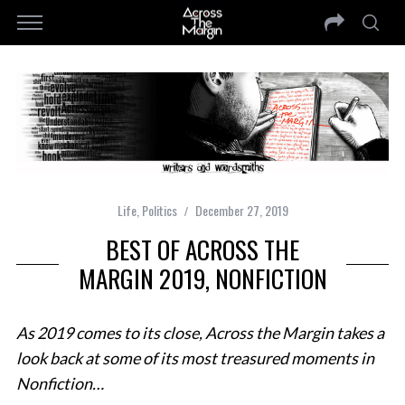
Life
,
Politics
December 27, 2019
BEST OF ACROSS THE
MARGIN 2019, NONFICTION
As 2019 comes to its close, Across the Margin takes a
look back at some of its most treasured moments in
Nonfiction…