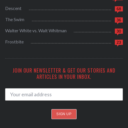
Descent
68
The Swim
36
Walter White vs. Walt Whitman
30
Frostbite
23
JOIN OUR NEWSLETTER & GET OUR STORIES AND
ARTICLES IN YOUR INBOX.