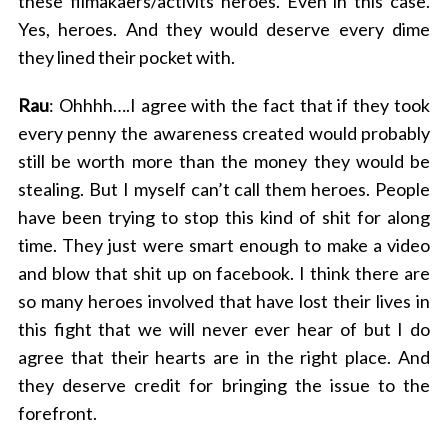
these filmakaers/activits heroes. Even in this case.
Yes, heroes. And they would deserve every dime
they lined their pocket with.
Rau
: Ohhhh….I agree with the fact that if they took
every penny the awareness created would probably
still be worth more than the money they would be
stealing. But I myself can’t call them heroes. People
have been trying to stop this kind of shit for along
time. They just were smart enough to make a video
and blow that shit up on facebook. I think there are
so many heroes involved that have lost their lives in
this fight that we will never ever hear of but I do
agree that their hearts are in the right place. And
they deserve credit for bringing the issue to the
forefront.