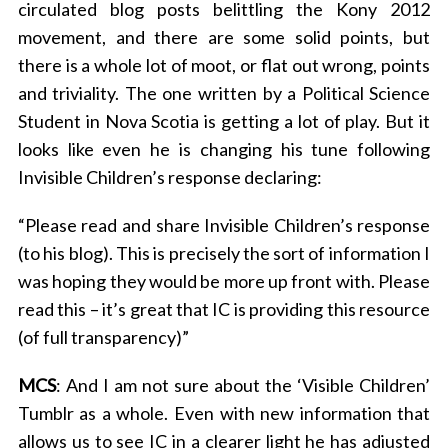
circulated blog posts belittling the Kony 2012
movement, and there are some solid points, but
there is a whole lot of moot, or flat out wrong, points
and triviality. The one written by a Political Science
Student in Nova Scotia is getting a lot of play. But it
looks like even he is changing his tune following
Invisible Children’s response declaring:
“Please read and share Invisible Children’s response
(to his blog). This is precisely the sort of information I
was hoping they would be more up front with. Please
read this – it’s great that IC is providing this resource
(of full transparency)”
MCS
: And I am not sure about the ‘Visible Children’
Tumblr as a whole. Even with new information that
allows us to see IC in a clearer light he has adjusted