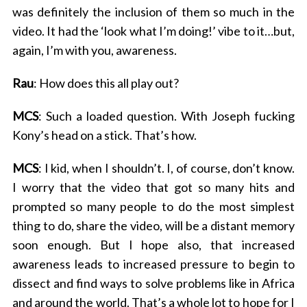
was definitely the inclusion of them so much in the
video. It had the ‘look what I’m doing!’ vibe to it…but,
again, I’m with you, awareness.
Rau
: How does this all play out?
MCS
: Such a loaded question. With Joseph fucking
Kony’s head on a stick. That’s how.
MCS
: I kid, when I shouldn’t. I, of course, don’t know.
I worry that the video that got so many hits and
prompted so many people to do the most simplest
thing to do, share the video, will be a distant memory
soon enough. But I hope also, that increased
awareness leads to increased pressure to begin to
dissect and find ways to solve problems like in Africa
and around the world. That’s a whole lot to hope for I