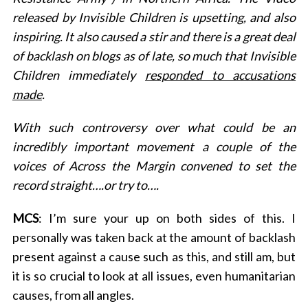
released by Invisible Children is upsetting, and also
inspiring. It also caused a stir and there is a great deal
of backlash on blogs as of late, so much that Invisible
Children immediately
responded to accusations
made
.
With such controversy over what could be an
incredibly important movement a couple of the
voices of Across the Margin convened to set the
record straight….or try to….
MCS
: I’m sure your up on both sides of this. I
personally was taken back at the amount of backlash
present against a cause such as this, and still am, but
it is so crucial to look at all issues, even humanitarian
causes, from all angles.