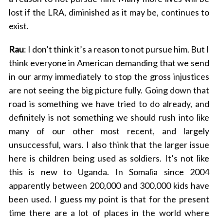
lost if the LRA, diminished as it may be, continues to
exist.
Rau
: I don’t think it’s a reason to not pursue him. But I
think everyone in American demanding that we send
in our army immediately to stop the gross injustices
are not seeing the big picture fully. Going down that
road is something we have tried to do already, and
definitely is not something we should rush into like
many of our other most recent, and largely
unsuccessful, wars. I also think that the larger issue
here is children being used as soldiers. It’s not like
this is new to Uganda. In Somalia since 2004
apparently between 200,000 and 300,000 kids have
been used. I guess my point is that for the present
time there are a lot of places in the world where