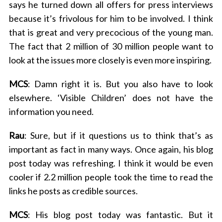
says he turned down all offers for press interviews
r
because it’s frivolous for him to be involved. I think
:
that is great and very precocious of the young man.
The fact that 2 million of 30 million people want to
look at the issues more closely is even more inspiring.
MCS
: Damn right it is. But you also have to look
elsewhere. ‘Visible Children’ does not have the
information you need.
Rau
: Sure, but if it questions us to think that’s as
important as fact in many ways. Once again, his blog
post today was refreshing. I think it would be even
cooler if 2.2 million people took the time to read the
links he posts as credible sources.
MCS
: His blog post today was fantastic. But it