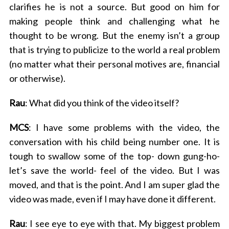
clarifies he is not a source. But good on him for
making people think and challenging what he
thought to be wrong. But the enemy isn’t a group
that is trying to publicize to the world a real problem
(no matter what their personal motives are, financial
or otherwise).
Rau
: What did you think of the video itself?
MCS
: I have some problems with the video, the
conversation with his child being number one. It is
tough to swallow some of the top- down gung-ho-
let’s save the world- feel of the video. But I was
moved, and that is the point. And I am super glad the
video was made, even if I may have done it different.
Rau
: I see eye to eye with that. My biggest problem