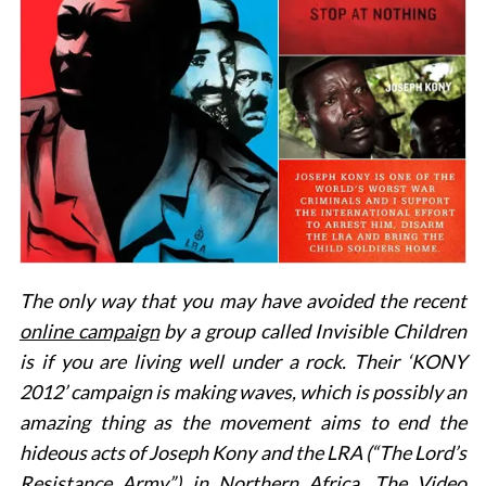
The only way that you may have avoided the recent
online campaign
by a group called Invisible Children
is if you are living well under a rock. Their ‘KONY
2012’ campaign is making waves, which is possibly an
amazing thing as the movement aims to end the
hideous acts of Joseph Kony and the LRA (“The Lord’s
Resistance Army”) in Northern Africa. The Video