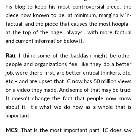
his blog to keep his most controversial piece, the
piece now known to be, at minimum, marginally in-
factual, and the piece that causes the most hoopla -
at the top of the page…always….with more factual
and current information below it.
Rau
: I think some of the backlash might be other
people and organizations feel like they do a better
job, were there first, are better critical thinkers, etc,
etc – and are upset that IC now has 50 million views
on a video they made. And some of that may be true.
It doesn’t change the fact that people now know
about it. It’s what we do now as a whole that is
important.
MCS
: That is the most important part. IC does say