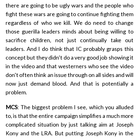
there are going to be ugly wars and the people who
fight these wars are going to continue fighting them
regardless of who we kill. We do need to change
those guerilla leaders minds about being willing to
sacrifice children, not just continually take out
leaders. And I do think that IC probably grasps this
concept but they didn’t do a very good job showing it
in the video and that westerners who see the video
don’t often think an issue through on all sides and will
now just demand blood. And that is potentially a
problem.
MCS
: The biggest problem I see, which you alluded
to, is that the entire campaign simplifies a much more
complicated situation by just talking aim at Joseph
Kony and the LRA. But putting Joseph Kony in the