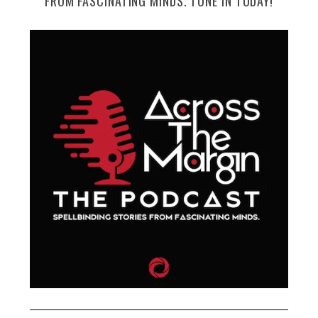
FROM FASCINATING MINDS. TUNE IN TODAY!