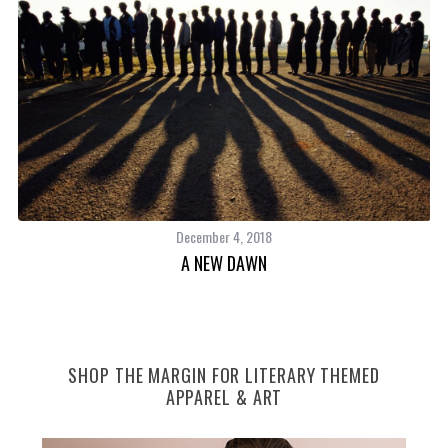
December 4, 2018
A NEW DAWN
SHOP THE MARGIN FOR LITERARY THEMED
APPAREL & ART