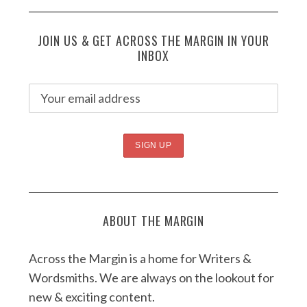
JOIN US & GET ACROSS THE MARGIN IN YOUR
INBOX
ABOUT THE MARGIN
Across the Margin is a home for Writers &
Wordsmiths. We are always on the lookout for
new & exciting content.