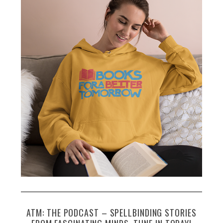
ATM: THE PODCAST – SPELLBINDING STORIES