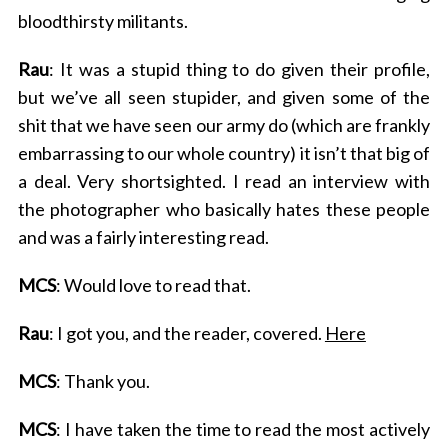
bloodthirsty militants.
Rau
: It was a stupid thing to do given their profile,
but we’ve all seen stupider, and given some of the
shit that we have seen our army do (which are frankly
embarrassing to our whole country) it isn’t that big of
a deal. Very shortsighted. I read an interview with
the photographer who basically hates these people
and was a fairly interesting read.
MCS
: Would love to read that.
Rau
: I got you, and the reader, covered.
Here
MCS
: Thank you.
MCS
: I have taken the time to read the most actively