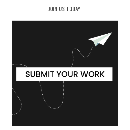
JOIN US TODAY!