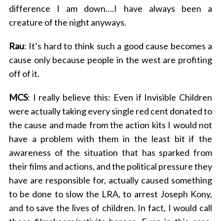
difference I am down….I have always been a
creature of the night anyways.
Rau
: It’s hard to think such a good cause becomes a
cause only because people in the west are profiting
off of it.
MCS
: I really believe this: Even if Invisible Children
were actually taking every single red cent donated to
the cause and made from the action kits I would not
have a problem with them in the least bit if the
awareness of the situation that has sparked from
their films and actions, and the political pressure they
have are responsible for, actually caused something
to be done to slow the LRA, to arrest Joseph Kony,
and to save the lives of children. In fact, I would call