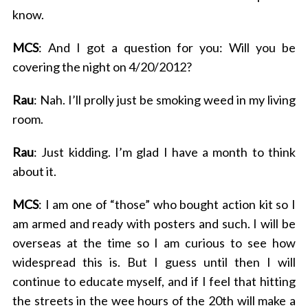
know.
MCS
: And I got a question for you: Will you be
covering the night on 4/20/2012?
Rau
: Nah. I’ll prolly just be smoking weed in my living
room.
Rau
: Just kidding. I’m glad I have a month to think
about it.
MCS
: I am one of “those” who bought action kit so I
am armed and ready with posters and such. I will be
overseas at the time so I am curious to see how
widespread this is. But I guess until then I will
continue to educate myself, and if I feel that hitting
the streets in the wee hours of the 20th will make a