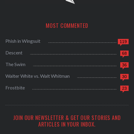
MOST COMMENTED
Phish in Wingsuit
119
Descent
68
The Swim
36
Walter White vs. Walt Whitman
30
Frostbite
23
JOIN OUR NEWSLETTER & GET OUR STORIES AND
ARTICLES IN YOUR INBOX.