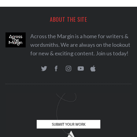
ABOUT THE SITE
Across the Margin is a home for writers &
wordsmiths. We are always on the lookout
for new & exciting content. Join us today!