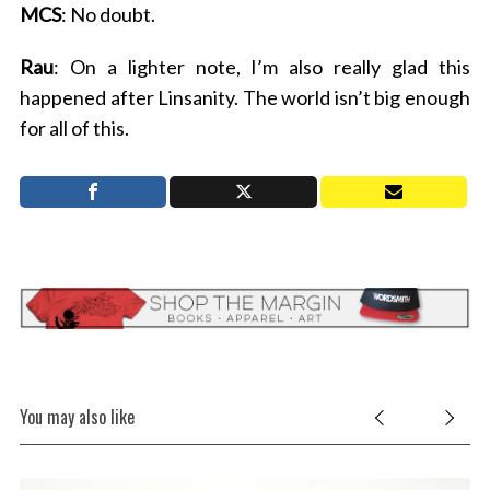
MCS
: No doubt.
Rau
: On a lighter note, I’m also really glad this
happened after Linsanity. The world isn’t big enough
for all of this.
You may also like