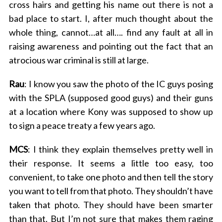
cross hairs and getting his name out there is not a
bad place to start. I, after much thought about the
whole thing, cannot…at all…. find any fault at all in
raising awareness and pointing out the fact that an
atrocious war criminal is still at large.
Rau
: I know you saw the photo of the IC guys posing
with the SPLA (supposed good guys) and their guns
at a location where Kony was supposed to show up
to sign a peace treaty a few years ago.
MCS
: I think they explain themselves pretty well in
their response. It seems a little too easy, too
convenient, to take one photo and then tell the story
you want to tell from that photo. They shouldn’t have
taken that photo. They should have been smarter
than that. But I’m not sure that makes them raging