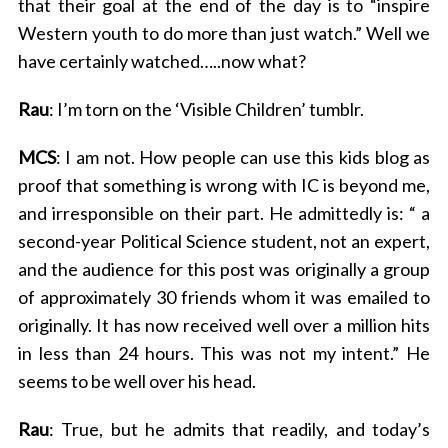
that their goal at the end of the day is to “inspire
Western youth to do more than just watch.” Well we
have certainly watched…..now what?
Rau
: I’m torn on the ‘Visible Children’ tumblr.
MCS
: I am not. How people can use this kids blog as
proof that something is wrong with IC is beyond me,
and irresponsible on their part. He admittedly is: “ a
second-year Political Science student, not an expert,
and the audience for this post was originally a group
S
of approximately 30 friends whom it was emailed to
e
originally. It has now received well over a million hits
a
in less than 24 hours. This was not my intent.” He
r
seems to be well over his head.
c
h
f
Rau
: True, but he admits that readily, and today’s
o