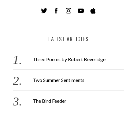
LATEST ARTICLES
Three Poems by Robert Beveridge
Two Summer Sentiments
The Bird Feeder