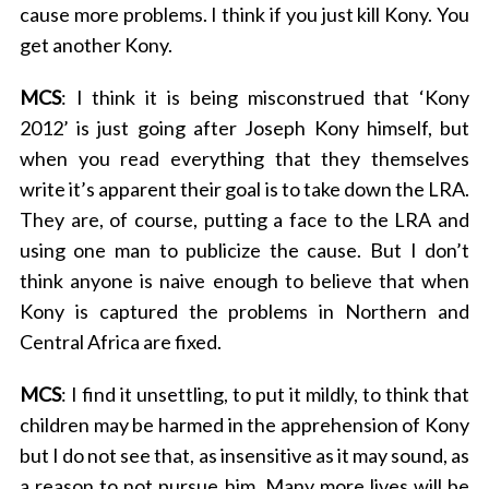
cause more problems. I think if you just kill Kony. You
get another Kony.
MCS
: I think it is being misconstrued that ‘Kony
2012’ is just going after Joseph Kony himself, but
when you read everything that they themselves
write it’s apparent their goal is to take down the LRA.
They are, of course, putting a face to the LRA and
using one man to publicize the cause. But I don’t
think anyone is naive enough to believe that when
Kony is captured the problems in Northern and
Central Africa are fixed.
MCS
: I find it unsettling, to put it mildly, to think that
children may be harmed in the apprehension of Kony
but I do not see that, as insensitive as it may sound, as
a reason to not pursue him. Many more lives will be