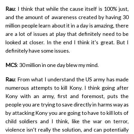
Rau
: I think that while the cause itself is 100% just,
and the amount of awareness created by having 30
million people learn about it in a day is amazing, there
are a lot of issues at play that definitely need to be
looked at closer. In the end I think it’s great. But I
definitely have some issues.
MCS
: 30 million in one day blew my mind.
Rau
: From what I understand the US army has made
numerous attempts to kill Kony. I think going after
Kony with an army, first and foremost, puts the
people you are trying to save directly in harms way as
by attacking Kony you are going to have to kill lots of
child soldiers and I think, like the war on terror,
violence isn’t really the solution, and can potentially