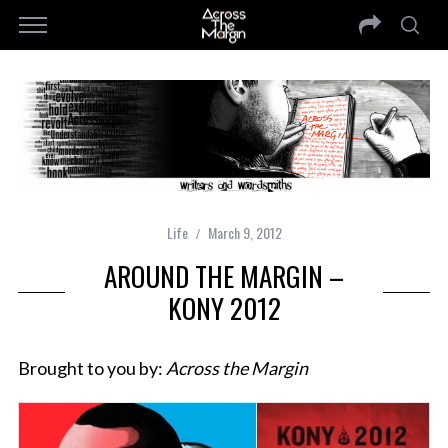
Life
March 9, 2012
AROUND THE MARGIN –
KONY 2012
Brought to you by:
Across the Margin