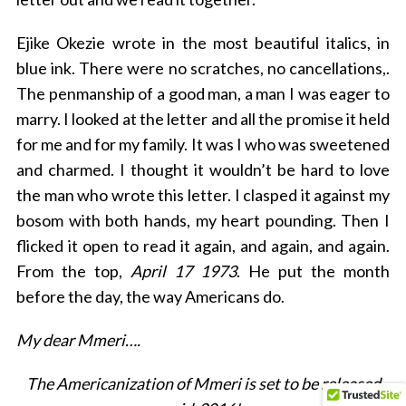
Ejike Okezie wrote in the most beautiful italics, in
blue ink. There were no scratches, no cancellations,.
The penmanship of a good man, a man I was eager to
marry. I looked at the letter and all the promise it held
for me and for my family. It was I who was sweetened
and charmed. I thought it wouldn’t be hard to love
the man who wrote this letter. I clasped it against my
bosom with both hands, my heart pounding. Then I
flicked it open to read it again, and again, and again.
From the top,
April 17 1973
. He put the month
before the day, the way Americans do.
My dear Mmeri….
The Americanization of Mmeri is set to be released