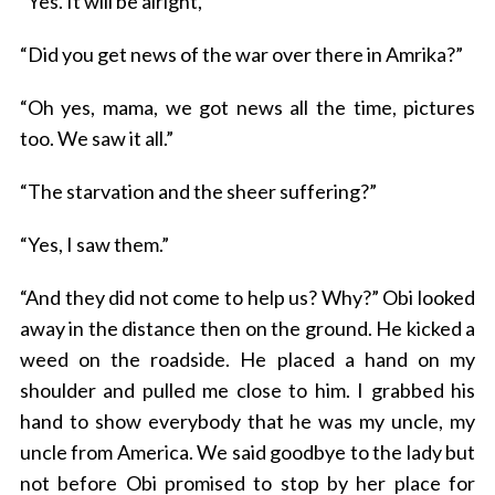
“Yes. It will be alright,”
“Did you get news of the war over there in Amrika?”
“Oh yes, mama, we got news all the time, pictures
too. We saw it all.”
“The starvation and the sheer suffering?”
“Yes, I saw them.”
“And they did not come to help us? Why?” Obi looked
away in the distance then on the ground. He kicked a
weed on the roadside. He placed a hand on my
shoulder and pulled me close to him. I grabbed his
hand to show everybody that he was my uncle, my
uncle from America. We said goodbye to the lady but
not before Obi promised to stop by her place for