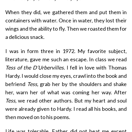
When they did, we gathered them and put them in
containers with water. Once in water, they lost their
wings and the ability to fly. Then we roasted them for
a delicious snack.
I was in form three in 1972. My favorite subject,
literature, gave me such an escape. In class we read
Tess of the D’Urbervilles.
I fell in love with Thomas
Hardy. I would close my eyes, crawl into the book and
befriend
Tess,
grab her by the shoulders and shake
her, warn her of what was coming her way. After
Tess,
we read other authors. But my heart and soul
were already given to Hardy. I read all his books, and
then moved on to his poems.
Life was tolerable. Father did not beat me except