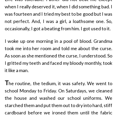
when I really deserved it, when I did something bad. I
was fourteen and I tried my best to be good but I was
not perfect. And, I was a girl, a loathsome one. So,
occasionally, I got a beating from him. I got used to it.
I woke up one morning in a pool of blood. Grandma
took me into her room and told me about the curse.
As soon as she mentioned the curse, I understood. So
I gritted my teeth and faced my bloody monthly, took
it like a man.
T
he routine, the tedium, it was safety. We went to
school Monday to Friday. On Saturdays, we cleaned
the house and washed our school uniforms. We
starched them and put them out to dry into hard, stiff
cardboard before we ironed them until the fabric