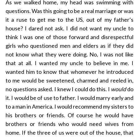
As we walked home, my head was swimming with
questions. Was this going to be a real marriage or was
it a ruse to get me to the US, out of my father’s
house? I dared not ask. I did not want my uncle to
think I was one of those forward and disrespectful
girls who questioned men and elders as if they did
not know what they were doing. No, I was not like
that at all. I wanted my uncle to believe in me. I
wanted him to know that whomever he introduced
to me would be sweetened, charmed and reeled in,
no questions asked. I knew I could do this. I
would
do
it. I would be of use to father. I would marry early and
to a man in America. I would recommend my sisters to
his brothers or friends. Of course he would have
brothers or friends who would need wives from
home. If the three of us were out of the house, that