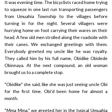
It was evening time. The bicyclists raced home trying
to squeeze in one last run transporting passengers
from Umuahia Township to the villages before
turning in for the night. Several villagers were
hurrying home on foot carrying their wares on their
head. A few old men strolled along the roadside with
their canes. We exchanged greetings with them.
Everybody greeted my uncle like he was royalty.
They called him by his full name, Obidike Obidede
Obinnaya. At the next compound, an old woman
brought us to a complete stop.
“Obidike” she said, like she was just seeing uncle Obi
for the first time. Obi’d been home for almost a
month.
“Mma Mma,” we greeted her in the typical Umuahia