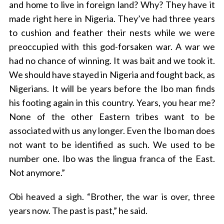
and home to live in foreign land? Why? They have it
made right here in Nigeria. They’ve had three years
to cushion and feather their nests while we were
preoccupied with this god-forsaken war. A war we
had no chance of winning. It was bait and we took it.
We should have stayed in Nigeria and fought back, as
Nigerians. It will be years before the Ibo man finds
his footing again in this country. Years, you hear me?
None of the other Eastern tribes want to be
associated with us any longer. Even the Ibo man does
not want to be identified as such. We used to be
number one. Ibo was the lingua franca of the East.
Not anymore.”
Obi heaved a sigh. “Brother, the war is over, three
years now. The past is past,” he said.