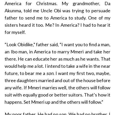
America for Christmas. My grandmother, Da
Akunma, told me Uncle Obi was trying to persuade
father to send me to America to study. One of my
sisters heard it too. Me? In America? I had to hear it
for myself.
“Look Obidike,” father said, “I want you to find a man,
an Ibo man, in America to marry Mmeri and take her
there. He can educate her as much as he wants. That
would help me a lot. I intend to take a wife in the near
future, to bear me a
son
. I want my first two, maybe,
three daughters married and out of the house before
any wife. If Mmeri marries well, the others will follow
suit with equally good or better suitors. That’s how it
happens. Set Mmeri up and the others will follow.”
My poor father. He had no son. We had no brother. I