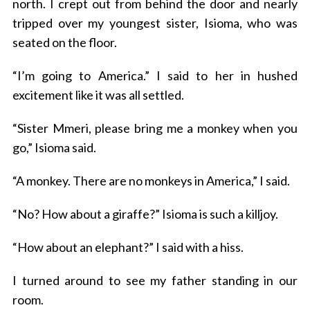
north. I crept out from behind the door and nearly
tripped over my youngest sister, Isioma, who was
seated on the floor.
“I’m going to America.” I said to her in hushed
excitement like it was all settled.
“Sister Mmeri, please bring me a monkey when you
go,” Isioma said.
“A monkey. There are no monkeys in America,” I said.
“No? How about a giraffe?” Isioma is such a killjoy.
“How about an elephant?” I said with a hiss.
I turned around to see my father standing in our
room.