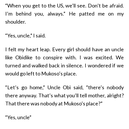
“When you get to the US, we’ll see. Don’t be afraid.
I’m behind you, always.” He patted me on my
shoulder.
“Yes, uncle,” I said.
I felt my heart leap. Every girl should have an uncle
like Obidike to conspire with. I was excited. We
turned and walked back in silence. I wondered if we
would go left to Mukoso’s place.
“Let’s go home,” Uncle Obi said, “there’s nobody
there anyway. That’s what you’ll tell mother, alright?
That there was nobody at Mukoso’s place?”
“Yes, uncle”