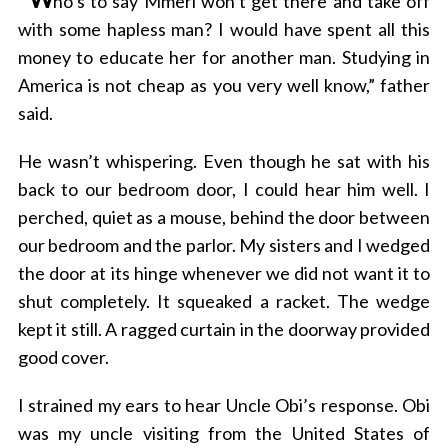
ho’s to say Mmeri won’t get there and take off
with some hapless man? I would have spent all this
money to educate her for another man. Studying in
America is not cheap as you very well know,” father
said.
He wasn’t whispering. Even though he sat with his
back to our bedroom door, I could hear him well. I
perched, quiet as a mouse, behind the door between
our bedroom and the parlor. My sisters and I wedged
the door at its hinge whenever we did not want it to
shut completely. It squeaked a racket. The wedge
kept it still. A ragged curtain in the doorway provided
good cover.
I strained my ears to hear Uncle Obi’s response. Obi
was my uncle visiting from the United States of