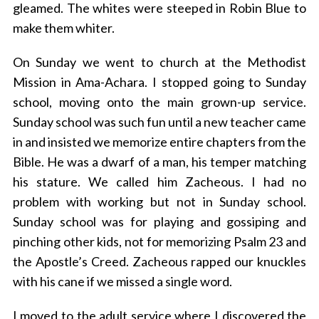
gleamed. The whites were steeped in Robin Blue to
make them whiter.
On Sunday we went to church at the Methodist
Mission in Ama-Achara. I stopped going to Sunday
school, moving onto the main grown-up service.
Sunday school was such fun until a new teacher came
in and insisted we memorize entire chapters from the
Bible. He was a dwarf of a man, his temper matching
his stature. We called him Zacheous. I had no
problem with working but not in Sunday school.
Sunday school was for playing and gossiping and
pinching other kids, not for memorizing Psalm 23 and
the Apostle’s Creed. Zacheous rapped our knuckles
with his cane if we missed a single word.
I moved to the adult service where I discovered the