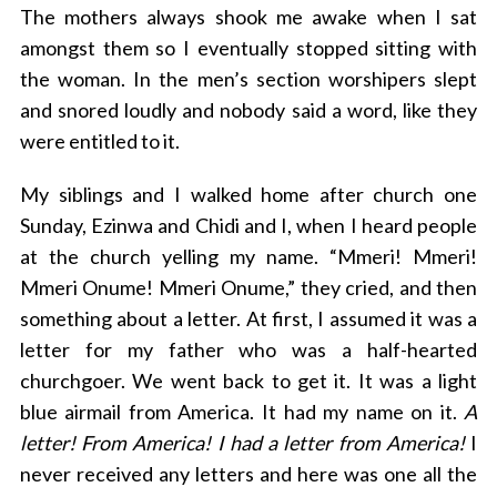
The mothers always shook me awake when I sat
amongst them so I eventually stopped sitting with
the woman. In the men’s section worshipers slept
and snored loudly and nobody said a word, like they
were entitled to it.
My siblings and I walked home after church one
Sunday, Ezinwa and Chidi and I, when I heard people
at the church yelling my name. “Mmeri! Mmeri!
Mmeri Onume! Mmeri Onume,” they cried, and then
something about a letter. At first, I assumed it was a
letter for my father who was a half-hearted
churchgoer. We went back to get it. It was a light
blue airmail from America. It had my name on it.
A
letter! From America! I had a letter from America!
I
never received any letters and here was one all the