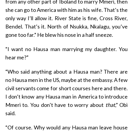
from any other part of Iboland to marry Mmeri, then
she can go to America with him as his wife. That’s the
only way I’ll allow it. River State is fine, Cross River,
Bendel. That’s it. North of Nsukka, Nkalagu, you’ve
gone too far.” He blew his nose in a half sneeze.
“I want no Hausa man marrying my daughter. You
hear me?”
“Who said anything about a Hausa man? There are
no Hausa men in the US, maybe at the embassy. A few
civil servants come for short courses here and there.
I don’t know any Hausa man in America to introduce
Mmeri to. You don’t have to worry about
that
,” Obi
said.
“Of course. Why would any Hausa man leave house