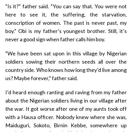
“Is it?” father said. “You can say that. You were not
here to see it, the suffering, the starvation,
conscription of women. The past is never past, my
boy.” Obi is my father’s youngest brother. Still, it’s
never a good sign when father calls him boy.
“We have been sat upon in this village by Nigerian
soldiers sowing their northern seeds all over the
country side. Who knows how long they’d live among
us? Maybe forever,” father said.
I’d heard enough ranting and raving from my father
about the Nigerian soldiers living in our village after
the war. It got worse after one of my aunts took off
with a Hausa officer. Nobody knew where she was,
Maiduguri, Sokoto, Birnin Kebbe, somewhere up