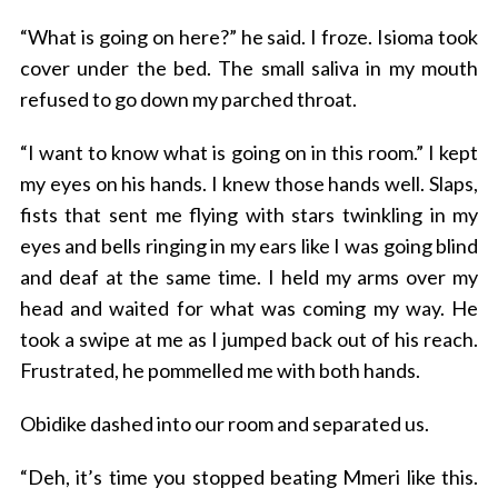
“What is going on here?” he said. I froze. Isioma took
cover under the bed. The small saliva in my mouth
refused to go down my parched throat.
“I want to know what is going on in this room.” I kept
my eyes on his hands. I knew those hands well. Slaps,
fists that sent me flying with stars twinkling in my
eyes and bells ringing in my ears like I was going blind
and deaf at the same time. I held my arms over my
head and waited for what was coming my way. He
took a swipe at me as I jumped back out of his reach.
Frustrated, he pommelled me with both hands.
Obidike dashed into our room and separated us.
“Deh, it’s time you stopped beating Mmeri like this.