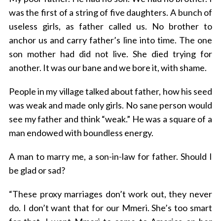
was the first of a string of five daughters. A bunch of
useless girls, as father called us. No brother to
anchor us and carry father’s line into time. The one
son mother had did not live. She died trying for
another. It was our bane and we bore it, with shame.
People in my village talked about father, how his seed
was weak and made only girls. No sane person would
see my father and think “weak.” He was a square of a
man endowed with boundless energy.
A man to marry me, a son-in-law for father. Should I
be glad or sad?
“These proxy marriages don’t work out, they never
do. I don’t want that for our Mmeri. She’s too smart