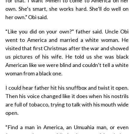
for that. I want Mmeri to come to America on her
own. She’s smart, she works hard. She’ll do well on
her own.” Obi said.
“Like you did on your own?” father said. Uncle Obi
went to America and married a white woman. He
visited that first Christmas after the war and showed
us pictures of his wife. He told us she was black
American like we were blind and couldn’t tell a white
woman from a black one.
I could hear father hit his snuffbox and twist it open.
Then his voice changed like it does when his nostrils
are full of tobacco, trying to talk with his mouth wide
open.
“Find a man in America, an Umuahia man, or even