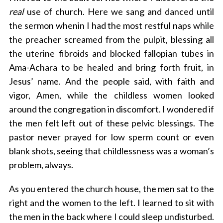
real
use of church. Here we sang and danced until
the sermon whenin I had the most restful naps while
the preacher screamed from the pulpit, blessing all
the uterine fibroids and blocked fallopian tubes in
Ama-Achara to be healed and bring forth fruit, in
Jesus’ name. And the people said, with faith and
vigor, Amen, while the childless women looked
around the congregation in discomfort. I wondered if
the men felt left out of these pelvic blessings. The
pastor never prayed for low sperm count or even
blank shots, seeing that childlessness was a woman’s
problem, always.
As you entered the church house, the men sat to the
right and the women to the left. I learned to sit with
the men in the back where I could sleep undisturbed.