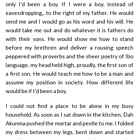
only I’d been a boy.
If I were a boy, instead of
eavesdropping,
, to the right of my father. He would
send me and I would go as his word and his will. He
would take me out and do whatever it is fathers do
with their sons. He would show me how to stand
before my brethren and deliver a rousing speech
peppered with proverbs and the sheer poetry of Ibo
language, my head held high, proudly, the first son of
a first son. He would teach me how to be a man and
assume my position in society. How different life
would be if I’d been a boy.
I could not find a place to be alone in my busy
household. As soon as I sat down in the kitchen, Dah
Akunma pushed the mortar and pestle to me. I folded
my dress between my legs, bent down and started