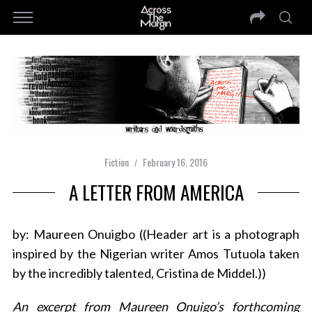
Fiction
February 16, 2016
A LETTER FROM AMERICA
by: Maureen Onuigbo ((Header art is a photograph
inspired by the Nigerian writer Amos Tutuola taken
by the incredibly talented, Cristina de Middel.))
An excerpt from Maureen Onuigo’s forthcoming