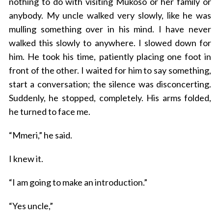
nothing to do with visiting Mukoso or her family or
anybody. My uncle walked very slowly, like he was
mulling something over in his mind. I have never
walked this slowly to anywhere. I slowed down for
him. He took his time, patiently placing one foot in
front of the other. I waited for him to say something,
start a conversation; the silence was disconcerting.
Suddenly, he stopped, completely. His arms folded,
he turned to face me.
“Mmeri,” he said.
I knew it.
“I am going to make an introduction.”
“Yes uncle,”