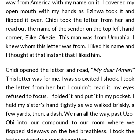
way from America with my name on it. I covered my
open mouth with my hands as Ezinwa took it and
flipped it over. Chidi took the letter from her and
read out the name of the sender on the top left hand
corner, Ejike Okezie. This man was from Umuahia. I
knew whom this letter was from. I liked his name and
I thought at that instant that I liked him.
Chidi opened the letter and read, “
My dear Mmeri”
This letter was for me. I was so excited I shook. I took
the letter from her but I couldn’t read it, my eyes
refused to focus. I folded it and put it in my pocket. I
held my sister’s hand tightly as we walked briskly, a
few yards, then, a dash. We ran all the way, past Uzo-
Obi into our compound to our room where we
flopped sideways on the bed breathless. I took the
letter out and we read it together.