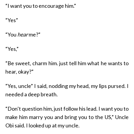
“I want you to encourage him.”
“Yes”
“You
hear
me?”
“Yes,”
“Be sweet, charm him. just tell him what he wants to
hear, okay?”
“Yes, uncle” I said, nodding my head, my lips pursed. I
needed a deep breath.
“Don’t question him, just follow his lead. I want you to
make him marry you and bring you to the US,” Uncle
Obi said. I looked up at my uncle.