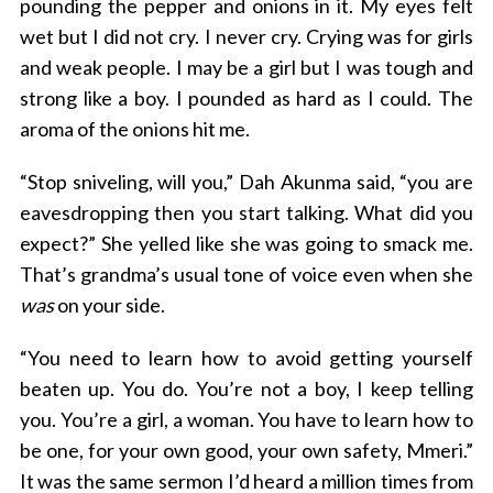
pounding the pepper and onions in it. My eyes felt
wet but I did not cry. I never cry. Crying was for girls
and weak people. I may be a girl but I was tough and
strong like a boy. I pounded as hard as I could. The
aroma of the onions hit me.
“Stop sniveling, will you,” Dah Akunma said, “you are
eavesdropping then you start talking. What did you
S
expect?” She yelled like she was going to smack me.
e
That’s grandma’s usual tone of voice even when she
a
was
on your side.
r
c
h
“You need to learn how to avoid getting yourself
f
beaten up. You do. You’re not a boy, I keep telling
o
you. You’re a girl, a woman. You have to learn how to
r
be one, for your own good, your own safety, Mmeri.”
:
It was the same sermon I’d heard a million times from