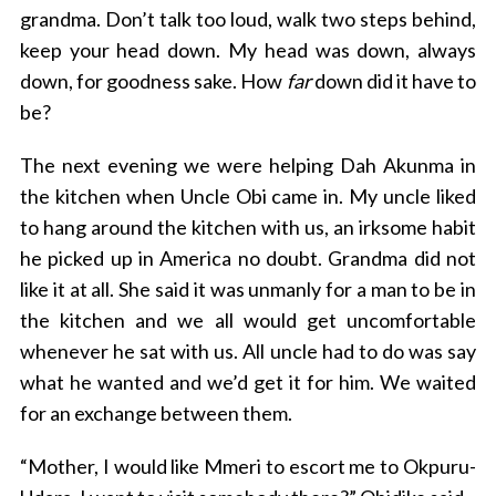
grandma. Don’t talk too loud, walk two steps behind,
keep your head down. My head was down, always
down, for goodness sake. How
far
down did it have to
be?
The next evening we were helping Dah Akunma in
the kitchen when Uncle Obi came in. My uncle liked
to hang around the kitchen with us, an irksome habit
he picked up in America no doubt. Grandma did not
like it at all. She said it was unmanly for a man to be in
the kitchen and we all would get uncomfortable
whenever he sat with us. All uncle had to do was say
what he wanted and we’d get it for him. We waited
for an exchange between them.
“Mother, I would like Mmeri to escort me to Okpuru-