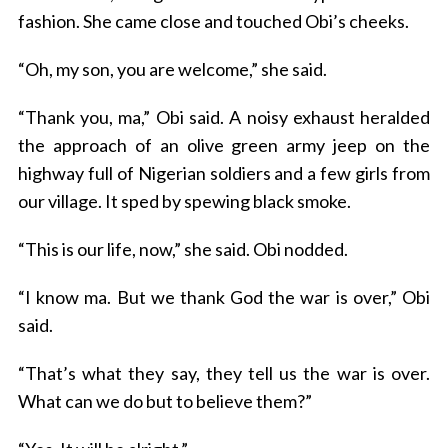
fashion. She came close and touched Obi’s cheeks.
“Oh, my son, you are welcome,” she said.
“Thank you, ma,” Obi said. A noisy exhaust heralded
the approach of an olive green army jeep on the
highway full of Nigerian soldiers and a few girls from
our village. It sped by spewing black smoke.
“This is our life, now,” she said. Obi nodded.
“I know ma. But we thank God the war is over,” Obi
said.
“That’s what they say, they tell us the war is over.
What can we do but to believe them?”