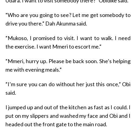
Udara. I want to visit somebody there?” Obidike said.
“Who are you going to see? Let me get somebody to
drive you there.” Dah Akunma said.
“Mukoso, I promised to visit. I want to walk. I need
the exercise. I want Mmeri to escort me.”
“Mmeri, hurry up. Please be back soon. She’s helping
me with evening meals.”
“I’m sure you can do without her just this once,” Obi
said.
I jumped up and out of the kitchen as fast as I could. I
put on my slippers and washed my face and Obi and I
headed out the front gate to the main road.