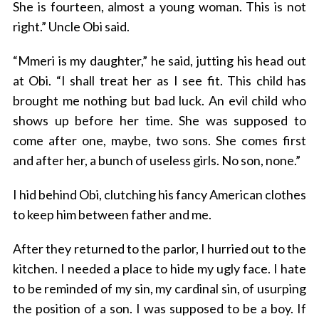
She is fourteen, almost a young woman. This is not
right.” Uncle Obi said.
“Mmeri is my daughter,” he said, jutting his head out
at Obi. “I shall treat her as I see fit. This child has
brought me nothing but bad luck. An evil child who
shows up before her time. She was supposed to
come after one, maybe, two sons. She comes first
and after her, a bunch of useless girls. No son, none.”
I hid behind Obi, clutching his fancy American clothes
to keep him between father and me.
After they returned to the parlor, I hurried out to the
kitchen. I needed a place to hide my ugly face. I hate
to be reminded of my sin, my cardinal sin, of usurping
the position of a son. I was supposed to be a boy. If