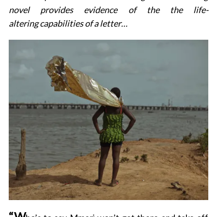
novel provides evidence of the the life-
altering capabilities of a letter…
“W