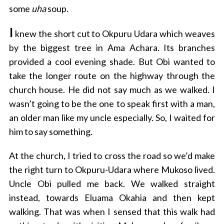
some
uha
soup.
I
knew the short cut to Okpuru Udara which weaves
by the biggest tree in Ama Achara. Its branches
provided a cool evening shade. But Obi wanted to
take the longer route on the highway through the
church house. He did not say much as we walked. I
wasn’t going to be the one to speak first with a man,
an older man like my uncle especially. So, I waited for
him to say something.
At the church, I tried to cross the road so we’d make
the right turn to Okpuru-Udara where Mukoso lived.
Uncle Obi pulled me back. We walked straight
instead, towards Eluama Okahia and then kept
walking. That was when I sensed that this walk had