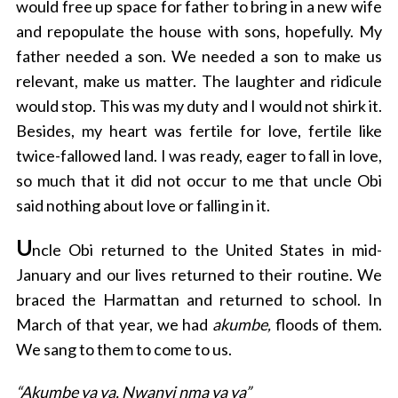
would free up space for father to bring in a new wife
and repopulate the house with sons, hopefully. My
father needed a son. We needed a son to make us
relevant, make us matter. The laughter and ridicule
would stop. This was my duty and I would not shirk it.
Besides, my heart was fertile for love, fertile like
twice-fallowed land. I was ready, eager to fall in love,
so much that it did not occur to me that uncle Obi
said nothing about love or falling in it.
U
ncle Obi returned to the United States in mid-
January and our lives returned to their routine. We
braced the Harmattan and returned to school. In
March of that year, we had
akumbe,
floods of them.
We sang to them to come to us.
“Akumbe ya ya, Nwanyi nma ya ya”