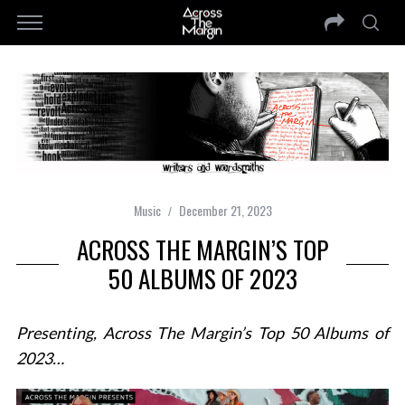
Music
December 21, 2023
ACROSS THE MARGIN’S TOP
50 ALBUMS OF 2023
Presenting, Across The Margin’s Top 50 Albums of
2023…