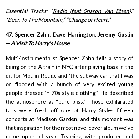
Essential Tracks: “
Radio (feat Sharon Van Etten
),”
“
Been To The Mountain
,” “
Change of Heart
.”
47. Spencer Zahn, Dave Harrington, Jeremy Gustin
—
A Visit To Harry’s House
Multi-instrumentalist Spencer Zahn tells a
story
of
being on the A train in NYC after playing bass in the
pit for Moulin Rouge and “
the subway car that I was
on flooded with a bunch of very excited young
people dressed in 70s style clothing.” He described
the atmosphere as “pure bliss.” Those exhilarated
fans were fresh off one of Harry Styles fifteen
concerts at Madison Garden, and this moment was
that inspiration for the most novel cover album we’ve
come upon all year. Teaming with producer and