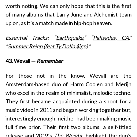
worth noting. We can only hope that this is the first
of many albums that Larry June and Alchemist team
up on, as it’s a match made in hip-hop heaven.
Essential Tracks: “
Earthquake
,” “
Palisades, CA
,”
“
Summer Reign (feat Ty Dolla $ign)
.”
43. Wevall —
Remember
For those not in the know, Wevall are the
Amsterdam-based duo of Harm Coolen and Merijn
who excel in the realm of minimalist, melodic techno.
They first became acquainted during a shoot for a
music video in 2011 and began working together but,
interestingly enough, neither had been making music
full time prior. Their first two albums, a self-titled
release and 2019’s
The Weight
, highlight the duo’s