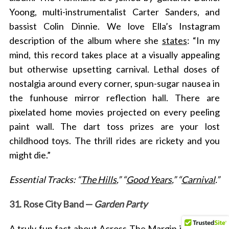
Yoong, multi-instrumentalist Carter Sanders, and
bassist Colin Dinnie. We love Ella’s Instagram
description of the album where she
states
: “In my
mind, this record takes place at a visually appealing
but otherwise upsetting carnival. Lethal doses of
nostalgia around every corner, spun-sugar nausea in
the funhouse mirror reflection hall. There are
pixelated home movies projected on every peeling
paint wall. The dart toss prizes are your lost
childhood toys. The thrill rides are rickety and you
might die.”
Essential Tracks: “
The Hills
,” “
Good Years
,” “
Carnival
.”
31. Rose City Band —
Garden Party
A truly fun fact about Across The Margin in regards