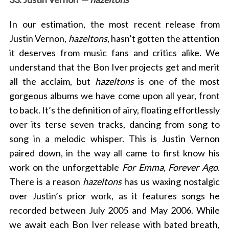
In our estimation, the most recent release from
Justin Vernon,
hazeltons
, hasn’t gotten the attention
it deserves from music fans and critics alike. We
understand that the Bon Iver projects get and merit
all the acclaim, but
hazeltons
is one of the most
gorgeous albums we have come upon all year, front
to back. It’s the definition of airy, floating effortlessly
over its ters
e seven tracks, dancing from song to
song in a melodic whisper. This is Justin Vernon
paired down, in the way all came to first know his
work on the unforgettable
For Emma, Forever Ago
.
There is a reason
hazeltons
has us waxing nostalgic
over Justin’s prior work, as it features songs
he
recorded between July 2005 and May 2006.
While
we await each Bon Iver release with bated breath,