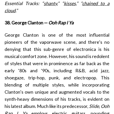
Essential Tracks: “
shanty
,” “
kisses
,” “
chained to a
cloud
.”
38. George Clanton —
Ooh Rap I Ya
George Clanton is one of the most influential
pioneers of the vaporwave scene, and there’s no
denying that this sub-genre of electronica is his
musical comfort zone. However, his sound is redolent
of styles that were in prominence as far back as the
early ‘80s and ‘90s, including R&B, acid jazz,
shoegaze, trip-hop, punk, and electropop. This
blending of multiple styles, while incorporating
Clanton’s own unique and augmented vocals to the
synth-heavy dimensions of his tracks, is evident on
his latest album. Much like its predecessor,
Slide
,
Ooh
Rap I Ya
employs electric guitars, pounding