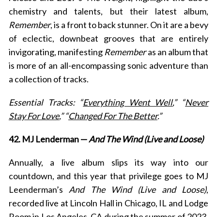
chemistry and talents, but their latest album,
Remember
, is a front to back stunner. On it are a bevy
of eclectic, downbeat grooves that are
entirely
invigorating, manifesting
Remember
as an album that
is more of an all-encompassing sonic adventure than
a collection of tracks.
S
Essential Tracks: “
Everything Went Well
,” “
Never
e
Stay For Love
,” “
Changed For The Better
.”
a
r
42. MJ Lenderman —
And The Wind (Live and Loose)
c
h
Annually, a live album slips its way into our
f
countdown, and this year that privilege goes to MJ
o
r
Leenderman’s
And The Win
d (Live and Loose)
,
:
recorded live at Lincoln Hall in Chicago, IL and Lodge
Room in Los Angeles, CA during the summer of 2023.