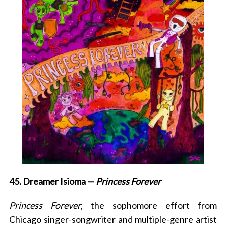
45. Dreamer Isioma —
Princess Forever
Princess Forever
, the sophomore effort from
Chicago
singer-songwriter and multiple-genre artist