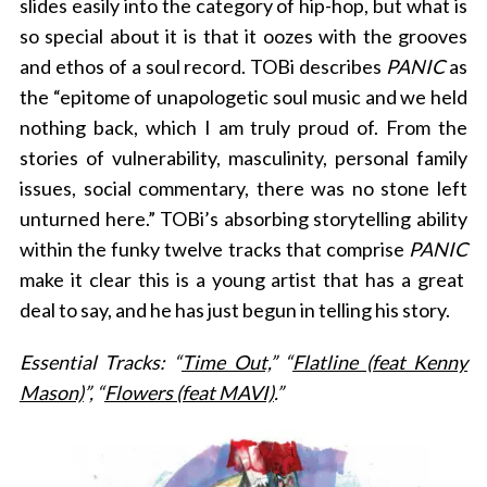
slides easily into the category of hip-hop, but what is
so special about it is that it oozes with the grooves
and ethos of a soul record. TOBi describes
PANIC
as
the “
epitome of unapologetic soul music and we held
nothing back, which I am truly proud of. From the
stories of vulnerability, masculinity, personal family
issues, social commentary, there was no stone left
unturned here.” TOBi’s absorbing storytelling ability
within the funky twelve tracks that comprise
PANIC
make it clear this is a young artist that has a great
deal to say, and he has just begun in telling his story.
Essential Tracks: “
Time Out,
” “
Flatline (feat Kenny
Mason)
”, “
Flowers (feat MAVI)
.”