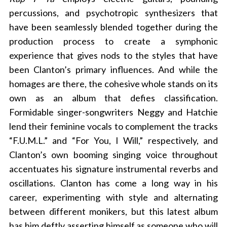
percussions, and psychotropic synthesizers that
have been seamlessly blended together during the
production process to create a symphonic
experience that gives nods to the styles that have
been Clanton’s primary influences. And while the
homages are there, the cohesive whole stands on its
own as an album that defies classification.
Formidable singer-songwriters Neggy and Hatchie
lend their feminine vocals to complement the tracks
“F.U.M.L.” and “For You, I Will,” respectively, and
Clanton’s own booming singing voice throughout
accentuates his signature instrumental reverbs and
oscillations. Clanton has come a long way in his
career, experimenting with style and alternating
between different monikers, but this latest album
has him deftly asserting himself as someone who will