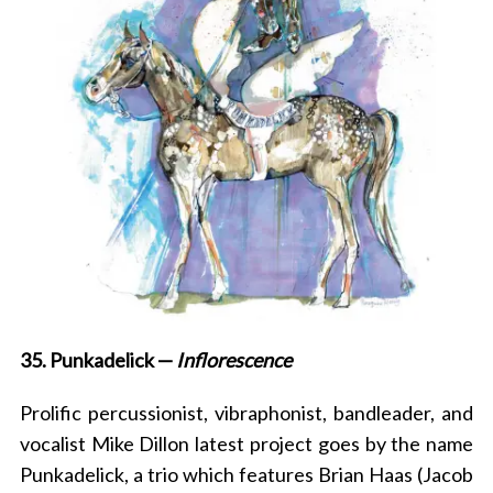
35. Punkadelick —
Inflorescence
P
rolific percussionist, vibraphonist, bandleader, and
vocalist Mike Dillon
latest project goes by the name
Punkadelick, a trio which features Brian Haas (Jacob