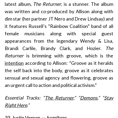
latest album,
The Returner
, is a stunner. The album
was written and co-produced by Allison along with
dim star (her partner JT Nero and Drew Lindsay) and
it features Russell’s “Rainbow Coalition” band of all
female musicians along with special guest
appearances from the legendary Wendy & Lisa,
Brandi Carlile, Brandy Clark, and Hozier.
The
Returner
is brimming with groove, which is the
intention
according to Allison: “Groove as it heralds
the self back into the body, groove as it celebrates
sensual and sexual agency and flowering, groove as
an urgent call to action and political activism.”
Essential Tracks: “
The Returner
,” “
Demons
,” “
Stay
Right Here
.”
33. Justin Vernon —
hazeltons