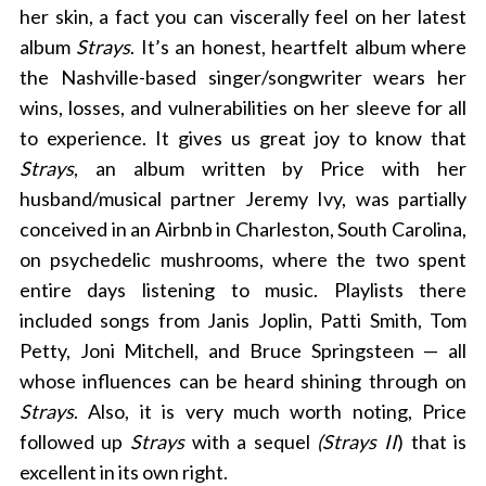
her skin, a fact you can viscerally feel on her latest
album
Strays
. It’s an honest, heartfelt album where
the Nashville-based singer/songwriter wears her
wins, losses, and vulnerabilities on her sleeve for all
to experience. It gives us great joy to know that
Strays
, an album written
by Price with her
husband/musical partner Jeremy Ivy, was partially
conceived in an Airbnb in Charleston, South Carolina,
on psychedelic mushrooms, where the two spent
entire days listening to music. Playlists there
included songs from Janis Joplin, Patti Smith, Tom
Petty, Joni Mitchell, and Bruce Springsteen — all
whose influences can be heard shining through on
Strays
. Also, it is very much worth noting, Price
followed up
Strays
with a sequel
(Strays II
) that is
excellent in its own right.