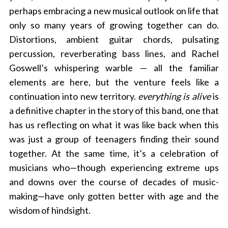
perhaps embracing a new musical outlook on life that
only so many years of growing together can do.
Distortions, ambient guitar chords, pulsating
percussion, reverberating bass lines, and Rachel
Goswell’s whispering warble — all the familiar
elements are here, but the venture feels like a
continuation into new territory.
everything is alive
is
a definitive chapter in the story of this band, one that
has us reflecting on what it was like back when this
was just a group of teenagers finding their sound
together. At the same time, it’s a celebration of
musicians who—though experiencing extreme ups
and downs over the course of decades of music-
making—have only gotten better with age and the
wisdom of hindsight.