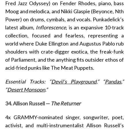
Fred Jazz Odyssey) on Fender Rhodes, piano, bass
Moog and melodica, and Nikki Glaspie (Beyonce, Nth
Power) on drums, cymbals, and vocals. Punkadelick’s
latest album,
Inflorescence
, is an expansive 10-track
collection, focused and fearless, representing a
world where Duke Ellington and Augustus Pablo rub
shoulders with crate-digger exotica, the freak-funk
of Parliament, and the anything fits outsider ethos of
acid-fried punks like The Meat Puppets.
Essential Tracks: “
Devil’s Playground,
” “
Pandas
,”
“
Desert Monsoon
.”
34. Allison Russell —
The Returner
4x GRAMMY-nominated singer, songwriter, poet,
activist, and multi-instrumentalist Allison Russell’s