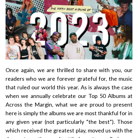
Once again, we are thrilled to share with you, our
readers who we are forever grateful for, the music
that ruled our world this year. As is always the case
when we annually celebrate our Top 50 Albums at
Across the Margin, what we are proud to present
here is simply the albums we are most thankful for in
any given year (not particularly “the best”). Those
which received the greatest play, moved us with the