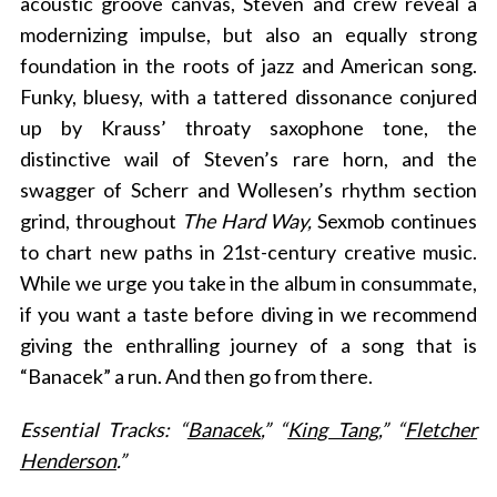
acoustic groove canvas, Steven and crew reveal a
modernizing impulse, but also an equally strong
foundation in the roots of jazz and American song.
Funky, bluesy, with a tattered dissonance conjured
up by Krauss’ throaty saxophone tone, the
distinctive wail of Steven’s rare horn, and the
swagger of Scherr and Wollesen’s rhythm section
grind, throughout
The Hard Way,
Sexmob continues
to chart new paths in 21st-century creative music.
While we urge you take in the album in consummate,
if you want a taste before diving in we recommend
giving the enthralling journey of a song that is
“Banacek” a run. And then go from there.
Essential Tracks: “
Banacek
,” “
King Tang
,” “
Fletcher
Henderson
.”