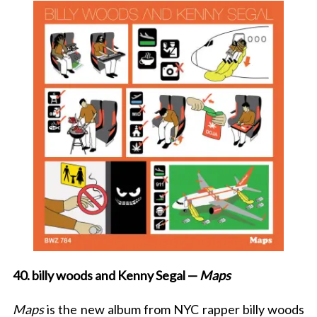
40. billy woods and Kenny Segal —
Maps
Maps
is the new album from NYC rapper billy woods