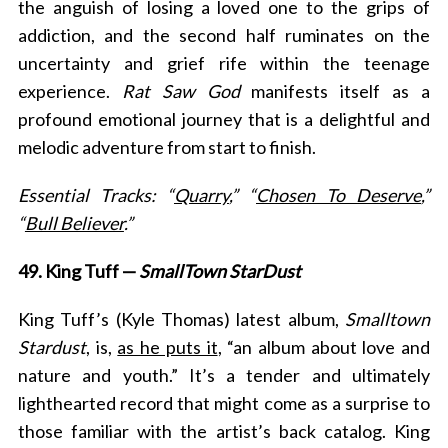
the anguish of losing a loved one to the grips of
addiction, and the second half ruminates on the
uncertainty and grief rife within the teenage
experience.
Rat Saw God
manifests itself as a
profound emotional journey that is a delightful and
melodic adventure from start to finish.
Essential Tracks: “
Quarry
,” “
Chosen To Deserve
,”
“
Bull Believer
.”
49. King Tuff —
SmallTown StarDust
King Tuff’s (Kyle Thomas) latest album,
Smalltown
Stardust
, is,
as he puts it
, “an album about love and
nature and youth.” It’s a tender and ultimately
lighthearted record that might come as a surprise to
those familiar with the artist’s back catalog. King