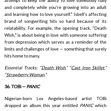
attempt to keep the ability to love somebody fully
and completely while you’re growing into an adult
and learning how to love yourself.”
Isbell’s affecting
brand of songwriting hits so hard because of its
relatability. For example, the opening track, “Death
Wish,”
is about being in love with someone suffering
from depression which serves as a reminder of the
limits and challenges of love — something that surely
hits home to many.
Essential Tracks: “
Death Wish
,” “
Cast Iron Skillet
,”
“
Strawberry Woman
.”
36. TOBi —
PANIC
Nigerian-born Los Angeles-based artist TOBi
dropped an album this year entitled
PANIC
which