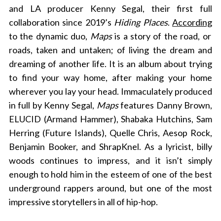
and LA producer Kenny Segal, their first full
collaboration since 2019’s
Hiding Places
.
According
to the dynamic duo,
Maps
is a story of the road, or
roads, taken and untaken; of living the dream and
dreaming of another life. It is an album about trying
to find your way home, after making your home
wherever you lay your head. Immaculately produced
in full by Kenny Segal,
Maps
features Danny Brown,
ELUCID (Armand Hammer), Shabaka Hutchins, Sam
Herring (Future Islands), Quelle Chris, Aesop Rock,
Benjamin Booker, and ShrapKnel. As a lyricist, billy
woods continues to impress, and it isn’t simply
enough to hold him in the esteem of one of the best
underground rappers around, but one of the most
impressive storytellers in all of hip-hop.