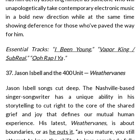
unapologetically take contemporary electronic music
in a bold new direction while at the same time
showing deference for those who’ve paved the way
for him.
Essential Tracks: “
I Been Young
,” “
Vapor King /
SubReal
,” “
Ooh Rap I Ya
.”
37. Jason Isbell and the 400 Unit —
Weathervanes
Jason Isbell songs cut deep. The Nashville-based
singer-songwriter has a unique ability
in his
storytelling to cut right to the core of the shared
grief and joy that defines our mutual human
experience. His latest,
Weathervanes
, is about
boundaries, or as
he puts it,
“
as you mature, you still