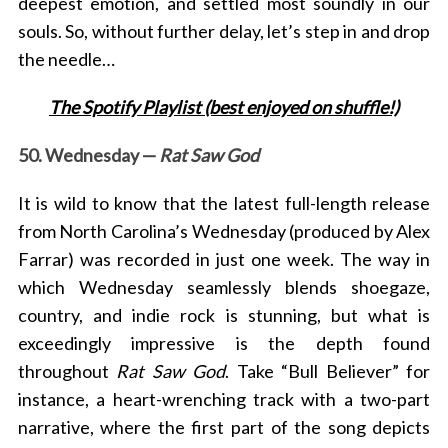
deepest emotion, and settled most soundly in our
souls. So, without further delay, let’s step in and drop
the needle…
The Spotify Playlist (best enjoyed on shuffle!)
50. Wednesday —
Rat Saw God
It is wild to know that
the latest full-length release
from North Carolina’s Wednesday (produced by Alex
Farrar) was recorded in just one week. The way in
which Wednesday seamlessly blends
shoegaze,
country, and indie rock is stunning, but what is
exceedingly impressive is the depth found
throughout
Rat Saw God
. Take “Bull Believer” for
instance, a heart-wrenching track with a two-part
narrative, where the first part of the song depicts