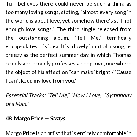
Tuff believes there could never be such a thing as
too many loving songs, stating, “almost every song in
the world is about love, yet somehow there’s still not
enough love songs.” The third single released from
the outstanding album, “Tell Me,” terrifically
encapsulates this idea. It is a lovely jaunt of a song, as
breezy as the perfect summer day, in which Thomas
openly and proudly professes a deep love, one where
the object of his affection “can make it right / ‘Cause
I can’t keep my love from you.”
Essential Tracks: “
Tell Me
,” “
How I Love
,” “
Symphony
of a Man
.”
48. Margo Price —
Strays
Margo Price is an artist that is entirely comfortable in