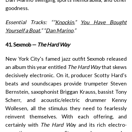
goodness.
Essential Tracks: “”
Knockin
,”
You Have Bought
Yourself a Boat
,” “
Dan Marino
.”
41. Sexmob —
The Hard Way
New York City’s famed jazz outfit Sexmob released
an album this year entitled
The Hard Way
that skews
decisively electronic. On it, producer Scotty Hard’s
beats and soundscapes provide trumpeter Steven
Bernstein, saxophonist Briggan Krauss, bassist Tony
Scherr, and acoustic/electric drummer Kenny
Wollesen, all the stimulus they need to fearlessly
reinvent themselves. With each offering, and
certainly with
The Hard Wa
y and its rich electro-