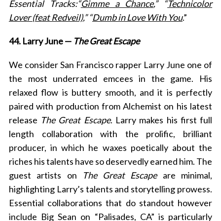
Essential Tracks:“
Gimme a Chance
,” “
Technicolor
Lover (feat Redveil)
,” “
Dumb in Love With You
.”
44. Larry June —
The Great Escape
We consider San Francisco rapper Larry June one of
the most underrated emcees in the game. His
relaxed flow is buttery smooth, and it is perfectly
paired with production from Alchemist on his latest
release
The Great Escape
. Larry makes his first full
length collaboration with the prolific, brilliant
producer, in which he waxes poetically about the
riches his talents have so deservedly earned him. The
guest artists on
The Great Escape
are minimal,
highlighting Larry’s talents and storytelling prowess.
Essential collaborations that do standout
however
include Big Sean on “Palisades, CA” is particularly