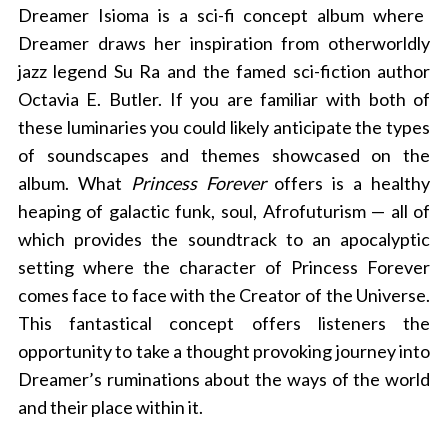
Dreamer Isioma is a sci-fi concept album where
Dreamer draws her inspiration from otherworldly
jazz legend Su Ra and the famed sci-fiction author
Octavia E. Butler. If you are familiar with both of
these luminaries you could likely anticipate the types
of soundscapes and themes showcased on the
album. What
Princess Forever
offers is a healthy
heaping of galactic funk, soul, Afrofuturism — all of
which provides the soundtrack to an apocalyptic
setting where
the character of Princess Forever
comes face to face with the Creator of the Universe.
This fantastical concept offers listeners the
opportunity to take a thought provoking journey into
Dreamer’s ruminations about the ways of the world
and their place within it.