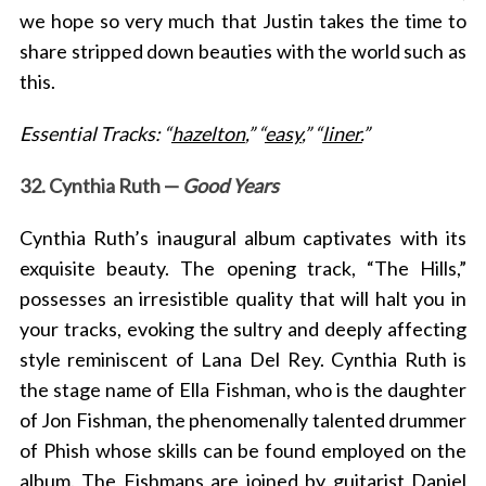
we hope
so very much that Justin takes the time to
share stripped down beauties with the world such as
this.
Essential Tracks: “
hazelton
,” “
easy
,” “
liner.
”
32. Cynthia Ruth —
Good Years
Cynthia Ruth’s inaugural album captivates with its
exquisite beauty. The opening track, “The Hills,”
possesses an irresistible quality that will halt you in
your tracks, evoking the sultry and deeply affecting
style reminiscent of Lana Del Rey. Cynthia Ruth is
the stage name of Ella Fishman, who is the daughter
of Jon Fishman, the phenomenally talented drummer
of Phish whose skills can be found employed on the
album. The Fishmans are joined by
guitarist Daniel