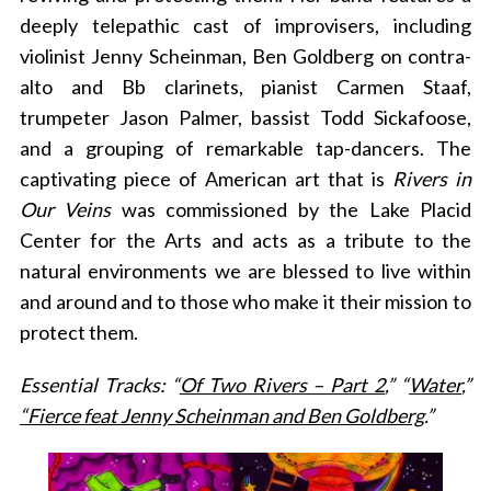
deeply telepathic cast of improvisers, including
violinist Jenny Scheinman, Ben Goldberg on contra-
alto and Bb clarinets, pianist Carmen Staaf,
trumpeter Jason Palmer, bassist Todd Sickafoose,
and a grouping of remarkable tap-dancers. The
captivating piece of American art that is
Rivers in
Our Veins
was commissioned by the Lake Placid
Center for the Arts and acts as a tribute to the
natural environments we are blessed to live within
and around and to those who make it their mission to
protect them.
Essential Tracks: “
Of Two Rivers – Part 2
,” “
Water
,”
“Fierce feat Jenny Scheinman and Ben Goldberg
.”