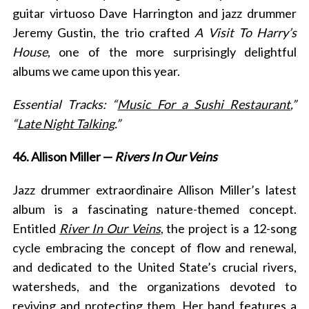
guitar virtuoso Dave Harrington and jazz drummer
Jeremy Gustin, the trio crafted
A Visit To Harry’s
House
, one of the more surprisingly delightful
albums we came upon this year.
Essential Tracks: “
Music For a Sushi Restaurant
,”
“
Late Night Talking
.”
46. Allison Miller —
Rivers In Our Veins
Jazz drummer extraordinaire Allison Miller’s latest
album is a fascinating nature-themed concept.
Entitled
River In Our Veins
, the project is a 12-song
cycle embracing the concept of flow and renewal,
and dedicated to the United State’s crucial rivers,
watersheds, and the organizations devoted to
reviving and protecting them. Her band features a