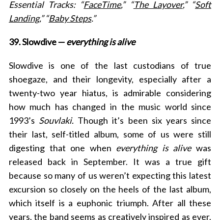
Essential Tracks: “
FaceTime
,” “
The Layover
,” “
Soft
Landing
,” “
Baby Steps
.”
39. Slowdive —
everything is alive
Slowdive is one of the last custodians of true
shoegaze, and their longevity, especially after a
twenty-two year hiatus, is admirable considering
how much has changed in the music world since
1993’s
Souvlaki.
Though it’s been six years since
their last, self-titled album, some of us were still
digesting that one when
everything is alive
was
released back in September. It was a true gift
because so many of us weren’t expecting this latest
excursion so closely on the heels of the last album,
which itself is a euphonic triumph. After all these
years, the band seems as creatively inspired as ever,