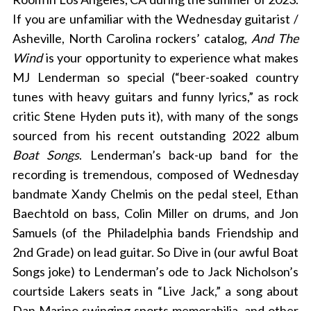
If you are unfamiliar with the Wednesday guitarist /
Asheville, North Carolina rockers’ catalog,
And The
Wind
is your opportunity to experience what makes
MJ Lenderman so special (“
beer-soaked country
tunes with heavy guitars and funny lyrics,” as rock
critic Stene Hyden puts it),
with many of the songs
sourced from his recent outstanding 2022 album
Boat Songs
. Lenderman’s back-up band for the
recording is tremendous, composed of Wednesday
bandmate Xandy Chelmis on the pedal steel, Ethan
Baechtold on bass, Colin Miller on drums, and Jon
Samuels (of the Philadelphia bands Friendship and
2nd Grade) on lead guitar. So Dive in (our awful Boat
Songs joke) to Lenderman’s ode to Jack Nicholson’s
courtside Lakers seats in “Live Jack,” a song about
Dan Marino swinging sports memorabilia, and other