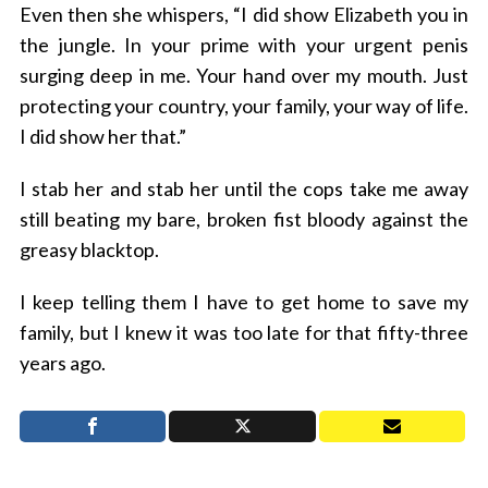
Even then she whispers, “I did show Elizabeth you in
the jungle. In your prime with your urgent penis
surging deep in me. Your hand over my mouth. Just
protecting your country, your family, your way of life.
I did show her that.”
I stab her and stab her until the cops take me away
still beating my bare, broken fist bloody against the
greasy blacktop.
I keep telling them I have to get home to save my
family, but I knew it was too late for that fifty-three
years ago.