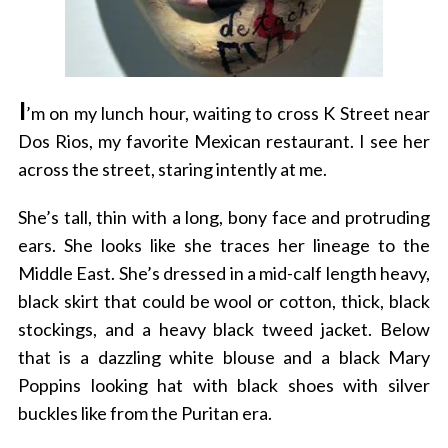
I
’m on my lunch hour, waiting to cross K Street near
Dos Rios, my favorite Mexican restaurant. I see her
across the street, staring intently at me.
She’s tall, thin with a long, bony face and protruding
ears. She looks like she traces her lineage to the
Middle East. She’s dressed in a mid-calf length heavy,
black skirt that could be wool or cotton, thick, black
stockings, and a heavy black tweed jacket. Below
that is a dazzling white blouse and a black Mary
Poppins looking hat with black shoes with silver
buckles like from the Puritan era.