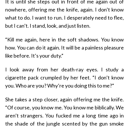
It is until she steps out in front of me again out of
nowhere, offering me the knife, again. I don’t know
what to do. I want to run. I desperately need to flee,
but I can’t. I stand, look, and just listen.
“Kill me again, here in the soft shadows. You know
how. You can do it again. It will be a painless pleasure
like before. It’s your duty.”
I look away from her death-ray eyes. I study a
cigarette pack crumpled by her feet. “I don’t know
you. Who are you? Why’re you doing this to me?”
She takes a step closer, again offering me the knife.
“Of course, you know me. You know me biblically. We
aren’t strangers. You fucked me a long time ago in
the shade of the jungle scented by the gun smoke