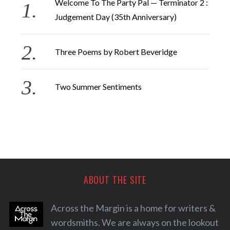
Welcome To The Party Pal — Terminator 2 :
Judgement Day (35th Anniversary)
Three Poems by Robert Beveridge
Two Summer Sentiments
ABOUT THE SITE
Across the Margin is a home for writers &
wordsmiths. We are always on the lookout