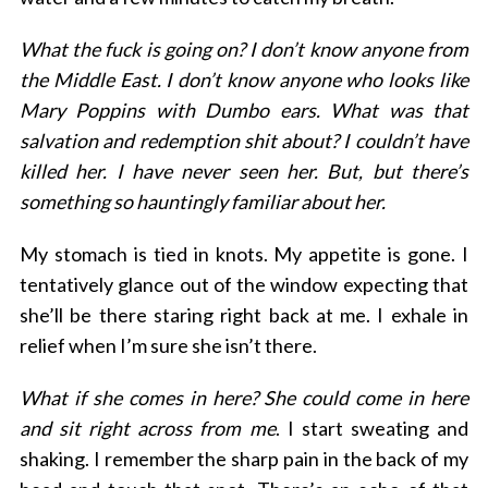
What the fuck is going on? I don’t know anyone from
the Middle East. I don’t know anyone who looks like
Mary Poppins with Dumbo ears. What was that
salvation and redemption shit about? I couldn’t have
killed her. I have never seen her. But, but there’s
something so hauntingly familiar about her.
My stomach is tied in knots. My appetite is gone. I
tentatively glance out of the window expecting that
she’ll be there staring right back at me. I exhale in
relief when I’m sure she isn’t there.
What if she comes in here? She could come in here
and sit right across from me
. I start sweating and
shaking. I remember the sharp pain in the back of my