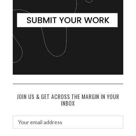
JOIN US & GET ACROSS THE MARGIN IN YOUR
INBOX