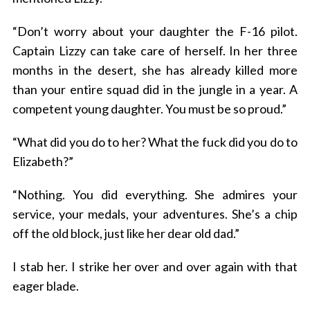
“Don’t worry about your daughter the F-16 pilot.
Captain Lizzy can take care of herself. In her three
months in the desert, she has already killed more
than your entire squad did in the jungle in a year. A
competent young daughter. You must be so proud.”
“What did you do to her? What the fuck did you do to
Elizabeth?”
“Nothing. You did everything. She admires your
service, your medals, your adventures. She’s a chip
off the old block, just like her dear old dad.”
I stab her. I strike her over and over again with that
eager blade.