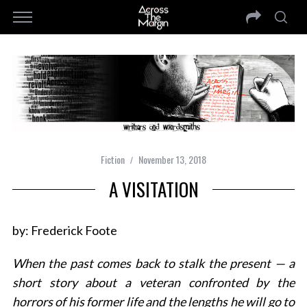
Fiction
November 13, 2018
A VISITATION
by: Frederick Foote
When the past comes back to stalk the present — a
short story about a veteran confronted by the
horrors of his former life and the lengths he will go to