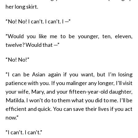
her long skirt.
“No! No! I can’t. I can’t. I —”
“Would you like me to be younger, ten, eleven,
twelve? Would that —”
“No! No!”
“I can be Asian again if you want, but I’m losing
patience with you. If you malinger any longer, I’ll visit
your wife, Mary, and your fifteen-year-old daughter,
Matilda. I won’t do to them what you did to me. I’ll be
efficient and quick. You can save their lives if you act
now.”
“I can’t. I can’t.”