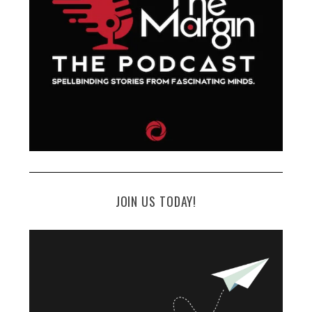
JOIN US TODAY!