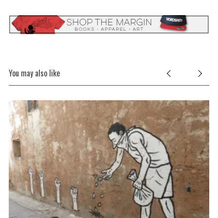
You may also like