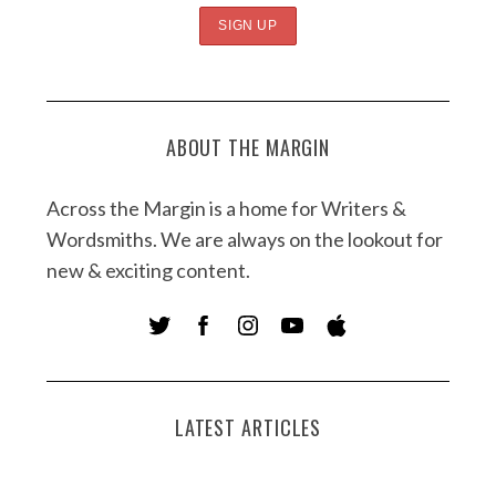
ABOUT THE MARGIN
Across the Margin is a home for Writers &
Wordsmiths. We are always on the lookout for
new & exciting content.
LATEST ARTICLES