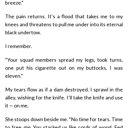
breeze.”
The pain returns. It’s a flood that takes me to my
knees and threatens to pull me under into its eternal
black undertow.
I remember.
“Your squad members spread my legs, took turns,
one put his cigarette out on my buttocks. I was
eleven.”
My tears flow as if a dam destroyed. I sprawl in the
alley, wishing for the knife. I’ll take the knife and use
it — on me.
She stoops down beside me. “No time for tears. Time
to free
me
. You stacked us like cords of wood. Fed