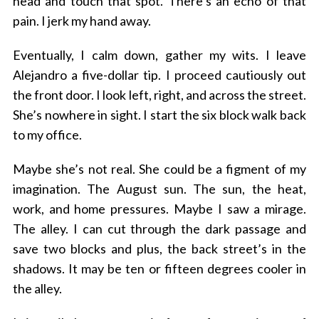
head and touch that spot. There’s an echo of that
pain. I jerk my hand away.
Eventually, I calm down, gather my wits. I leave
Alejandro a five-dollar tip. I proceed cautiously out
the front door. I look left, right, and across the street.
She’s nowhere in sight. I start the six block walk back
to my office.
Maybe she’s not real. She could be a figment of my
imagination. The August sun. The sun, the heat,
work, and home pressures. Maybe I saw a mirage.
The alley. I can cut through the dark passage and
save two blocks and plus, the back street’s in the
shadows. It may be ten or fifteen degrees cooler in
the alley.