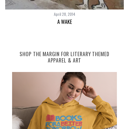
April 28, 2014
A WAKE
SHOP THE MARGIN FOR LITERARY THEMED
APPAREL & ART