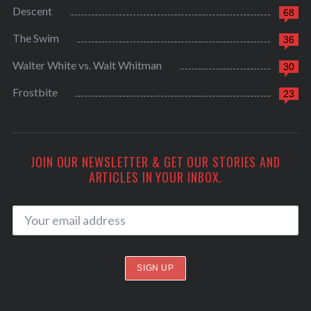
Descent
68
The Swim
36
Walter White vs. Walt Whitman
30
Frostbite
23
JOIN OUR NEWSLETTER & GET OUR STORIES AND
ARTICLES IN YOUR INBOX.