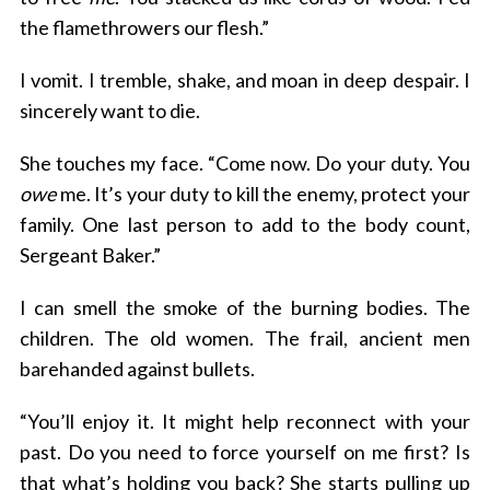
the flamethrowers our flesh.”
I vomit. I tremble, shake, and moan in deep despair. I
sincerely want to die.
S
e
She touches my face. “Come now. Do your duty. You
a
r
owe
me. It’s your duty to kill the enemy, protect your
c
family. One last person to add to the body count,
h
Sergeant Baker.”
f
o
I can smell the smoke of the burning bodies. The
r
children. The old women. The frail, ancient men
:
barehanded against bullets.
“You’ll enjoy it. It might help reconnect with your
past. Do you need to force yourself on me first? Is
that what’s holding you back? She starts pulling up