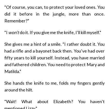
“Of course, you can, to protect your loved ones. You
did it before in the jungle, more than once.
Remember?”
“I
won’t
do it. If you give me the knife, I’ll kill myself.”
She gives me a hint of a smile. “I rather doubt it. You
had a rifle and a bayonet back then. You’ve had over
fifty years to kill yourself. Instead, you have married
and fathered children. You need to protect Mary and
Matilda.”
She hands the knife to me, folds my fingers gently
around the hilt.
“Wait! What about Elizabeth? You haven’t
mentioned Lizzy.”