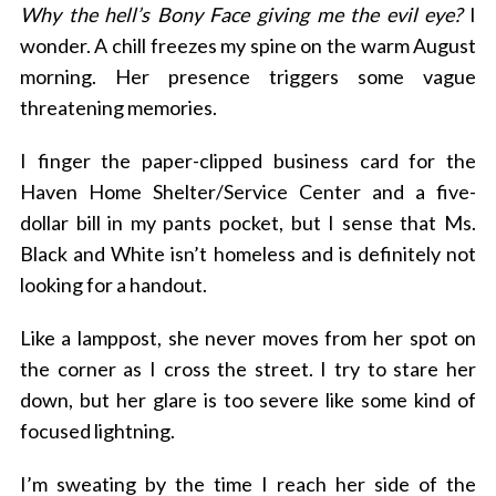
Why the hell’s Bony Face giving me the evil eye?
I
wonder. A chill freezes my spine on the warm August
morning. Her presence triggers some vague
threatening memories.
I finger the paper-clipped business card for the
Haven Home Shelter/Service Center and a five-
dollar bill in my pants pocket, but I sense that Ms.
Black and White isn’t homeless and is definitely not
looking for a handout.
Like a lamppost, she never moves from her spot on
the corner as I cross the street. I try to stare her
down, but her glare is too severe like some kind of
focused lightning.
I’m sweating by the time I reach her side of the