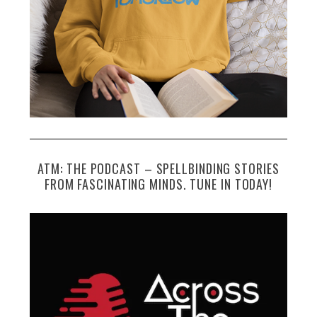
ATM: THE PODCAST – SPELLBINDING STORIES
FROM FASCINATING MINDS. TUNE IN TODAY!