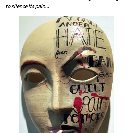
to silence its pain…