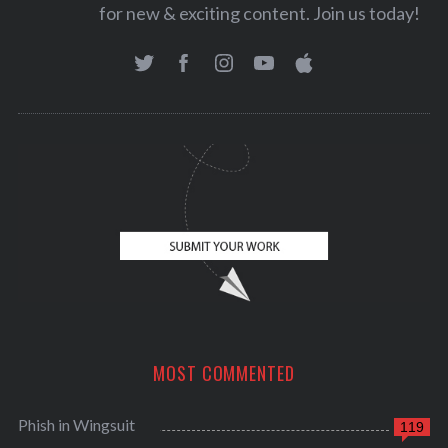
for new & exciting content. Join us today!
MOST COMMENTED
Phish in Wingsuit
119