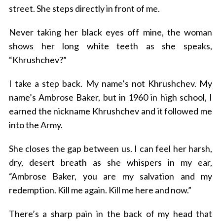
street. She steps directly in front of me.
Never taking her black eyes off mine, the woman
shows her long white teeth as she speaks,
“Khrushchev?”
I take a step back. My name’s not Khrushchev. My
name’s Ambrose Baker, but in 1960 in high school, I
earned the nickname Khrushchev and it followed me
into the Army.
She closes the gap between us. I can feel her harsh,
dry, desert breath as she whispers in my ear,
“Ambrose Baker, you are my salvation and my
redemption. Kill me again. Kill me here and now.”
There’s a sharp pain in the back of my head that