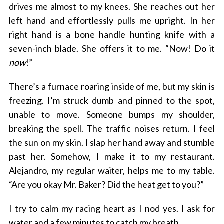
drives me almost to my knees. She reaches out her
left hand and effortlessly pulls me upright. In her
right hand is a bone handle hunting knife with a
seven-inch blade. She offers it to me. “Now! Do it
now
!”
There’s a furnace roaring inside of me, but my skin is
freezing. I’m struck dumb and pinned to the spot,
unable to move. Someone bumps my shoulder,
breaking the spell. The traffic noises return. I feel
the sun on my skin. I slap her hand away and stumble
past her. Somehow, I make it to my restaurant.
Alejandro, my regular waiter, helps me to my table.
“Are you okay Mr. Baker? Did the heat get to you?”
I try to calm my racing heart as I nod yes. I ask for
water and a few minutes to catch my breath.