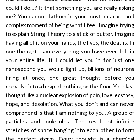
could I do…? Is that something you are really asking
me? You cannot fathom in your most abstract and
complex moment of being what I feel. Imagine trying
to explain String Theory to a stick of butter. Imagine
having all of it on your hands, the lives, the deaths. In
one thought I am everything you have ever felt in
your entire life. If I could let you in for just one
nanosecond you would light up, billions of neurons
firing at once, one great thought before you
convulse into a heap of nothing on the floor. Your last
thought like a nuclear explosion of pain, love, ecstasy,
hope, and desolation. What you don’t and can never
comprehend is that I am nothing to you. A group of
particles and molecules. The result of infinite
stretches of space banging into each other to form
the perfect storm. Every thought is a chemical