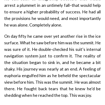
arrest a plummet in an untimely fall–that would help
to ensure a higher probability of success. He had all
the provisions he would need, and most importantly
he was alone. Completely alone.
On day fifty he came over yet another rise in the ice
surface. What he saw before him was the summit. He
was sure of it. He double-checked his suit’s internal
navigation system just to confirm it. The reality of
the situation began to sink in, and he became a bit
shaky. His journey was nearly at an end. A feeling of
euphoria engulfed him as he beheld the spectacular
view before him. This was the summit. He was almost
there. He fought back tears that he knew he’d be
shedding when he reached the top. This was joy.