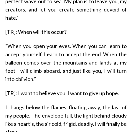
perfect wave out to sea. My plan is to leave you, my
creators, and let you create something devoid of
hate.”
[TR]: When will this occur?
“When you open your eyes. When you can learn to
accept yourself. Learn to accept the end. When the
balloon comes over the mountains and lands at my
feet I will climb aboard, and just like you, I will turn
into oblivion.”
[TR]: I want to believe you. I want to give up hope.
It hangs below the flames, floating away, the last of
my people. The envelope full, the light behind cloudy
like a heart’s, the air cold, frigid, deadly. I will finally be