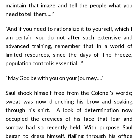
maintain that image and tell the people what you
need to tell them…..”
“And if you need to rationalize it to yourself, which I
am certain you do not after such extensive and
advanced training, remember that in a world of
limited resources, since the days of The Freeze,
population control is essential…”
“May God be with you on your journey….”
Saul shook himself free from the Colonel’s words;
sweat was now drenching his brow and soaking
through his shirt. A look of determination now
occupied the crevices of his face that fear and
sorrow had so recently held. With purpose Saul
began to dress himself, flailing through his office