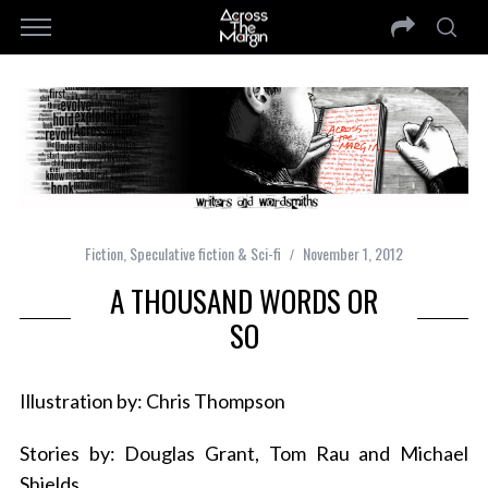
Fiction
,
Speculative fiction & Sci-fi
November 1, 2012
A THOUSAND WORDS OR
SO
Illustration by: Chris Thompson
Stories by: Douglas Grant, Tom Rau and Michael
Shields