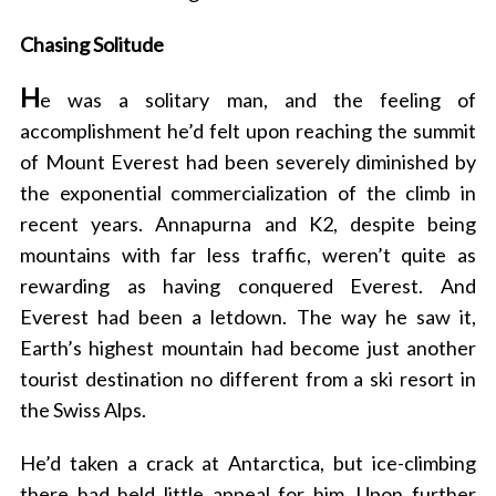
Chasing Solitude
H
e was a solitary man, and the feeling of
accomplishment he’d felt upon reaching the summit
of Mount Everest had been severely diminished by
the exponential commercialization of the climb in
recent years. Annapurna and K2, despite being
mountains with far less traffic, weren’t quite as
rewarding as having conquered Everest. And
Everest had been a letdown. The way he saw it,
Earth’s highest mountain had become just another
tourist destination no different from a ski resort in
the Swiss Alps.
He’d taken a crack at Antarctica, but ice-climbing
there had held little appeal for him. Upon further