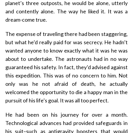
planet’s three outposts, he would be alone, utterly
and contently alone. The way he liked it. It was a
dream-come true.
The expense of traveling there had been staggering,
but what he’d really paid for was secrecy. He hadn’t
wanted anyone to know exactly what it was he was
about to undertake. The astronauts had in no way
guaranteed his safety. In fact, they’d advised against
this expedition. This was of no concern to him. Not
only was he not afraid of death, he actually
welcomed the opportunity to die a happy man in the
pursuit of his life’s goal. It was all too perfect.
He had been on his journey for over a month.
Technological advances had provided safeguards in
his suit–such as antigravity boosters that would