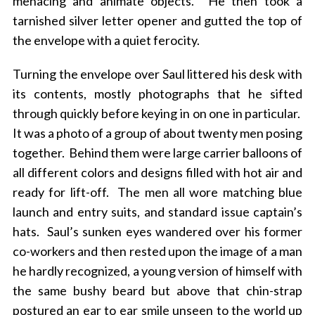
menacing and animate objects. He then took a
tarnished silver letter opener and gutted the top of
the envelope with a quiet ferocity.
Turning the envelope over Saul littered his desk with
its contents, mostly photographs that he sifted
through quickly before keying in on one in particular.
It was a photo of a group of about twenty men posing
together. Behind them were large carrier balloons of
all different colors and designs filled with hot air and
ready for lift-off. The men all wore matching blue
launch and entry suits, and standard issue captain’s
hats. Saul’s sunken eyes wandered over his former
co-workers and then rested upon the image of a man
he hardly recognized, a young version of himself with
the same bushy beard but above that chin-strap
postured an ear to ear smile unseen to the world up