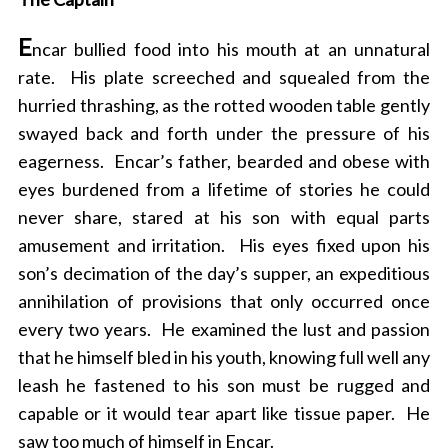
E
ncar bullied food into his mouth at an unnatural
rate. His plate screeched and squealed from the
hurried thrashing, as the rotted wooden table gently
swayed back and forth under the pressure of his
eagerness. Encar’s father, bearded and obese with
eyes burdened from a lifetime of stories he could
never share, stared at his son with equal parts
amusement and irritation. His eyes fixed upon his
son’s decimation of the day’s supper, an expeditious
annihilation of provisions that only occurred once
every two years. He examined the lust and passion
that he himself bled in his youth, knowing full well any
leash he fastened to his son must be rugged and
capable or it would tear apart like tissue paper. He
saw too much of himself in Encar.