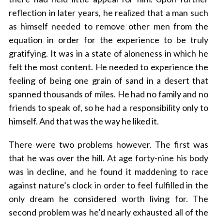
reflection in later years, he realized that a man such
as himself needed to remove other men from the
equation in order for the experience to be truly
gratifying. It was in a state of aloneness in which he
felt the most content. He needed to experience the
feeling of being one grain of sand in a desert that
spanned thousands of miles. He had no family and no
friends to speak of, so he had a responsibility only to
himself. And that was the way he liked it.
There were two problems however. The first was
that he was over the hill. At age forty-nine his body
was in decline, and he found it maddening to race
against nature’s clock in order to feel fulfilled in the
only dream he considered worth living for. The
second problem was he’d nearly exhausted all of the