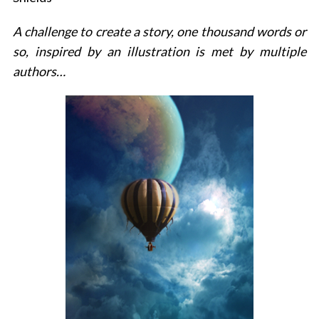
A challenge to create a story, one thousand words or
so, inspired by an illustration is met by multiple
authors…