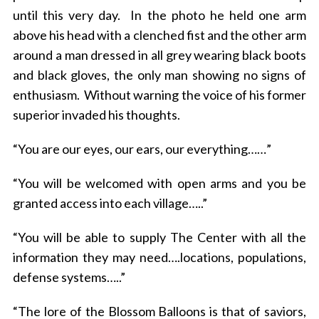
until this very day. In the photo he held one arm
above his head with a clenched fist and the other arm
around a man dressed in all grey wearing black boots
and black gloves, the only man showing no signs of
enthusiasm. Without warning the voice of his former
superior invaded his thoughts.
“You are our eyes, our ears, our everything……”
“You will be welcomed with open arms and you be
granted access into each village…..”
“You will be able to supply The Center with all the
information they may need….locations, populations,
defense systems…..”
“The lore of the Blossom Balloons is that of saviors,