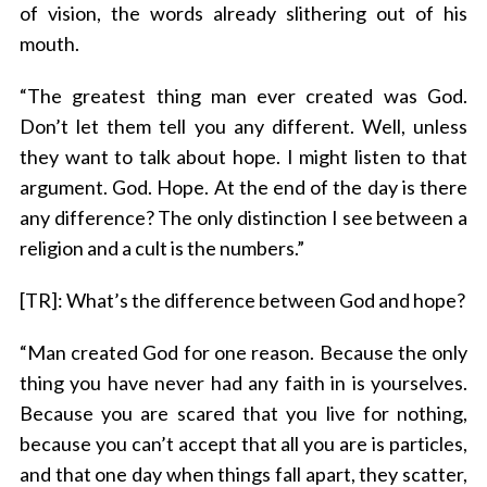
of vision, the words already slithering out of his
mouth.
“The greatest thing man ever created was God.
Don’t let them tell you any different. Well, unless
they want to talk about hope. I might listen to that
argument. God. Hope. At the end of the day is there
any difference? The only distinction I see between a
religion and a cult is the numbers.”
[TR]: What’s the difference between God and hope?
“Man created God for one reason. Because the only
thing you have never had any faith in is yourselves.
Because you are scared that you live for nothing,
because you can’t accept that all you are is particles,
and that one day when things fall apart, they scatter,