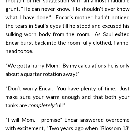
thought of her suggestion with an almost inaudible
grunt. “He can never know. He shouldn’t ever know
what I have done.” Encar’s mother hadn’t noticed
the tears in Saul’s eyes till he stood and excused his
sulking worn body from the room. As Saul exited
Encar burst back into the room fully clothed, flannel
head to toe.
“We gotta hurry Mom! By my calculations he is only
about a quarter rotation away!”
“Don’t worry Encar. You have plenty of time. Just
make sure your warm enough and that both your
tanks are
completely
full.”
“I will Mom, I promise” Encar answered overcome
with excitement, “Two years ago when ‘Blossom 13’