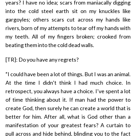
years? I have no idea; scars from maniacally digging
into the cold steel earth sit on my knuckles like
gargoyles; others scars cut across my hands like
rivers, born of my attempts to tear off my hands with
my teeth. All of my fingers broken; crooked from
beating them into the cold dead walls.
[TR]: Do you have any regrets?
“I could have been a lot of things. But I was an animal.
At the time I didn’t think I had much choice. In
retrospect, you always have a choice. I’ve spent a lot
of time thinking about it. If man had the power to
create God, then surely he can create a world that is
better for him. After all, what is God other than a
manifestation of your greatest fears? A curtain to
pull across and hide behind, blinding you to the fact