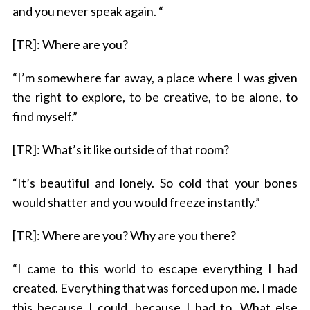
and you never speak again. “
[TR]: Where are you?
“I’m somewhere far away, a place where I was given
the right to explore, to be creative, to be alone, to
find myself.”
[TR]: What’s it like outside of that room?
“It’s beautiful and lonely. So cold that your bones
would shatter and you would freeze instantly.”
[TR]: Where are you? Why are you there?
“I came to this world to escape everything I had
created. Everything that was forced upon me. I made
this because I could, because I had to. What else