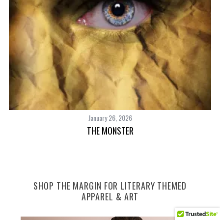
January 26, 2026
THE MONSTER
SHOP THE MARGIN FOR LITERARY THEMED
APPAREL & ART