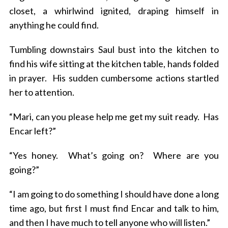
closet, a whirlwind ignited, draping himself in
anything he could find.
Tumbling downstairs Saul bust into the kitchen to
find his wife sitting at the kitchen table, hands folded
in prayer. His sudden cumbersome actions startled
her to attention.
“Mari, can you please help me get my suit ready. Has
Encar left?”
“Yes honey. What’s going on? Where are you
going?”
“I am going to do something I should have done a long
time ago, but first I must find Encar and talk to him,
and then I have much to tell anyone who will listen.”