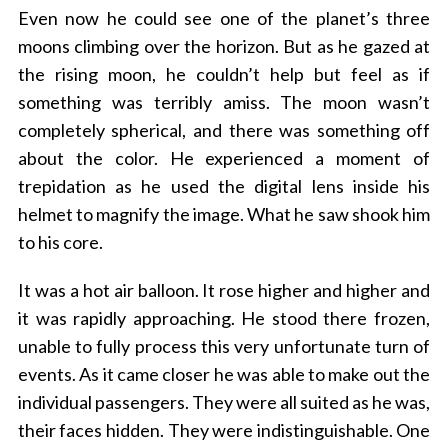
Even now he could see one of the planet’s three
moons climbing over the horizon. But as he gazed at
the rising moon, he couldn’t help but feel as if
something was terribly amiss. The moon wasn’t
completely spherical, and there was something off
about the color. He experienced a moment of
trepidation as he used the digital lens inside his
helmet to magnify the image. What he saw shook him
to his core.
It was a hot air balloon. It rose higher and higher and
it was rapidly approaching. He stood there frozen,
unable to fully process this very unfortunate turn of
events. As it came closer he was able to make out the
individual passengers. They were all suited as he was,
their faces hidden. They were indistinguishable. One