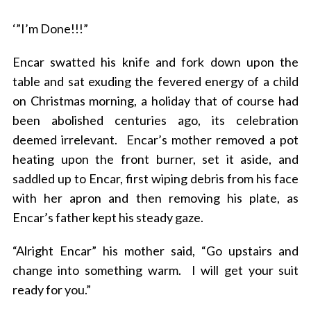
‘”I’m Done!!!”
Encar swatted his knife and fork down upon the
table and sat exuding the fevered energy of a child
on Christmas morning, a holiday that of course had
been abolished centuries ago, its celebration
deemed irrelevant. Encar’s mother removed a pot
heating upon the front burner, set it aside, and
saddled up to Encar, first wiping debris from his face
with her apron and then removing his plate, as
Encar’s father kept his steady gaze.
“Alright Encar” his mother said, “Go upstairs and
change into something warm. I will get your suit
ready for you.”