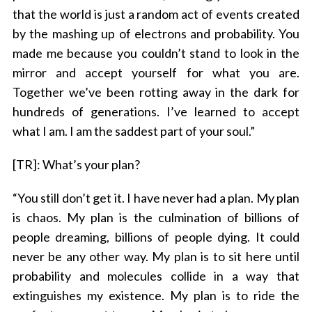
that the world is just a random act of events created
by the mashing up of electrons and probability. You
made me because you couldn’t stand to look in the
mirror and accept yourself for what you are.
Together we’ve been rotting away in the dark for
hundreds of generations. I’ve learned to accept
what I am. I am the saddest part of your soul.”
[TR]: What’s your plan?
“You still don’t get it. I have never had a plan. My plan
is chaos. My plan is the culmination of billions of
people dreaming, billions of people dying. It could
never be any other way. My plan is to sit here until
probability and molecules collide in a way that
extinguishes my existence. My plan is to ride the