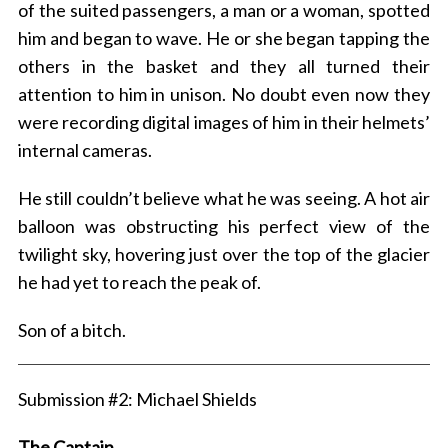
of the suited passengers, a man or a woman, spotted
him and began to wave. He or she began tapping the
others in the basket and they all turned their
attention to him in unison. No doubt even now they
were recording digital images of him in their helmets’
internal cameras.
He still couldn’t believe what he was seeing. A hot air
balloon was obstructing his perfect view of the
twilight sky, hovering just over the top of the glacier
he had yet to reach the peak of.
Son of a bitch.
Submission #2: Michael Shields
The Captain