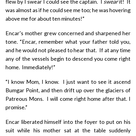
flew by I swear I could see the captain. I
swear
it! It
was almost as if he could see me too; he was hovering
above me for about ten minutes!”
Encar’s mother grew concerned and sharpened her
tone. “Encar, remember what your father told you,
and he would not pleased to hear that. If at any time
any of the vessels begin to descend you come right
home. Immediately!”
“I know Mom, I know. I just want to see it ascend
Bumgar Point, and then drift up over the glaciers of
Patreous Mons. I will come right home after that. I
promise.”
Encar liberated himself into the foyer to put on his
suit while his mother sat at the table suddenly