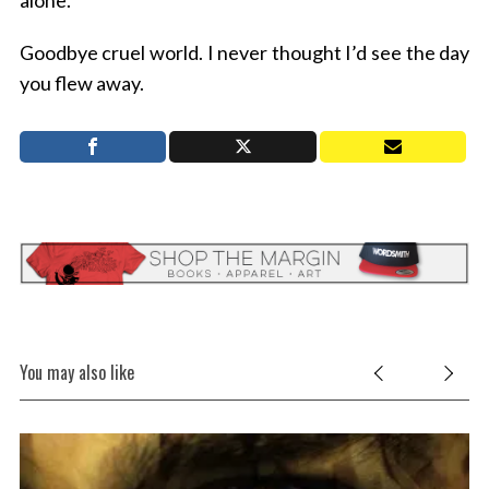
alone.
Goodbye cruel world. I never thought I’d see the day
you flew away.
You may also like