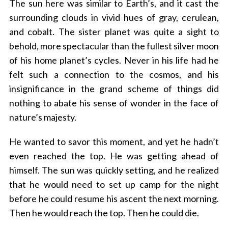
The sun here was similar to Earth’s, and it cast the
surrounding clouds in vivid hues of gray, cerulean,
and cobalt. The sister planet was quite a sight to
behold, more spectacular than the fullest silver moon
of his home planet’s cycles. Never in his life had he
felt such a connection to the cosmos, and his
insignificance in the grand scheme of things did
nothing to abate his sense of wonder in the face of
nature’s majesty.
He wanted to savor this moment, and yet he hadn’t
even reached the top. He was getting ahead of
himself. The sun was quickly setting, and he realized
that he would need to set up camp for the night
before he could resume his ascent the next morning.
Then he would reach the top. Then he could die.