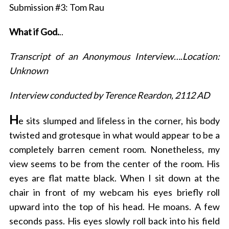
Submission #3: Tom Rau
What if God.
..
Transcript of an Anonymous Interview….Location:
Unknown
Interview conducted by Terence Reardon, 2112 AD
H
e sits slumped and lifeless in the corner, his body
twisted and grotesque in what would appear to be a
completely barren cement room. Nonetheless, my
view seems to be from the center of the room. His
eyes are flat matte black. When I sit down at the
chair in front of my webcam his eyes briefly roll
upward into the top of his head. He moans. A few
seconds pass. His eyes slowly roll back into his field