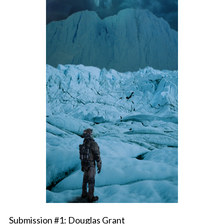
Submission #1: Douglas Grant