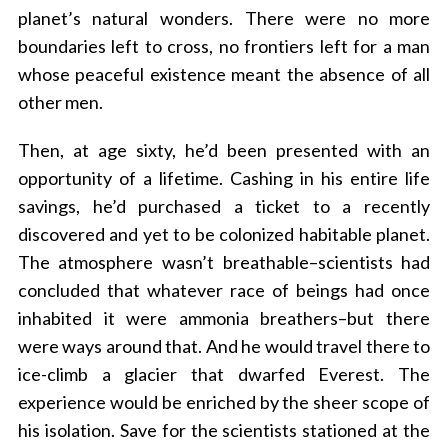
planet’s natural wonders. There were no more
boundaries left to cross, no frontiers left for a man
whose peaceful existence meant the absence of all
other men.
Then, at age sixty, he’d been presented with an
opportunity of a lifetime. Cashing in his entire life
savings, he’d purchased a ticket to a recently
discovered and yet to be colonized habitable planet.
The atmosphere wasn’t breathable–scientists had
concluded that whatever race of beings had once
inhabited it were ammonia breathers–but there
were ways around that. And he would travel there to
ice-climb a glacier that dwarfed Everest. The
experience would be enriched by the sheer scope of
his isolation. Save for the scientists stationed at the