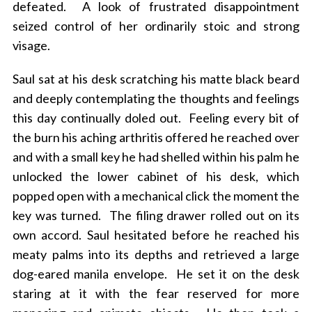
defeated. A look of frustrated disappointment
seized control of her ordinarily stoic and strong
visage.
Saul sat at his desk scratching his matte black beard
and deeply contemplating the thoughts and feelings
this day continually doled out. Feeling every bit of
the burn his aching arthritis offered he reached over
and with a small key he had shelled within his palm he
unlocked the lower cabinet of his desk, which
popped open with a mechanical click the moment the
key was turned. The filing drawer rolled out on its
own accord. Saul hesitated before he reached his
meaty palms into its depths and retrieved a large
dog-eared manila envelope. He set it on the desk
staring at it with the fear reserved for more