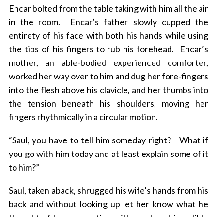
Encar bolted from the table taking with him all the air
in the room. Encar’s father slowly cupped the
entirety of his face with both his hands while using
the tips of his fingers to rub his forehead. Encar’s
mother, an able-bodied experienced comforter,
worked her way over to him and dug her fore-fingers
into the flesh above his clavicle, and her thumbs into
S
the tension beneath his shoulders, moving her
e
fingers rhythmically in a circular motion.
a
r
“Saul, you have to tell him someday right? What if
c
you go with him today and at least explain some of it
h
f
to him?”
o
r
Saul, taken aback, shrugged his wife’s hands from his
:
back and without looking up let her know what he