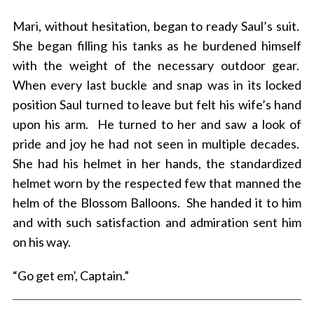
Mari, without hesitation, began to ready Saul’s suit.
She began filling his tanks as he burdened himself
with the weight of the necessary outdoor gear.
When every last buckle and snap was in its locked
position Saul turned to leave but felt his wife’s hand
upon his arm. He turned to her and saw a look of
pride and joy he had not seen in multiple decades.
She had his helmet in her hands, the standardized
helmet worn by the respected few that manned the
helm of the Blossom Balloons. She handed it to him
and with such satisfaction and admiration sent him
on his way.
“Go get em’, Captain.”