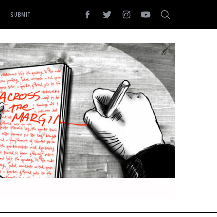
SUBMIT