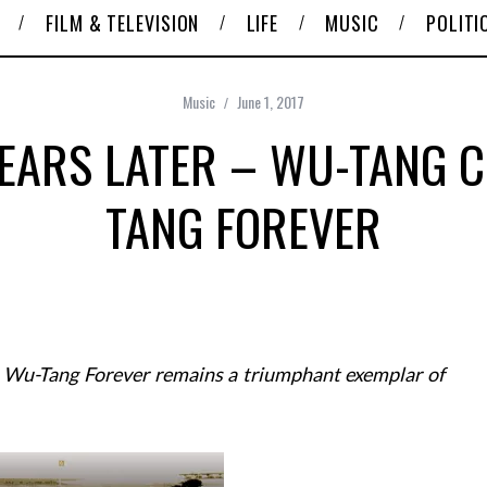
FILM & TELEVISION
LIFE
MUSIC
POLITI
Music
June 1, 2017
EARS LATER – WU-TANG C
TANG FOREVER
s Wu-Tang Forever remains a triumphant exemplar of