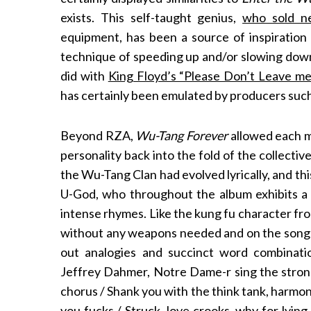
exists. This self-taught genius,
who sold n
equipment, has been a source of inspiration
technique of speeding up and/or slowing down 
did with
King Floyd’s “Please Don’t Leave m
has certainly been emulated by producers such
Beyond RZA,
Wu-Tang Forever
allowed each m
personality back into the fold of the collectiv
the Wu-Tang Clan had evolved lyrically, and this 
U-God, who throughout the album exhibits a
intense rhymes. Like the kung fu character fro
without any weapons needed and on the song
out analogies and succinct word combinatio
Jeffrey Dahmer, Notre Dame-r sing the strong
chorus / Shank you with the think tank, harmon
you fucks / Struck, love crooks, why for lyin