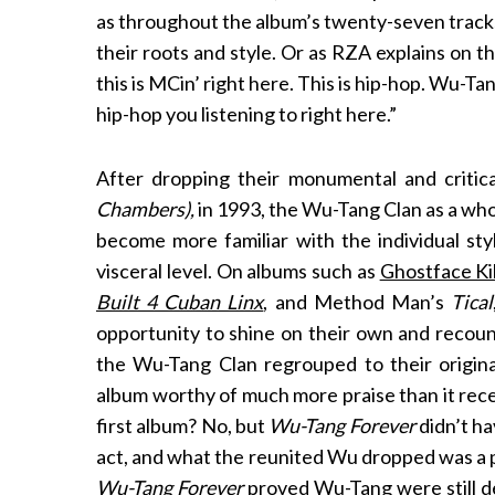
as throughout the album’s twenty-seven tracks 
their roots and style. Or as RZA explains on t
this is MCin’ right here. This is hip-hop. Wu-Tan
S
hip-hop you listening to right here.”
e
a
After dropping their monumental and critic
r
Chambers),
in 1993, the Wu-Tang Clan as a whol
c
h
become more familiar with the individual sty
f
visceral level. On albums such as
Ghostface Ki
o
Built 4 Cuban Linx
, and Method Man’s
Tical
r
opportunity to shine on their own and recount 
:
the Wu-Tang Clan regrouped to their origin
album worthy of much more praise than it rece
first album? No, but
Wu-Tang Forever
didn’t ha
act, and what the reunited Wu dropped was a 
Wu-Tang Forever
proved Wu-Tang were still de