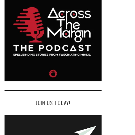
JOIN US TODAY!