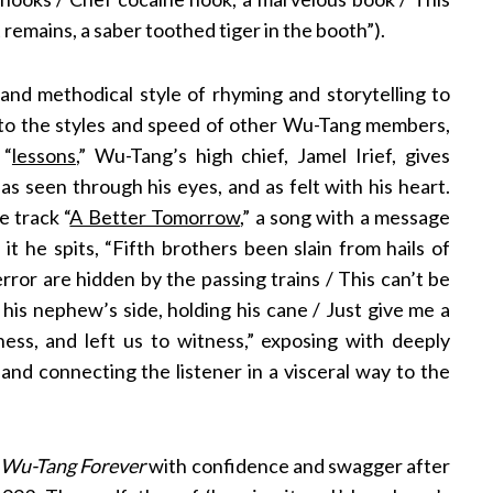
remains, a saber toothed tiger in the booth”).
 and methodical style of rhyming and storytelling to
st to the styles and speed of other Wu-Tang members,
 “
lessons
,”
Wu-Tang’s high chief, Jamel Irief, gives
as seen through his eyes, and as felt with his heart.
e track “
A Better Tomorrow
,” a song with a message
n it he spits, “Fifth brothers been slain from hails of
terror are hidden by the passing trains / This can’t be
o his nephew’s side, holding his cane / Just give me a
ness, and left us to witness,” exposing with deeply
 and connecting the listener in a visceral way to the
n
Wu-Tang Forever
with confidence and swagger after