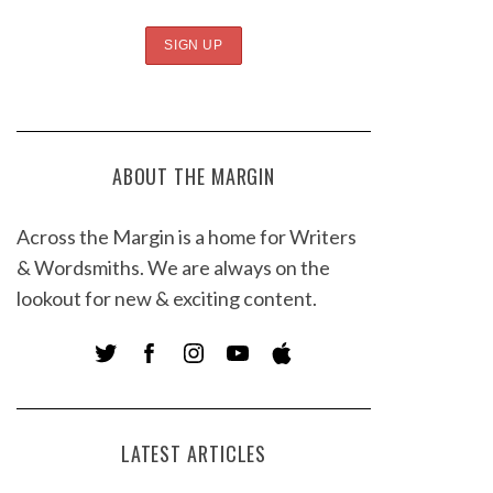
ABOUT THE MARGIN
Across the Margin is a home for Writers
& Wordsmiths. We are always on the
lookout for new & exciting content.
LATEST ARTICLES