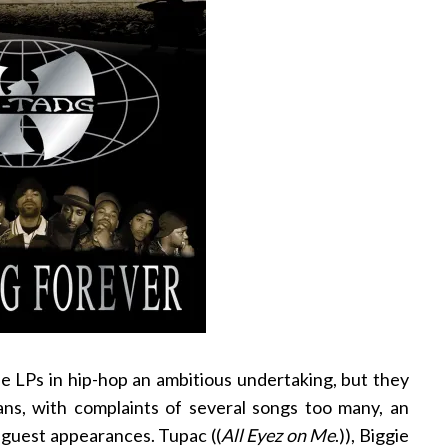
le LPs in hip-hop an ambitious undertaking, but they
 fans, with complaints of several songs too many, an
 guest appearances. Tupac ((
All Eyez on Me
.)), Biggie