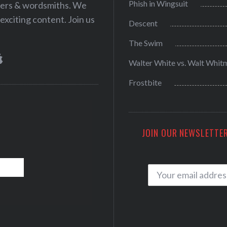
Phish in Wingsuit
iters & wordsmiths. We
exciting content. Join us
Descent
The Swim
Walter White vs. Walt Whit
Frostbite
JOIN OUR NEWSLETTER