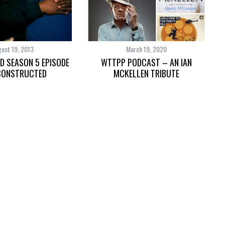
ust 19, 2013
March 19, 2020
D SEASON 5 EPISODE
WTTPP PODCAST – AN IAN
CONSTRUCTED
MCKELLEN TRIBUTE