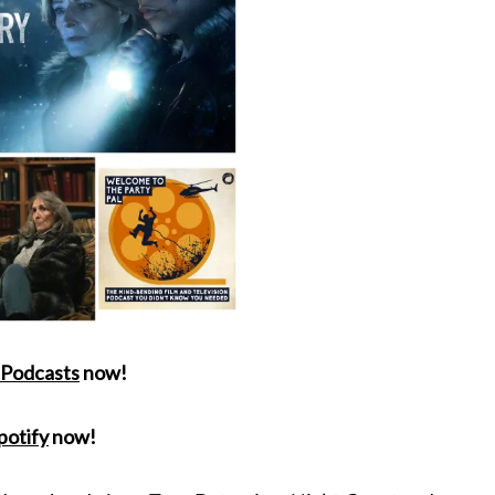
 Podcasts
now!
potify
now!