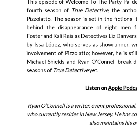
This episode of Welcome To The Party Pal de
fourth season of
True Detective
, the antho
Pizzolatto. The season is set in the fictional
behind the disappearance of eight men f
Foster and Kali Reis as Detectives Liz Danver
by Issa López, who serves as showrunner, writ
involvement of Pizzolatto; however, he is stil
Michael Shields and Ryan O’Connell break 
seasons of
True Detective
yet.
S
e
a
Listen on
Apple Podca
r
c
h
Ryan O’Connell is a writer, event professional
f
who currently resides in New Jersey. He has 
o
also maintains his 
r
: