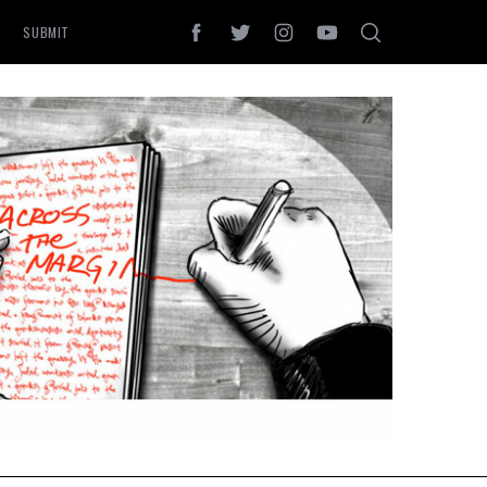
SUBMIT