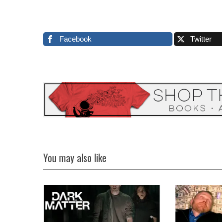
Facebook
Twitter
You may also like