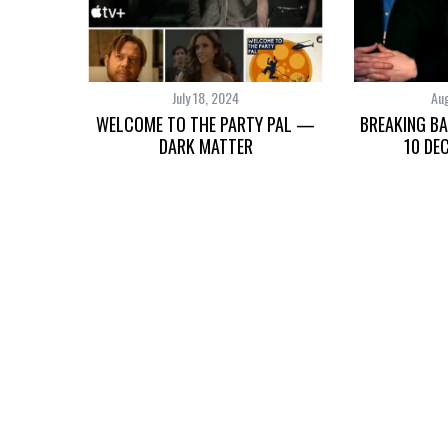
July 18, 2024
Aug
WELCOME TO THE PARTY PAL —
BREAKING BA
DARK MATTER
10 DE