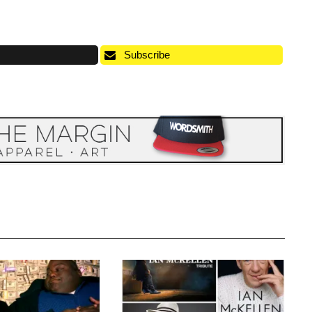
Subscribe