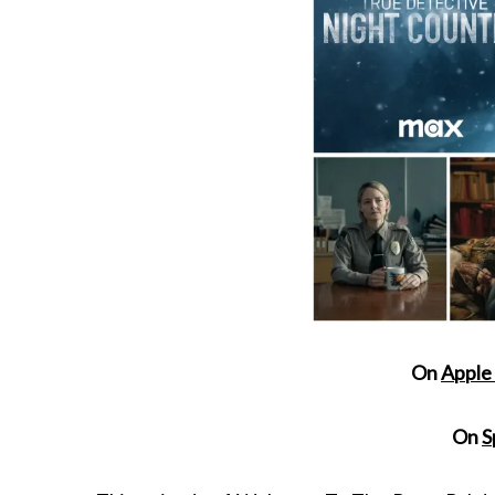
On
Apple
On
S