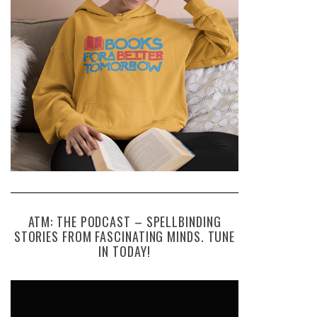
ATM: THE PODCAST – SPELLBINDING
STORIES FROM FASCINATING MINDS. TUNE
IN TODAY!