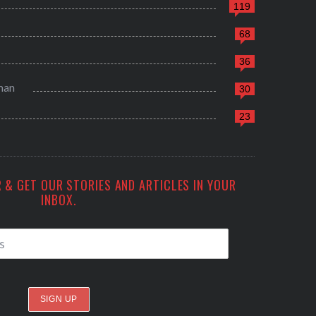
119
68
36
man
30
23
 & GET OUR STORIES AND ARTICLES IN YOUR
INBOX.