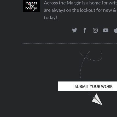
Across the Margin is a home for wr
are always on the lookout for new & 
today!