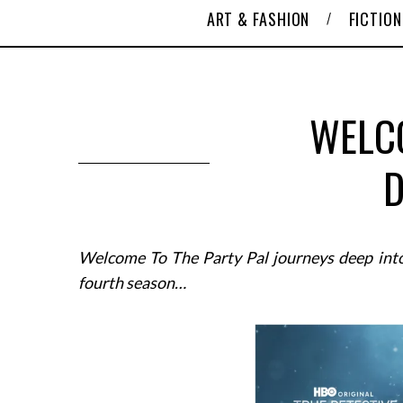
ART & FASHION
FICTION
WELC
D
Welcome To The Party Pal journeys deep into
fourth season…