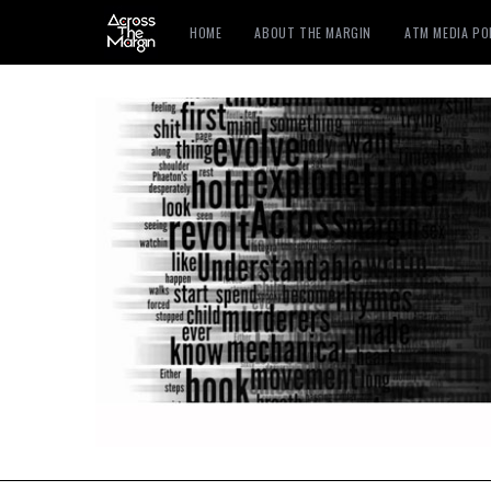
HOME
ABOUT THE MARGIN
ATM MEDIA P