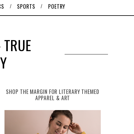
CS
SPORTS
POETRY
 TRUE
RY
SHOP THE MARGIN FOR LITERARY THEMED
APPAREL & ART