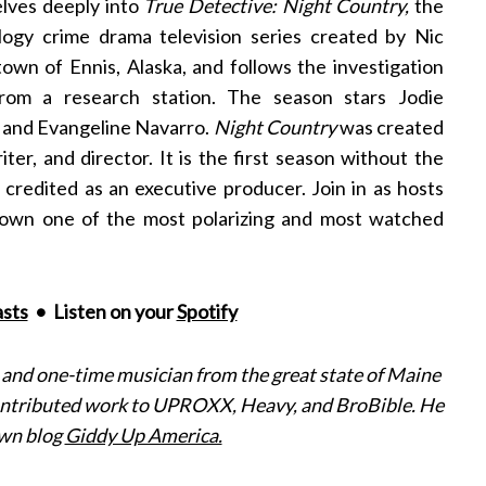
lves deeply into
True Detective: Night Country,
the
logy crime drama television series created by Nic
 town of Ennis, Alaska, and follows the investigation
rom a research station. The season stars Jodie
s and Evangeline Navarro.
Night Country
was created
er, and director. It is the first season without the
l credited as an executive producer. Join in as hosts
down one of the most polarizing and most watched
sts
• Listen on your
Spotify
, and one-time musician from the great state of Maine
contributed work to UPROXX, Heavy, and BroBible. He
own blog
Giddy Up America.