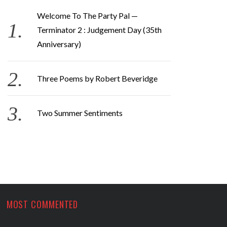
Welcome To The Party Pal —
Terminator 2 : Judgement Day (35th
Anniversary)
Three Poems by Robert Beveridge
Two Summer Sentiments
MOST COMMENTED