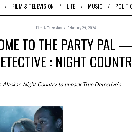
FILM & TELEVISION
LIFE
MUSIC
POLITI
Film & Television
February 29, 2024
OME TO THE PARTY PAL —
ETECTIVE : NIGHT COUNT
 Alaska’s Night Country to unpack True Detective’s