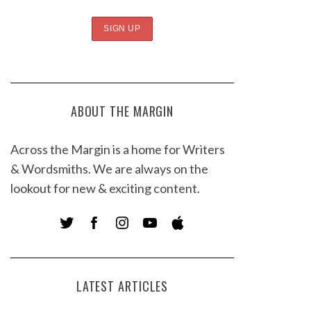
ABOUT THE MARGIN
Across the Margin is a home for Writers
& Wordsmiths. We are always on the
lookout for new & exciting content.
LATEST ARTICLES