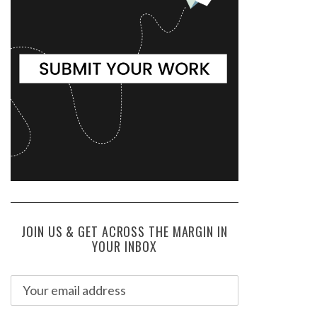
JOIN US & GET ACROSS THE MARGIN IN
YOUR INBOX