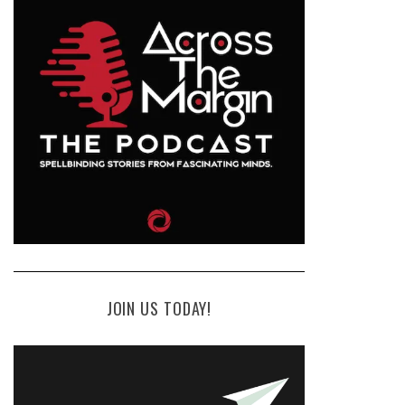
JOIN US TODAY!