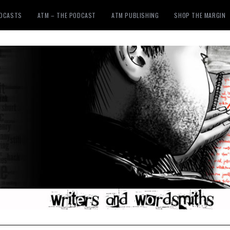
ODCASTS
ATM – THE PODCAST
ATM PUBLISHING
SHOP THE MARGIN