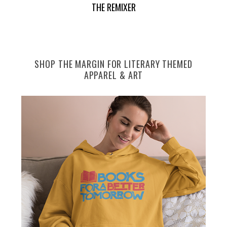
THE REMIXER
e
a
r
c
h
SHOP THE MARGIN FOR LITERARY THEMED
f
APPAREL & ART
o
r
: