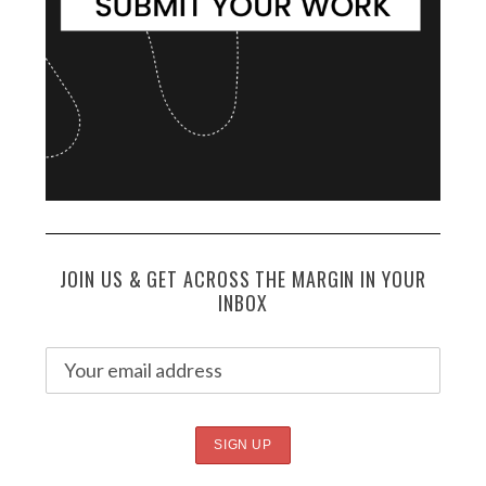
JOIN US & GET ACROSS THE MARGIN IN YOUR
INBOX