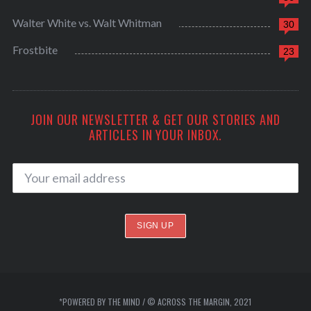
Walter White vs. Walt Whitman
30
Frostbite
23
JOIN OUR NEWSLETTER & GET OUR STORIES AND
ARTICLES IN YOUR INBOX.
*POWERED BY THE MIND / © ACROSS THE MARGIN, 2021