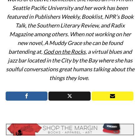
Seattle Pacific University and her work has been
featured in Publishers Weekly, Booklist, NPR’s Book
Talk, the Southern Literary Review, and Radix
Magazine among others. When not working on her
new novel, A Muddy Grace she can be found
bartending at,
God on the Rocks
, a virtual blues and
jazz bar located in the City by the Bay where she has
soulful conversations great humans talking about the
things they love.