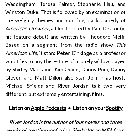
Waddingham, Teresa Palmer, Stephanie Hsu, and
Winston Duke. That is followed by an examination of
the weighty themes and cunning black comedy of
American Dreamer
, a film directed by Paul Dektor (in
his feature debut) and written by Theodore Melfi.
Based on a segment from the radio show
This
American Life
, it stars Peter Dinklage as a professor
who tries to buy the estate of a lonely widow played
by Shirley MacLaine. Kim Quinn, Danny Pudi, Danny
Glover, and Matt Dillon also star. Join in as hosts
Michael Shields and River Jordan talk two very
different, but extremely entertaining, films.
Listen on
Apple Podcasts
• Listen on your
Spotify
River Jordan is the author of four novels and three
works of creative nonfiction. She holds an MFA from