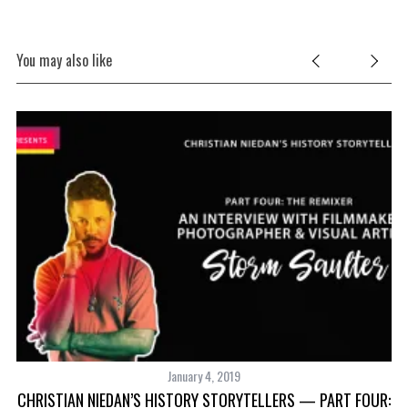
You may also like
January 4, 2019
CHRISTIAN NIEDAN’S HISTORY STORYTELLERS — PART FOUR:
S