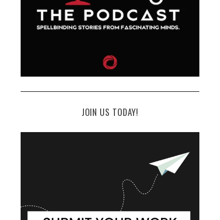
JOIN US TODAY!