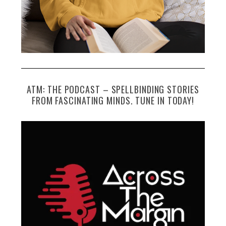
ATM: THE PODCAST – SPELLBINDING STORIES
FROM FASCINATING MINDS. TUNE IN TODAY!