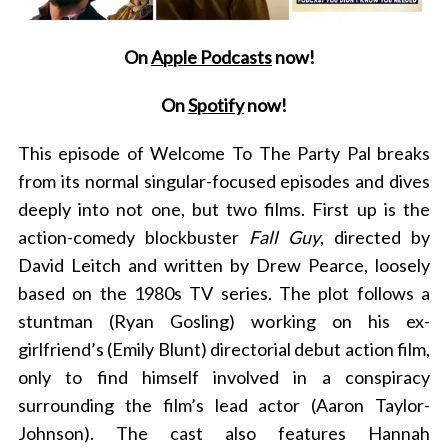
On
Apple Podcasts
now!
On
Spotify
now!
This episode of Welcome To The Party Pal breaks
from its normal singular-focused episodes and dives
deeply into not one, but two films. First up is the
action-comedy blockbuster
Fall Guy
, directed by
David Leitch and written by Drew Pearce, loosely
based on the 1980s TV series. The plot follows a
stuntman (Ryan Gosling) working on his ex-
girlfriend’s (Emily Blunt) directorial debut action film,
only to find himself involved in a conspiracy
surrounding the film’s lead actor (Aaron Taylor-
Johnson). The cast also features Hannah