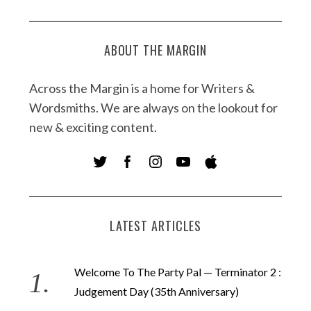
ABOUT THE MARGIN
Across the Margin is a home for Writers &
Wordsmiths. We are always on the lookout for
new & exciting content.
LATEST ARTICLES
Welcome To The Party Pal — Terminator 2 :
Judgement Day (35th Anniversary)