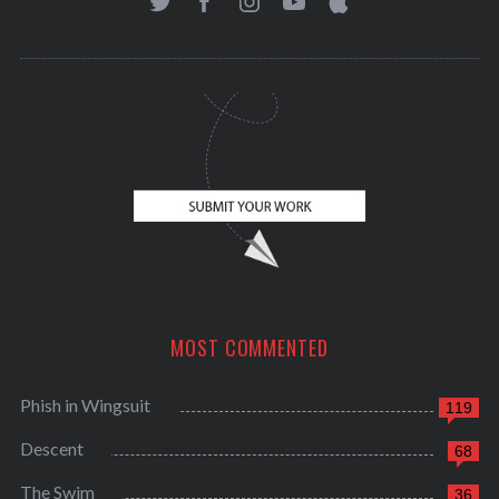
MOST COMMENTED
Phish in Wingsuit
119
Descent
68
The Swim
36