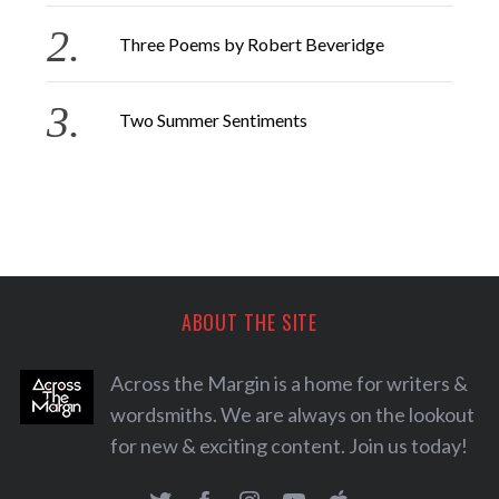
Three Poems by Robert Beveridge
Two Summer Sentiments
ABOUT THE SITE
Across the Margin is a home for writers &
wordsmiths. We are always on the lookout
for new & exciting content. Join us today!