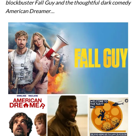
blockbuster Fall Guy and the thoughtful dark comedy
American Dreamer…