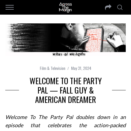
Film & Television
May 31, 2024
WELCOME TO THE PARTY
PAL — FALL GUY &
AMERICAN DREAMER
Welcome To The Party Pal doubles down in an
episode that celebrates the action-packed