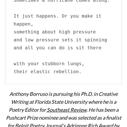
Sometimes a hurricane comes along. 

It just happens. Or you make it 
happen,

something about high pressure

and low pressure sets it spinning

and all you can do is sit there

with your stubborn lungs, 

their elastic rebellion.
Anthony Borruso is pursuing his Ph.D. in Creative
Writing at Florida State University where he is a
Poetry Editor for
Southeast Review
. He has been a
Pushcart Prize nominee and was selected as a finalist
for Beloit Poetry Journal’s Adrienne Rich Award by