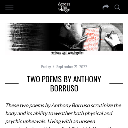
Poetry
September 21, 2022
TWO POEMS BY ANTHONY
BORRUSO
These two poems by Anthony Borruso scrutinize the
body and its ability to weather both physical and
psychic upheavals. Living with an unseen