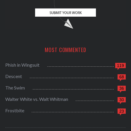
MOST COMMENTED
Phish in Wingsuit
119
Descent
68
The Swim
36
Walter White vs. Walt Whitman
30
Frostbite
23