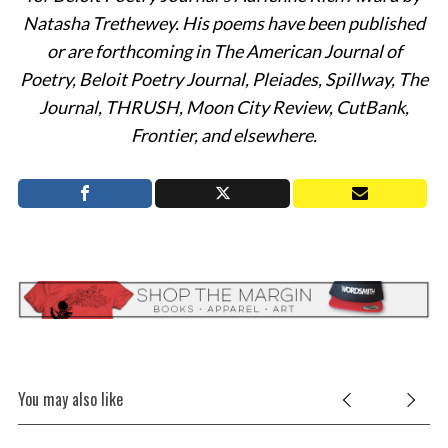
Natasha Trethewey. His poems have been published
S
or are forthcoming in The American Journal of
e
Poetry, Beloit Poetry Journal, Pleiades, Spillway, The
a
Journal, THRUSH, Moon City Review, CutBank,
r
Frontier, and elsewhere.
c
h
f
o
r
:
You may also like