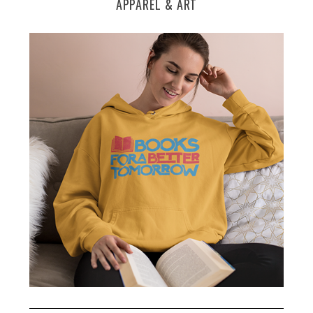
APPAREL & ART