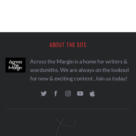
ABOUT THE SITE
Across the Margin is a home for writers &
wordsmiths. We are always on the lookout
for new & exciting content. Join us today!