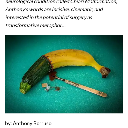
neurological condition called Chiari Malformation,
Anthony’s words are incisive, cinematic, and
interested in the potential of surgery as
transformative metaphor…
by: Anthony Borruso