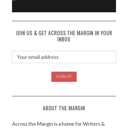
JOIN US & GET ACROSS THE MARGIN IN YOUR
INBOX
ABOUT THE MARGIN
Across the Margin is a home for Writers &