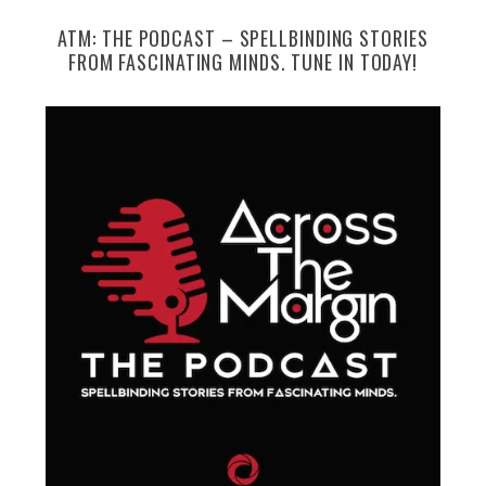
ATM: THE PODCAST – SPELLBINDING STORIES
FROM FASCINATING MINDS. TUNE IN TODAY!