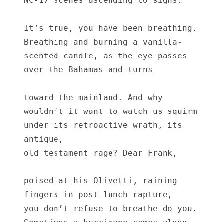
NC-17 scenes ascending to sighs.

It’s true, you have been breathing. 

Breathing and burning a vanilla-

scented candle, as the eye passes 

over the Bahamas and turns

toward the mainland. And why 

wouldn’t it want to watch us squirm 

under its retroactive wrath, its 
antique, 

old testament rage? Dear Frank,

poised at his Olivetti, raining 

fingers in post-lunch rapture, 

you don’t refuse to breathe do you. 
