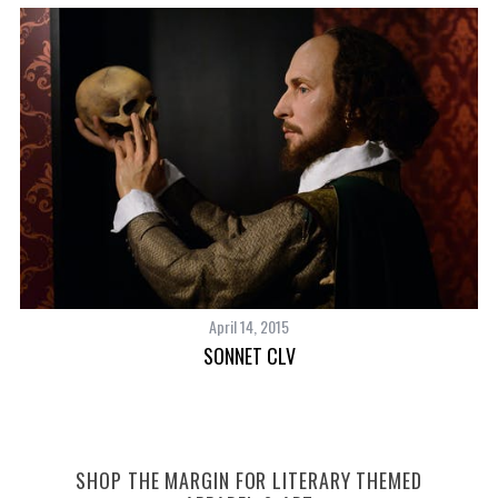
April 14, 2015
SONNET CLV
SHOP THE MARGIN FOR LITERARY THEMED