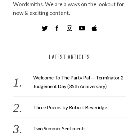
Wordsmiths. We are always on the lookout for
new & exciting content.
LATEST ARTICLES
Welcome To The Party Pal — Terminator 2 :
Judgement Day (35th Anniversary)
Three Poems by Robert Beveridge
Two Summer Sentiments