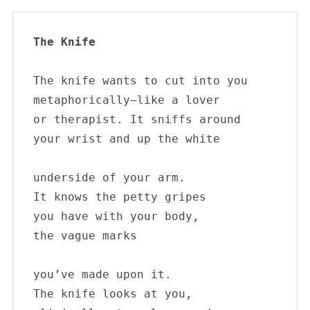
The Knife 
The knife wants to cut into you

metaphorically—like a lover

or therapist. It sniffs around 

your wrist and up the white

underside of your arm. 

It knows the petty gripes

you have with your body,

the vague marks

you’ve made upon it. 

The knife looks at you, 
