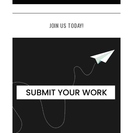
JOIN US TODAY!