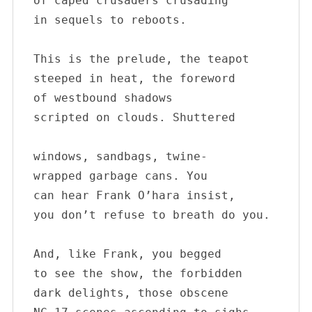
of caped crusaders crusading 

in sequels to reboots.

This is the prelude, the teapot

steeped in heat, the foreword

of westbound shadows 

scripted on clouds. Shuttered 

windows, sandbags, twine-

wrapped garbage cans. You 

can hear Frank O’hara insist, 

you don’t refuse to breath do you.

And, like Frank, you begged 

to see the show, the forbidden 

dark delights, those obscene 
