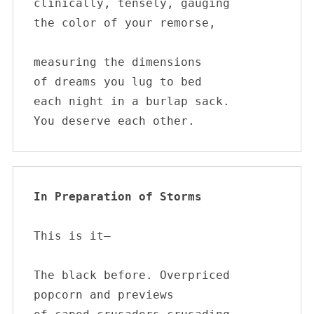
clinically, tensely, gauging 

the color of your remorse, 

measuring the dimensions 

of dreams you lug to bed 

each night in a burlap sack. 

You deserve each other.
In Preparation of Storms  
This is it—

The black before. Overpriced

popcorn and previews
