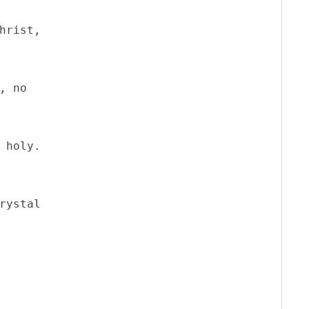
hrist,

, no

 holy.

rystal 
