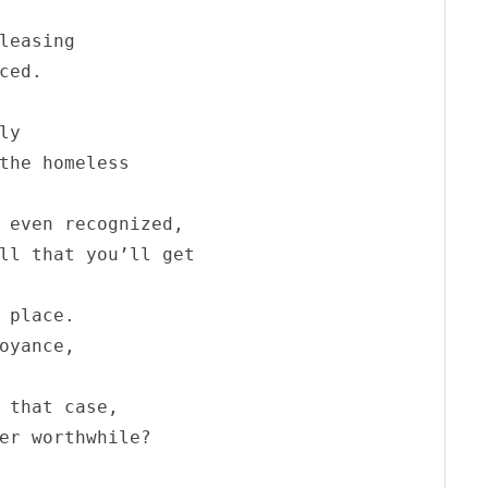
leasing 

ced.

y

the homeless

 even recognized,

ll that you’ll get

 place.

oyance,

 that case,

er worthwhile?
