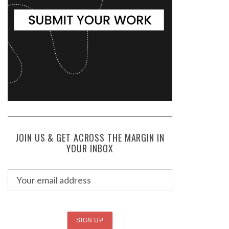
JOIN US & GET ACROSS THE MARGIN IN
YOUR INBOX