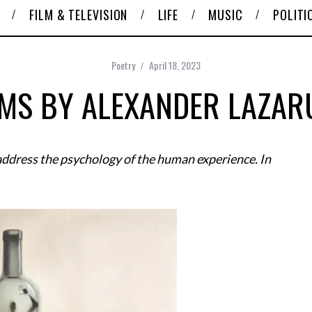
FILM & TELEVISION
LIFE
MUSIC
POLITI
Poetry
April 18, 2023
MS BY ALEXANDER LAZAR
ddress the psychology of the human experience. In