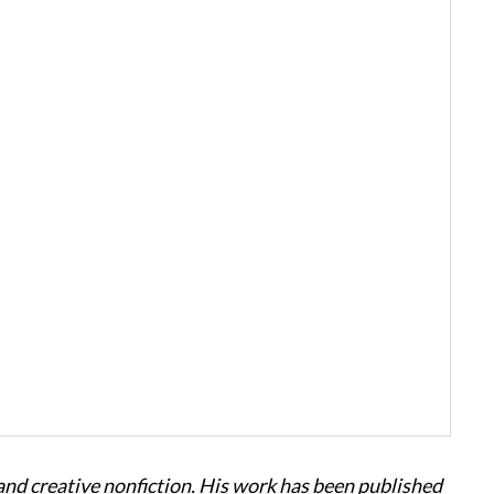
 and creative nonfiction. His work has been published