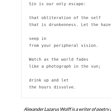
Sin is our only escape:

that obliteration of the self

that is drunkenness. Let the haze

seep in 

from your peripheral vision.

Watch as the world fades

like a photograph in the sun;

drink up and let

the hours dissolve.
Alexander Lazarus Wolff is a writer of poetry