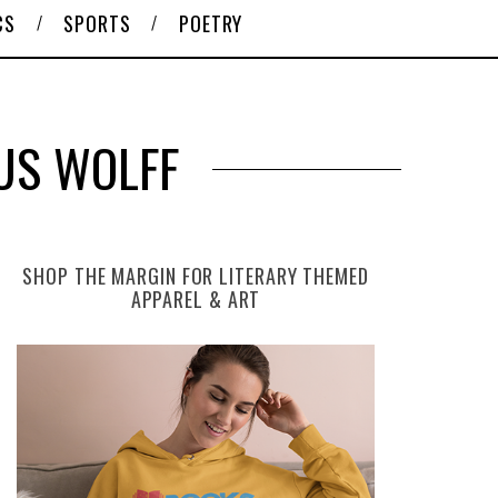
CS
SPORTS
POETRY
US WOLFF
SHOP THE MARGIN FOR LITERARY THEMED
APPAREL & ART