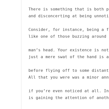
There is something that is both p
and disconcerting at being unnoti
S
Consider, for instance, being a fl
e
a
like one of those buzzing around 
r
c
man’s head. Your existence is not
h
just a mere swat of the hand is a
f
o
r
before flying off to some distant
:
All that you were was a minor ann
if you’re even noticed at all. In
is gaining the attention of anoth