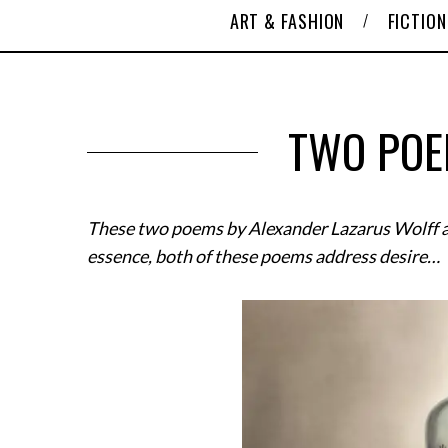
ART & FASHION
FICTION
TWO POE
These two poems by Alexander Lazarus Wolff a
essence, both of these poems address desire…