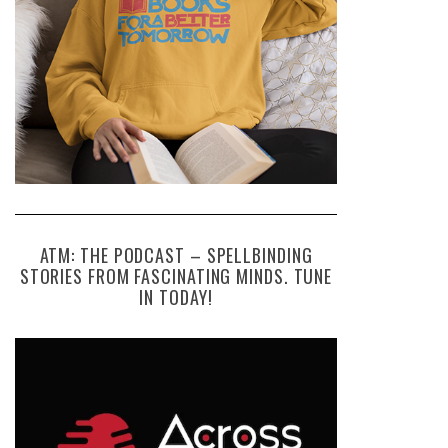
ATM: THE PODCAST – SPELLBINDING
STORIES FROM FASCINATING MINDS. TUNE
IN TODAY!