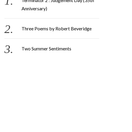
Terminator 2 : Judgement Day (35th
Anniversary)
Three Poems by Robert Beveridge
Two Summer Sentiments