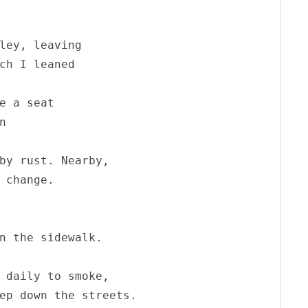
ley, leaving

ch I leaned

e a seat 

 

by rust. Nearby, 

 change.



n the sidewalk.

 daily to smoke,

ep down the streets.
