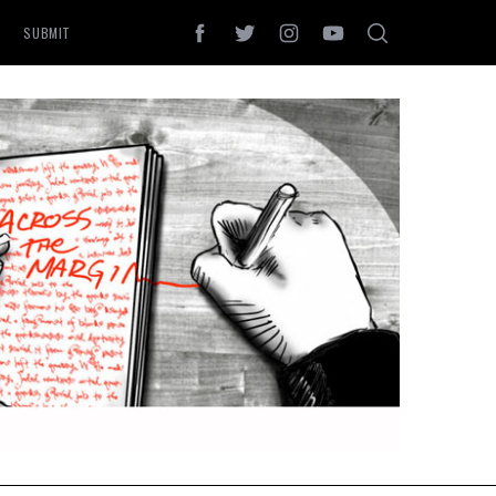
SUBMIT