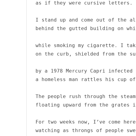
as if they were cursive letters.

I stand up and come out of the al
behind the gutted building on whi
while smoking my cigarette. I tak
on the curb, shielded from the sun
by a 1978 Mercury Capri infected 
a homeless man rattles his cup of
The people rush through the steam 
floating upward from the grates i
For two weeks now, I’ve come here
watching as throngs of people swe