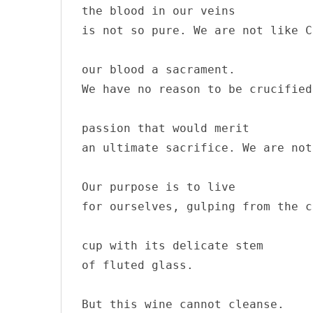
the blood in our veins

is not so pure. We are not like C
our blood a sacrament.

We have no reason to be crucified
passion that would merit

an ultimate sacrifice. We are not
Our purpose is to live 

for ourselves, gulping from the c
cup with its delicate stem 

of fluted glass.

But this wine cannot cleanse. 
