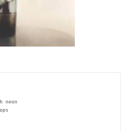
h neon

ps
