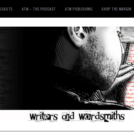
ODCASTS
ATM – THE PODCAST
ATM PUBLISHING
SHOP THE MARGIN