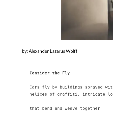
by: Alexander Lazarus Wolff
Consider the Fly
Cars fly by buildings sprayed wit
helices of graffiti, intricate loo
that bend and weave together 
