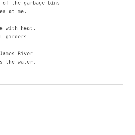
 of the garbage bins

es at me, 

e with heat.

l girders

James River

s the water.