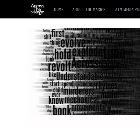
HOME
ABOUT THE MARGIN
ATM MEDIA P