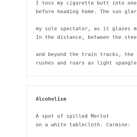
I toss my cigarette butt into one
before heading home. The sun glar
my sole spectator, as it glazes m
In the distance, between the stee
and beyond the train tracks, the 
rushes and roars as light spangle
Alcoholism
A spot of spilled Merlot

on a white tablecloth. Carmine:
