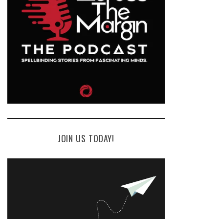
JOIN US TODAY!