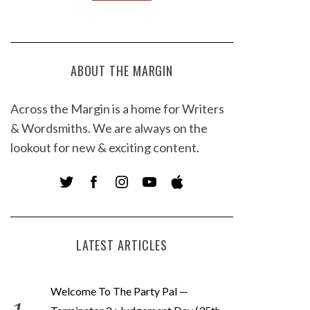
ABOUT THE MARGIN
Across the Margin is a home for Writers
& Wordsmiths. We are always on the
lookout for new & exciting content.
LATEST ARTICLES
Welcome To The Party Pal —