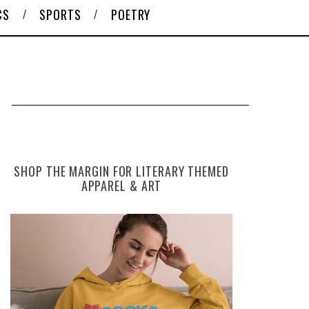
CS
SPORTS
POETRY
SHOP THE MARGIN FOR LITERARY THEMED
APPAREL & ART