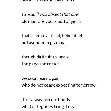
to read
‘I was absent that day’
old man, are you proud of years
that science altered, belief itself
put asunder in grammar
though difficult to locate
the page she recalls
we soon learn again
who do not cease expecting tomorrow
it, oil always on our hands
what categories bring it near