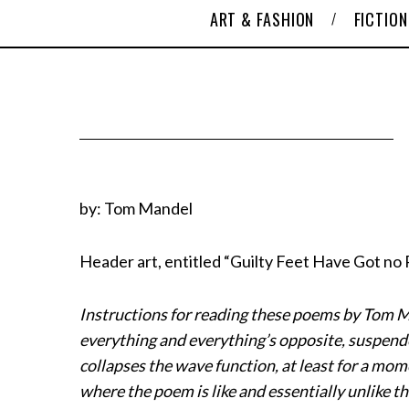
ART & FASHION
FICTION
by: Tom Mandel
Header art, entitled “Guilty Feet Have Got no
Instructions for reading these poems by Tom Ma
everything and everything’s opposite, suspend
collapses the wave function, at least for a mome
where the poem is like and essentially unlike th