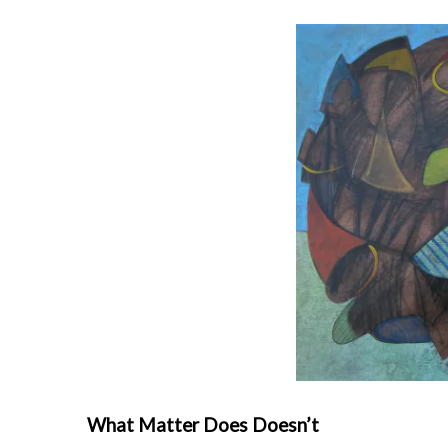
What Matter Does Doesn’t