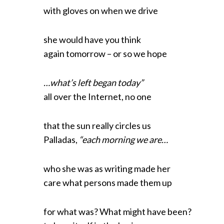
with gloves on when we drive
she would have you think
again tomorrow – or so we hope
…what’s left began today”
all over the Internet, no one
that the sun really circles us
Palladas,
“each morning we are…
who she was as writing made her
care what persons made them up
for what was? What might have been?