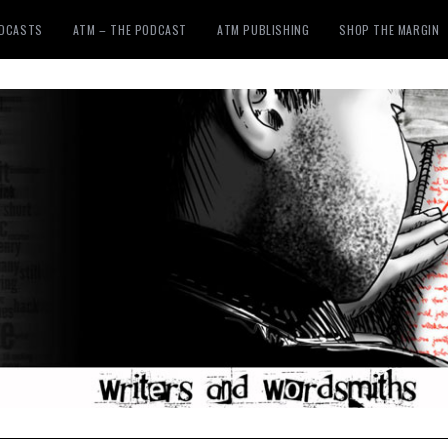
ODCASTS
ATM – THE PODCAST
ATM PUBLISHING
SHOP THE MARGIN