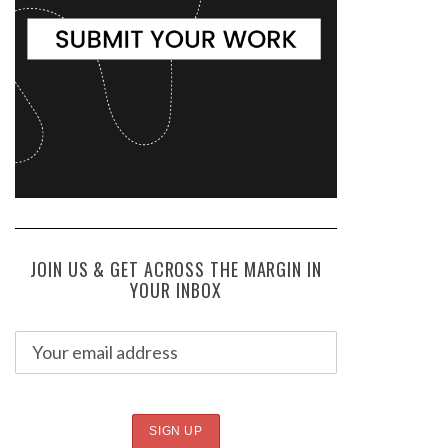
JOIN US & GET ACROSS THE MARGIN IN
YOUR INBOX