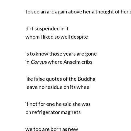
to see an arc again above her a thought of her
dirt suspended in it
whom I liked so well despite
is to know those years are gone
in
Corvus
where Anselm cribs
like false quotes of the Buddha
leave no residue on its wheel
if not for one he said she was
on refrigerator magnets
we too are born as new