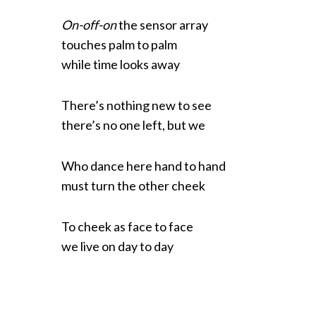
On-off-on
the sensor array
touches palm to palm
while time looks away
There’s nothing new to see
there’s no one left, but we
Who dance here hand to hand
must turn the other cheek
To cheek as face to face
we live on day to day