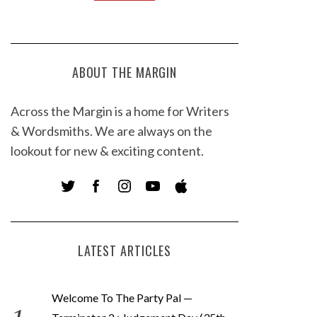
ABOUT THE MARGIN
Across the Margin is a home for Writers
& Wordsmiths. We are always on the
lookout for new & exciting content.
LATEST ARTICLES
Welcome To The Party Pal —