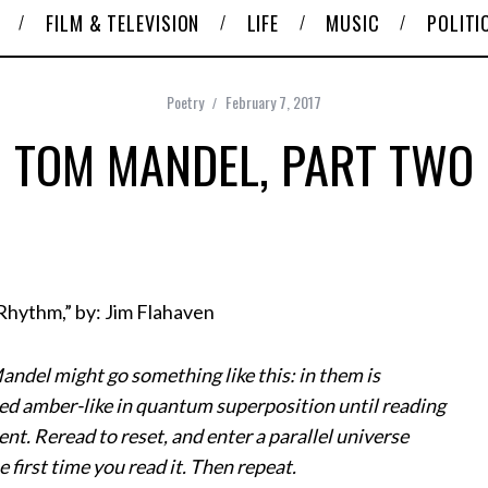
FILM & TELEVISION
LIFE
MUSIC
POLITI
Poetry
February 7, 2017
TOM MANDEL, PART TWO
 Rhythm,” by: Jim Flahaven
ndel might go something like this: in them is
ed amber-like in quantum superposition until reading
nt. Reread to reset, and enter a parallel universe
e first time you read it. Then repeat.