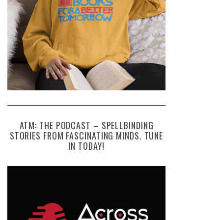
ATM: THE PODCAST – SPELLBINDING
STORIES FROM FASCINATING MINDS. TUNE
IN TODAY!