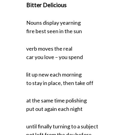
Bitter Delicious
Nouns display yearning
S
fire best seen in the sun
e
a
verb moves the real
r
car you love – you spend
c
h
f
lit up new each morning
o
to stay in place, then take off
r
:
at the same time polishing
put out again each night
until finally turning to a subject
not left from the day before