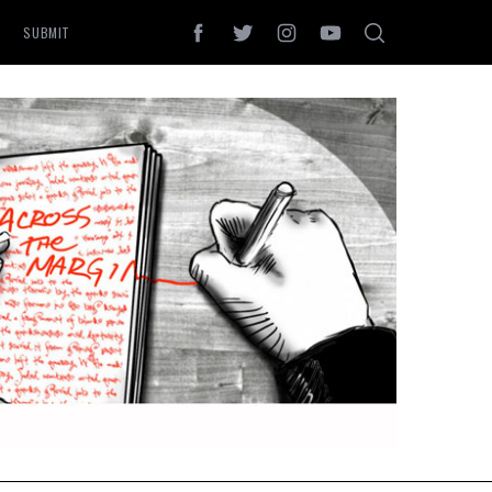
SUBMIT