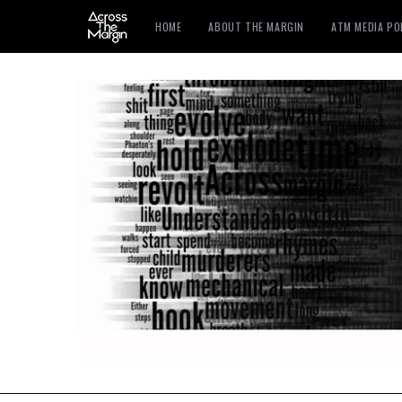
HOME
ABOUT THE MARGIN
ATM MEDIA P