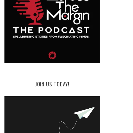
JOIN US TODAY!