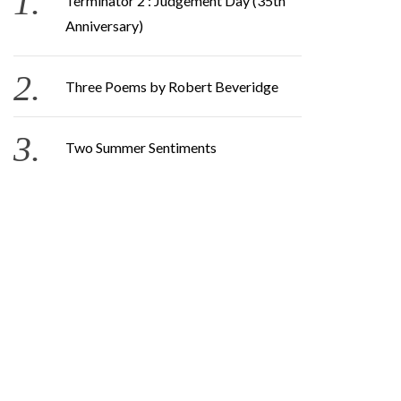
Terminator 2 : Judgement Day (35th
Anniversary)
Three Poems by Robert Beveridge
Two Summer Sentiments