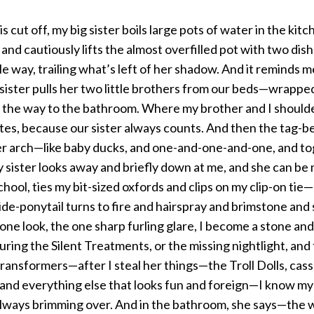
 cut off, my big sister boils large pots of water in the kit
 and cautiously lifts the almost overfilled pot with two dish
le way, trailing what’s left of her shadow. And it reminds 
ter pulls her two little brothers from our beds—wrapped
ll the way to the bathroom. Where my brother and I shoulde
tes, because our sister always counts. And then the tag-beh
her arch—like baby ducks, and one-and-one-and-one, and to
 sister looks away and briefly down at me, and she can be
hool, ties my bit-sized oxfords and clips on my clip-on tie—
de-ponytail turns to fire and hairspray and brimstone and
one look, the one sharp furling glare, I become a stone and 
ring the Silent Treatments, or the missing nightlight, and 
ransformers—after I steal her things—the Troll Dolls, cass
and everything else that looks fun and foreign—I know my sis
always brimming over. And in the bathroom, she says—the wa