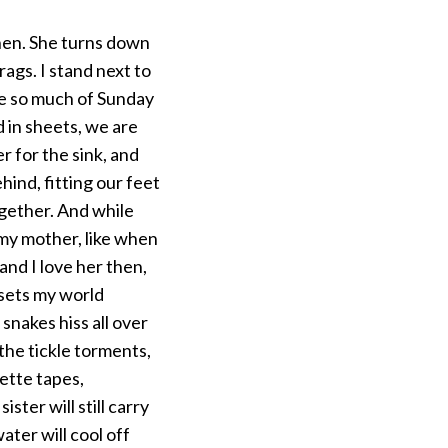
chen. She turns down
rags. I stand next to
me so much of Sunday
 in sheets, we are
r for the sink, and
ind, fitting our feet
gether. And while
 my mother, like when
and I love her then,
 sets my world
snakes hiss all over
the tickle torments,
ette tapes,
ter will still carry
ter will cool off