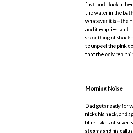
fast, and I look at he
the water in the bath
S
whatever it is—the 
e
and it empties, and 
a
r
something of shock—j
c
to unpeel the pink c
h
that the only real th
f
o
r
:
Morning Noise
Dad gets ready for w
nicks his neck, and sp
blue flakes of silver
steams and his callu