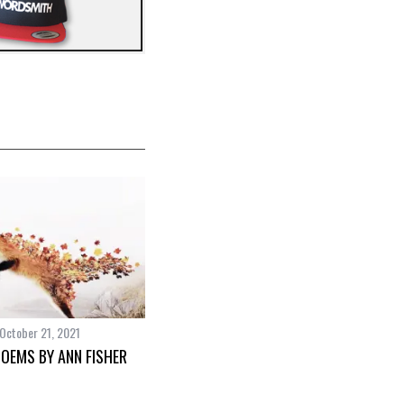
October 21, 2021
POEMS BY ANN FISHER