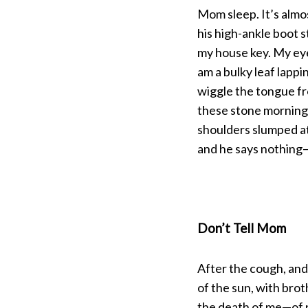
Mom sleep. It’s almo
his high-ankle boot 
my house key. My eyes
am a bulky leaf lapp
wiggle the tongue f
these stone mornings
shoulders slumped at 
and he says nothing—
Don’t Tell Mom
After the cough, and
of the sun, with broth
the death of me—of n