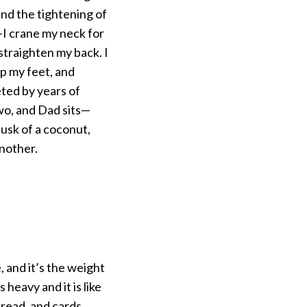
nd the tightening of
—I crane my neck for
 straighten my back. I
mp my feet, and
ted by years of
two, and Dad sits—
husk of a coconut,
nother.
 and it’s the weight
 heavy and it is like
read, and cards