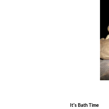
It’s Bath Time