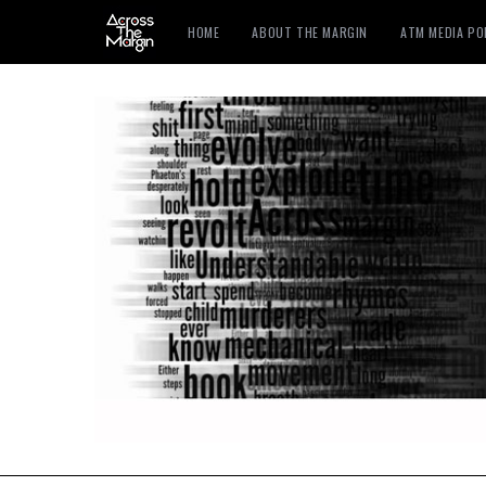
HOME
ABOUT THE MARGIN
ATM MEDIA P