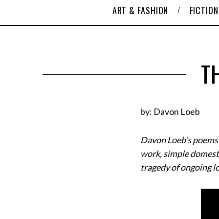
ART & FASHION
FICTION
T
by: Davon Loeb
Davon Loeb’s poems ch
work, simple domestic
tragedy of ongoing l