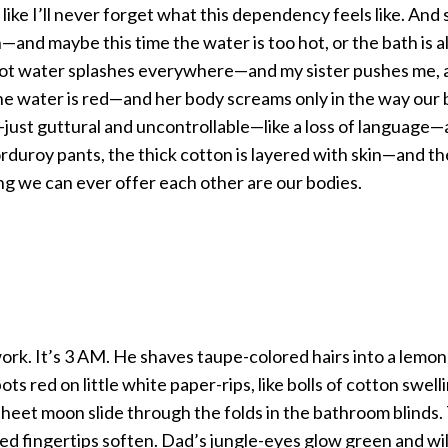
r like I’ll never forget what this dependency feels like. And
—and maybe this time the water is too hot, or the bath is al
hot water splashes everywhere—and my sister pushes me, 
the water is red—and her body screams only in the way our 
ust guttural and uncontrollable—like a loss of language—
orduroy pants, the thick cotton is layered with skin—and t
ing we can ever offer each other are our bodies.
ork. It’s 3 AM. He shaves taupe-colored hairs into a lemo
ots red on little white paper-rips, like bolls of cotton swel
-sheet moon slide through the folds in the bathroom blinds
sed fingertips soften. Dad’s jungle-eyes glow green and wi