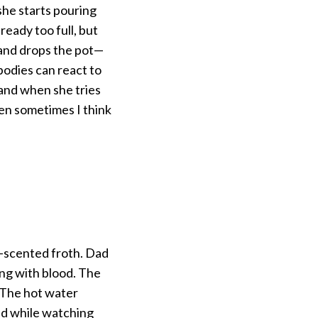
 she starts pouring
ready too full, but
and drops the pot—
bodies can react to
and when she tries
hen sometimes I think
n-scented froth. Dad
ling with blood. The
. The hot water
ld while watching