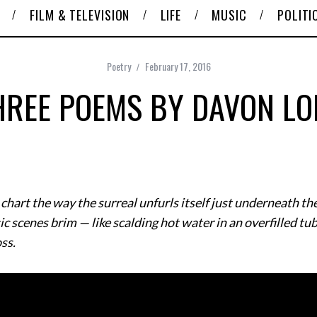
FILM & TELEVISION
LIFE
MUSIC
POLITI
Poetry
February 17, 2016
HREE POEMS BY DAVON LO
art the way the surreal unfurls itself just underneath the
 scenes brim — like scalding hot water in an overfilled tu
oss.