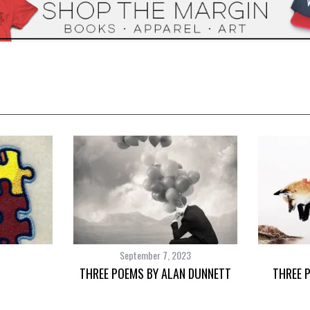
September 7, 2023
THREE POEMS BY ALAN DUNNETT
THREE 