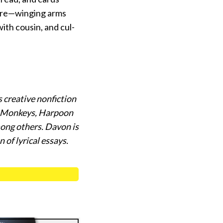
fire—winging arms
ith cousin, and cul-
 creative nonfiction
nk Monkeys, Harpoon
ong others. Davon is
 of lyrical essays.