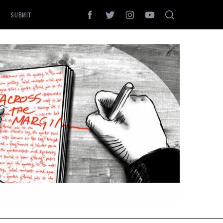
SUBMIT