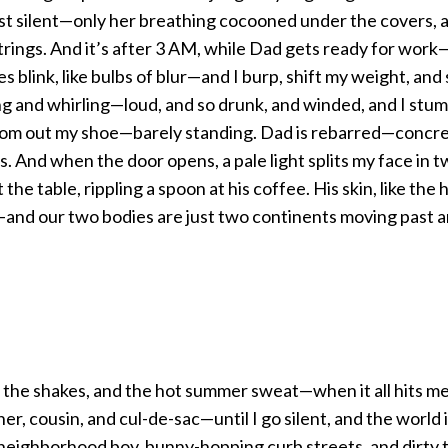
st silent—only her breathing cocooned under the covers, a
strings. And it’s after 3 AM, while Dad gets ready for work
 blink, like bulbs of blur—and I burp, shift my weight, and
ing and whirling—loud, and so drunk, and winded, and I stu
rom out my shoe—barely standing. Dad is rebarred—concre
. And when the door opens, a pale light splits my face in 
the table, rippling a spoon at his coffee. His skin, like the 
and our two bodies are just two continents moving past a
 the shakes, and the hot summer sweat—when it all hits me,
er, cousin, and cul-de-sac—until I go silent, and the world is
eighborhood boy, bunny-hopping curb streets, and dirty t