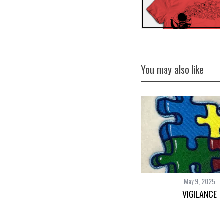
You may also like
May 9, 2025
VIGILANCE