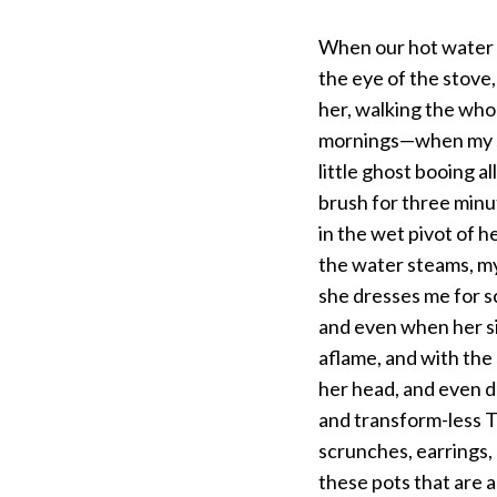
When our hot water is
the eye of the stove,
her, walking the who
mornings—when my sis
little ghost booing a
brush for three minu
in the wet pivot of 
the water steams, my
she dresses me for sc
and even when her si
aflame, and with the 
her head, and even du
and transform-less T
scrunches, earrings, 
these pots that are 