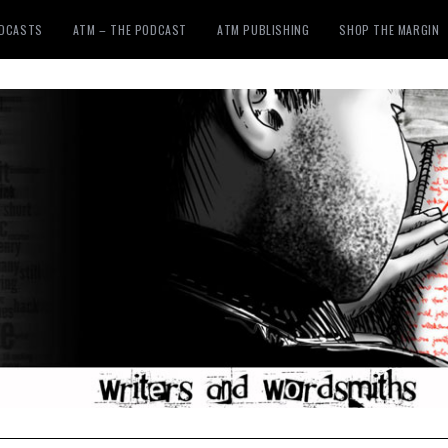
ODCASTS
ATM – THE PODCAST
ATM PUBLISHING
SHOP THE MARGIN