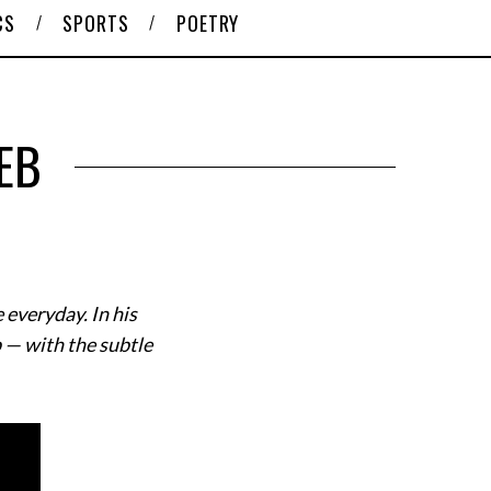
CS
SPORTS
POETRY
EB
 everyday. In his
b — with the subtle