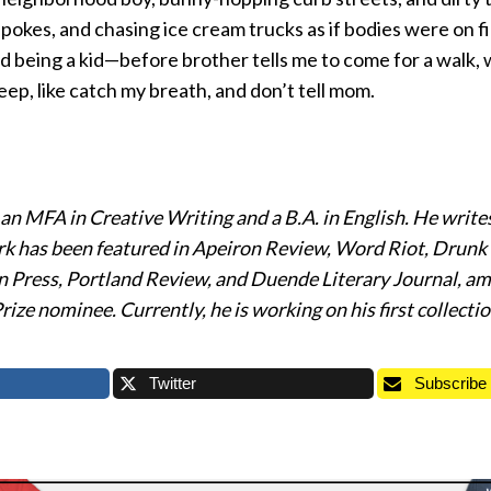
pokes, and chasing ice cream trucks as if bodies were on 
 being a kid—before brother tells me to come for a walk, w
ep, like catch my breath, and don’t tell mom.
n MFA in Creative Writing and a B.A. in English. He writes
rk has been featured in Apeiron Review, Word Riot, Dru
 Press, Portland Review, and Duende Literary Journal, am
ize nominee. Currently, he is working on his first collection
Twitter
Subscribe