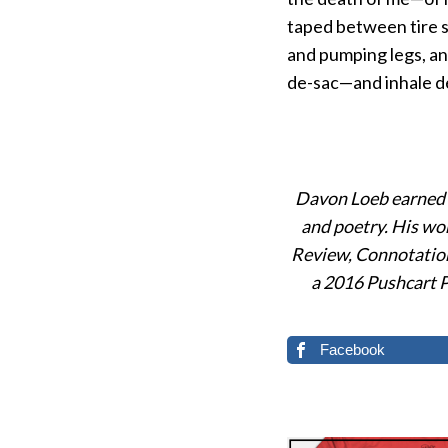
taped between tire s
and pumping legs, and
de-sac—and inhale de
Davon Loeb earned a
and poetry. His wo
Review, Connotation
a 2016 Pushcart Pr
Facebook