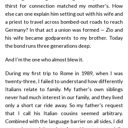
thirst for connection matched my mother’s. How
else can one explain him setting out with his wife and
a priest to travel across bombed-out roads to reach
Germany? In that act a union was formed — Zio and
his wife became godparents to my brother. Today
the bond runs three generations deep.
And I’m the one who almost blew it.
During my first trip to Rome in 1989, when I was
twenty-three, I failed to understand how differently
Italians relate to family. My father’s own siblings
never had much interest in our family, and they lived
only a short car ride away. So my father’s request
that I call his Italian cousins seemed arbitrary.
Combined with the language barrier on all sides, I did