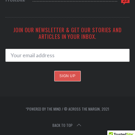
23
JOIN OUR NEWSLETTER & GET OUR STORIES AND
ARTICLES IN YOUR INBOX.
*POWERED BY THE MIND / © ACROSS THE MARGIN, 2021
BACK TO TOP