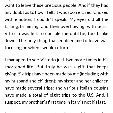
want to leave these precious people. And if they had
any doubt as to how I felt, it was soon erased. Choked
with emotion, I couldn’t speak. My eyes did all the
talking, brimming, and then overflowing, with tears.
S
Vittorio was left to console me until he, too, broke
e
down. The only thing that enabled me to leave was
a
focusing on when I would return.
r
c
h
I managed to see Vittorio just two more times in his
f
shortened life. But truly he was a gift that keeps
o
giving. Six trips have been made by me (including with
r
my husband and children); my sister and her children
:
have made several trips; and various Italian cousins
have made a total of eight trips to the U.S. And, I
suspect, my brother’s first time in Italy is not his last.