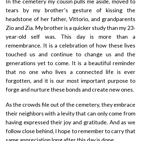
In the cemetery my cousin pulls me aside, moved to
tears by my brother’s gesture of kissing the
headstone of her father, Vittorio, and grandparents
Zio and Zia. My brother is a quicker study than my 23-
year-old self was. This day is more than a
remembrance. It is a celebration of how these lives
touched us and continue to change us and the
generations yet to come. It is a beautiful reminder
that no one who lives a connected life is ever
forgotten, and it is our most important purpose to
forge and nurture these bonds and create new ones.
As the crowds file out of the cemetery, they embrace
their neighbors with a levity that can only come from
having expressed their joy and gratitude. And as we
follow close behind, I hope to remember to carry that
same appreciation long after this day is done.