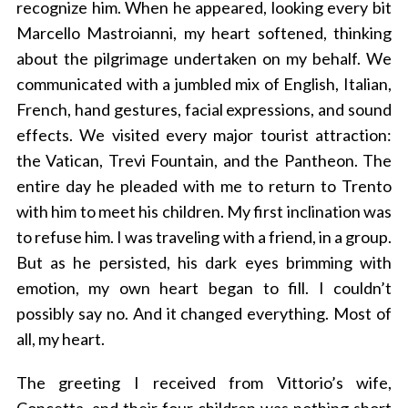
recognize him. When he appeared, looking every bit
Marcello Mastroianni, my heart softened, thinking
about the pilgrimage undertaken on my behalf. We
communicated with a jumbled mix of English, Italian,
French, hand gestures, facial expressions, and sound
effects. We visited every major tourist attraction:
the Vatican, Trevi Fountain, and the Pantheon. The
entire day he pleaded with me to return to Trento
with him to meet his children. My first inclination was
to refuse him. I was traveling with a friend, in a group.
But as he persisted, his dark eyes brimming with
emotion, my own heart began to fill. I couldn’t
possibly say no. And it changed everything. Most of
all, my heart.
The greeting I received from Vittorio’s wife,