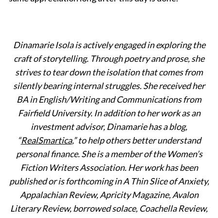
Dinamarie Isola is actively engaged in exploring the
craft of storytelling. Through poetry and prose, she
strives to tear down the isolation that comes from
silently bearing internal struggles. She received her
BA in English/Writing and Communications from
Fairfield University. In addition to her work as an
investment advisor, Dinamarie has a blog,
“
RealSmartica
,” to help others better understand
personal finance. She is a member of the Women’s
Fiction Writers Association. Her work has been
published or is forthcoming in
A Thin Slice of Anxiety,
Appalachian Review, Apricity Magazine,
Avalon
Literary Review, borrowed solace, Coachella Review,