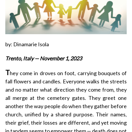
by: Dinamarie Isola
Trento, Italy — November 1, 2023
T
hey come in droves on foot, carrying bouquets of
fall flowers and candles. Everyone walks the streets
and no matter what direction they come from, they
all merge at the cemetery gates. They greet one
another the way people do when they gather before
church, unified by a shared purpose. Their names,
their grief, their losses are different, and yet moving
in tandem seems to empower them — death does not