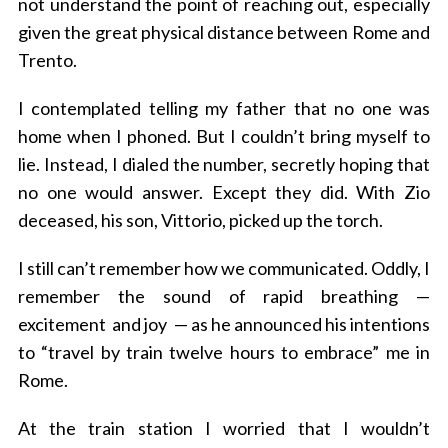
not understand the point of reaching out, especially
given the great physical distance between Rome and
Trento.
I contemplated telling my father that no one was
home when I phoned. But I couldn’t bring myself to
lie. Instead, I dialed the number, secretly hoping that
no one would answer. Except they did. With Zio
deceased, his son, Vittorio, picked up the torch.
I still can’t remember how we communicated. Oddly, I
remember the sound of rapid breathing —
excitement and joy — as he announced his intentions
to “travel by train twelve hours to embrace” me in
Rome.
At the train station I worried that I wouldn’t