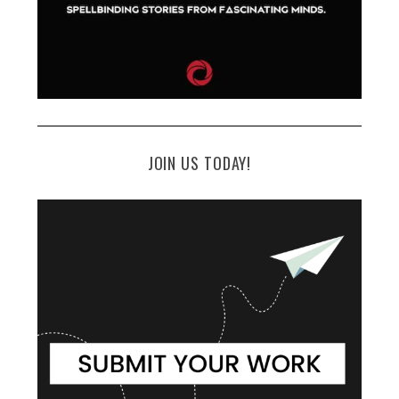
JOIN US TODAY!