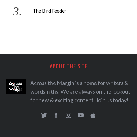
The Bird Feeder
ABOUT THE SITE
Across the Margin is a home for writers &
wordsmiths. We are always on the lookout
for new & exciting content. Join us today!