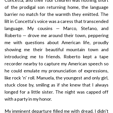
Concetta, and their four children was nothing short
of the prodigal son returning home, the language
barrier no match for the warmth they emitted. The
lilt in Concetta’s voice was a caress that transcended
language. My cousins — Marco, Stefano, and
Roberto — drove me around their town, peppering
me with questions about American life, proudly
showing me their beautiful mountain town and
introducing me to friends. Roberto kept a tape
recorder nearby to capture my American speech so
he could emulate my pronunciation of expressions,
like rock ’n’ roll. Manuela, the youngest and only girl,
stuck close by, smiling as if she knew that I always
longed for a little sister. The night was capped off
with a party in my honor.
My imminent departure filled me with dread. I didn’t