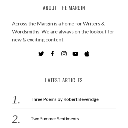
ABOUT THE MARGIN
Across the Margin is a home for Writers &
Wordsmiths. We are always on the lookout for
new & exciting content.
LATEST ARTICLES
Three Poems by Robert Beveridge
Two Summer Sentiments