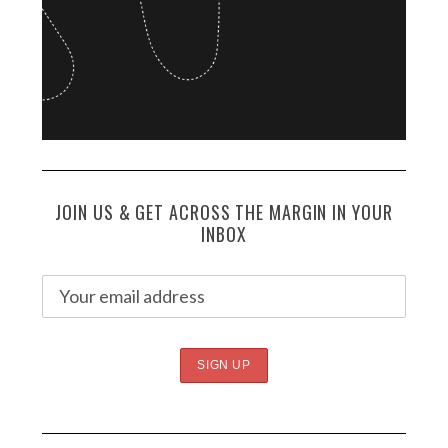
JOIN US & GET ACROSS THE MARGIN IN YOUR
INBOX