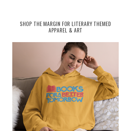
SHOP THE MARGIN FOR LITERARY THEMED
APPAREL & ART