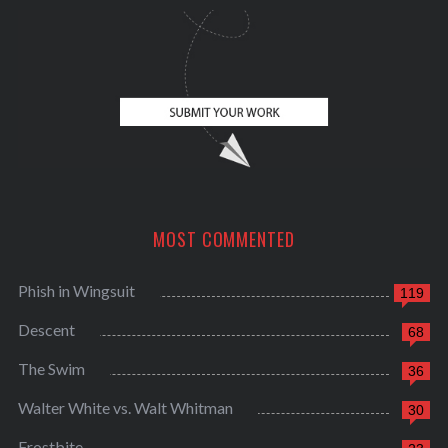
MOST COMMENTED
Phish in Wingsuit
119
Descent
68
The Swim
36
Walter White vs. Walt Whitman
30
Frostbite