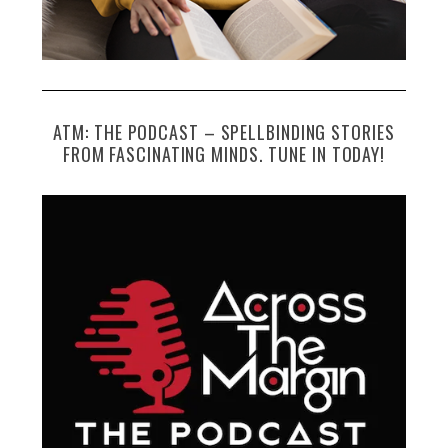
ATM: THE PODCAST – SPELLBINDING STORIES
FROM FASCINATING MINDS. TUNE IN TODAY!