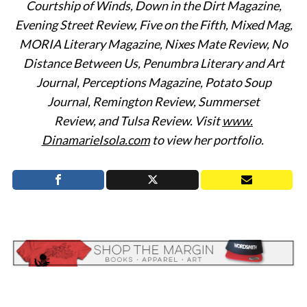
Courtship of Winds, Down in the Dirt Magazine,
Evening Street Review,
Five on the Fifth, Mixed Mag,
MORIA Literary Magazine, Nixes Mate Review, No
Distance Between Us, Penumbra Literary and Art
Journal, Perceptions Magazine, Potato Soup
Journal,
Remington Review, Summerset
Review,
and
Tulsa Review.
Visit
www.
DinamarieIsola.com
to view her portfolio.