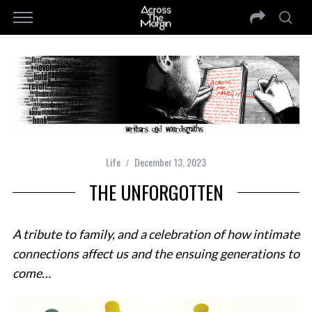
Life
December 13, 2023
THE UNFORGOTTEN
A tribute to family, and a celebration of how intimate
connections affect us and the ensuing generations to
come…