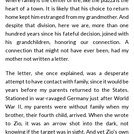
where family is the center of life, like the piazza is the
heart of a town. It is likely that his choice to return
home kept him estranged from my grandmother. And
despite that division, here we are, more than one
hundred years since his fateful decision, joined with
his grandchildren, honoring our connection. A
connection that might not have ever been, had my
mother not written a letter.
The letter, she once explained, was a desperate
attempt to have contact with family, since it would be
years before my parents returned to the States.
Stationed in war-ravaged Germany just after World
War II, my parents were without family when my
brother, their fourth child, arrived. When she wrote
to Zio, it was an arrow shot into the dark, not
knowing if the target was in sight. And yet Zio’s own