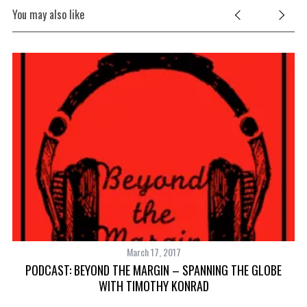
You may also like
March 17, 2017
PODCAST: BEYOND THE MARGIN – SPANNING THE GLOBE
WITH TIMOTHY KONRAD