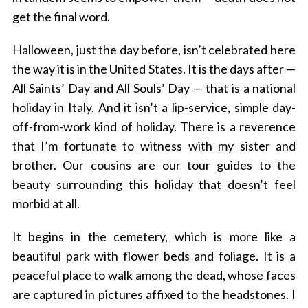
get the final word.
Halloween, just the day before, isn’t celebrated here
the way it is in the United States. It is the days after —
All Saints’ Day and All Souls’ Day — that is a national
holiday in Italy. And it isn’t a lip-service, simple day-
off-from-work kind of holiday. There is a reverence
that I’m fortunate to witness with my sister and
brother. Our cousins are our tour guides to the
beauty surrounding this holiday that doesn’t feel
morbid at all.
It begins in the cemetery, which is more like a
beautiful park with flower beds and foliage. It is a
peaceful place to walk among the dead, whose faces
are captured in pictures affixed to the headstones. I