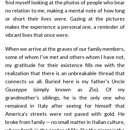
find myself looking at the photos of people who bear
no relation to me, making a mental note of how long
or short their lives were. Gazing at the pictures
makes the experience a personal one, a reminder of
vibrant lives that once were.
When we arrive at the graves of our family members,
some of whom I’ve met and others whom I have not,
my gratitude for their existence fills me with the
realization that there is an unbreakable thread that
connects us all. Buried here is my father’s Uncle
Giuseppe (simply known as Zio). Of my
grandmother’s siblings, he is the only one who
remained in Italy after seeing for himself that
America’s streets were not paved with gold. He
broke from family — no small matter in Italian culture,