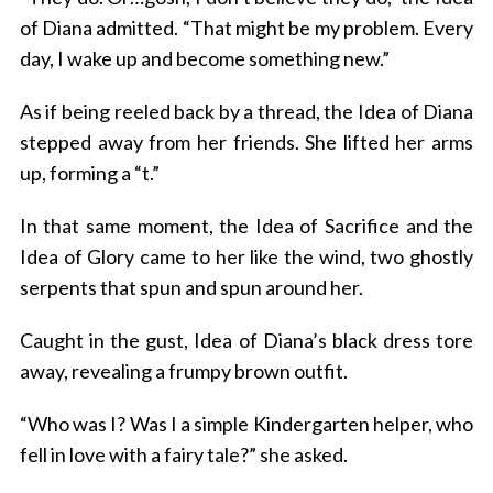
of Diana admitted. “That might be my problem. Every
day, I wake up and become something new.”
As if being reeled back by a thread, the Idea of Diana
stepped away from her friends. She lifted her arms
up, forming a “t.”
In that same moment, the Idea of Sacrifice and the
Idea of Glory came to her like the wind, two ghostly
serpents that spun and spun around her.
Caught in the gust, Idea of Diana’s black dress tore
away, revealing a frumpy brown outfit.
“Who was I? Was I a simple Kindergarten helper, who
fell in love with a fairy tale?” she asked.