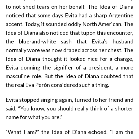
to not shed tears on her behalf. The Idea of Diana
noticed that some days Evita had a sharp Argentine
accent. Today, it sounded oddly North American. The
Idea of Diana also noticed that tupon this encounter,
the blue-and-white sash that Evita’s husband
normally wore was now draped across her chest. The
Idea of Diana thought it looked nice for a change,
Evita donning the signifier of a president, a more
masculine role. But the Idea of Diana doubted that
the real Eva Perón considered such a thing.
Evita stopped singing again, turned to her friend and
said, “You know, you should really think of a shorter
name for what you are.”
“What I am?” the Idea of Diana echoed. “I am the