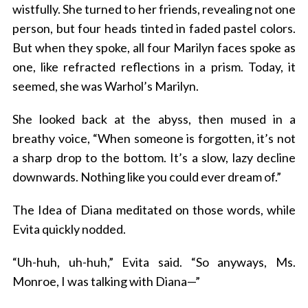
wistfully. She turned to her friends, revealing not one
person, but four heads tinted in faded pastel colors.
But when they spoke, all four Marilyn faces spoke as
one, like refracted reflections in a prism. Today, it
seemed, she was Warhol’s Marilyn.
She looked back at the abyss, then mused in a
breathy voice, “When someone is forgotten, it’s not
a sharp drop to the bottom. It’s a slow, lazy decline
downwards. Nothing like you could ever dream of.”
The Idea of Diana meditated on those words, while
Evita quickly nodded.
“Uh-huh, uh-huh,” Evita said. “So anyways, Ms.
Monroe, I was talking with Diana—”