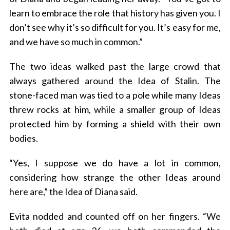
learn to embrace the role that history has given you. I
don’t see why it’s so difficult for you. It’s easy for me,
and we have so much in common.”
The two ideas walked past the large crowd that
always gathered around the Idea of Stalin. The
stone-faced man was tied to a pole while many Ideas
S
threw rocks at him, while a smaller group of Ideas
e
protected him by forming a shield with their own
a
bodies.
r
c
“Yes, I suppose we do have a lot in common,
h
f
considering how strange the other Ideas around
o
here are,” the Idea of Diana said.
r
:
Evita nodded and counted off on her fingers. “We