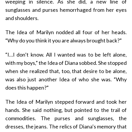
weeping in silence. As she did, a new line of
sunglasses and purses hemorrhaged from her eyes
and shoulders.
The Idea of Marilyn nodded all four of her heads.
“Why do you think it you are always brought back?”
“I…I don’t know. All I wanted was to be left alone,
with my boys,” the Idea of Diana sobbed. She stopped
when she realized that, too, that desire to be alone,
was also just another Idea of who she was. “Why
does this happen?”
The Idea of Marilyn stepped forward and took her
hands. She said nothing, but pointed to the trail of
commodities. The purses and sunglasses, the
dresses, the jeans. The relics of Diana’s memory that