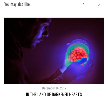
You may also like
December 14, 2012
IN THE LAND OF DARKENED HEARTS