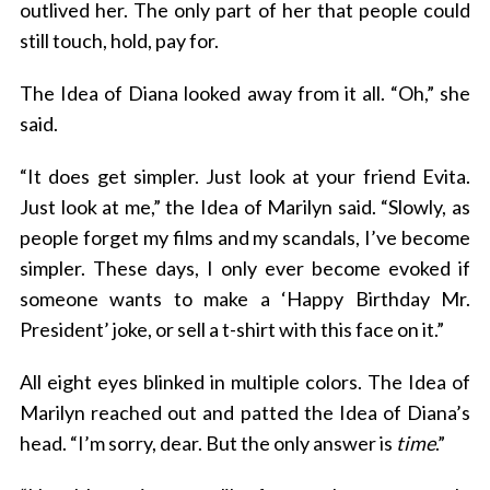
outlived her. The only part of her that people could
still touch, hold, pay for.
The Idea of Diana looked away from it all. “Oh,” she
said.
“It does get simpler. Just look at your friend Evita.
Just look at me,” the Idea of Marilyn said. “Slowly, as
people forget my films and my scandals, I’ve become
simpler. These days, I only ever become evoked if
someone wants to make a ‘Happy Birthday Mr.
President’ joke, or sell a t-shirt with this face on it.”
All eight eyes blinked in multiple colors. The Idea of
Marilyn reached out and patted the Idea of Diana’s
head. “I’m sorry, dear. But the only answer is
time
.”