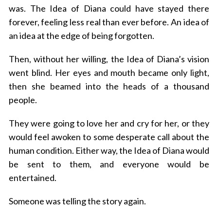
was. The Idea of Diana could have stayed there
forever, feeling less real than ever before. An idea of
an idea at the edge of being forgotten.
Then, without her willing, the Idea of Diana’s vision
went blind. Her eyes and mouth became only light,
then she beamed into the heads of a thousand
people.
They were going to love her and cry for her, or they
would feel awoken to some desperate call about the
human condition. Either way, the Idea of Diana would
be sent to them, and everyone would be
entertained.
Someone was telling the story again.