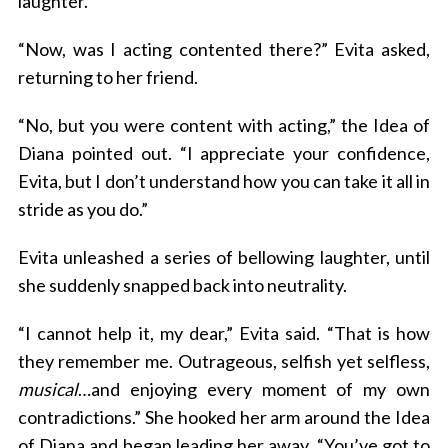
laughter.
“Now, was I acting contented there?” Evita asked,
returning to her friend.
“No, but you were content with acting,” the Idea of
Diana pointed out. “I appreciate your confidence,
Evita, but I don’t understand how you can take it all in
stride as you do.”
Evita unleashed a series of bellowing laughter, until
she suddenly snapped back into neutrality.
“I cannot help it, my dear,” Evita said. “That is how
they remember me. Outrageous, selfish yet selfless,
musical
…and enjoying every moment of my own
contradictions.” She hooked her arm around the Idea
of Diana and began leading her away. “You’ve got to