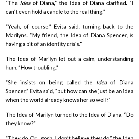
“The
Idea
of Diana,” the Idea of Diana clarified. “I
can’t even hold a candle to the real thing.”
“Yeah, of course,” Evita said, turning back to the
Marilyns. “My friend, the Idea of Diana Spencer, is
having a bit of an identity crisis.”
The Idea of Marilyn let out a calm, understanding
hum. “How troubling.”
“She insists on being called the
Idea
of Diana
Spencer,” Evita said, “but how can she just be an idea
when the world already knows her so well?”
The Idea of Marilyn turned to the Idea of Diana. “Do
they know?”
“They do. Or…gosh, I don’t believe they do,” the Idea