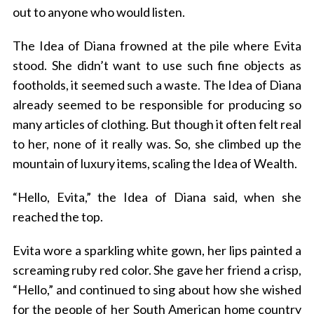
out to anyone who would listen.
The Idea of Diana frowned at the pile where Evita
stood. She didn’t want to use such fine objects as
footholds, it seemed such a waste. The Idea of Diana
already seemed to be responsible for producing so
many articles of clothing. But though it often felt real
to her, none of it really was. So, she climbed up the
mountain of luxury items, scaling the Idea of Wealth.
“Hello, Evita,” the Idea of Diana said, when she
reached the top.
Evita wore a sparkling white gown, her lips painted a
screaming ruby red color. She gave her friend a crisp,
“Hello,” and continued to sing about how she wished
for the people of her South American home country