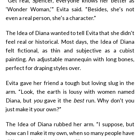
“Get real, Spencer, everyone knows her better as
‘Wonder Woman,’” Evita said. “Besides, she’s not
even a real person, she’s a character.”
The Idea of Diana wanted to tell Evita that she didn’t
feel real or historical. Most days, the Idea of Diana
felt fictional, as thin and subjective as a cubist
painting. An adjustable mannequin with long bones,
perfect for draping styles over.
Evita gave her friend a tough but loving slug in the
arm. “Look, the earth is lousy with women named
Diana, but
you
gave it the
best
run. Why don’t you
just make it your own?”
The Idea of Diana rubbed her arm. “I suppose, but
how can I make it my own, when so many people have