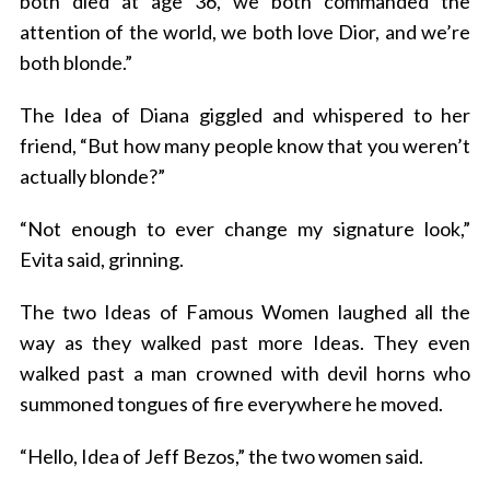
both died at age 36, we both commanded the
attention of the world, we both love Dior, and we’re
both blonde.”
The Idea of Diana giggled and whispered to her
friend, “But how many people know that you weren’t
actually blonde?”
“Not enough to ever change my signature look,”
Evita said, grinning.
The two Ideas of Famous Women laughed all the
way as they walked past more Ideas. They even
walked past a man crowned with devil horns who
summoned tongues of fire everywhere he moved.
“Hello, Idea of Jeff Bezos,” the two women said.