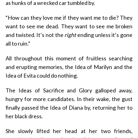
as hunks of a wrecked car tumbled by.
“How can they love me if they want me to die? They
want to see me dead. They want to see me broken
and twisted. It’s not the
right
ending unless it’s gone
all to ruin.”
All throughout this moment of fruitless searching
and erupting memories, the Idea of Marilyn and the
Idea of Evita could do nothing.
The Ideas of Sacrifice and Glory galloped away,
hungry for more candidates. In their wake, the gust
finally passed the Idea of Diana by, returning her to
her black dress.
She slowly lifted her head at her two friends,