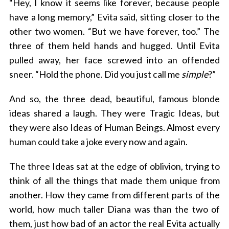
“Hey, I know it seems like forever, because people
have a long memory,” Evita said, sitting closer to the
other two women. “But we have forever, too.” The
three of them held hands and hugged. Until Evita
pulled away, her face screwed into an offended
sneer. “Hold the phone. Did you just call me
simple
?”
And so, the three dead, beautiful, famous blonde
ideas shared a laugh. They were Tragic Ideas, but
they were also Ideas of Human Beings. Almost every
human could take a joke every now and again.
The three Ideas sat at the edge of oblivion, trying to
think of all the things that made them unique from
another. How they came from different parts of the
world, how much taller Diana was than the two of
them, just how bad of an actor the real Evita actually