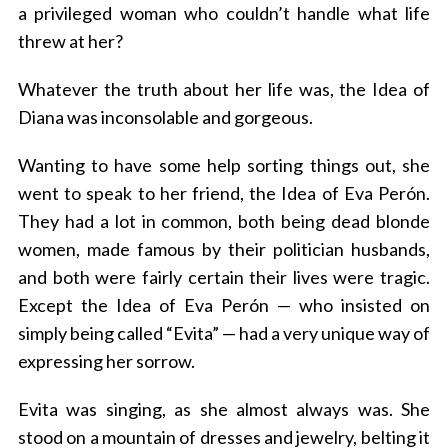
a privileged woman who couldn’t handle what life
threw at her?
Whatever the truth about her life was, the Idea of
Diana was inconsolable and gorgeous.
Wanting to have some help sorting things out, she
went to speak to her friend, the Idea of Eva Perón.
They had a lot in common, both being dead blonde
women, made famous by their politician husbands,
and both were fairly certain their lives were tragic.
Except the Idea of Eva Perón — who insisted on
simply being called “Evita” — had a very unique way of
expressing her sorrow.
Evita was singing, as she almost always was. She
stood on a mountain of dresses and jewelry, belting it