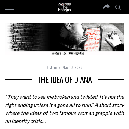
Fiction
May 10, 2023
THE IDEA OF DIANA
“They want to see me broken and twisted. It’s not the
right
ending unless it’s gone all to ruin.” A short story
where the Ideas of two famous woman grapple with
an identity crisis…