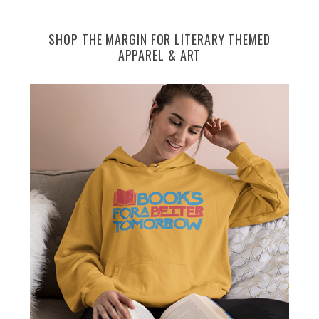
SHOP THE MARGIN FOR LITERARY THEMED
APPAREL & ART