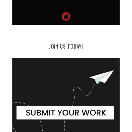
JOIN US TODAY!