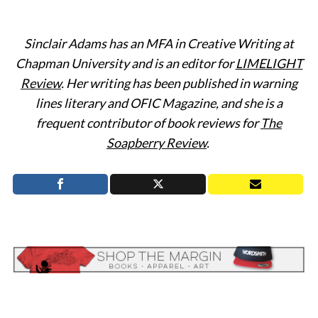
Sinclair Adams has an MFA in Creative Writing at
Chapman University and is an editor for
LIMELIGHT
Review
. Her writing has been published in warning
lines literary and OFIC Magazine, and she is a
frequent contributor of book reviews for
The
Soapberry Review
.