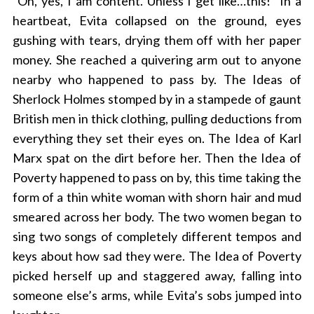
“Oh, yes, I am content. Unless I get like…this!” In a
heartbeat, Evita collapsed on the ground, eyes
gushing with tears, drying them off with her paper
money. She reached a quivering arm out to anyone
nearby who happened to pass by. The Ideas of
Sherlock Holmes stomped by in a stampede of gaunt
British men in thick clothing, pulling deductions from
everything they set their eyes on. The Idea of Karl
Marx spat on the dirt before her. Then the Idea of
Poverty happened to pass on by, this time taking the
form of a thin white woman with shorn hair and mud
smeared across her body. The two women began to
sing two songs of completely different tempos and
keys about how sad they were. The Idea of Poverty
picked herself up and staggered away, falling into
someone else’s arms, while Evita’s sobs jumped into