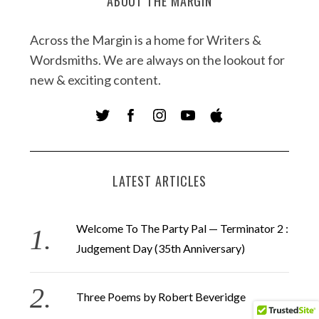
ABOUT THE MARGIN
Across the Margin is a home for Writers &
Wordsmiths. We are always on the lookout for
new & exciting content.
LATEST ARTICLES
Welcome To The Party Pal — Terminator 2 :
Judgement Day (35th Anniversary)
Three Poems by Robert Beveridge