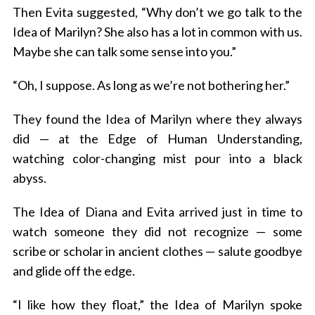
Then Evita suggested, “Why don’t we go talk to the
Idea of Marilyn? She also has a lot in common with us.
Maybe she can talk some sense into you.”
“Oh, I suppose. As long as we’re not bothering her.”
They found the Idea of Marilyn where they always
did — at the Edge of Human Understanding,
watching color-changing mist pour into a black
abyss.
The Idea of Diana and Evita arrived just in time to
watch someone they did not recognize — some
scribe or scholar in ancient clothes — salute goodbye
and glide off the edge.
“I like how they float,” the Idea of Marilyn spoke