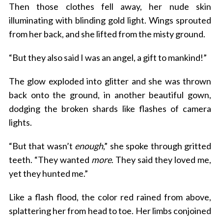
Then those clothes fell away, her nude skin
illuminating with blinding gold light. Wings sprouted
from her back, and she lifted from the misty ground.
“But they also said I was an angel, a gift to mankind!”
The glow exploded into glitter and she was thrown
back onto the ground, in another beautiful gown,
dodging the broken shards like flashes of camera
lights.
“But that wasn’t
enough
,” she spoke through gritted
teeth. “They wanted
more
. They said they loved me,
yet they hunted me.”
Like a flash flood, the color red rained from above,
splattering her from head to toe. Her limbs conjoined