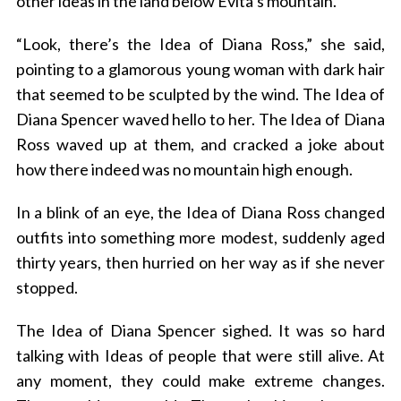
other ideas in the land below Evita’s mountain.
“Look, there’s the Idea of Diana Ross,” she said,
pointing to a glamorous young woman with dark hair
that seemed to be sculpted by the wind. The Idea of
Diana Spencer waved hello to her. The Idea of Diana
Ross waved up at them, and cracked a joke about
how there indeed was no mountain high enough.
In a blink of an eye, the Idea of Diana Ross changed
outfits into something more modest, suddenly aged
thirty years, then hurried on her way as if she never
stopped.
The Idea of Diana Spencer sighed. It was so hard
talking with Ideas of people that were still alive. At
any moment, they could make extreme changes.