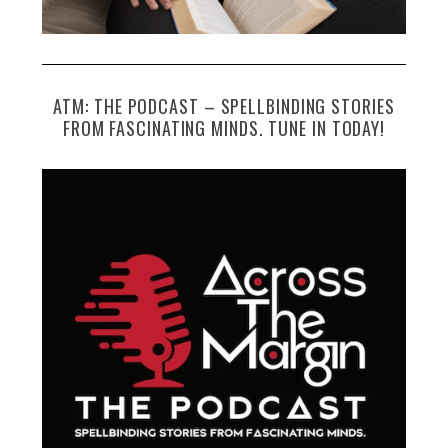
ATM: THE PODCAST – SPELLBINDING STORIES
FROM FASCINATING MINDS. TUNE IN TODAY!