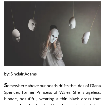
by: Sinclair Adams
S
omewhere above our heads drifts the Idea of Diana
Spencer, former Princess of Wales. She is ageless,
blonde, beautiful, wearing a thin black dress that