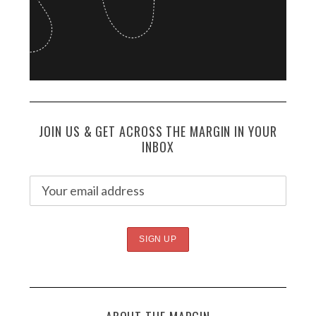
JOIN US & GET ACROSS THE MARGIN IN YOUR
INBOX