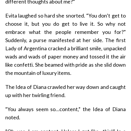
different thoughts about me?”
Evita laughed so hard she snorted. “You don’t get to
choose it, but you do get to live it. So why not
embrace what the people remember you for?”
Suddenly, a purse manifested at her side. The first
Lady of Argentina cracked a brilliant smile, unpacked
wads and wads of paper money and tossed it the air
like confetti. She beamed with pride as she slid down
the mountain of luxury items.
The Idea of Diana crawled her way down and caught
up with her twirling friend.
“You always seem so…content,” the Idea of Diana
noted.