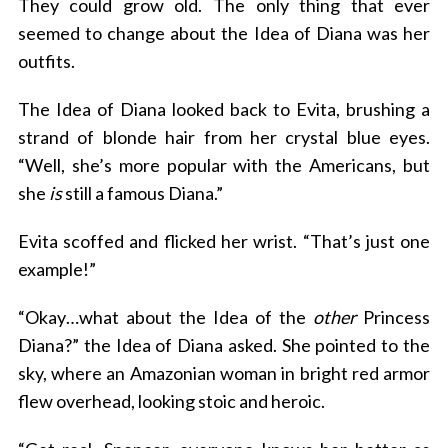
They could grow old. The only thing that ever
seemed to change about the Idea of Diana was her
outfits.
The Idea of Diana looked back to Evita, brushing a
strand of blonde hair from her crystal blue eyes.
“Well, she’s more popular with the Americans, but
she
is
still a famous Diana.”
Evita scoffed and flicked her wrist. “That’s just one
example!”
“Okay…what about the Idea of the
other
Princess
Diana?” the Idea of Diana asked. She pointed to the
sky, where an Amazonian woman in bright red armor
flew overhead, looking stoic and heroic.