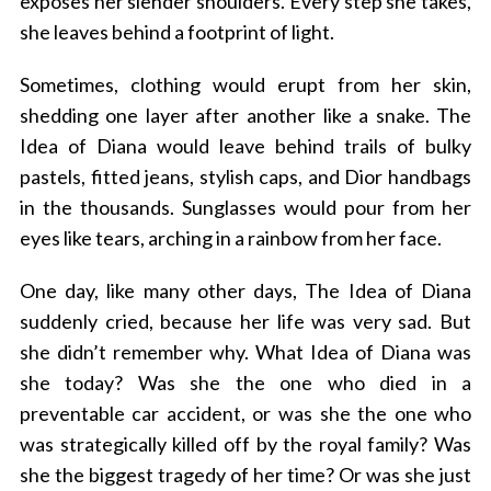
exposes her slender shoulders. Every step she takes,
she leaves behind a footprint of light.
Sometimes, clothing would erupt from her skin,
shedding one layer after another like a snake. The
Idea of Diana would leave behind trails of bulky
pastels, fitted jeans, stylish caps, and Dior handbags
in the thousands. Sunglasses would pour from her
eyes like tears, arching in a rainbow from her face.
One day, like many other days, The Idea of Diana
suddenly cried, because her life was very sad. But
she didn’t remember why. What Idea of Diana was
she today? Was she the one who died in a
preventable car accident, or was she the one who
was strategically killed off by the royal family? Was
she the biggest tragedy of her time? Or was she just