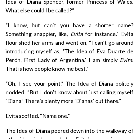
Idea of Diana Spencer, former Princess of Wales.
What else could I be called?”
“I know, but can’t you have a shorter name?
Something snappier, like,
Evita
for instance.” Evita
flourished her arms and went on, “I can’t go around
introducing myself as, ‘The Idea of Eva Duarte de
Perón, First Lady of Argentina.’ I am simply
Evita
.
That is how people know me best.”
“Oh, I see your point.” The Idea of Diana politely
nodded. “But I don’t know about just calling myself
‘Diana.’ There’s plenty more ‘Dianas’ out there.”
Evita scoffed. “Name one.”
The Idea of Diana peered down into the walkway of