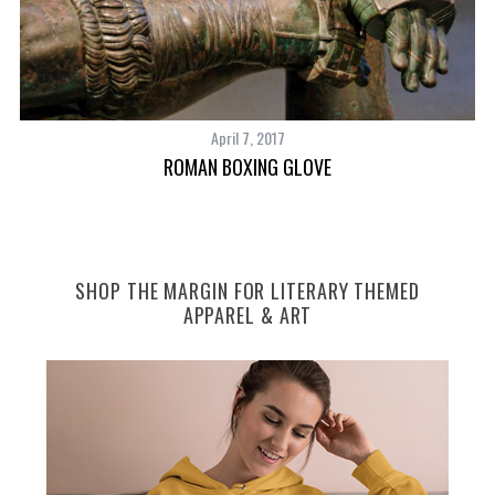
April 7, 2017
ROMAN BOXING GLOVE
SHOP THE MARGIN FOR LITERARY THEMED
APPAREL & ART