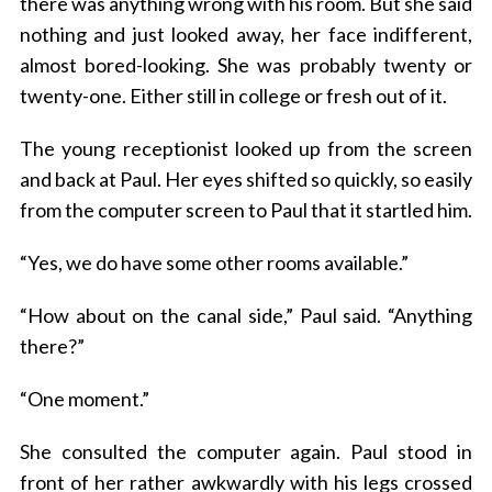
there was anything wrong with his room. But she said
nothing and just looked away, her face indifferent,
almost bored-looking. She was probably twenty or
twenty-one. Either still in college or fresh out of it.
The young receptionist looked up from the screen
and back at Paul. Her eyes shifted so quickly, so easily
from the computer screen to Paul that it startled him.
“Yes, we do have some other rooms available.”
“How about on the canal side,” Paul said. “Anything
there?”
“One moment.”
She consulted the computer again. Paul stood in
front of her rather awkwardly with his legs crossed