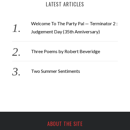
LATEST ARTICLES
Welcome To The Party Pal — Terminator 2 :
Judgement Day (35th Anniversary)
Three Poems by Robert Beveridge
Two Summer Sentiments
ABOUT THE SITE