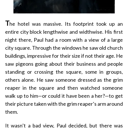
T
he hotel was massive. Its footprint took up an
entire city block lengthwise and widthwise. His first
night there, Paul had a room with a view of a large
city square. Through the windows he saw old church
buildings, impressive for their size if not their age. He
saw pigeons going about their business and people
standing or crossing the square, some in groups,
others alone. He saw someone dressed as the grim
reaper in the square and then watched someone
walk up to him—or could it have been a her?—to get
their picture taken with the grim reaper’s arm around
them.
It wasn’t a bad view, Paul decided, but there was