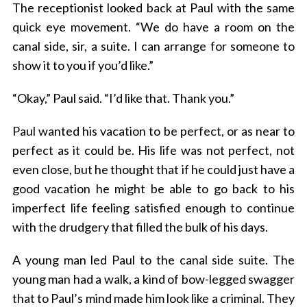
The receptionist looked back at Paul with the same
quick eye movement. “We do have a room on the
canal side, sir, a suite. I can arrange for someone to
show it to you if you’d like.”
“Okay,” Paul said. “I’d like that. Thank you.”
Paul wanted his vacation to be perfect, or as near to
perfect as it could be. His life was not perfect, not
even close, but he thought that if he could just have a
good vacation he might be able to go back to his
imperfect life feeling satisfied enough to continue
with the drudgery that filled the bulk of his days.
A young man led Paul to the canal side suite. The
young man had a walk, a kind of bow-legged swagger
that to Paul’s mind made him look like a criminal. They