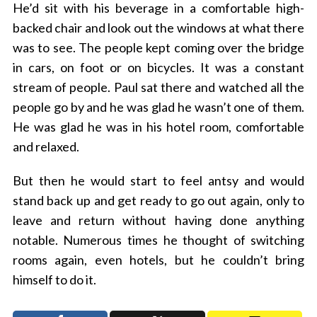
He’d sit with his beverage in a comfortable high-
backed chair and look out the windows at what there
was to see. The people kept coming over the bridge
in cars, on foot or on bicycles. It was a constant
stream of people. Paul sat there and watched all the
people go by and he was glad he wasn’t one of them.
He was glad he was in his hotel room, comfortable
and relaxed.
But then he would start to feel antsy and would
stand back up and get ready to go out again, only to
leave and return without having done anything
notable. Numerous times he thought of switching
rooms again, even hotels, but he couldn’t bring
himself to do it.