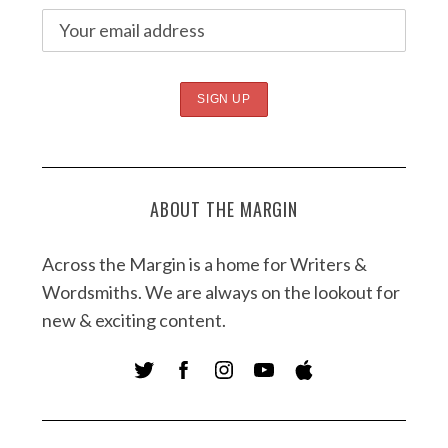
ABOUT THE MARGIN
Across the Margin is a home for Writers &
Wordsmiths. We are always on the lookout for
new & exciting content.