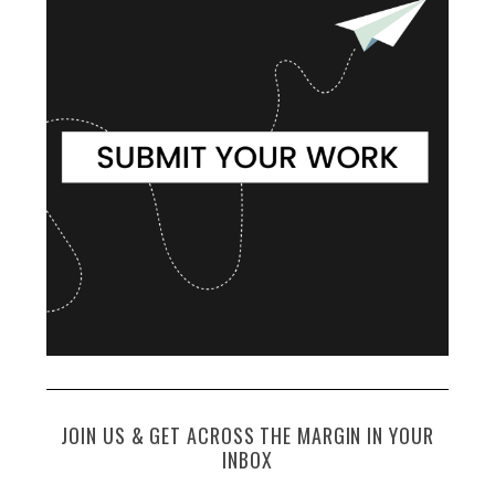
JOIN US & GET ACROSS THE MARGIN IN YOUR
INBOX