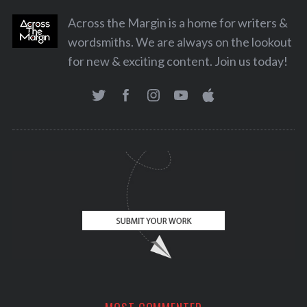
Across the Margin is a home for writers &
wordsmiths. We are always on the lookout
for new & exciting content. Join us today!