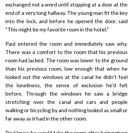
exchanged not a word until stopping at a door at the
end of a very long hallway. The young man fit the key
into the lock, and before he opened the door, said
“This might be my favorite room in the hotel.”
Paul entered the room and immediately saw why.
There was a comfort to the room that his previous
room had lacked. The room was lower to the ground
than his previous room, low enough that when he
looked out the windows at the canal he didn’t feel
the loneliness, the sense of exclusion he’d felt
before. Through the windows he saw a bridge
stretching over the canal and cars and people
walking or bicycling by and nothing looked as small or
far away as it had in the other room.
Paul knew he would take the room after being given