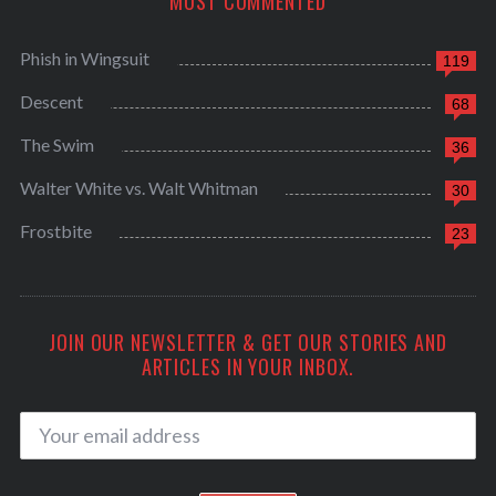
MOST COMMENTED
Phish in Wingsuit
119
Descent
68
The Swim
36
Walter White vs. Walt Whitman
30
Frostbite
23
JOIN OUR NEWSLETTER & GET OUR STORIES AND
ARTICLES IN YOUR INBOX.