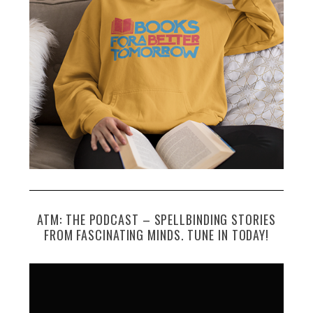
ATM: THE PODCAST – SPELLBINDING STORIES
FROM FASCINATING MINDS. TUNE IN TODAY!