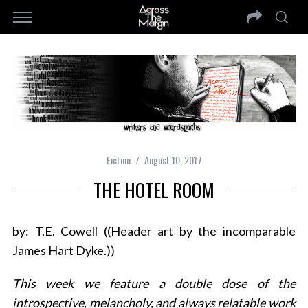
Fiction
August 10, 2017
THE HOTEL ROOM
by: T.E. Cowell ((Header art by the incomparable
James Hart Dyke.))
This week we feature a double
dose
of the
introspective, melancholy, and always relatable work