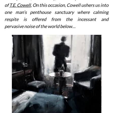
of
T.E. Cowell
, On this occasion, Cowell ushers us into
one man’s penthouse sanctuary where calming
respite is offered from the incessant and
pervasive noise of the world below…