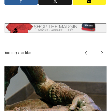
You may also like