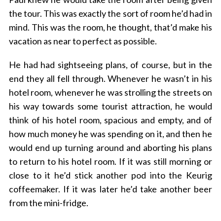
the tour. This was exactly the sort of room he’d had in
mind. This was the room, he thought, that’d make his
vacation as near to perfect as possible.
S
e
He had had sightseeing plans, of course, but in the
a
end they all fell through. Whenever he wasn’t in his
r
c
hotel room, whenever he was strolling the streets on
h
his way towards some tourist attraction, he would
f
think of his hotel room, spacious and empty, and of
o
how much money he was spending on it, and then he
r
:
would end up turning around and aborting his plans
to return to his hotel room. If it was still morning or
close to it he’d stick another pod into the Keurig
coffeemaker. If it was later he’d take another beer
from the mini-fridge.