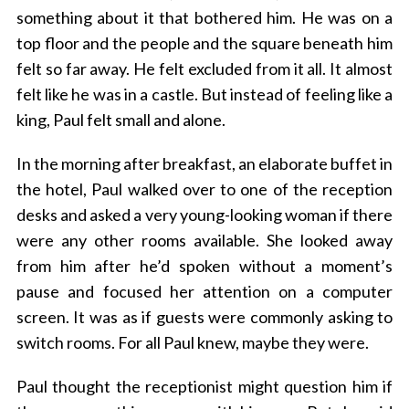
something about it that bothered him. He was on a
top floor and the people and the square beneath him
felt so far away. He felt excluded from it all. It almost
felt like he was in a castle. But instead of feeling like a
king, Paul felt small and alone.
In the morning after breakfast, an elaborate buffet in
the hotel, Paul walked over to one of the reception
desks and asked a very young-looking woman if there
were any other rooms available. She looked away
from him after he’d spoken without a moment’s
pause and focused her attention on a computer
screen. It was as if guests were commonly asking to
switch rooms. For all Paul knew, maybe they were.
Paul thought the receptionist might question him if