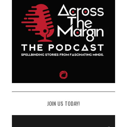
JOIN US TODAY!