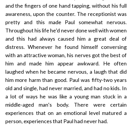
and the fingers of one hand tapping, without his full
awareness, upon the counter. The receptionist was
pretty and this made Paul somewhat nervous.
Throughout his life he’d never done well with women
and this had always caused him a great deal of
distress. Whenever he found himself conversing
with an attractive woman, his nerves got the best of
him and made him appear awkward. He often
laughed when he became nervous, a laugh that did
him more harm than good. Paul was fifty-two years
old and single, had never married, and had no kids. In
a lot of ways he was like a young man stuck in a
middle-aged man’s body. There were certain
experiences that on an emotional level matured a
person, experiences that Paul had never had.