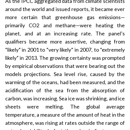
As the IPCC aggregated data from climate scientists
around the world and issued reports, it became ever
more certain that greenhouse gas emissions—
primarily CO2 and methane—were heating the
planet, and at an increasing rate. The panel’s
qualifiers became more assertive, changing from
“likely” in 2001 to “very likely” in 2007, to “extremely
likely” in 2013. The growing certainty was prompted
by empirical observations that were bearing out the
models projections. Sea level rise, caused by the
warming of the oceans, had been measured, and the
acidification of the sea from the absorption of
carbon, was increasing. Sea ice was shrinking, and ice
sheets were melting. The global average
temperature, a measure of the amount of heat in the
atmosphere, was rising at rates outside the range of