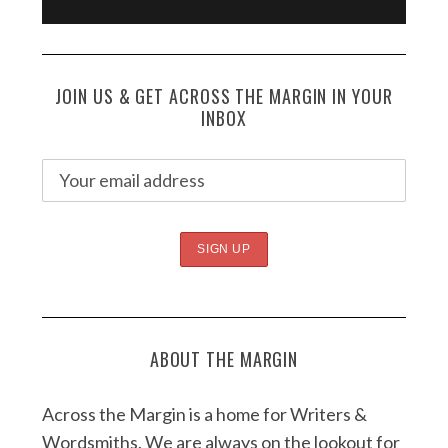
JOIN US & GET ACROSS THE MARGIN IN YOUR
INBOX
ABOUT THE MARGIN
Across the Margin is a home for Writers &
Wordsmiths. We are always on the lookout for