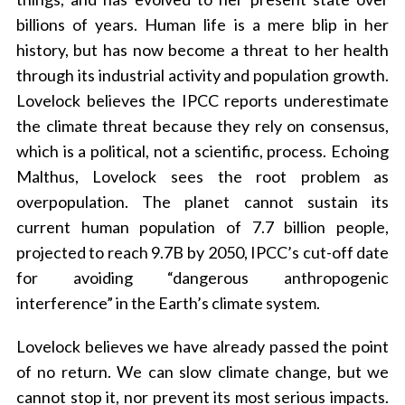
billions of years. Human life is a mere blip in her
history, but has now become a threat to her health
through its industrial activity and population growth.
Lovelock believes the IPCC reports underestimate
the climate threat because they rely on consensus,
which is a political, not a scientific, process. Echoing
Malthus, Lovelock sees the root problem as
overpopulation. The planet cannot sustain its
current human population of 7.7 billion people,
projected to reach 9.7B by 2050, IPCC’s cut-off date
for avoiding “dangerous anthropogenic
interference” in the Earth’s climate system.
Lovelock believes we have already passed the point
S
of no return. We can slow climate change, but we
e
a
cannot stop it, nor prevent its most serious impacts.