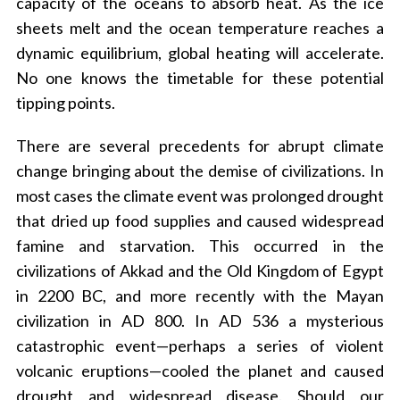
capacity of the oceans to absorb heat. As the ice
sheets melt and the ocean temperature reaches a
dynamic equilibrium, global heating will accelerate.
No one knows the timetable for these potential
tipping points.
There are several precedents for abrupt climate
change bringing about the demise of civilizations. In
most cases the climate event was prolonged drought
that dried up food supplies and caused widespread
famine and starvation. This occurred in the
civilizations of Akkad and the Old Kingdom of Egypt
in 2200 BC, and more recently with the Mayan
civilization in AD 800. In AD 536 a mysterious
catastrophic event—perhaps a series of violent
volcanic eruptions—cooled the planet and caused
drought and widespread disease. Should our