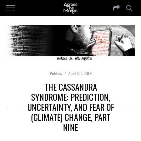
Politics
April 30, 2019
THE CASSANDRA
SYNDROME: PREDICTION,
UNCERTAINTY, AND FEAR OF
(CLIMATE) CHANGE, PART
NINE