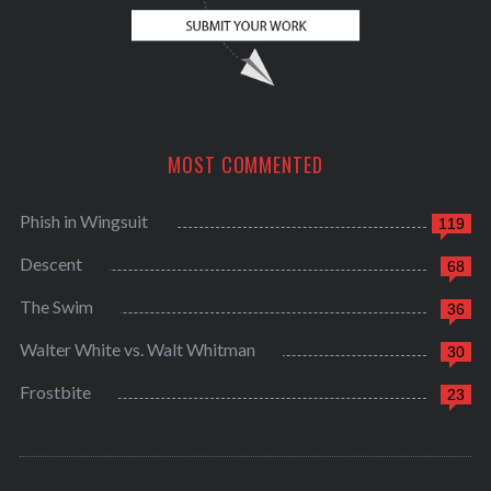
MOST COMMENTED
Phish in Wingsuit
119
Descent
68
The Swim
36
Walter White vs. Walt Whitman
30
Frostbite
23