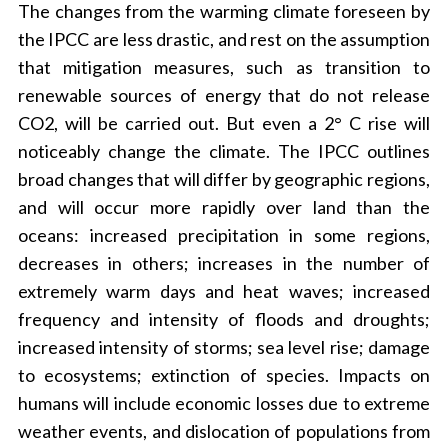
The changes from the warming climate foreseen by
the IPCC are less drastic, and rest on the assumption
that mitigation measures, such as transition to
renewable sources of energy that do not release
CO2, will be carried out. But even a 2° C rise will
noticeably change the climate. The IPCC outlines
broad changes that will differ by geographic regions,
and will occur more rapidly over land than the
oceans: increased precipitation in some regions,
decreases in others; increases in the number of
extremely warm days and heat waves; increased
frequency and intensity of floods and droughts;
increased intensity of storms; sea level rise; damage
to ecosystems; extinction of species. Impacts on
humans will include economic losses due to extreme
weather events, and dislocation of populations from