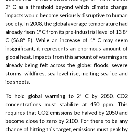
2º C as a threshold beyond which climate change
impacts would become seriously disruptive to human
society. In 2008, the global average temperature had
already risen 1º C from its pre-industrial level of 13.8º
C (56.8º F). While an increase of 1º C may seem
insignificant, it represents an enormous amount of
global heat. Impacts from this amount of warming are
already being felt across the globe: floods, severe
storms, wildfires, sea level rise, melting sea ice and
ice sheets.
To hold global warming to 2º C by 2050, CO2
concentrations must stabilize at 450 ppm. This
requires that CO2 emissions be halved by 2050 and
become close to zero by 2100. For there to be any
chance of hitting this target, emissions must peak by