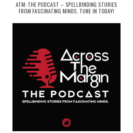
ATM: THE PODCAST – SPELLBINDING STORIES
FROM FASCINATING MINDS. TUNE IN TODAY!