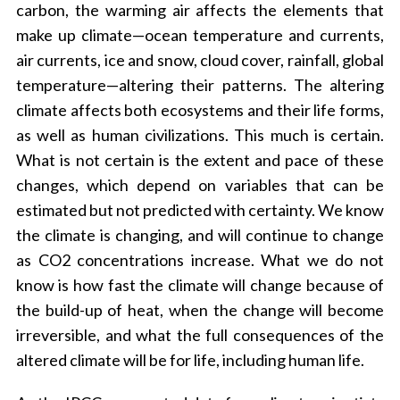
carbon, the warming air affects the elements that
make up climate—ocean temperature and currents,
air currents, ice and snow, cloud cover, rainfall, global
temperature—altering their patterns. The altering
climate affects both ecosystems and their life forms,
as well as human civilizations. This much is certain.
What is not certain is the extent and pace of these
changes, which depend on variables that can be
estimated but not predicted with certainty. We know
the climate is changing, and will continue to change
as CO2 concentrations increase. What we do not
know is how fast the climate will change because of
the build-up of heat, when the change will become
irreversible, and what the full consequences of the
altered climate will be for life, including human life.