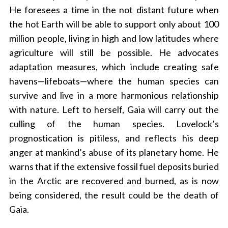
r
He foresees a time in the not distant future when
c
the hot Earth will be able to support only about 100
h
million people, living in high and low latitudes where
f
o
agriculture will still be possible. He advocates
r
adaptation measures, which include creating safe
:
havens—lifeboats—where the human species can
survive and live in a more harmonious relationship
with nature. Left to herself, Gaia will carry out the
culling of the human species. Lovelock’s
prognostication is pitiless, and reflects his deep
anger at mankind’s abuse of its planetary home. He
warns that if the extensive fossil fuel deposits buried
in the Arctic are recovered and burned, as is now
being considered, the result could be the death of
Gaia.