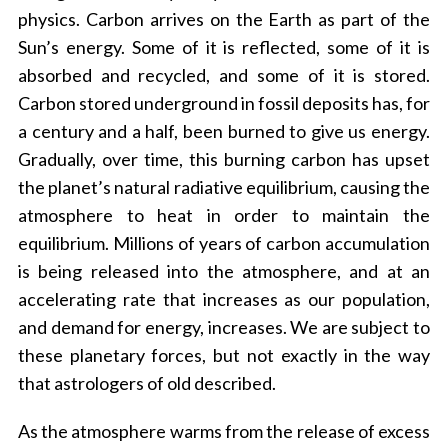
physics. Carbon arrives on the Earth as part of the
Sun’s energy. Some of it is reflected, some of it is
absorbed and recycled, and some of it is stored.
Carbon stored underground in fossil deposits has, for
a century and a half, been burned to give us energy.
Gradually, over time, this burning carbon has upset
the planet’s natural radiative equilibrium, causing the
atmosphere to heat in order to maintain the
equilibrium. Millions of years of carbon accumulation
is being released into the atmosphere, and at an
accelerating rate that increases as our population,
and demand for energy, increases. We are subject to
these planetary forces, but not exactly in the way
that astrologers of old described.
As the atmosphere warms from the release of excess