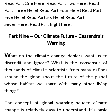
Read Part One
Here
! Read Part Two
Here
! Read
Part Three
Here
! Read Part Four
Here
! Read Part
Five
Here
! Read Part Six
Here
! Read Part
Seven
Here
! Read Part Eight
here
!
Part Nine —
Our Climate Future – Cassandra’s
Warning
W
hat do the climate change deniers want us to
discredit and ignore? What is the consensus of
thousands of climate scientists from many nations
around the globe about the future of the planet
whose habitat we share with many other living
things?
The concept of global warming-induced climate
change is relatively easy to understand. It’s basic