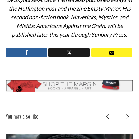
the Huffington Post and the zine Empty Mirror. His
second non-fiction book, Mavericks, Mystics, and
Misfits: Americans Against the Grain, will be
published later this year through Sunbury Press.
You may also like