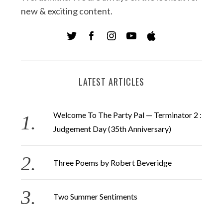
new & exciting content.
LATEST ARTICLES
Welcome To The Party Pal — Terminator 2 :
Judgement Day (35th Anniversary)
Three Poems by Robert Beveridge
Two Summer Sentiments