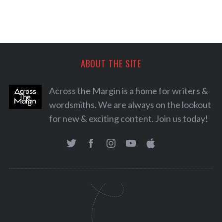
ABOUT THE SITE
Across the Margin is a home for writers &
wordsmiths. We are always on the lookout
for new & exciting content. Join us today!