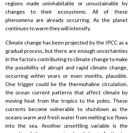
regions made uninhabitable or unsustainable by
changes to their ecosystems. All of these
phenomena are already occurring. As the planet
continues to warm they will intensify.
Climate change has been projected by the IPCC as a
gradual process, but there are enough uncertainties
in the factors contributing to climate change to make
the possibility of abrupt and rapid climate change,
occurring within years or even months, plausible.
One trigger could be the thermohaline circulation,
the ocean current patterns that affect climate by
moving heat from the tropics to the poles. These
currents become vulnerable to shutdown as the
oceans warm and fresh water from melting ice flows
into the sea. Another unsettling variable is the