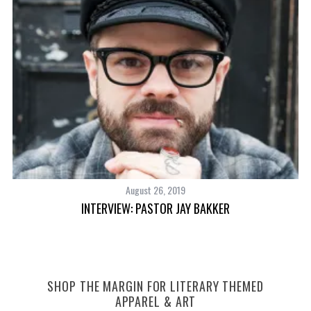
August 26, 2019
INTERVIEW: PASTOR JAY BAKKER
SHOP THE MARGIN FOR LITERARY THEMED
APPAREL & ART