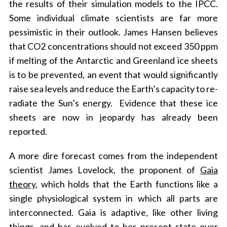
the results of their simulation models to the IPCC.
Some individual climate scientists are far more
pessimistic in their outlook. James Hansen believes
that CO2 concentrations should not exceed 350 ppm
if melting of the Antarctic and Greenland ice sheets
is to be prevented, an event that would significantly
raise sea levels and reduce the Earth’s capacity to re-
radiate the Sun’s energy. Evidence that these ice
sheets are now in jeopardy has already been
reported.
A more dire forecast comes from the independent
scientist James Lovelock, the proponent of
Gaia
theory
, which holds that the Earth functions like a
single physiological system in which all parts are
interconnected. Gaia is adaptive, like other living
things, and has evolved to her present state over