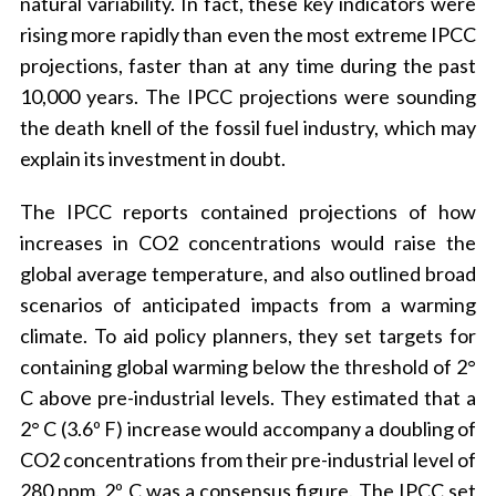
natural variability. In fact, these key indicators were
rising more rapidly than even the most extreme IPCC
projections, faster than at any time during the past
10,000 years. The IPCC projections were sounding
the death knell of the fossil fuel industry, which may
explain its investment in doubt.
The IPCC reports contained projections of how
increases in CO2 concentrations would raise the
global average temperature, and also outlined broad
scenarios of anticipated impacts from a warming
climate. To aid policy planners, they set targets for
containing global warming below the threshold of 2°
C above pre-industrial levels. They estimated that a
2° C (3.6º F) increase would accompany a doubling of
CO2 concentrations from their pre-industrial level of
280 ppm. 2º C was a consensus figure. The IPCC set