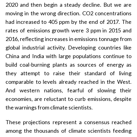
2020 and then begin a steady decline. But we are
moving in the wrong direction. CO2 concentrations
had increased to 405 ppm by the end of 2017. The
rates of emissions growth were 3 ppm in 2015 and
2016, reflecting increases in emissions tonnage from
global industrial activity. Developing countries like
China and India with large populations continue to
build coal-burning plants as sources of energy as
they attempt to raise their standard of living
comparable to levels already reached in the West.
And western nations, fearful of slowing their
economies, are reluctant to curb emissions, despite
the warnings from climate scientists.
These projections represent a consensus reached
among the thousands of climate scientists feeding