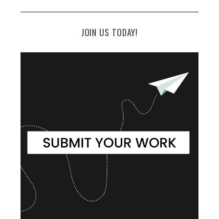
JOIN US TODAY!