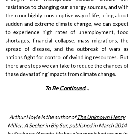
resistance to changing our energy sources, and with
them our highly consumptive way of life, bring about
sudden and extreme climate change, we can expect
to experience high rates of unemployment, food
shortages, financial collapse, mass migrations, the
spread of disease, and the outbreak of wars as
nations fight for control of dwindling resources. But
there are steps we can take to reduce the chances of
these devastating impacts from climate change.
To Be
Continued
…
Arthur Hoyle is the author of
The Unknown Henry
Miller: A Seeker in Big Sur
, published in March 2014
by Skyhorse/Arcade. He has also published essays in