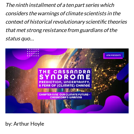
The ninth installment of a ten part series which
considers the warnings of climate scientists in the
context of historical revolutionary scientific theories
that met strong resistance from guardians of the
status quo…
by: Arthur Hoyle