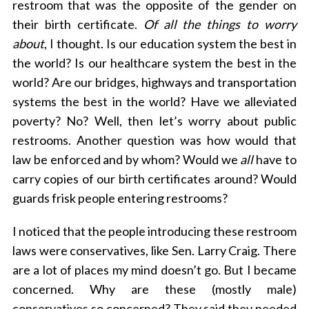
restroom that was the opposite of the gender on
their birth certificate.
Of all the things to worry
about
, I thought. Is our education system the best in
the world? Is our healthcare system the best in the
world? Are our bridges, highways and transportation
S
systems the best in the world? Have we alleviated
e
a
poverty? No? Well, then let’s worry about public
r
restrooms. Another question was how would that
c
law be enforced and by whom? Would we
all
have to
h
carry copies of our birth certificates around? Would
f
o
guards frisk people entering restrooms?
r
:
I noticed that the people introducing these restroom
laws were conservatives, like Sen. Larry Craig. There
are a lot of places my mind doesn’t go. But I became
concerned. Why are these (mostly male)
conservatives so concerned? They said they needed