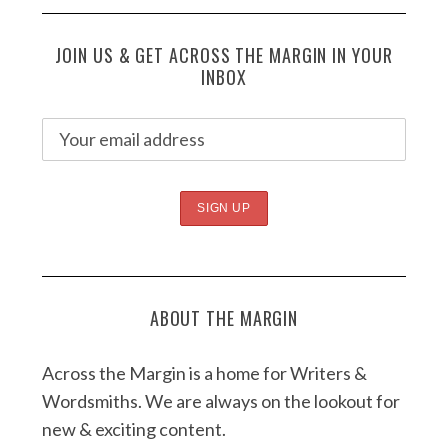
JOIN US & GET ACROSS THE MARGIN IN YOUR
INBOX
ABOUT THE MARGIN
Across the Margin is a home for Writers &
Wordsmiths. We are always on the lookout for
new & exciting content.