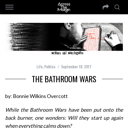
Life
,
Politics
September 18, 2017
THE BATHROOM WARS
by: Bonnie Wilkins Overcott
While the Bathroom Wars have been put onto the
back burner, one wonders: Will they start up again
when everything calms down?