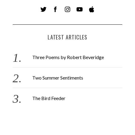
LATEST ARTICLES
Three Poems by Robert Beveridge
Two Summer Sentiments
The Bird Feeder