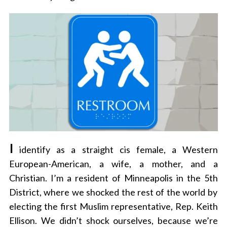
I
identify as a straight cis female, a Western
European-American, a wife, a mother, and a
Christian. I’m a resident of Minneapolis in the 5
th
District, where we shocked the rest of the world by
electing the first Muslim representative, Rep. Keith
Ellison. We didn’t shock ourselves, because we’re