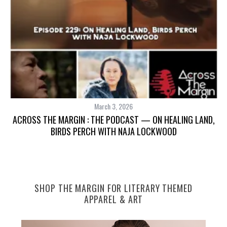
March 3, 2026
ACROSS THE MARGIN : THE PODCAST — ON HEALING LAND,
BIRDS PERCH WITH NAJA LOCKWOOD
SHOP THE MARGIN FOR LITERARY THEMED
APPAREL & ART