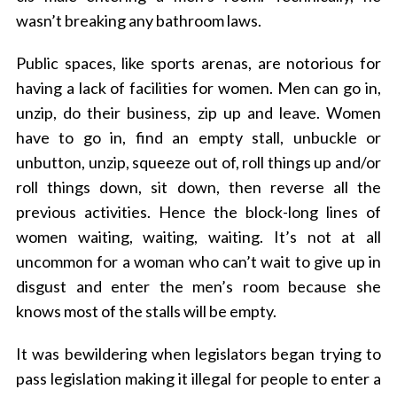
wasn’t breaking any bathroom laws.
Public spaces, like sports arenas, are notorious for
having a lack of facilities for women. Men can go in,
unzip, do their business, zip up and leave. Women
have to go in, find an empty stall, unbuckle or
unbutton, unzip, squeeze out of, roll things up and/or
roll things down, sit down, then reverse all the
previous activities. Hence the block-long lines of
women waiting, waiting, waiting. It’s not at all
uncommon for a woman who can’t wait to give up in
disgust and enter the men’s room because she
knows most of the stalls will be empty.
It was bewildering when legislators began trying to
pass legislation making it illegal for people to enter a