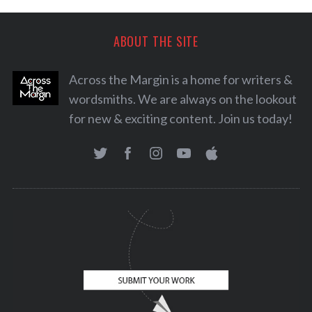
ABOUT THE SITE
Across the Margin is a home for writers &
wordsmiths. We are always on the lookout
for new & exciting content. Join us today!