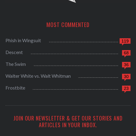
MOST COMMENTED
Phish in Wingsuit
119
Descent
68
The Swim
36
Walter White vs. Walt Whitman
30
Frostbite
23
JOIN OUR NEWSLETTER & GET OUR STORIES AND
ARTICLES IN YOUR INBOX.