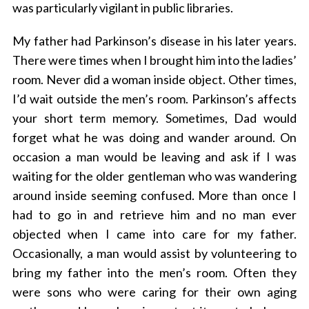
was particularly vigilant in public libraries.
My father had Parkinson’s disease in his later years.
There were times when I brought him into the ladies’
room. Never did a woman inside object. Other times,
I’d wait outside the men’s room. Parkinson’s affects
your short term memory. Sometimes, Dad would
forget what he was doing and wander around. On
occasion a man would be leaving and ask if I was
waiting for the older gentleman who was wandering
around inside seeming confused. More than once I
had to go in and retrieve him and no man ever
objected when I came into care for my father.
Occasionally, a man would assist by volunteering to
bring my father into the men’s room. Often they
were sons who were caring for their own aging