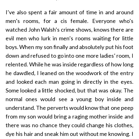
I’ve also spent a fair amount of time in and around
men’s rooms, for a cis female. Everyone who’s
watched John Walsh’s crime shows, knows there are
evil men who lurk in men’s rooms waiting for little
boys. When my son finally and absolutely put his foot
down and refused to go into one more ladies’ room, I
relented. While he was inside regardless of how long
he dawdled
,
I leaned on the woodwork of the entry
and looked each man going in directly in the eyes.
Some looked a little shocked, but that was okay. The
normal ones would see a young boy inside and
understand. The perverts would know that one peep
from my son would bring a raging mother inside and
there was no chance they could change his clothes,
dye his hair and sneak him out without me knowing. I