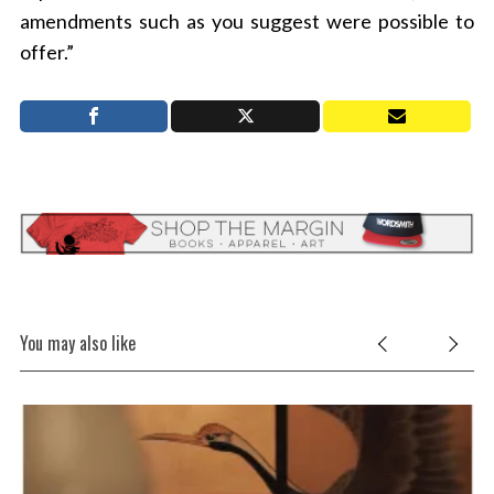
amendments such as you suggest were possible to
offer.”
You may also like