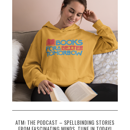
ATM: THE PODCAST – SPELLBINDING STORIES
FROM FASCINATING MINDS. TUNE IN TODAY!