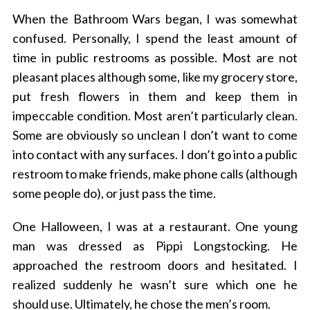
When the Bathroom Wars began, I was somewhat
confused. Personally, I spend the least amount of
time in public restrooms as possible. Most are not
pleasant places although some, like my grocery store,
put fresh flowers in them and keep them in
impeccable condition. Most aren’t particularly clean.
Some are obviously so unclean I don’t want to come
into contact with any surfaces. I don’t go into a public
restroom to make friends, make phone calls (although
some people do), or just pass the time.
One Halloween, I was at a restaurant. One young
man was dressed as Pippi Longstocking. He
approached the restroom doors and hesitated. I
realized suddenly he wasn’t sure which one he
should use. Ultimately, he chose the men’s room.