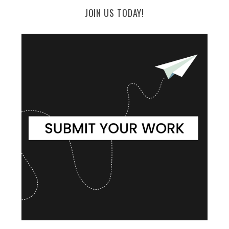
JOIN US TODAY!