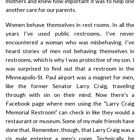
mothers and knew how important it was to help one
another care for our parents.
Women behave themselves in rest rooms. In all the
years I’ve used public restrooms, I’ve never
encountered a woman who was misbehaving. I’ve
heard stories of men not behaving themselves in
restrooms, which is why I was protective of my son. I
was surprised to find out that a restroom in the
Minneapolis-St. Paul airport was a magnet for men,
like the former Senator Larry Craig, traveling
through with sin on their mind. Now there’s a
Facebook page where men using the “Larry Craig
Memorial Restroom” can check in like they would a
restaurant or museum. Some of my male friends have
done that. Remember, though, that Larry Craig was a
cis male entering a men’s room. Technically, he