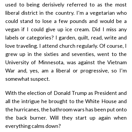
used to being derisively referred to as the most
liberal district in the country. I’m a vegetarian who
could stand to lose a few pounds and would be a
vegan if I could give up ice cream. Did I miss any
labels or categories? I garden, quilt, read, write and
love traveling. I attend church regularly. Of course, I
grew up in the sixties and seventies, went to the
University of Minnesota, was against the Vietnam
War and, yes, am a liberal or progressive, so I’m
somewhat suspect.
With the election of Donald Trump as President and
all the intrigue he brought to the White House and
the hurricanes, the bathroom wars has been put onto
the back burner. Will they start up again when
everything calms down?