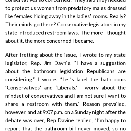
to protect us women from predatory males dressed
like females hiding away in the ladies’ rooms. Really?
Their minds go there? Conservative legislators in my
state introduced restroom laws. The more I thought
about it, the more concerned I became.
After fretting about the issue, I wrote to my state
legislator, Rep. Jim Davnie. “I have a suggestion
about the bathroom legislation Republicans are
considering.” I wrote. “Let’s label the bathrooms
‘Conservatives’ and ‘Liberals.’ I worry about the
mindset of conservatives and I am not sure I want to
share a restroom with them.” Reason prevailed,
however, and at 9:07 p.m. on a Sunday night after the
debate was over, Rep Davine replied, “I’m happy to
report that the bathroom bill never moved, so no