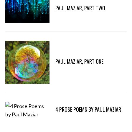
PAUL MAZIAR, PART TWO
PAUL MAZIAR, PART ONE
4 PROSE POEMS BY PAUL MAZIAR