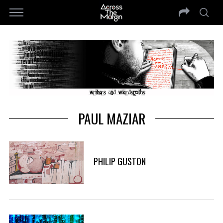
PAUL MAZIAR
PHILIP GUSTON