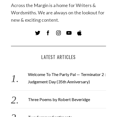
Across the Margin is a home for Writers &
Wordsmiths. We are always on the lookout for
new & exciting content.
LATEST ARTICLES
Welcome To The Party Pal — Terminator 2 :
Judgement Day (35th Anniversary)
Three Poems by Robert Beveridge