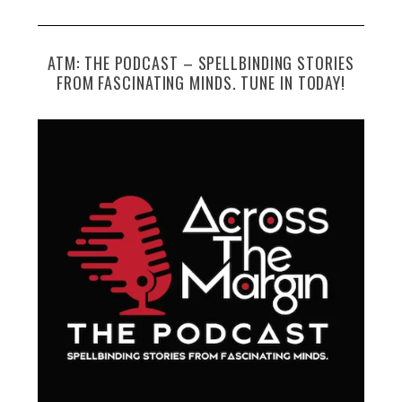
ATM: THE PODCAST – SPELLBINDING STORIES
FROM FASCINATING MINDS. TUNE IN TODAY!