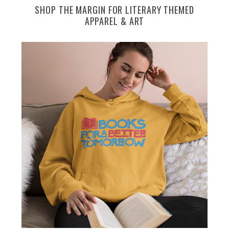
SHOP THE MARGIN FOR LITERARY THEMED
APPAREL & ART