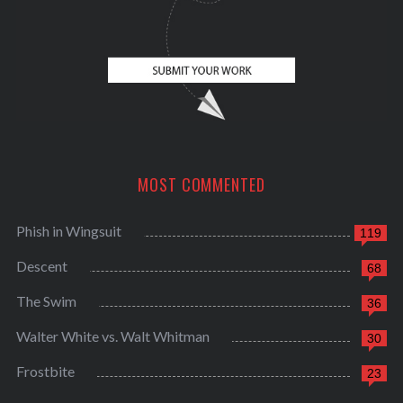
MOST COMMENTED
Phish in Wingsuit
119
Descent
68
The Swim
36
Walter White vs. Walt Whitman
30
Frostbite
23