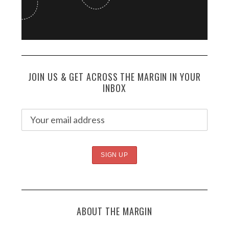
JOIN US & GET ACROSS THE MARGIN IN YOUR
INBOX
ABOUT THE MARGIN