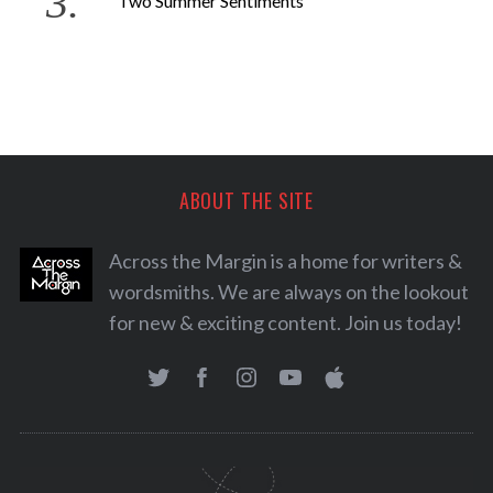
Two Summer Sentiments
ABOUT THE SITE
Across the Margin is a home for writers &
wordsmiths. We are always on the lookout
for new & exciting content. Join us today!