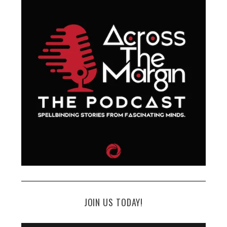
JOIN US TODAY!