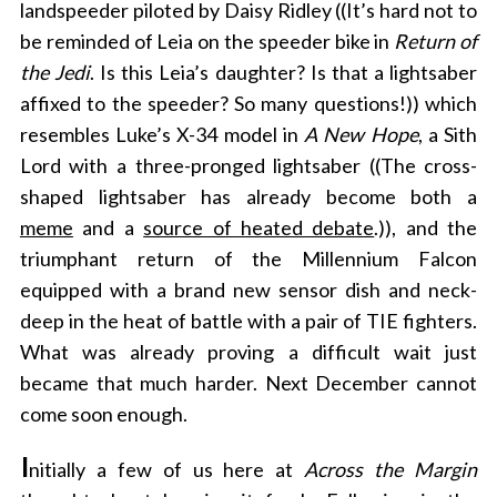
landspeeder piloted by Daisy Ridley ((It’s hard not to
be reminded of Leia on the speeder bike in
Return of
the Jedi
. Is this Leia’s daughter? Is that a lightsaber
affixed to the speeder? So many questions!)) which
resembles Luke’s X-34 model in
A New Hope
, a Sith
Lord with a three-pronged lightsaber ((The cross-
shaped lightsaber has already become both a
meme
and a
source of heated debate
.)), and the
triumphant return of the Millennium Falcon
equipped with a brand new sensor dish and neck-
deep in the heat of battle with a pair of TIE fighters.
What was already proving a difficult wait just
became that much harder. Next December cannot
come soon enough.
I
nitially a few of us here at
Across the Margin