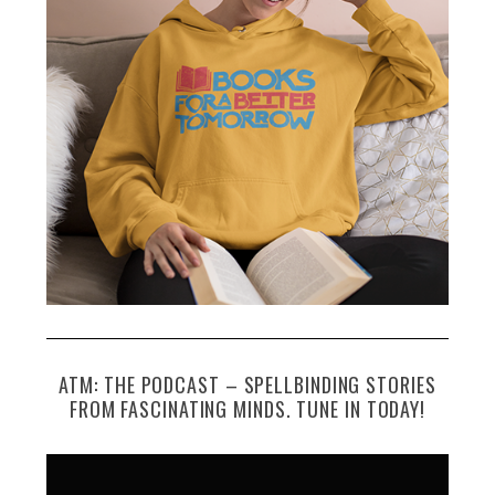
ATM: THE PODCAST – SPELLBINDING STORIES
FROM FASCINATING MINDS. TUNE IN TODAY!