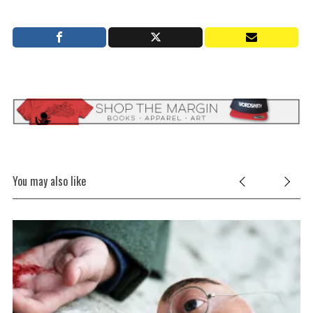
e
a
r
c
h
f
o
r
:
You may also like