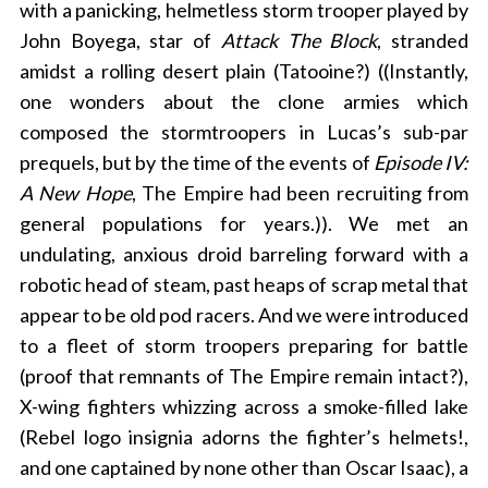
with a panicking, helmetless storm trooper played by
John Boyega, star of
Attack The Block
, stranded
amidst a rolling desert plain (Tatooine?) ((Instantly,
one wonders about the clone armies which
composed the stormtroopers in Lucas’s sub-par
prequels, but by the time of the events of
Episode IV:
A New Hope
, The Empire had been recruiting from
general populations for years.)). We met an
undulating, anxious droid barreling forward with a
robotic head of steam, past heaps of scrap metal that
appear to be old pod racers. And we were introduced
to a fleet of storm troopers preparing for battle
(proof that remnants of The Empire remain intact?),
X-wing fighters whizzing across a smoke-filled lake
(Rebel logo insignia adorns the fighter’s helmets!,
and one captained by none other than Oscar Isaac), a