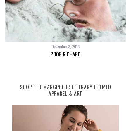
December 3, 2013
POOR RICHARD
SHOP THE MARGIN FOR LITERARY THEMED
APPAREL & ART