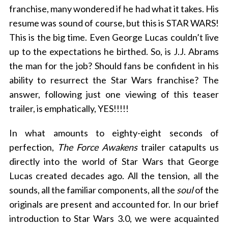
franchise, many wondered if he had what it takes. His
resume was sound of course, but this is STAR WARS!
This is the big time. Even George Lucas couldn’t live
up to the expectations he birthed. So, is J.J. Abrams
the man for the job? Should fans be confident in his
ability to resurrect the Star Wars franchise? The
answer, following just one viewing of this teaser
trailer, is emphatically, YES!!!!!
In what amounts to eighty-eight seconds of
perfection,
The Force Awakens
trailer catapults us
directly into the world of Star Wars that George
Lucas created decades ago. All the tension, all the
sounds, all the familiar components, all the
soul
of the
originals are present and accounted for. In our brief
introduction to Star Wars 3.0, we were acquainted