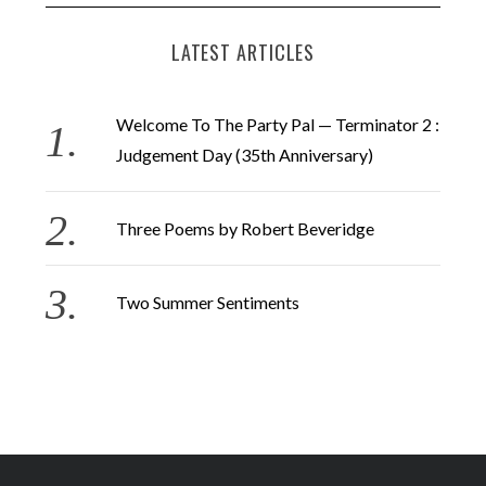
LATEST ARTICLES
Welcome To The Party Pal — Terminator 2 :
Judgement Day (35th Anniversary)
Three Poems by Robert Beveridge
Two Summer Sentiments