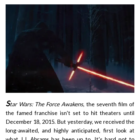
S
tar Wars: The Force Awakens
, the seventh film of
the famed franchise isn’t set to hit theaters until
December 18, 2015. But yesterday, we received the
long-awaited, and highly anticipated, first look at
what J.J. Abrams has been up to. It’s hard not to