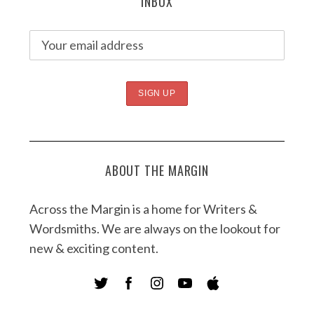
INBOX
ABOUT THE MARGIN
Across the Margin is a home for Writers &
Wordsmiths. We are always on the lookout for
new & exciting content.