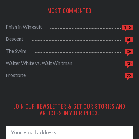
MOST COMMENTED
Phish in Wingsuit
119
Descent
68
The Swim
36
Walter White vs. Walt Whitman
30
Frostbite
23
JOIN OUR NEWSLETTER & GET OUR STORIES AND
ARTICLES IN YOUR INBOX.