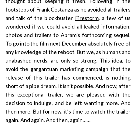
thought about keeping it fresh. Following in the
footsteps of Frank Costanza as he avoided all trailers
and talk of the blockbuster
Firestorm
, a few of us
wondered if we could avoid all leaked information,
photos and trailers to Abram’s forthcoming sequel.
To go into the film next December absolutely free of
any knowledge of the reboot. But we, as humans and
unabashed nerds, are only so strong. This idea, to
avoid the gargantuan marketing campaign that the
release of this trailer has commenced, is nothing
short of a pipe dream. It isn’t possible. And now, after
this exceptional trailer, we are pleased with the
decision to indulge, and be left wanting more. And
then more. But for now, it’s time to watch the trailer
again. And again. And then, again……
S