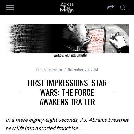
Film & Television
November 29, 2014
FIRST IMPRESSIONS: STAR
WARS: THE FORCE
AWAKENS TRAILER
In a mere eighty-eight seconds, J.J. Abrams breathes
new life into a storied franchise……