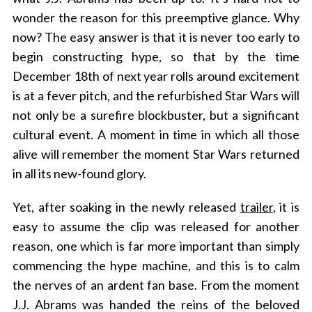
wonder the reason for this preemptive glance. Why
now? The easy answer is that it is never too early to
begin constructing hype, so that by the time
December 18th of next year rolls around excitement
is at a fever pitch, and the refurbished Star Wars will
not only be a surefire blockbuster, but a significant
cultural event. A moment in time in which all those
alive will remember the moment Star Wars returned
in all its new-found glory.
Yet, after soaking in the newly
released
trailer
, it is
easy to assume the clip was released for another
reason, one which is far more important than simply
commencing the hype machine, and this is to calm
the nerves of an ardent fan base. From the moment
J.J. Abrams was handed the reins of the beloved