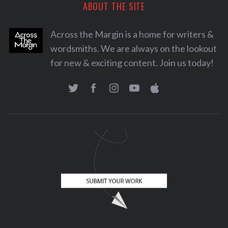
ABOUT THE SITE
Across the Margin is a home for writers &
wordsmiths. We are always on the lookout
for new & exciting content. Join us today!