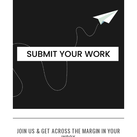
JOIN US & GET ACROSS THE MARGIN IN YOUR