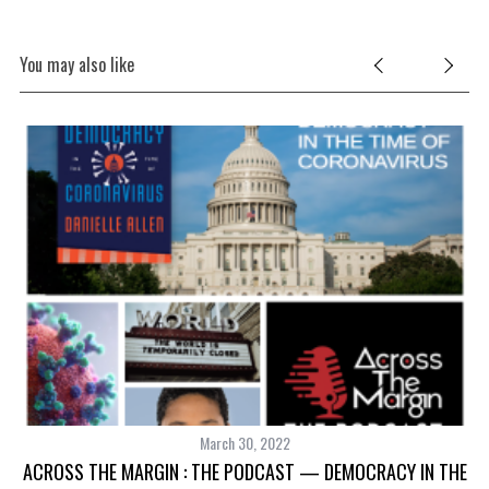
You may also like
March 30, 2022
ACROSS THE MARGIN : THE PODCAST — DEMOCRACY IN THE