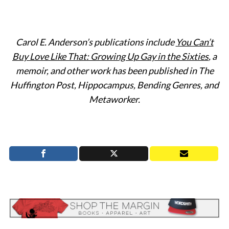
Carol E. Anderson’s publications include
You Can’t
S
Buy Love Like That: Growing Up Gay in the Sixties
, a
e
memoir, and other work has been published in The
a
Huffington Post, Hippocampus, Bending Genres, and
r
Metaworker.
c
h
f
o
r
: