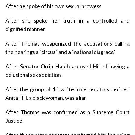
After he spoke of his own sexual prowess
After she spoke her truth in a controlled and
dignified manner
After Thomas weaponized the accusations calling
the hearings a “circus” and a “national disgrace”
After Senator Orrin Hatch accused Hill of having a
delusional sex addiction
After the group of 14 white male senators decided
Anita Hill, a black woman, was a liar
After Thomas was confirmed as a Supreme Court
Justice