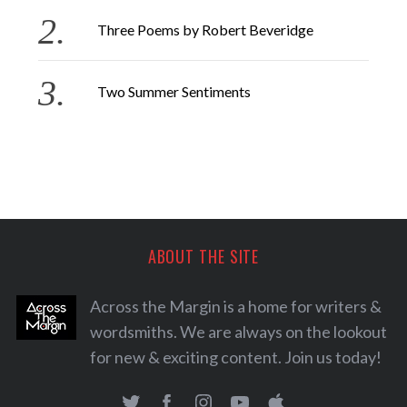
Three Poems by Robert Beveridge
Two Summer Sentiments
ABOUT THE SITE
Across the Margin is a home for writers &
wordsmiths. We are always on the lookout
for new & exciting content. Join us today!