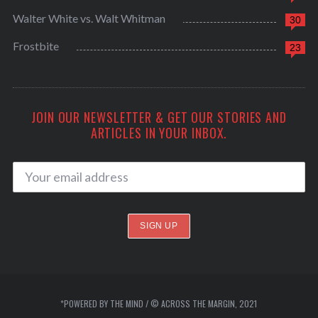
Walter White vs. Walt Whitman
30
Frostbite
23
JOIN OUR NEWSLETTER & GET OUR STORIES AND
ARTICLES IN YOUR INBOX.
*POWERED BY THE MIND / © ACROSS THE MARGIN, 2021