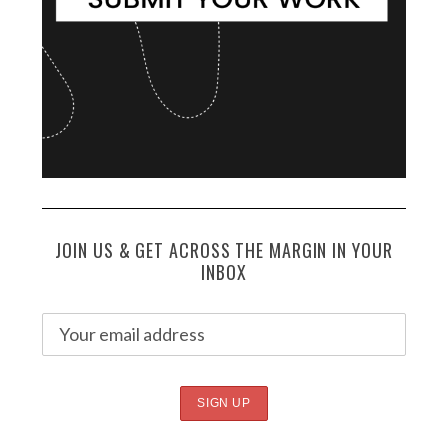
JOIN US & GET ACROSS THE MARGIN IN YOUR
INBOX