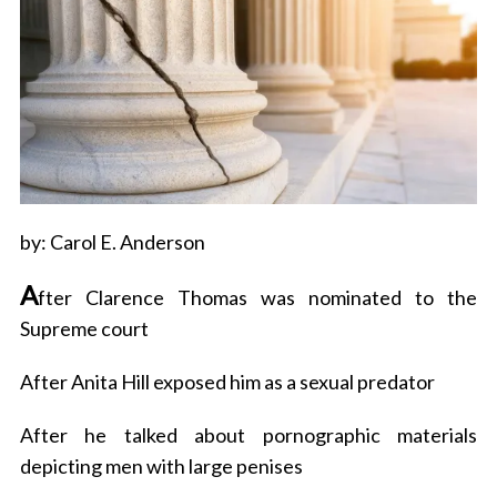
by: Carol E. Anderson
A
fter Clarence Thomas was nominated to the
Supreme court
After Anita Hill exposed him as a sexual predator
After he talked about pornographic materials
depicting men with large penises