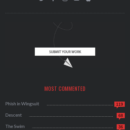
MOST COMMENTED
Phish in Wingsuit
119
Descent
68
The Swim
36