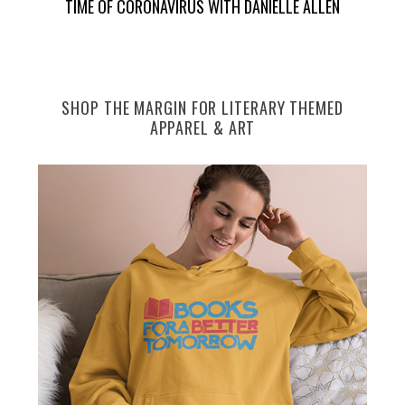
TIME OF CORONAVIRUS WITH DANIELLE ALLEN
SHOP THE MARGIN FOR LITERARY THEMED
APPAREL & ART