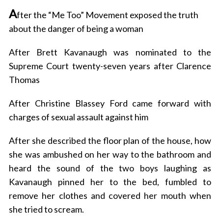
A
fter the “Me Too” Movement exposed the truth
about the danger of being a woman
After Brett Kavanaugh was nominated to the
Supreme Court twenty-seven years after Clarence
Thomas
After Christine Blassey Ford came forward with
charges of sexual assault against him
After she described the floor plan of the house, how
she was ambushed on her way to the bathroom and
heard the sound of the two boys laughing as
Kavanaugh pinned her to the bed, fumbled to
remove her clothes and covered her mouth when
she tried to scream.