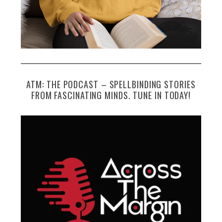
ATM: THE PODCAST – SPELLBINDING STORIES
FROM FASCINATING MINDS. TUNE IN TODAY!