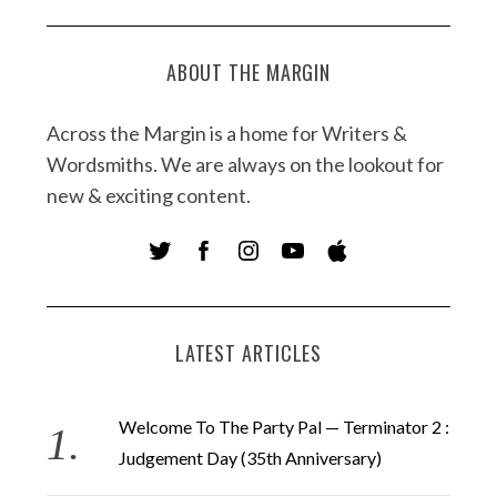
ABOUT THE MARGIN
Across the Margin is a home for Writers &
Wordsmiths. We are always on the lookout for
new & exciting content.
LATEST ARTICLES
Welcome To The Party Pal — Terminator 2 :
Judgement Day (35th Anniversary)