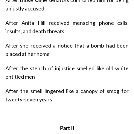
After those same senators comforted him for being
unjustly accused
After Anita Hill received menacing phone calls,
insults, and death threats
After she received a notice that a bomb had been
placed at her home
After the stench of injustice smelled like old white
entitled men
After the smell lingered like a canopy of smog for
twenty-seven years
Part II