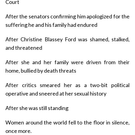
Court
After the senators confirming him apologized for the
suffering he and his family had endured
After Christine Blassey Ford was shamed, stalked,
and threatened
After she and her family were driven from their
home, bullied by death threats
After critics smeared her as a two-bit political
operative and sneered at her sexual history
After she was still standing
Women around the world fell to the floor in silence,
once more.