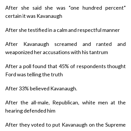
After she said she was “one hundred percent”
certain it was Kavanaugh
After she testified in a calm and respectful manner
After Kavanaugh screamed and ranted and
weaponized her accusations with his tantrum
After a poll found that 45% of respondents thought
Ford was telling the truth
After 33% believed Kavanaugh.
After the all-male, Republican, white men at the
hearing defended him
After they voted to put Kavanaugh on the Supreme