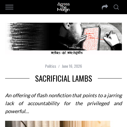
Politics
June 16, 2026
SACRIFICIAL LAMBS
An offering of flash nonfiction that points to a jarring
lack of accountability for the privileged and
powerful…