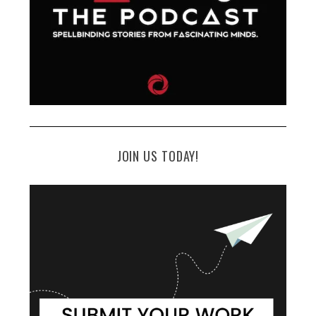
JOIN US TODAY!