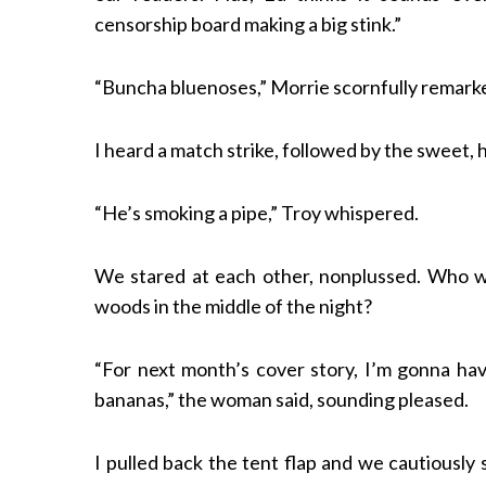
censorship board making a big stink.”
“Buncha bluenoses,” Morrie scornfully remark
I heard a match strike, followed by the sweet,
“He’s smoking a pipe,” Troy whispered.
We stared at each other, nonplussed. Who w
woods in the middle of the night?
“For next month’s cover story, I’m gonna ha
bananas,” the woman said, sounding pleased.
I pulled back the tent flap and we cautiousl