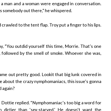
ke a man and a woman were engaged in conversation.
’s somebody out there,” he whispered.
wled to the tent flap. Troy put a finger to his lips.
y, “You outdid yourself this time, Morrie. That’s one
d, followed by the smell of smoke. Whoever she was,
 came out pretty good. Lookit that big lunk covered in
one about the crazy nymphomaniacs, this issue’s gonna
d again?
” Dottie replied. “Nymphomaniac’s too big a word for
n dirtier than ‘sex-starved.’ He doesn’t want the