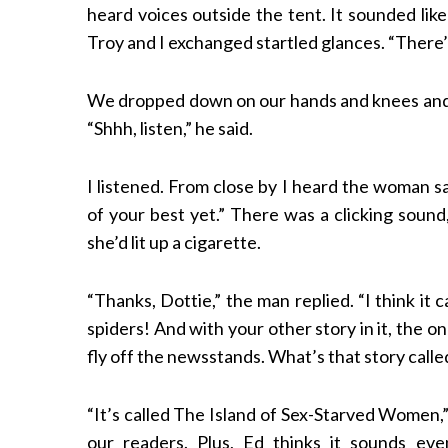
heard voices outside the tent. It sounded li
Troy and I exchanged startled glances. “There
We dropped down on our hands and knees and cra
“Shhh, listen,” he said.
I listened. From close by I heard the woman sa
of your best yet.” There was a clicking soun
she’d lit up a cigarette.
“Thanks, Dottie,” the man replied. “I think it
spiders! And with your other story in it, the 
fly off the newsstands. What’s that story calle
“It’s called The Island of Sex-Starved Women,
our readers. Plus, Ed thinks it sounds eve