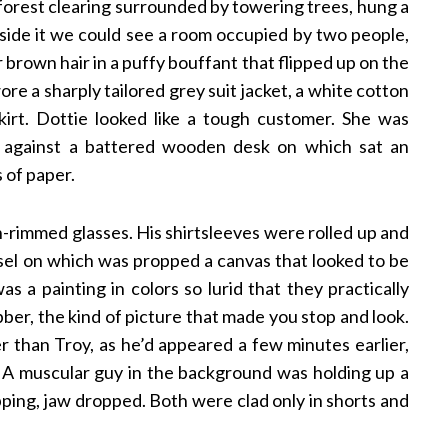
 forest clearing surrounded by towering trees, hung a
nside it we could see a room occupied by two people,
brown hair in a puffy bouffant that flipped up on the
e a sharply tailored grey suit jacket, a white cotton
skirt. Dottie looked like a tough customer. She was
p against a battered wooden desk on which sat an
 of paper.
-rimmed glasses. His shirtsleeves were rolled up and
easel on which was propped a canvas that looked to be
s a painting in colors so lurid that they practically
bber, the kind of picture that made you stop and look.
 than Troy, as he’d appeared a few minutes earlier,
st. A muscular guy in the background was holding up a
pping, jaw dropped. Both were clad only in shorts and