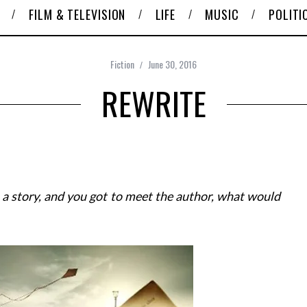
FILM & TELEVISION
LIFE
MUSIC
POLITI
Fiction
June 30, 2016
REWRITE
 a story, and you got to meet the author, what would