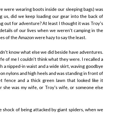
we were wearing boots inside our sleeping bags) was
 us, did we keep loading our gear into the back of
 out for adventure? At least I thought it was Troy’s
details of our lives when we weren’t camping in the
es of the Amazon were hazy to say the least.
 didn’t know what else we did beside have adventures.
fe of me I couldn’t think what they were. I recalled a
 a nipped-in waist and a wide skirt, waving goodbye
d on nylons and high heels and was standing in front of
t fence and a thick green lawn that looked like it
r she was my wife, or Troy’s wife, or someone else
e shock of being attacked by giant spiders, when we