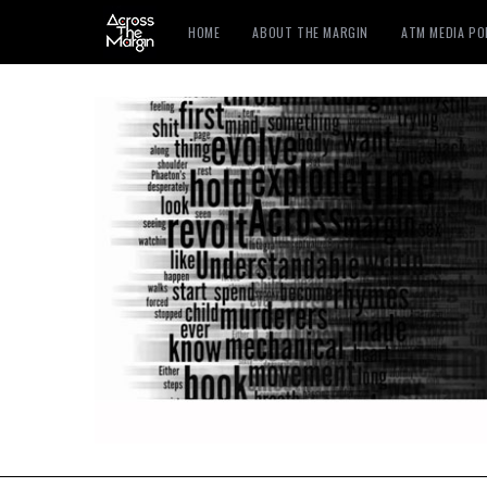
HOME
ABOUT THE MARGIN
ATM MEDIA P