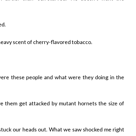
ed.
 heavy scent of cherry-flavored tobacco.
ere these people and what were they doing in the
ve them get attacked by mutant hornets the size of
y stuck our heads out. What we saw shocked me right