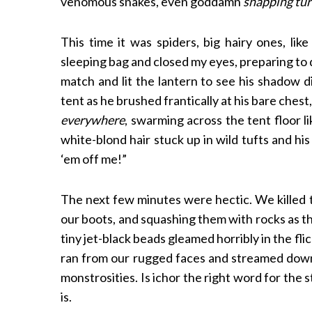
venomous snakes, even goddamn
snapping tur
This time it was spiders, big hairy ones, lik
sleeping bag and closed my eyes, preparing to dr
match and lit the lantern to see his shadow d
tent as he brushed frantically at his bare chest
everywhere
, swarming across the tent floor l
white-blond hair stuck up in wild tufts and h
‘em off me!”
The next few minutes were hectic. We killed t
our boots, and squashing them with rocks as the
tiny jet-black beads gleamed horribly in the fli
ran from our rugged faces and streamed down
monstrosities. Is ichor the right word for the st
is.