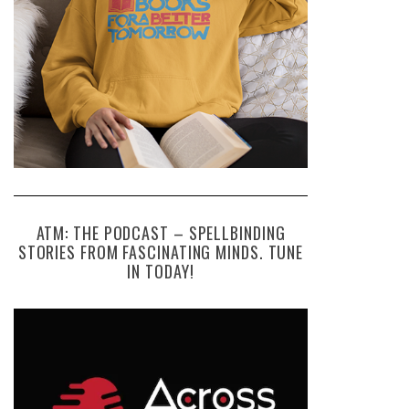
ATM: THE PODCAST – SPELLBINDING
STORIES FROM FASCINATING MINDS. TUNE
IN TODAY!