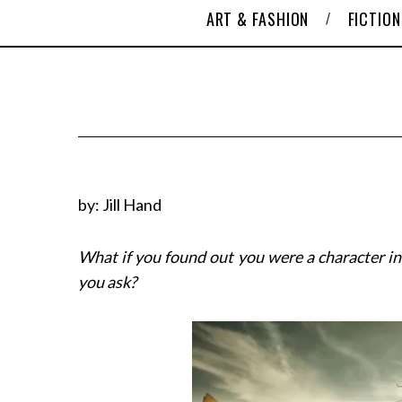
ART & FASHION
FICTION
by: Jill Hand
What if you found out you were a character in
you ask?