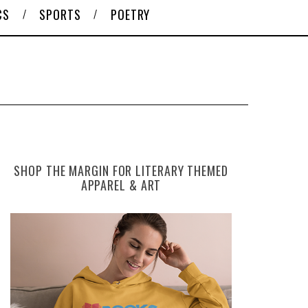
CS
SPORTS
POETRY
SHOP THE MARGIN FOR LITERARY THEMED
APPAREL & ART