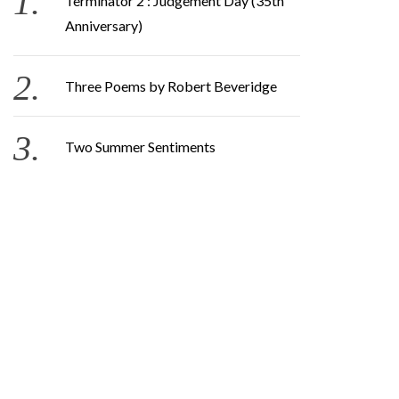
Terminator 2 : Judgement Day (35th
Anniversary)
Three Poems by Robert Beveridge
Two Summer Sentiments