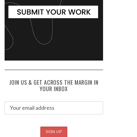
JOIN US & GET ACROSS THE MARGIN IN
YOUR INBOX