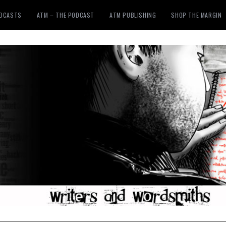
ODCASTS
ATM – THE PODCAST
ATM PUBLISHING
SHOP THE MARGIN