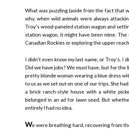
What was puzzling (aside from the fact that 
why, when wild animals were always attacking
Troy’s wood-paneled station wagon and setting
S
station wagon, it might have been mine. The 
e
a
Canadian Rockies or exploring the upper reach
r
c
I didn’t even know my last name, or Troy’s. I
h
Did we have jobs? We must have, but for the li
f
o
pretty blonde woman wearing a blue dress with
r
to us as we set out on one of our trips. She ha
:
a brick ranch-style house with a white picke
belonged in an ad for lawn seed. But whethe
entirely I had no idea.
W
e were breathing hard, recovering from th