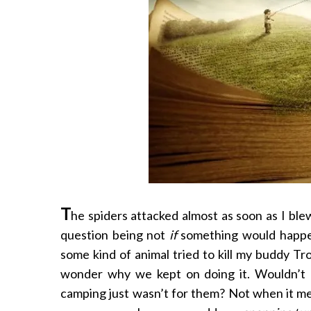
T
he spiders attacked almost as soon as I ble
question being not
if
something would happ
some kind of animal tried to kill my buddy 
wonder why we kept on doing it. Wouldn’t 
camping just wasn’t for them? Not when it me