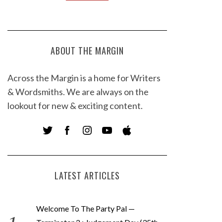
ABOUT THE MARGIN
Across the Margin is a home for Writers
& Wordsmiths. We are always on the
lookout for new & exciting content.
LATEST ARTICLES
Welcome To The Party Pal —