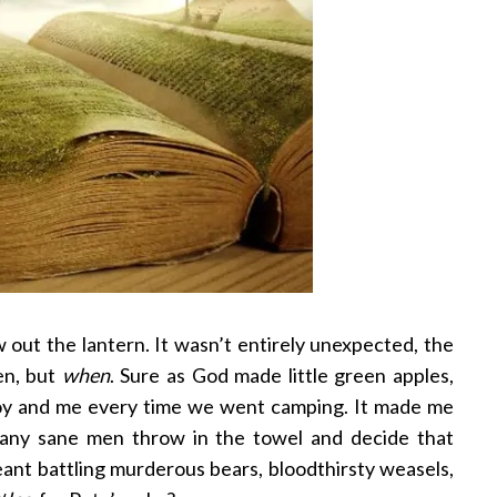
w out the lantern. It wasn’t entirely unexpected, the
en, but
when
. Sure as God made little green apples,
Troy and me every time we went camping. It made me
any sane men throw in the towel and decide that
ant battling murderous bears, bloodthirsty weasels,