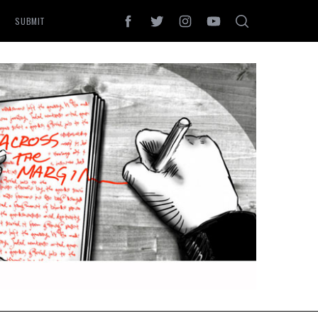
SUBMIT