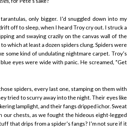
tles
, for Pete’s sake?
e tarantulas, only bigger. I’d snuggled down into my
ift off to sleep, when I heard Troy cry out. I struck a
ipping and swaying crazily on the canvas wall of the
, to which at least a dozen spiders clung. Spiders were
ike some kind of undulating nightmare carpet. Troy’s
is blue eyes were wide with panic. He screamed, “Get
hose spiders, every last one, stamping on them with
y tried to scurry away into the night. Their eyes like
ckering lamplight, and their fangs dripped ichor. Sweat
 our chests, as we fought the hideous eight-legged
uff that drips from a spider’s fangs? I’m not sure if it