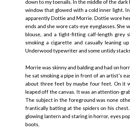
down to my toenails. In the middle of the dark
window that glowed with a cold inner light. I
apparently Dottie and Morrie. Dottie wore her 
ends and she wore cats-eye eyeglasses. She wor
blouse, and a tight-fitting calf-length grey 
smoking a cigarette and casually leaning u
Underwood typewriter and some untidy stacks
Morrie was skinny and balding and had on horn
he sat smoking a pipe in front of an artist’s 
about three feet by maybe four feet. On it wa
leaped off the canvas. It was an attention-gra
The subject in the foreground was none other
frantically batting at the spiders on his che
glowing lantern and staring in horror, eyes po
boots.