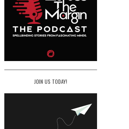
JOIN US TODAY!