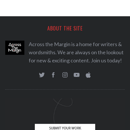
ABOUT THE SITE
Across the Margin is a home for writers &
wordsmiths. We are always on the lookout
for new & exciting content. Join us today!