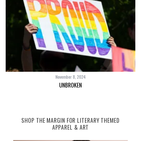
November 8, 2024
NT
UNBROKEN
S
SHOP THE MARGIN FOR LITERARY THEMED
e
APPAREL & ART
a
r