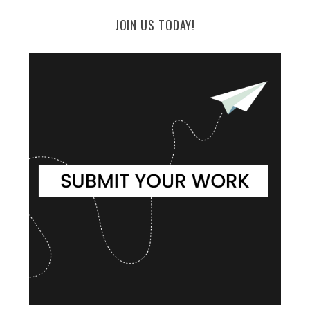
JOIN US TODAY!