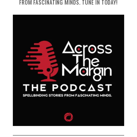
FROM FASCINATING MINDS. TUNE IN TODAY!