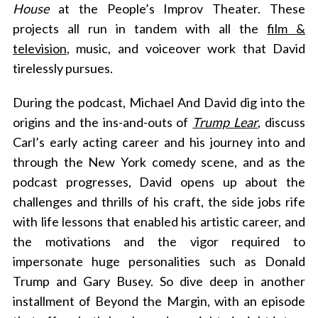
House
at the People’s Improv Theater. These
projects all run in tandem with all the
film &
television
, music, and voiceover work that David
tirelessly pursues.
During the podcast, Michael And David dig into the
origins and the ins-and-outs of
Trump Lear
, discuss
Carl’s early acting career and his journey into and
through the New York comedy scene, and as the
podcast progresses, David opens up about the
challenges and thrills of his craft, the side jobs rife
with life lessons that enabled his artistic career, and
the motivations and the vigor required to
impersonate huge personalities such as Donald
Trump and Gary Busey. So dive deep in another
installment of Beyond the Margin, with an episode