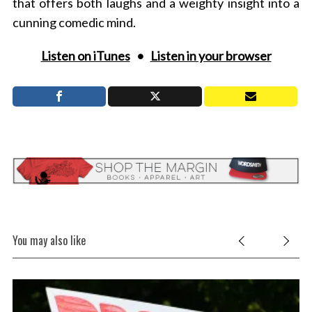
that offers both laughs and a weighty insight into a
cunning comedic mind.
Listen on iTunes
•
Listen in your browser
You may also like