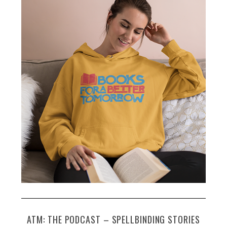
c
h
f
o
r
:
ATM: THE PODCAST – SPELLBINDING STORIES