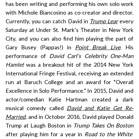
has been writing and performing his own solo work
with Michole Biancosino as co-creator and director.
Currently, you can catch David in
Trump Lear
every
Saturday at Under St. Mark’s Theater in New York
City,
and you can also find him playing the part of
Gary Busey (Pappas!) in
Point Break Live
. His
performance of
David Carl’s Celebrity One-Man
Hamlet
was a breakout hit of the 2014 New York
International Fringe Festival, receiving an extended
run at Baruch College and an award for “Overall
Excellence in Solo Performance.” In 2015, David and
actor/comedian Katie Hartman created a dark
musical comedy called
David and Katie Get Re-
Married
, and in October 2016, David played Donald
Trump at Laugh Boston in
Trump Takes On Boston
after playing him for a year in
Road to the White