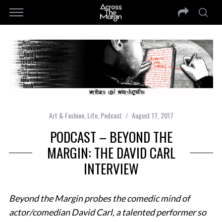
Art & Fashion
,
Life
,
Podcast
August 17, 2017
PODCAST – BEYOND THE
MARGIN: THE DAVID CARL
INTERVIEW
Beyond the Margin probes the comedic mind of
actor/comedian David Carl, a talented performer so