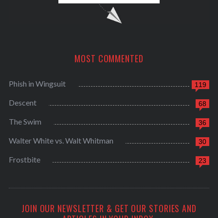
MOST COMMENTED
Phish in Wingsuit
119
Descent
68
The Swim
36
Walter White vs. Walt Whitman
30
Frostbite
23
JOIN OUR NEWSLETTER & GET OUR STORIES AND