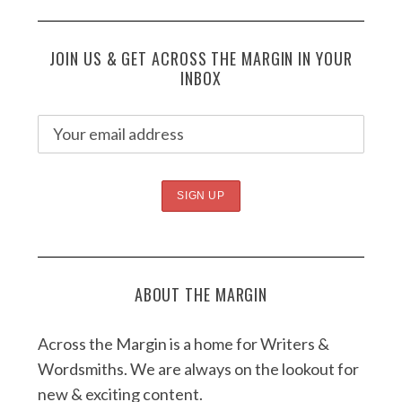
JOIN US & GET ACROSS THE MARGIN IN YOUR
INBOX
ABOUT THE MARGIN
Across the Margin is a home for Writers &
Wordsmiths. We are always on the lookout for
new & exciting content.