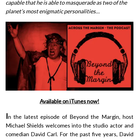
capable that he is able to masquerade as two of the
planet’s most enigmatic personalities…
Available on iTunes now!
I
n the latest episode of Beyond the Margin, host
Michael Shields welcomes into the studio actor and
comedian David Carl. For the past five years, David