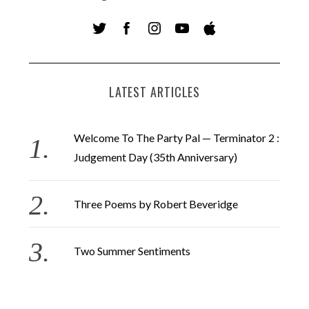
LATEST ARTICLES
Welcome To The Party Pal — Terminator 2 :
Judgement Day (35th Anniversary)
Three Poems by Robert Beveridge
Two Summer Sentiments