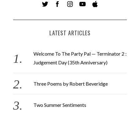
LATEST ARTICLES
Welcome To The Party Pal — Terminator 2 :
Judgement Day (35th Anniversary)
Three Poems by Robert Beveridge
Two Summer Sentiments