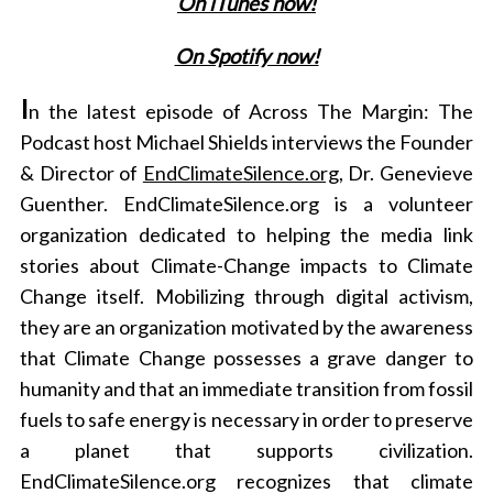
On iTunes now!
On Spotify now!
I
n the latest episode of Across The Margin: The
Podcast host Michael Shields interviews the Founder
& Director of
EndClimateSilence.org
, Dr. Genevieve
Guenther. EndClimateSilence.org
is a volunteer
organization dedicated to helping the media link
stories about Climate-Change impacts to Climate
Change itself. Mobilizing through digital activism,
they are an organization motivated by the awareness
that Climate Change possesses a grave danger to
humanity and that an immediate transition from fossil
fuels to safe energy is necessary in order to preserve
a planet that supports civilization.
EndClimateSilence.org recognizes that climate