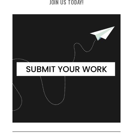
JOIN US TODAY!