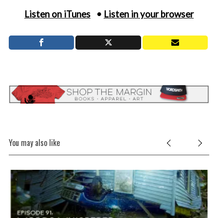
Listen on iTunes
•
Listen in your browser
You may also like