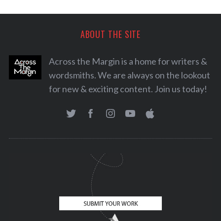
ABOUT THE SITE
Across the Margin is a home for writers &
wordsmiths. We are always on the lookout
for new & exciting content. Join us today!