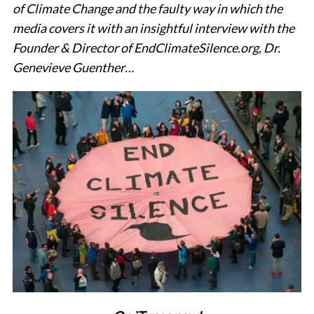
of Climate Change and the faulty way in which the
media covers it with an insightful interview with the
Founder & Director of EndClimateSilence.org, Dr.
Genevieve Guenther…