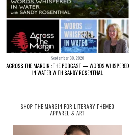
September 30, 2020
S
ACROSS THE MARGIN : THE PODCAST — WORDS WHISPERED
IN WATER WITH SANDY ROSENTHAL
S
SHOP THE MARGIN FOR LITERARY THEMED
e
APPAREL & ART
a
r
c