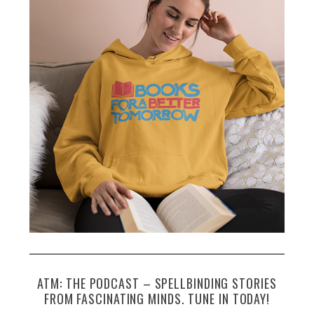
h
f
o
r
:
ATM: THE PODCAST – SPELLBINDING STORIES
FROM FASCINATING MINDS. TUNE IN TODAY!