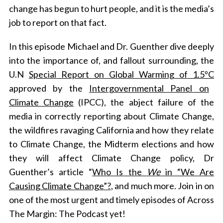
change has begun to hurt people, and it is the media’s
job to report on that fact.
In this episode Michael and Dr. Guenther dive deeply
into the importance of, and fallout surrounding, the
U.N
Special Report on Global Warming of 1.5ºC
approved by the
Intergovernmental Panel on
Climate Change
(IPCC), the abject failure of the
media in correctly reporting about Climate Change,
the wildfires ravaging California and how they relate
to Climate Change, the Midterm elections and how
they will affect Climate Change policy, Dr
Guenther’s article “
Who Is the
We
in “We Are
Causing Climate Change”?
, and much more. Join in on
one of the most urgent and timely episodes of Across
The Margin: The Podcast yet!