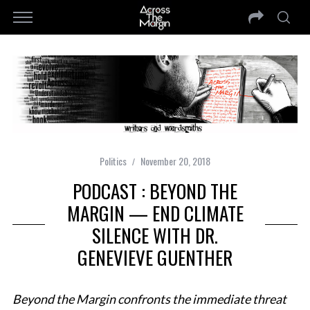
Politics
November 20, 2018
PODCAST : BEYOND THE
MARGIN — END CLIMATE
SILENCE WITH DR.
GENEVIEVE GUENTHER
Beyond the Margin confronts the immediate threat