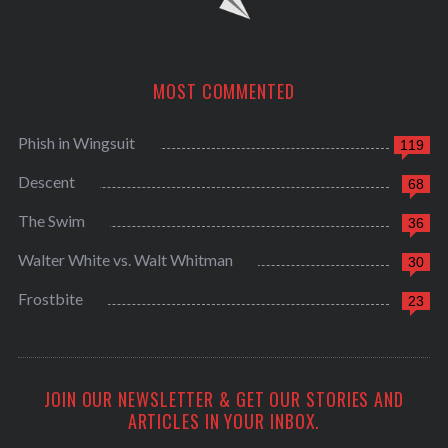
MOST COMMENTED
Phish in Wingsuit
119
Descent
68
The Swim
36
Walter White vs. Walt Whitman
30
Frostbite
23
JOIN OUR NEWSLETTER & GET OUR STORIES AND
ARTICLES IN YOUR INBOX.