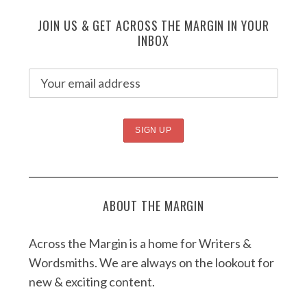
JOIN US & GET ACROSS THE MARGIN IN YOUR
INBOX
ABOUT THE MARGIN
Across the Margin is a home for Writers &
Wordsmiths. We are always on the lookout for
new & exciting content.