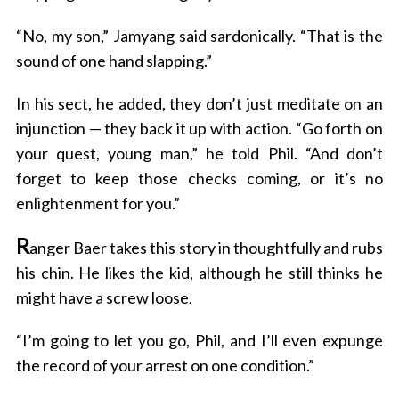
“No, my son,” Jamyang said sardonically. “That is the
sound of one hand slapping.”
In his sect, he added, they don’t just meditate on an
injunction — they back it up with action. “Go forth on
your quest, young man,” he told Phil. “And don’t
forget to keep those checks coming, or it’s no
enlightenment for you.”
R
anger Baer takes this story in thoughtfully and rubs
his chin. He likes the kid, although he still thinks he
might have a screw loose.
“I’m going to let you go, Phil, and I’ll even expunge
the record of your arrest on one condition.”