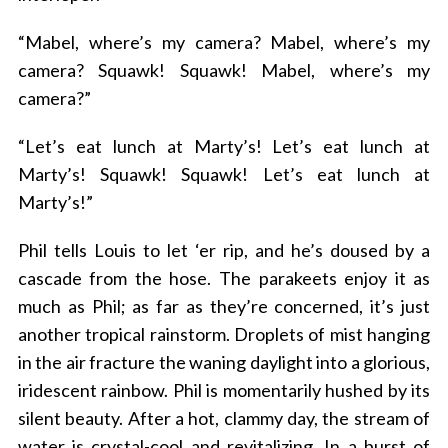
“Mabel, where’s my camera? Mabel, where’s my
camera? Squawk! Squawk! Mabel, where’s my
camera?”
“Let’s eat lunch at Marty’s! Let’s eat lunch at
Marty’s! Squawk! Squawk! Let’s eat lunch at
Marty’s!”
Phil tells Louis to let ‘er rip, and he’s doused by a
cascade from the hose. The parakeets enjoy it as
much as Phil; as far as they’re concerned, it’s just
another tropical rainstorm. Droplets of mist hanging
in the air fracture the waning daylight into a glorious,
iridescent rainbow. Phil is momentarily hushed by its
silent beauty. After a hot, clammy day, the stream of
water is crystal-cool and revitalizing. In a burst of