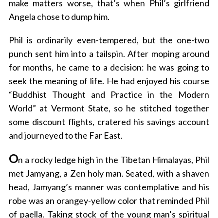
make matters worse, that’s when Phil’s girlfriend
Angela chose to dump him.
Phil is ordinarily even-tempered, but the one-two
punch sent him into a tailspin. After moping around
for months, he came to a decision: he was going to
seek the meaning of life. He had enjoyed his course
“Buddhist Thought and Practice in the Modern
World” at Vermont State, so he stitched together
some discount flights, cratered his savings account
and journeyed to the Far East.
O
n a rocky ledge high in the Tibetan Himalayas, Phil
met Jamyang, a Zen holy man. Seated, with a shaven
head, Jamyang’s manner was contemplative and his
robe was an orangey-yellow color that reminded Phil
of paella. Taking stock of the young man’s spiritual