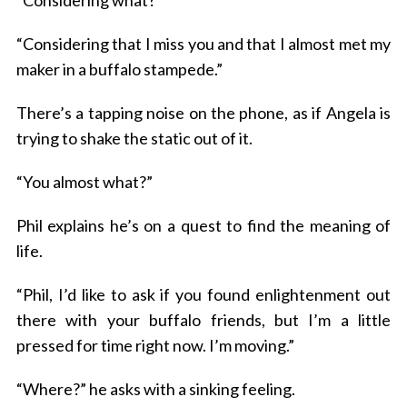
“Considering what?”
“Considering that I miss you and that I almost met my
maker in a buffalo stampede.”
There’s a tapping noise on the phone, as if Angela is
trying to shake the static out of it.
“You almost what?”
Phil explains he’s on a quest to find the meaning of
life.
“Phil, I’d like to ask if you found enlightenment out
there with your buffalo friends, but I’m a little
pressed for time right now. I’m moving.”
“Where?” he asks with a sinking feeling.