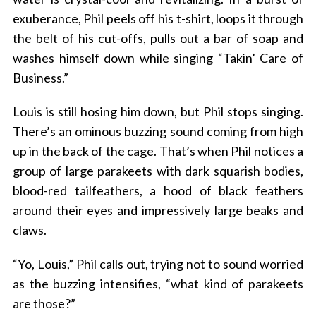
exuberance, Phil peels off his t-shirt, loops it through
the belt of his cut-offs, pulls out a bar of soap and
washes himself down while singing “Takin’ Care of
Business.”
Louis is still hosing him down, but Phil stops singing.
There’s an ominous buzzing sound coming from high
up in the back of the cage. That’s when Phil notices a
group of large parakeets with dark squarish bodies,
blood-red tailfeathers, a hood of black feathers
around their eyes and impressively large beaks and
claws.
“Yo, Louis,” Phil calls out, trying not to sound worried
as the buzzing intensifies, “what kind of parakeets
are those?”