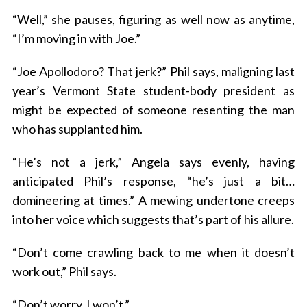
“Well,” she pauses, figuring as well now as anytime,
“I’m moving in with Joe.”
“Joe Apollodoro? That jerk?” Phil says, maligning last
year’s Vermont State student-body president as
might be expected of someone resenting the man
who has supplanted him.
“He’s not a jerk,” Angela says evenly, having
anticipated Phil’s response, “he’s just a bit…
domineering at times.” A mewing undertone creeps
into her voice which suggests that’s part of his allure.
“Don’t come crawling back to me when it doesn’t
work out,” Phil says.
“Don’t worry, I won’t.”