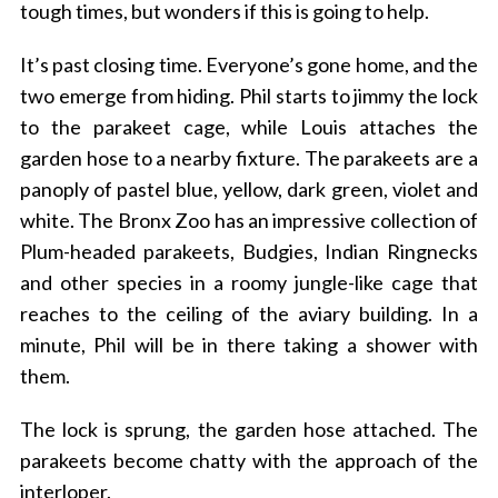
tough times, but wonders if this is going to help.
It’s past closing time. Everyone’s gone home, and the
two emerge from hiding. Phil starts to jimmy the lock
to the parakeet cage, while Louis attaches the
garden hose to a nearby fixture. The parakeets are a
panoply of pastel blue, yellow, dark green, violet and
white. The Bronx Zoo has an impressive collection of
Plum-headed parakeets, Budgies, Indian Ringnecks
and other species in a roomy jungle-like cage that
reaches to the ceiling of the aviary building. In a
minute, Phil will be in there taking a shower with
them.
The lock is sprung, the garden hose attached. The
parakeets become chatty with the approach of the
interloper.