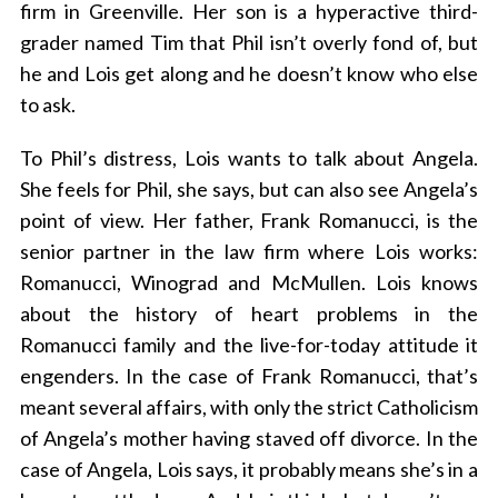
firm in Greenville. Her son is a hyperactive third-
grader named Tim that Phil isn’t overly fond of, but
he and Lois get along and he doesn’t know who else
to ask.
To Phil’s distress, Lois wants to talk about Angela.
She feels for Phil, she says, but can also see Angela’s
point of view. Her father, Frank Romanucci, is the
senior partner in the law firm where Lois works:
Romanucci, Winograd and McMullen. Lois knows
about the history of heart problems in the
Romanucci family and the live-for-today attitude it
engenders. In the case of Frank Romanucci, that’s
meant several affairs, with only the strict Catholicism
of Angela’s mother having staved off divorce. In the
case of Angela, Lois says, it probably means she’s in a