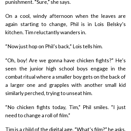
punishment. “Sure,” she says.
On a cool, windy afternoon when the leaves are
again starting to change, Phil is in Lois Belsky’s
kitchen. Tim reluctantly wanders in.
“Now just hop on Phil’s back,” Lois tells him.
“Oh, boy! Are we gonna have chicken fights?” He’s
seen the junior high school boys engage in the
combat ritual where a smaller boy gets on the back of
a larger one and grapples with another small kid
similarly perched, trying to unseat him.
“No chicken fights today, Tim,” Phil smiles. “I just
need to change a roll of film.”
Tim is a child of the digital age. “What’s film?” he asks.