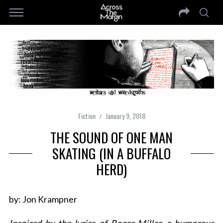
Fiction
January 9, 2018
THE SOUND OF ONE MAN
SKATING (IN A BUFFALO
HERD)
by: Jon Krampner