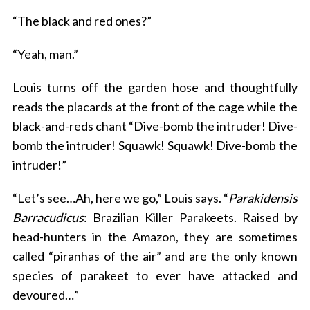
“The black and red ones?”
“Yeah, man.”
Louis turns off the garden hose and thoughtfully
reads the placards at the front of the cage while the
black-and-reds chant “Dive-bomb the intruder! Dive-
bomb the intruder! Squawk! Squawk! Dive-bomb the
intruder!”
“Let’s see…Ah, here we go,” Louis says. “
Parakidensis
Barracudicus
: Brazilian Killer Parakeets. Raised by
head-hunters in the Amazon, they are sometimes
called “piranhas of the air” and are the only known
species of parakeet to ever have attacked and
devoured…”