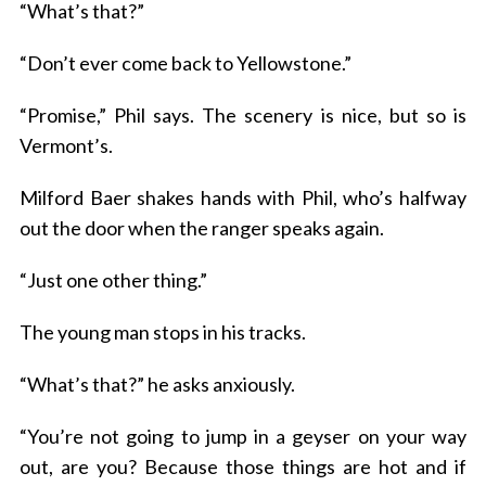
“What’s that?”
“Don’t ever come back to Yellowstone.”
“Promise,” Phil says. The scenery is nice, but so is
Vermont’s.
Milford Baer shakes hands with Phil, who’s halfway
S
out the door when the ranger speaks again.
e
a
“Just one other thing.”
r
c
The young man stops in his tracks.
h
f
“What’s that?” he asks anxiously.
o
r
“You’re not going to jump in a geyser on your way
:
out, are you? Because those things are hot and if