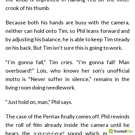
crook of his thumb.
Because both his hands are busy with the camera,
neither can hold onto Tim, so Phil leans forward and
by adjusting his balance, he is able to keep Tim steady
on his back. But Tim isn’t sure this is going to work.
“I’m gonna fall,” Tim cries. “I’m gonna fall! Man
overboard!” Lois, who knows her son’s unofficial
motto is “Never suffer in silence,” remains in the
living room doing needlework.
“Just hold on, man,” Phil says.
The case of the Pentax finally comes off. Phil rewinds
the roll of film already inside the camera until he
hears the
s-p-r-o-i-n-g!
sound which means the