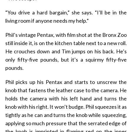
“You drive a hard bargain,” she says. “I’ll be in the
living room if anyone needs my help.”
Phil’s vintage Pentax, with film shot at the Bronx Zoo
still inside it, is on the kitchen table next to a new roll.
He crouches down and Tim jumps on his back. He’s
only fifty-five pounds, but it’s a squirmy fifty-five
pounds.
Phil picks up his Pentax and starts to unscrew the
knob that fastens the leather case to the camera. He
holds the camera with his left hand and turns the
knob with his right. It won’t budge. Phil squeezes it as
tightly as he can and turns the knob while squeezing,
applying so much pressure that the serrated edge of
the knob is imprinted in flaming red on the inner