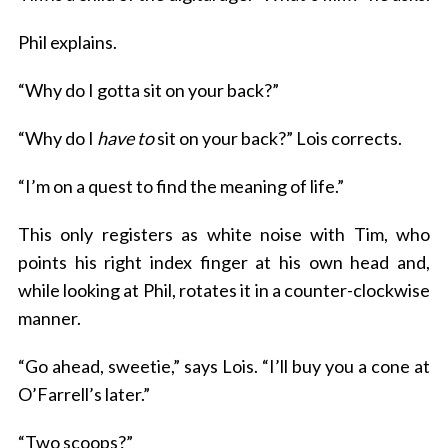
Phil explains.
“Why do I gotta sit on your back?”
“Why do I
have to
sit on your back?” Lois corrects.
“I’m on a quest to find the meaning of life.”
This only registers as white noise with Tim, who
points his right index finger at his own head and,
while looking at Phil, rotates it in a counter-clockwise
manner.
“Go ahead, sweetie,” says Lois. “I’ll buy you a cone at
O’Farrell’s later.”
“Two scoops?”