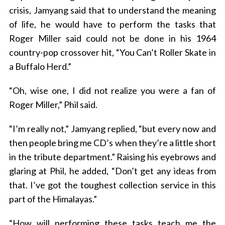
crisis, Jamyang said that to understand the meaning
of life, he would have to perform the tasks that
Roger Miller said could not be done in his 1964
country-pop crossover hit, “You Can’t Roller Skate in
a Buffalo Herd.”
“Oh, wise one, I did not realize you were a fan of
Roger Miller,” Phil said.
“I’m really not,” Jamyang replied, “but every now and
then people bring me CD’s when they’re a little short
in the tribute department.” Raising his eyebrows and
glaring at Phil, he added, “Don’t get any ideas from
that. I’ve got the toughest collection service in this
part of the Himalayas.”
“How will performing these tasks teach me the