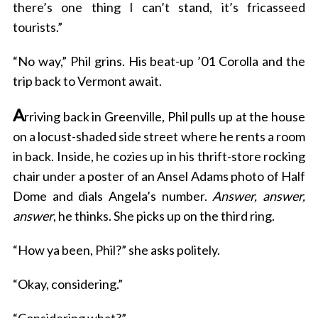
there’s one thing I can’t stand, it’s fricasseed
tourists.”
“No way,” Phil grins. His beat-up ’01 Corolla and the
trip back to Vermont await.
A
rriving back in Greenville, Phil pulls up at the house
on a locust-shaded side street where he rents a room
in back. Inside, he cozies up in his thrift-store rocking
chair under a poster of an Ansel Adams photo of Half
Dome and dials Angela’s number.
Answer, answer,
answer
, he thinks. She picks up on the third ring.
“How ya been, Phil?” she asks politely.
“Okay, considering.”