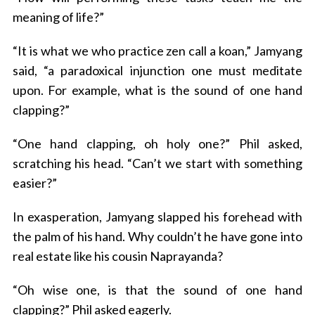
meaning of life?”
“It is what we who practice zen call a koan,” Jamyang
said, “a paradoxical injunction one must meditate
upon. For example, what is the sound of one hand
clapping?”
“One hand clapping, oh holy one?” Phil asked,
scratching his head. “Can’t we start with something
easier?”
In exasperation, Jamyang slapped his forehead with
the palm of his hand. Why couldn’t he have gone into
real estate like his cousin Naprayanda?
“Oh wise one, is that the sound of one hand
clapping?” Phil asked eagerly.