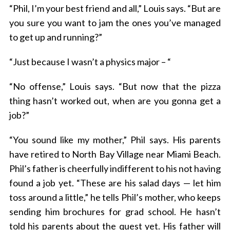
“Phil, I’m your best friend and all,” Louis says. “But are
you sure you want to jam the ones you’ve managed
to get up and running?”
“Just because I wasn’t a physics major – “
“No offense,” Louis says. “But now that the pizza
thing hasn’t worked out, when are you gonna get a
job?”
“You sound like my mother,” Phil says. His parents
have retired to North Bay Village near Miami Beach.
Phil’s father is cheerfully indifferent to his not having
found a job yet. “These are his salad days — let him
toss around a little,” he tells Phil’s mother, who keeps
sending him brochures for grad school. He hasn’t
told his parents about the quest yet. His father will