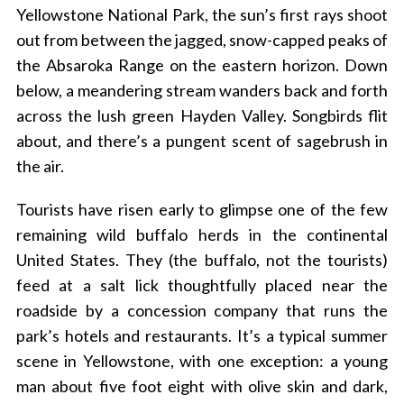
Yellowstone National Park, the sun’s first rays shoot
out from between the jagged, snow-capped peaks of
the Absaroka Range on the eastern horizon. Down
below, a meandering stream wanders back and forth
across the lush green Hayden Valley. Songbirds flit
about, and there’s a pungent scent of sagebrush in
the air.
Tourists have risen early to glimpse one of the few
remaining wild buffalo herds in the continental
United States. They (the buffalo, not the tourists)
feed at a salt lick thoughtfully placed near the
roadside by a concession company that runs the
park’s hotels and restaurants. It’s a typical summer
scene in Yellowstone, with one exception: a young
man about five foot eight with olive skin and dark,