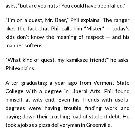
asks, “but are you nuts? You could have been killed.”
“I’m on a quest, Mr. Baer,” Phil explains. The ranger
likes the fact that Phil calls him “Mister” — today’s
kids don’t know the meaning of respect — and his
manner softens.
“What kind of quest, my kamikaze friend?” he asks.
Phil explains.
After graduating a year ago from Vermont State
College with a degree in Liberal Arts, Phil found
himself at wits end. Even his friends with useful
degrees were having trouble finding work and
paying down their crushing load of student debt. He
took a job as a pizza deliveryman in Greenville.