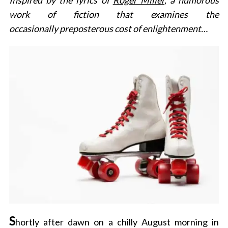
Inspired by the lyrics of
Roger Miller
, a humorous
work of fiction that examines the
occasionally preposterous cost of enlightenment…
S
hortly after dawn on a chilly August morning in