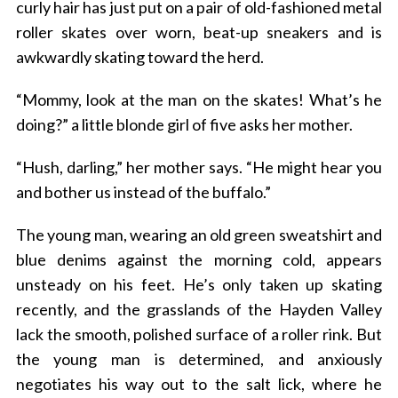
curly hair has just put on a pair of old-fashioned metal
roller skates over worn, beat-up sneakers and is
awkwardly skating toward the herd.
“Mommy, look at the man on the skates! What’s he
doing?” a little blonde girl of five asks her mother.
“Hush, darling,” her mother says. “He might hear you
and bother us instead of the buffalo.”
The young man, wearing an old green sweatshirt and
blue denims against the morning cold, appears
unsteady on his feet. He’s only taken up skating
recently, and the grasslands of the Hayden Valley
lack the smooth, polished surface of a roller rink. But
the young man is determined, and anxiously
negotiates his way out to the salt lick, where he