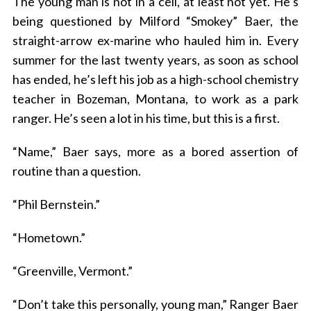
The young man is not in a cell, at least not yet. He’s
being questioned by Milford “Smokey” Baer, the
straight-arrow ex-marine who hauled him in. Every
summer for the last twenty years, as soon as school
has ended, he’s left his job as a high-school chemistry
teacher in Bozeman, Montana, to work as a park
ranger. He’s seen a lot in his time, but this is a first.
“Name,” Baer says, more as a bored assertion of
routine than a question.
“Phil Bernstein.”
“Hometown.”
“Greenville, Vermont.”
“Don’t take this personally, young man,” Ranger Baer