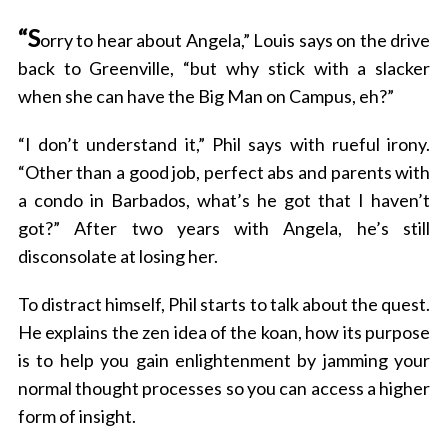
“S
orry to hear about Angela,” Louis says on the drive
back to Greenville, “but why stick with a slacker
when she can have the Big Man on Campus, eh?”
“I don’t understand it,” Phil says with rueful irony.
“Other than a good job, perfect abs and parents with
a condo in Barbados, what’s he got that I haven’t
got?” After two years with Angela, he’s still
disconsolate at losing her.
To distract himself, Phil starts to talk about the quest.
He explains the zen idea of the koan, how its purpose
is to help you gain enlightenment by jamming your
normal thought processes so you can access a higher
form of insight.