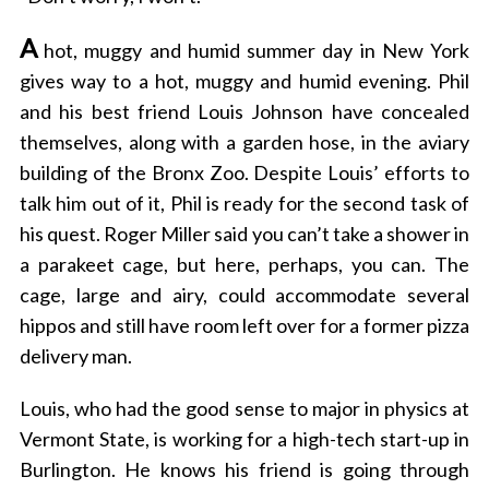
A
hot, muggy and humid summer day in New York
gives way to a hot, muggy and humid evening. Phil
and his best friend Louis Johnson have concealed
themselves, along with a garden hose, in the aviary
building of the Bronx Zoo. Despite Louis’ efforts to
talk him out of it, Phil is ready for the second task of
his quest. Roger Miller said you can’t take a shower in
a parakeet cage, but here, perhaps, you can. The
cage, large and airy, could accommodate several
hippos and still have room left over for a former pizza
delivery man.
Louis, who had the good sense to major in physics at
Vermont State, is working for a high-tech start-up in
Burlington. He knows his friend is going through