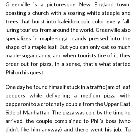
Greenville is a picturesque New England town,
boasting a church with a soaring white steeple and
trees that burst into kaleidoscopic color every fall,
luring tourists from around the world. Greenville also
specializes in maple-sugar candy pressed into the
shape of a maple leaf. But you can only eat so much
maple-sugar candy, and when tourists tire of it, they
order out for pizza. In a sense, that’s what started
Phil on his quest.
One day he found himself stuck in a traffic jam of leaf
peepers while delivering a medium pizza with
pepperoni to a crotchety couple from the Upper East
Side of Manhattan. The pizza was cold by the time he
arrived, the couple complained to Phil’s boss (who
didn’t like him anyway) and there went his job. To