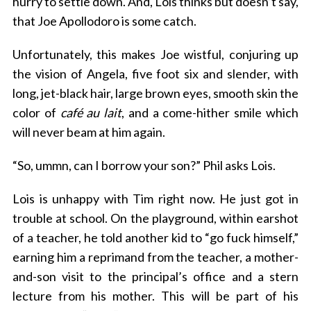
hurry to settle down. And, Lois thinks but doesn’t say,
that Joe Apollodoro is some catch.
Unfortunately, this makes Joe wistful, conjuring up
the vision of Angela, five foot six and slender, with
long, jet-black hair, large brown eyes, smooth skin the
color of
café au lait
, and a come-hither smile which
will never beam at him again.
“So, ummn, can I borrow your son?” Phil asks Lois.
Lois is unhappy with Tim right now. He just got in
trouble at school. On the playground, within earshot
of a teacher, he told another kid to “go fuck himself,”
earning him a reprimand from the teacher, a mother-
and-son visit to the principal’s office and a stern
lecture from his mother. This will be part of his