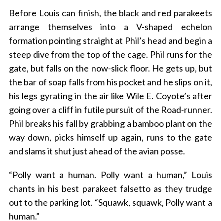
Before Louis can finish, the black and red parakeets
arrange themselves into a V-shaped echelon
formation pointing straight at Phil’s head and begin a
steep dive from the top of the cage. Phil runs for the
gate, but falls on the now-slick floor. He gets up, but
the bar of soap falls from his pocket and he slips on it,
his legs gyrating in the air like Wile E. Coyote’s after
going over a cliff in futile pursuit of the Road-runner.
Phil breaks his fall by grabbing a bamboo plant on the
way down, picks himself up again, runs to the gate
and slams it shut just ahead of the avian posse.
“Polly want a human. Polly want a human,” Louis
chants in his best parakeet falsetto as they trudge
out to the parking lot. “Squawk, squawk, Polly want a
human.”