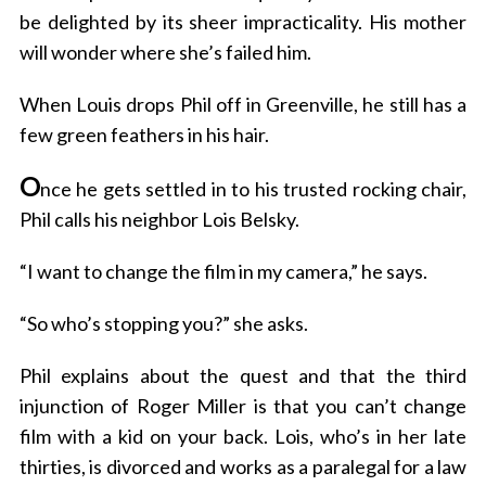
be delighted by its sheer impracticality. His mother
will wonder where she’s failed him.
When Louis drops Phil off in Greenville, he still has a
few green feathers in his hair.
O
nce he gets settled in to his trusted rocking chair,
Phil calls his neighbor Lois Belsky.
“I want to change the film in my camera,” he says.
“So who’s stopping you?” she asks.
Phil explains about the quest and that the third
injunction of Roger Miller is that you can’t change
film with a kid on your back. Lois, who’s in her late
thirties, is divorced and works as a paralegal for a law