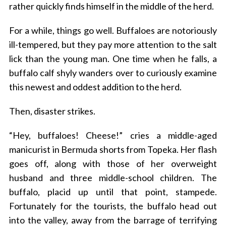
rather quickly finds himself in the middle of the herd.
For a while, things go well. Buffaloes are notoriously
ill-tempered, but they pay more attention to the salt
lick than the young man. One time when he falls, a
buffalo calf shyly wanders over to curiously examine
this newest and oddest addition to the herd.
Then, disaster strikes.
“Hey, buffaloes! Cheese!” cries a middle-aged
manicurist in Bermuda shorts from Topeka. Her flash
goes off, along with those of her overweight
husband and three middle-school children. The
buffalo, placid up until that point, stampede.
Fortunately for the tourists, the buffalo head out
into the valley, away from the barrage of terrifying