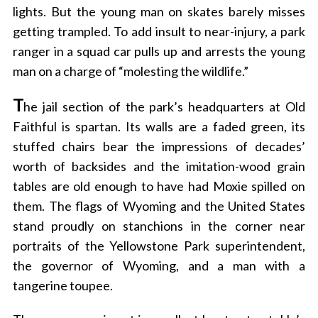
lights. But the young man on skates barely misses
getting trampled. To add insult to near-injury, a park
ranger in a squad car pulls up and arrests the young
man on a charge of “molesting the wildlife.”
T
he jail section of the park’s headquarters at Old
Faithful is spartan. Its walls are a faded green, its
stuffed chairs bear the impressions of decades’
worth of backsides and the imitation-wood grain
tables are old enough to have had Moxie spilled on
them. The flags of Wyoming and the United States
stand proudly on stanchions in the corner near
portraits of the Yellowstone Park superintendent,
the governor of Wyoming, and a man with a
tangerine toupee.