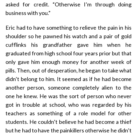
asked for credit. “Otherwise I’m through doing
business with you.”
Eric had to have something to relieve the pain in his
shoulder so he pawned his watch and a pair of gold
cufflinks his grandfather gave him when he
graduated from high school four years prior but that
only gave him enough money for another week of
pills. Then, out of desperation, he began to take what
didn’t belong to him. It seemed as if he had become
another person, someone completely alien to the
one he knew. He was the sort of person who never
got in trouble at school, who was regarded by his
teachers as something of a role model for other
students. He couldn’t believe he had become a thief
but he had to have the painkillers otherwise he didn’t