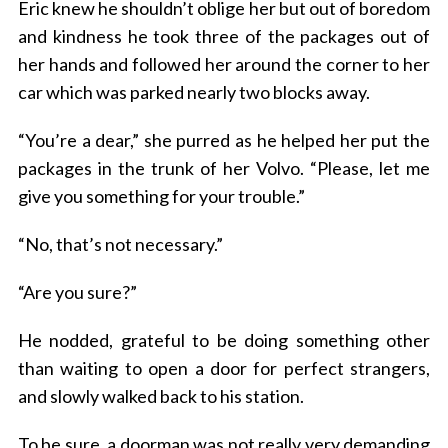
Eric knew he shouldn’t oblige her but out of boredom
and kindness he took three of the packages out of
her hands and followed her around the corner to her
car which was parked nearly two blocks away.
“You’re a dear,” she purred as he helped her put the
packages in the trunk of her Volvo. “Please, let me
give you something for your trouble.”
“No, that’s not necessary.”
“Are you sure?”
He nodded, grateful to be doing something other
than waiting to open a door for perfect strangers,
and slowly walked back to his station.
To be sure, a doorman was not really very demanding