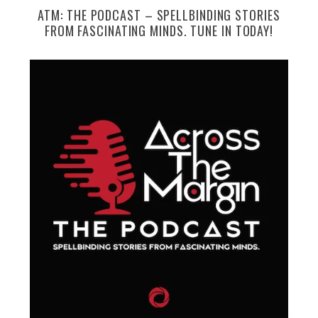
ATM: THE PODCAST – SPELLBINDING STORIES
FROM FASCINATING MINDS. TUNE IN TODAY!