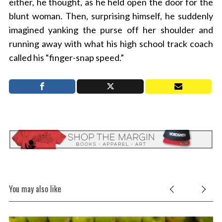
either, he thought, as he held open the door for the
blunt woman. Then, surprising himself, he suddenly
imagined yanking the purse off her shoulder and
running away with what his high school track coach
called his “finger-snap speed.”
You may also like