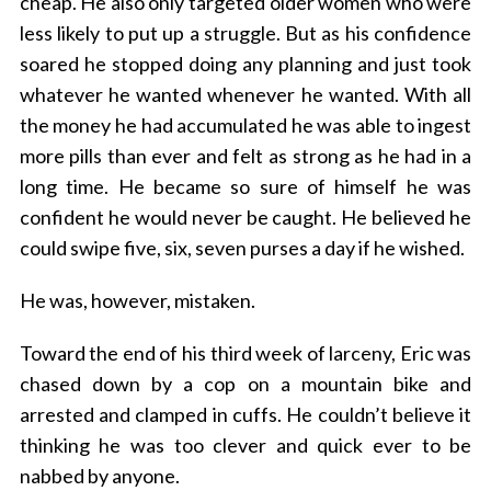
cheap. He also only targeted older women who were
less likely to put up a struggle. But as his confidence
soared he stopped doing any planning and just took
whatever he wanted whenever he wanted. With all
the money he had accumulated he was able to ingest
more pills than ever and felt as strong as he had in a
long time. He became so sure of himself he was
confident he would never be caught. He believed he
could swipe five, six, seven purses a day if he wished.
He was, however, mistaken.
Toward the end of his third week of larceny, Eric was
chased down by a cop on a mountain bike and
arrested and clamped in cuffs. He couldn’t believe it
thinking he was too clever and quick ever to be
nabbed by anyone.