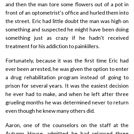
and then the man tore some flowers out of a pot in
front of an optometrist’s office and hurled them into
the street.
Eric
had little doubt the man was high on
something and suspected he might have been doing
something just as crazy if he hadn’t received
treatment for his addiction to painkillers.
Fortunately, because it was the first time Eric had
ever been arrested, he was given the option to enter
a drug rehabilitation program instead of going to
prison for several years. It was the easiest decision
he ever had to make, and when he left after three
grueling months he was determined never to return
even though he knew many others did.
Aaron, one of the counselors on the staff at the
Autumn House, admitted he had relapsed three