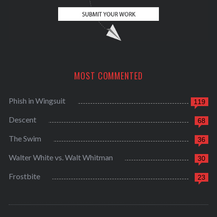
MOST COMMENTED
Phish in Wingsuit
119
Descent
68
The Swim
36
Walter White vs. Walt Whitman
30
Frostbite
23