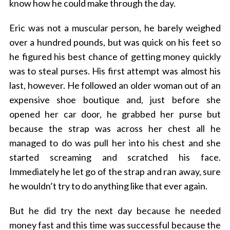
know how he could make through the day.
Eric was not a muscular person, he barely weighed
over a hundred pounds, but was quick on his feet so
he figured his best chance of getting money quickly
was to steal purses. His first attempt was almost his
last, however. He followed an older woman out of an
expensive shoe boutique and, just before she
opened her car door, he grabbed her purse but
because the strap was across her chest all he
managed to do was pull her into his chest and she
started screaming and scratched his face.
Immediately he let go of the strap and ran away, sure
he wouldn’t try to do anything like that ever again.
But he did try the next day because he needed
money fast and this time was successful because the