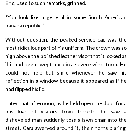
Eric, used to such remarks, grinned.
“You look like a general in some South American
banana republic.”
Without question, the peaked service cap was the
most ridiculous part of his uniform. The crown was so
high above the polished leather visor that it looked as
if it had been swept back in a severe windstorm. He
could not help but smile whenever he saw his
reflection in a window because it appeared as if he
had flipped his lid.
Later that afternoon, as he held open the door for a
bus load of visitors from Toronto, he saw a
disheveled man suddenly toss a lawn chair into the
street. Cars swerved around it, their horns blaring,