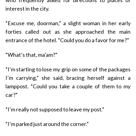
who frequently asked for directions to places of
interest in the city.
“Excuse me, doorman,” a slight woman in her early
forties called out as she approached the main
entrance of the hotel. “Could you do a favor for me?”
“What’s that, ma’am?”
“I’m starting to lose my grip on some of the packages
I’m carrying,” she said, bracing herself against a
lamppost. “Could you take a couple of them to my
car?”
“I’m really not supposed to leave my post.”
“I’m parked just around the corner.”