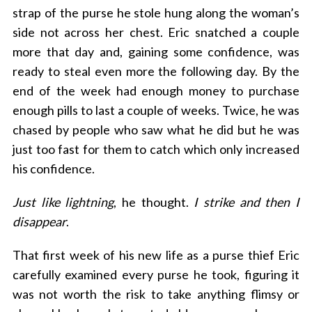
strap of the purse he stole hung along the woman’s
side not across her chest.
Eric
snatched a couple
more that day and, gaining some confidence, was
ready to steal even more the following day. By the
end of the week had enough money to purchase
enough pills to last a couple of weeks. Twice, he was
chased by people who saw what he did but he was
just too fast for them to catch which only increased
his confidence.
Just like lightning
, he thought.
I strike and then I
disappear
.
That first week of his new life as a purse thief Eric
carefully examined every purse he took, figuring it
was not worth the risk to take anything flimsy or