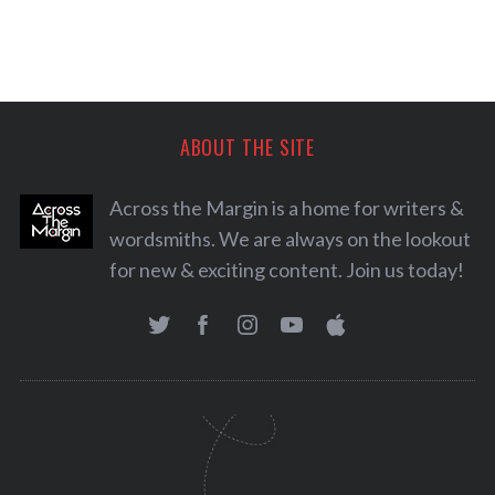
ABOUT THE SITE
Across the Margin is a home for writers &
wordsmiths. We are always on the lookout
for new & exciting content. Join us today!