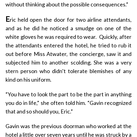
without thinking about the possible consequences.”
E
ric held open the door for two airline attendants,
and as he did he noticed a smudge on one of the
white gloves he was required to wear.
Quickly, after
the attendants entered the hotel, he tried to rub it
out before Miss Atwater, the concierge, saw it and
subjected him to another scolding. She was a very
stern person who didn’t tolerate blemishes of any
kind on his uniform.
“You have to look the part to be the part in anything
you do in life,” she often told him. “Gavin recognized
that and so should you, Eric.”
Gavin was the previous doorman who worked at the
hotel a little over seven years until he was struck by a