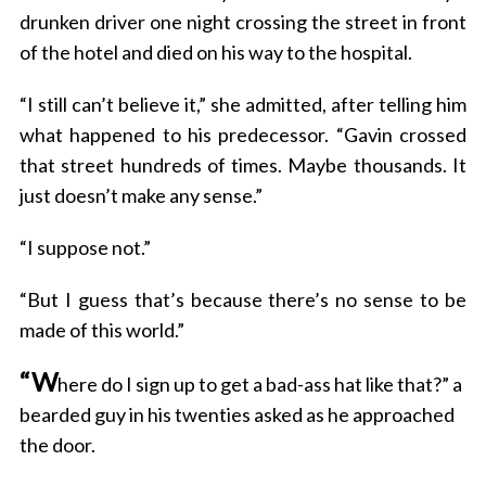
drunken driver one night crossing the street in front
of the hotel and died on his way to the hospital.
“I still can’t believe it,” she admitted, after telling him
what happened to his predecessor. “Gavin crossed
that street hundreds of times. Maybe thousands. It
just doesn’t make any sense.”
“I suppose not.”
“But I guess that’s because there’s no sense to be
made of this world.”
“W
here do I sign up to get a bad-ass hat like that?” a
bearded guy in his twenties asked as he approached
the door.