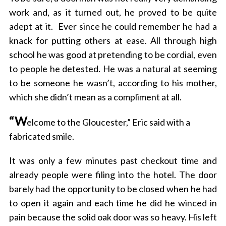
work and, as it turned out, he proved to be quite
adept at it.
Ever since he could remember he had a
knack for putting others at ease. All through high
school he was good at pretending to be cordial, even
to people he detested. He was a natural at seeming
to be someone he wasn’t, according to his mother,
which she didn’t mean as a compliment at all.
“W
elcome to the Gloucester,” Eric said with a
fabricated smile.
It was only a few minutes past checkout time and
already people were filing into the hotel.
The door
barely had the opportunity to be closed when he
had
to open it again and each time he did he winced in
pain because the solid oak door was so heavy. His left