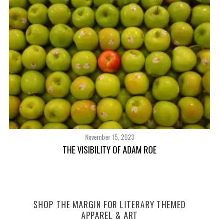
November 15, 2023
THE VISIBILITY OF ADAM ROE
SHOP THE MARGIN FOR LITERARY THEMED
APPAREL & ART