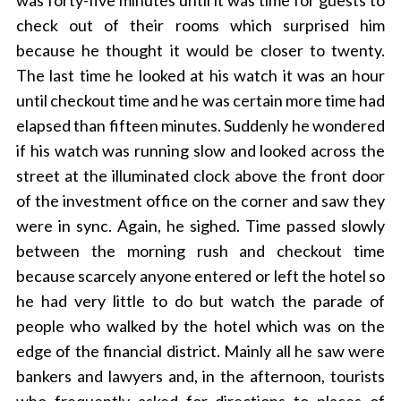
was forty-five minutes until it was time for guests to
check out of their rooms which surprised him
because he thought it would be closer to twenty.
The last time he looked at his watch it was an hour
until checkout time and he was certain more time had
elapsed than fifteen minutes. Suddenly he wondered
if his watch was running slow and looked across the
street at the illuminated clock above the front door
of the investment office on the corner and saw they
were in sync. Again, he sighed. Time passed slowly
between the morning rush and checkout time
because scarcely anyone entered or left the hotel so
he had very little to do but watch the parade of
people who walked by the hotel which was on the
edge of the financial district. Mainly all he saw were
bankers and lawyers and, in the afternoon, tourists