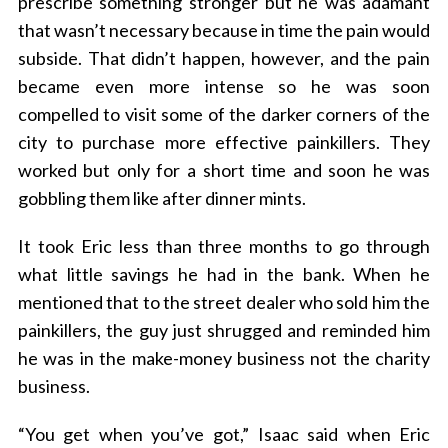
prescribe something stronger but he was adamant
that wasn’t necessary because in time the pain would
subside. That didn’t happen, however, and the pain
became even more intense so he was soon
compelled to visit some of the darker corners of the
city to purchase more effective painkillers. They
worked but only for a short time and soon he was
gobbling them like after dinner mints.
It took Eric less than three months to go through
what little savings he had in the bank. When he
mentioned that to the street dealer who sold him the
painkillers, the guy just shrugged and reminded him
he was in the make-money business not the charity
business.
“You get when you’ve got,” Isaac said when Eric