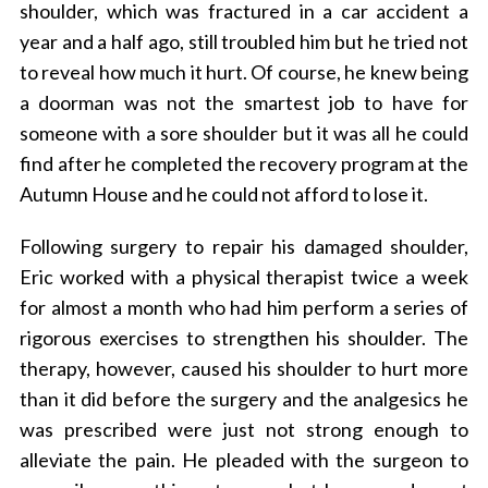
shoulder, which was fractured in a car accident a
year and a half ago, still troubled him but he tried not
to reveal how much it hurt.
Of course, he knew being
a doorman was not the smartest job to have for
someone with a sore shoulder but it was all he could
find after he completed the recovery program at the
Autumn House and he could not afford to lose it.
Following surgery to repair his damaged shoulder,
Eric worked with a physical therapist twice a week
for almost a month who had him perform a series of
rigorous exercises to strengthen his shoulder. The
therapy, however, caused his shoulder to hurt more
than it did before the surgery and the analgesics he
was prescribed were just not strong enough to
alleviate the pain. He pleaded with the surgeon to