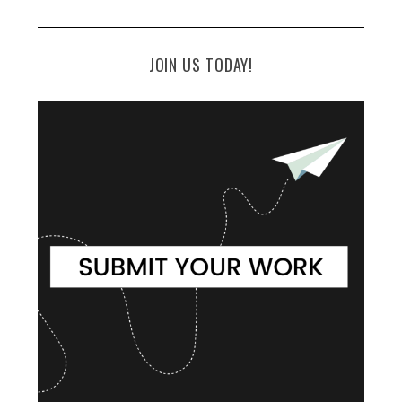
JOIN US TODAY!