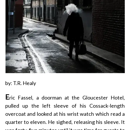
by: T.R. Healy
E
ric Fassel, a doorman at the Gloucester Hotel,
pulled up the left sleeve of his Cossack-length
overcoat and looked at his wrist watch which read a
quarter to eleven. He sighed, releasing his sleeve. It