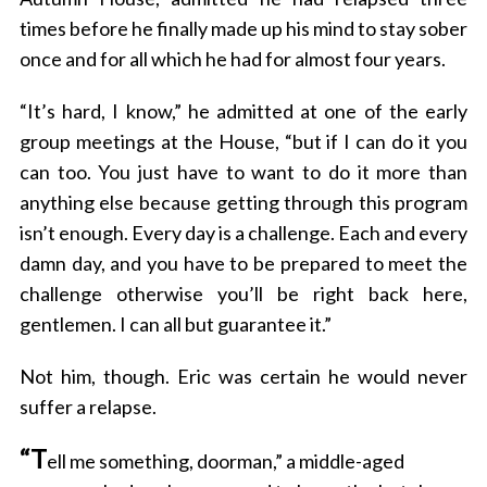
times before he finally made up his mind to stay sober
once and for all which he had for almost four years.
“It’s hard, I know,” he admitted at one of the early
group meetings at the House, “but if I can do it you
can too. You just have to want to do it more than
anything else because getting through this program
isn’t enough. Every day is a challenge. Each and every
damn day, and you have to be prepared to meet the
challenge otherwise you’ll be right back here,
gentlemen. I can all but guarantee it.”
Not him, though.
Eric
was certain he would never
suffer a relapse.
“T
ell me something, doorman,” a middle-aged