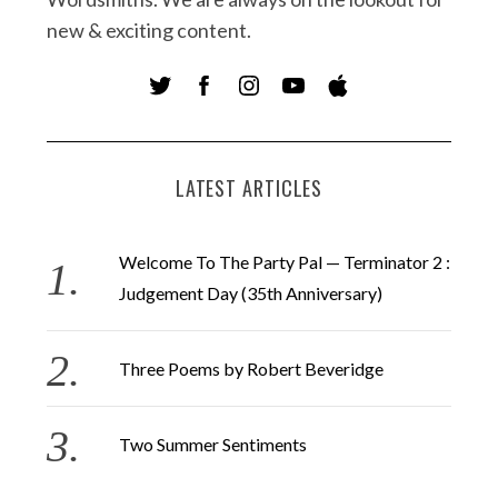
new & exciting content.
LATEST ARTICLES
Welcome To The Party Pal — Terminator 2 :
Judgement Day (35th Anniversary)
Three Poems by Robert Beveridge
Two Summer Sentiments