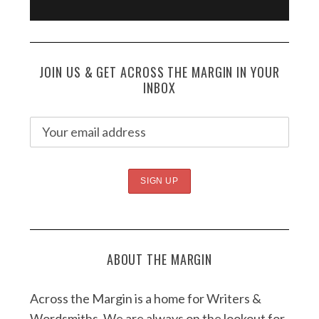
JOIN US & GET ACROSS THE MARGIN IN YOUR
INBOX
ABOUT THE MARGIN
Across the Margin is a home for Writers &
Wordsmiths. We are always on the lookout for