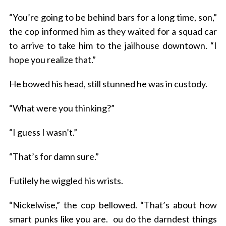
“You’re going to be behind bars for a long time, son,”
the cop informed him as they waited for a squad car
S
e
to arrive to take him to the jailhouse downtown. “I
a
hope you realize that.”
r
c
He bowed his head, still stunned he was in custody.
h
f
“What were you thinking?”
o
r
“I guess I wasn’t.”
:
“That’s for damn sure.”
Futilely he wiggled his wrists.
“Nickelwise,” the cop bellowed. “That’s about how
smart punks like you are.
ou do the darndest things