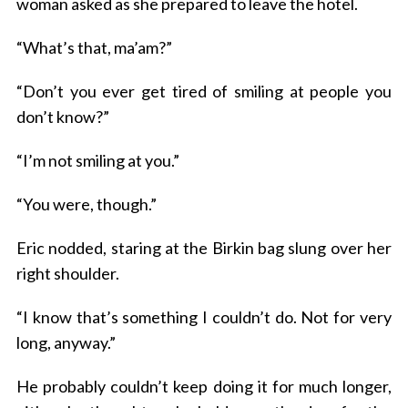
woman asked as she prepared to leave the hotel.
“What’s that, ma’am?”
“Don’t you ever get tired of smiling at people you
don’t know?”
“I’m not smiling at you.”
“You were, though.”
Eric nodded, staring at the Birkin bag slung over her
right shoulder.
“I know that’s something I couldn’t do. Not for very
long, anyway.”
He probably couldn’t keep doing it for much longer,