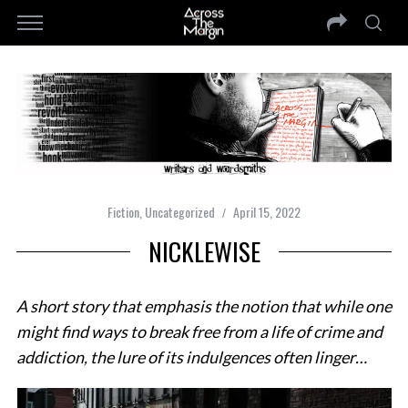
Fiction
,
Uncategorized
April 15, 2022
NICKLEWISE
A short story that emphasis the notion that while one
might find ways to break free from a life of crime and
addiction, the lure of its indulgences often linger…