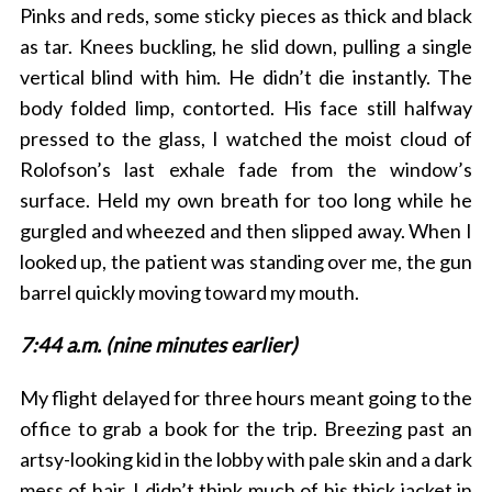
Pinks and reds, some sticky pieces as thick and black
as tar. Knees buckling, he slid down, pulling a single
vertical blind with him. He didn’t die instantly. The
body folded limp, contorted. His face still halfway
pressed to the glass, I watched the moist cloud of
Rolofson’s last exhale fade from the window’s
surface. Held my own breath for too long while he
gurgled and wheezed and then slipped away. When I
looked up, the patient was standing over me, the gun
barrel quickly moving toward my mouth.
7:44 a.m. (nine minutes earlier)
My flight delayed for three hours meant going to the
office to grab a book for the trip. Breezing past an
artsy-looking kid in the lobby with pale skin and a dark
mess of hair, I didn’t think much of his thick jacket in