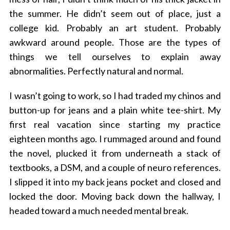
the summer. He didn’t seem out of place, just a
college kid. Probably an art student. Probably
awkward around people. Those are the types of
things we tell ourselves to explain away
abnormalities. Perfectly natural and normal.
I wasn’t going to work, so I had traded my chinos and
button-up for jeans and a plain white tee-shirt. My
first real vacation since starting my practice
eighteen months ago. I rummaged around and found
the novel, plucked it from underneath a stack of
textbooks, a DSM, and a couple of neuro references.
I slipped it into my back jeans pocket and closed and
locked the door. Moving back down the hallway, I
headed toward a much needed mental break.