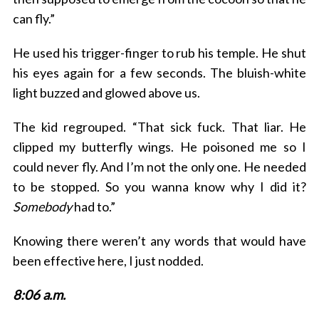
can fly.”
He used his trigger-finger to rub his temple. He shut
his eyes again for a few seconds. The bluish-white
light buzzed and glowed above us.
The kid regrouped. “That sick fuck. That liar. He
clipped my butterfly wings. He poisoned me so I
could never fly. And I’m not the only one. He needed
to be stopped. So you wanna know why I did it?
Somebody
had to.”
Knowing there weren’t any words that would have
been effective here, I just nodded.
8:06 a.m.