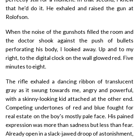
that he’d do it. He exhaled and raised the gun at
Rolofson.
When the noise of the gunshots filled the room and
the doctor shook against the push of bullets
perforating his body, I looked away. Up and to my
right, to the digital clock on the wall glowed red. Five
minutes to eight.
The rifle exhaled a dancing ribbon of translucent
gray as it swung towards me, angry and powerful,
with a skinny-looking kid attached at the other end.
Competing undertones of red and blue fought for
real estate on the boy’s mostly pale face. His pained
expression was more than sadness but less than fear.
Already open in a slack-jawed droop of astonishment,