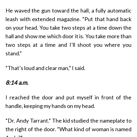
He waved the gun toward the hall, a fully automatic
leash with extended magazine. “Put that hand back
on your head. You take two steps at a time down the
hall and show me which door it is. You take more than
two steps at a time and I’ll shoot you where you
stand.”
“That’s loud and clear man,” I said.
8:14 a.m.
I reached the door and put myself in front of the
handle, keeping my hands on my head.
“Dr. Andy Tarrant.” The kid studied the nameplate to
the right of the door. “What kind of woman is named