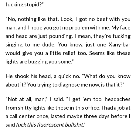
fucking stupid?”
“No, nothing like that. Look, I got no beef with you
man, and I hope you got no problem with me. My face
and head are just pounding. I mean, they’re fucking
singing to me dude. You know, just one Xany-bar
would give you a little relief too. Seems like these
lights are bugging you some.”
He shook his head, a quick no. “What do you know
about it? You trying to diagnose me now, is that it?”
“Not at all, man,” I said. “I get ‘em too, headaches
from shitty lights like these in this office. I had a job at
a call center once, lasted maybe three days before I
said
fuck this fluorescent bullshit
.”