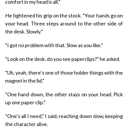
comfort in my head is all.”
He tightened his grip on the stock. “Your hands go on
your head. Three steps around to the other side of
the desk. Slowly.”
“I got no problem with that. Slow as you like.”
“Look on the desk, do you see paperclips?” he asked.
“Uh, yeah, there’s one of those holder things with the
magnet in the lid.”
“One hand down, the other stays on your head. Pick
up one paper clip.”
“One’s all I need,” I said, reaching down slow, keeping
the character alive.