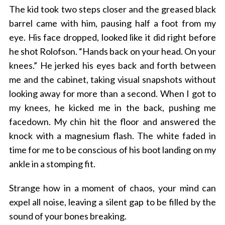
The kid took two steps closer and the greased black
barrel came with him, pausing half a foot from my
eye. His face dropped, looked like it did right before
he shot Rolofson. “Hands back on your head. On your
knees.” He jerked his eyes back and forth between
me and the cabinet, taking visual snapshots without
looking away for more than a second. When I got to
my knees, he kicked me in the back, pushing me
facedown. My chin hit the floor and answered the
knock with a magnesium flash. The white faded in
time for me to be conscious of his boot landing on my
ankle in a stomping fit.
Strange how in a moment of chaos, your mind can
expel all noise, leaving a silent gap to be filled by the
sound of your bones breaking.