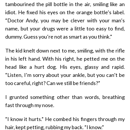
tambourined the pill bottle in the air, smiling like an
idiot. He fixed his eyes on the orange bottle’s label.
“Doctor Andy, you may be clever with your man’s
name, but your drugs were a little too easy to find,
dummy. Guess you’re not as smart as you think.”
The kid knelt down next to me, smiling, with the rifle
in his left hand. With his right, he petted me on the
head like a hurt dog. His eyes, glassy and rapid.
“Listen, I’m sorry about your ankle, but you can’t be
too careful, right? Can we still be friends?”
I grunted something other than words, breathing
fast through my nose.
“I know it hurts.” He combed his fingers through my
hair, kept petting, rubbing my back. “I know.”