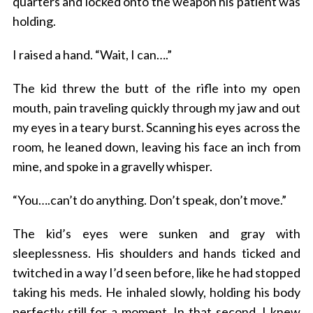
quarters and locked onto the weapon his patient was
holding.
I raised a hand. “Wait, I can….”
The kid threw the butt of the rifle into my open
mouth, pain traveling quickly through my jaw and out
my eyes in a teary burst. Scanning his eyes across the
room, he leaned down, leaving his face an inch from
mine, and spoke in a gravelly whisper.
“You….can’t do anything. Don’t speak, don’t move.”
The kid’s eyes were sunken and gray with
sleeplessness. His shoulders and hands ticked and
twitched in a way I’d seen before, like he had stopped
taking his meds. He inhaled slowly, holding his body
perfectly still for a moment. In that second, I knew