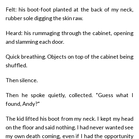
Felt: his boot-foot planted at the back of my neck,
rubber sole digging the skin raw.
Heard: his rummaging through the cabinet, opening
and slamming each door.
Quick breathing. Objects on top of the cabinet being
shuffled.
Then silence.
Then he spoke quietly, collected. “Guess what I
found, Andy?”
The kid lifted his boot from my neck. I kept my head
on the floor and said nothing. I had never wanted see
my own death coming, even if I had the opportunity