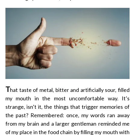
T
hat taste of metal, bitter and artificially sour, filled
my mouth in the most uncomfortable way. It’s
strange, isn’t it, the things that trigger memories of
the past? Remembered: once, my words ran away
from my brain and a larger gentleman reminded me
of my place in the food chain by filling my mouth with