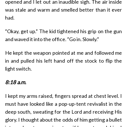
opened and I let out an inaudible sigh. The air inside
was stale and warm and smelled better than it ever
had.
“Okay, get up.” The kid tightened his grip on the gun
and waved it into the office. “Go in. Slowly.”
He kept the weapon pointed at me and followed me
in and pulled his left hand off the stock to flip the
light switch.
8:18 a.m.
I kept my arms raised, fingers spread at chest level. I
must have looked like a pop-up-tent revivalist in the
deep south, sweating for the Lord and receiving His
glory. I thought about the odds of him getting a bullet