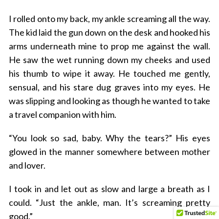
I rolled onto my back, my ankle screaming all the way.
The kid laid the gun down on the desk and hooked his
arms underneath mine to prop me against the wall.
He saw the wet running down my cheeks and used
his thumb to wipe it away. He touched me gently,
sensual, and his stare dug graves into my eyes. He
was slipping and looking as though he wanted to take
a travel companion with him.
“You look so sad, baby. Why the tears?” His eyes
glowed in the manner somewhere between mother
and lover.
I took in and let out as slow and large a breath as I
could. “Just the ankle, man. It’s screaming pretty
good.”