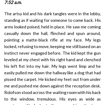
7:52 a.m.
The artsy kid and his dark tangles were in the lobby,
standing as if waiting for someone to come back. His
arms looked poised, held in place. He saw me coming
casually down the hall, flinched and spun around,
pointing a matte-black rifle at my face. My legs
locked, refusing to move, keeping me still based on an
instinct never engaged before. The kid kept the gun
leveled at my chest with his right hand and clenched
his left fist into my hair. My legs went limp and he
easily pulled me down the hallway like a dog that had
pissed the carpet. He kicked my feet out from under
me and pushed me down against the reception desk.
Rolofson stood across the waiting room with his back
to the window, tremulous. His eyes as wide as