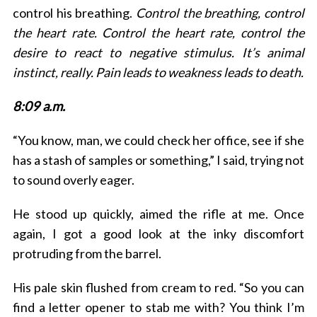
control his breathing.
Control the breathing, control
the heart rate. Control the heart rate, control the
desire to react to negative stimulus. It’s animal
instinct, really. Pain leads to weakness leads to death.
8:09 a.m.
“You know, man, we could check her office, see if she
has a stash of samples or something,” I said, trying not
to sound overly eager.
He stood up quickly, aimed the rifle at me. Once
again, I got a good look at the inky discomfort
protruding from the barrel.
His pale skin flushed from cream to red. “So you can
find a letter opener to stab me with? You think I’m