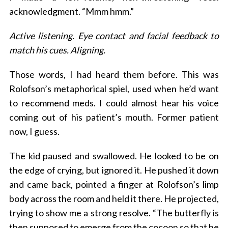
acknowledgment. “Mmm hmm.”
Active listening. Eye contact and facial feedback to
match his cues. Aligning.
Those words, I had heard them before. This was
Rolofson’s metaphorical spiel, used when he’d want
to recommend meds. I could almost hear his voice
coming out of his patient’s mouth. Former patient
now, I guess.
The kid paused and swallowed. He looked to be on
the edge of crying, but ignored it. He pushed it down
and came back, pointed a finger at Rolofson’s limp
body across the room and held it there. He projected,
trying to show me a strong resolve. “The butterfly is
then supposed to emerge from the cocoon so that he