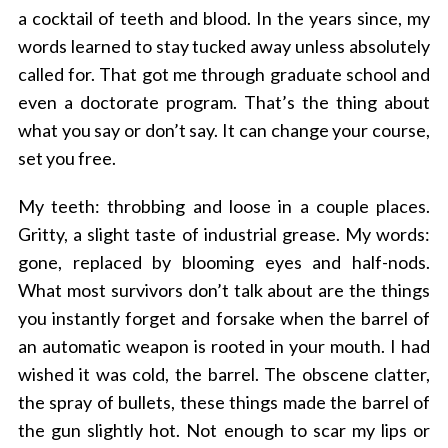
a cocktail of teeth and blood. In the years since, my
words learned to stay tucked away unless absolutely
called for. That got me through graduate school and
even a doctorate program. That’s the thing about
what you say or don’t say. It can change your course,
set you free.
My teeth: throbbing and loose in a couple places.
Gritty, a slight taste of industrial grease. My words:
gone, replaced by blooming eyes and half-nods.
What most survivors don’t talk about are the things
you instantly forget and forsake when the barrel of
an automatic weapon is rooted in your mouth. I had
wished it was cold, the barrel. The obscene clatter,
the spray of bullets, these things made the barrel of
the gun slightly hot. Not enough to scar my lips or