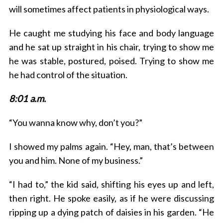
will sometimes affect patients in physiological ways.
He caught me studying his face and body language
and he sat up straight in his chair, trying to show me
he was stable, postured, poised. Trying to show me
he had control of the situation.
8:01 a.m.
S
e
“You wanna know why, don’t you?”
a
r
I showed my palms again. “Hey, man, that’s between
c
you and him. None of my business.”
h
f
o
“I had to,” the kid said, shifting his eyes up and left,
r
then right. He spoke easily, as if he were discussing
:
ripping up a dying patch of daisies in his garden. “He