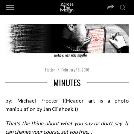
Fiction
February 15, 2016
MINUTES
by: Michael Proctor ((Header art is a photo
manipulation by Jan Oliehoek.))
That’s the thing about what you say or don’t say. It
can change your course, set you free…