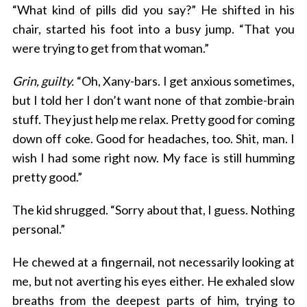
“What kind of pills did you say?” He shifted in his
chair, started his foot into a busy jump. “That you
were trying to get from that woman.”
Grin, guilty.
“Oh, Xany-bars. I get anxious sometimes,
but I told her I don’t want none of that zombie-brain
stuff. They just help me relax. Pretty good for coming
down off coke. Good for headaches, too. Shit, man. I
wish I had some right now. My face is still humming
pretty good.”
The kid shrugged. “Sorry about that, I guess. Nothing
personal.”
He chewed at a fingernail, not necessarily looking at
me, but not averting his eyes either. He exhaled slow
breaths from the deepest parts of him, trying to