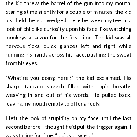
the kid threw the barrel of the gun into my mouth.
Staring at me silently for a couple of minutes, the kid
just held the gun wedged there between my teeth, a
look of childlike curiosity upon his face, like watching
monkeys at a zoo for the first time. The kid was all
nervous ticks, quick glances left and right while
running his hands across his face, pushing the sweat
from his eyes.
“What’re you doing here?” the kid exclaimed. His
sharp staccato speech filled with rapid breaths
weaving in and out of his words. He pulled back,
leaving my mouth empty to offer a reply.
I left the look of stupidity on my face until the last
second before I thought he’d pull the trigger again. I
was stalling for time. “I….just. I was…”