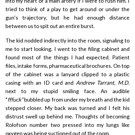
into my heart or a main artery if I were to rush him. I
tried to think of a play to get around or under the
gun’s trajectory, but he had enough distance
between us to spit out an entire burst.
The kid nodded indirectly into the room, signaling to
me to start looking. I went to the filing cabinet and
found most of the things I had expected. Patient
files, intake forms, pharmaceutical brochures. On top
of the cabinet was a lanyard clipped to a plastic
casing with an ID card and
Andrew Tarrant, M.D
.
next to my stupid smiling face. An audible
“
fffuck”
bubbled up from under my breath and the kid
stepped closer. My back was turned and I felt his
distrust swell up behind me. Thoughts of becoming
Rolofson number two pressed into my lungs like
oxygen was being suctioned out of the room.