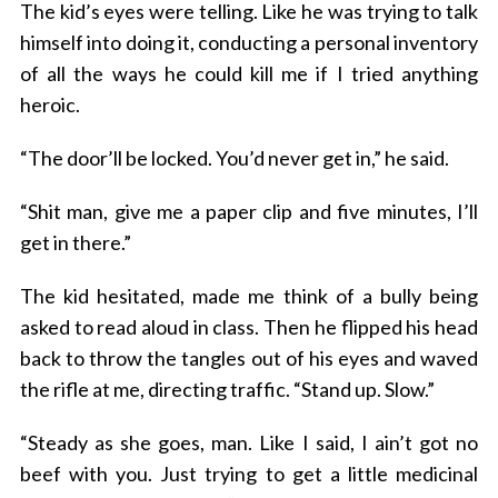
The kid’s eyes were telling. Like he was trying to talk
himself into doing it, conducting a personal inventory
of all the ways he could kill me if I tried anything
heroic.
“The door’ll be locked. You’d never get in,” he said.
“Shit man, give me a paper clip and five minutes, I’ll
get in there.”
The kid hesitated, made me think of a bully being
asked to read aloud in class. Then he flipped his head
back to throw the tangles out of his eyes and waved
the rifle at me, directing traffic. “Stand up. Slow.”
“Steady as she goes, man. Like I said, I ain’t got no
beef with you. Just trying to get a little medicinal