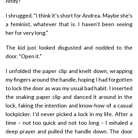
Andy?”
I shrugged. “I think it’s short for Andrea. Maybe she’s
a feminist, whatever that is. I haven’t been seeing
her for very long.”
The kid just looked disgusted and nodded to the
door. “Open it.”
I unfolded the paper clip and knelt down, wrapping
my fingers around the handle, hoping I had forgotten
to lock the door as was my usual bad habit. I inserted
the snaking paper clip and danced it around in the
lock, faking the intention and know-how of a casual
lockpicker. I’d never picked a lock in my life. After a
time – not too quick and not too long – I exhaled a
deep prayer and pulled the handle down. The door