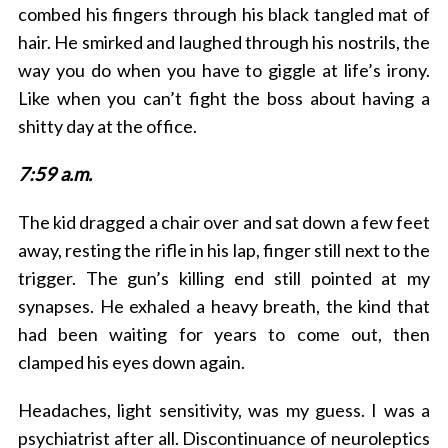
combed his fingers through his black tangled mat of
hair. He smirked and laughed through his nostrils, the
way you do when you have to giggle at life’s irony.
Like when you can’t fight the boss about having a
shitty day at the office.
7:59 a.m.
The kid dragged a chair over and sat down a few feet
away, resting the rifle in his lap, finger still next to the
trigger. The gun’s killing end still pointed at my
synapses. He exhaled a heavy breath, the kind that
had been waiting for years to come out, then
clamped his eyes down again.
Headaches, light sensitivity, was my guess. I was a
psychiatrist after all. Discontinuance of neuroleptics