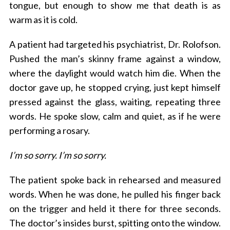
tongue, but enough to show me that death is as
warm as it is cold.
A patient had targeted his psychiatrist, Dr. Rolofson.
Pushed the man’s skinny frame against a window,
where the daylight would watch him die. When the
doctor gave up, he stopped crying, just kept himself
pressed against the glass, waiting, repeating three
words. He spoke slow, calm and quiet, as if he were
performing a rosary.
I’m so sorry. I’m so sorry.
The patient spoke back in rehearsed and measured
words. When he was done, he pulled his finger back
on the trigger and held it there for three seconds.
The doctor’s insides burst, spitting onto the window.