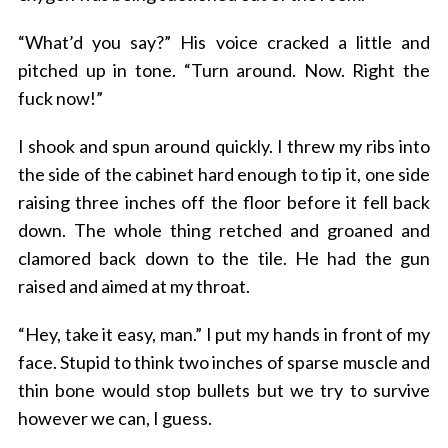
“What’d you say?” His voice cracked a little and
pitched up in tone. “Turn around. Now. Right the
fuck now!”
I shook and spun around quickly. I threw my ribs into
the side of the cabinet hard enough to tip it, one side
raising three inches off the floor before it fell back
down. The whole thing retched and groaned and
clamored back down to the tile. He had the gun
raised and aimed at my throat.
“Hey, take it easy, man.” I put my hands in front of my
face. Stupid to think two inches of sparse muscle and
thin bone would stop bullets but we try to survive
however we can, I guess.