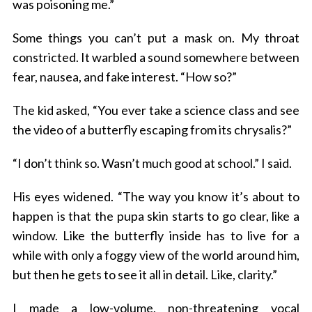
was poisoning me.”
Some things you can’t put a mask on. My throat
constricted. It warbled a sound somewhere between
fear, nausea, and fake interest. “How so?”
The kid asked, “You ever take a science class and see
the video of a butterfly escaping from its chrysalis?”
“I don’t think so. Wasn’t much good at school.” I said.
His eyes widened. “The way you know it’s about to
happen is that the pupa skin starts to go clear, like a
window. Like the butterfly inside has to live for a
while with only a foggy view of the world around him,
but then he gets to see it all in detail. Like, clarity.”
I made a low-volume, non-threatening vocal