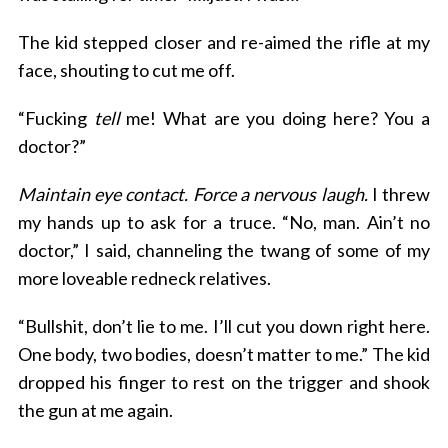
The kid stepped closer and re-aimed the rifle at my
face, shouting to cut me off.
“Fucking
tell
me! What are you doing here? You a
doctor?”
Maintain eye contact. Force a nervous laugh.
I threw
my hands up to ask for a truce. “No, man. Ain’t no
doctor,” I said, channeling the twang of some of my
more loveable redneck relatives.
“Bullshit, don’t lie to me. I’ll cut you down right here.
One body, two bodies, doesn’t matter to me.” The kid
dropped his finger to rest on the trigger and shook
the gun at me again.