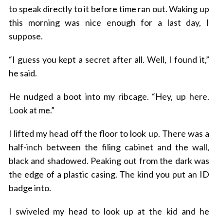
to speak directly to it before time ran out. Waking up
this morning was nice enough for a last day, I
suppose.
“I guess you kept a secret after all. Well, I found it,”
he said.
He nudged a boot into my ribcage. “Hey, up here.
Look at me.”
I lifted my head off the floor to look up. There was a
half-inch between the filing cabinet and the wall,
black and shadowed. Peaking out from the dark was
the edge of a plastic casing. The kind you put an ID
badge into.
I swiveled my head to look up at the kid and he