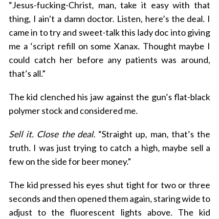
“Jesus-fucking-Christ, man, take it easy with that
thing, I ain’t a damn doctor. Listen, here’s the deal. I
came in to try and sweet-talk this lady doc into giving
me a ‘script refill on some Xanax. Thought maybe I
could catch her before any patients was around,
that’s all.”
The kid clenched his jaw against the gun’s flat-black
polymer stock and considered me.
Sell it. Close the deal.
“Straight up, man, that’s the
truth. I was just trying to catch a high, maybe sell a
few on the side for beer money.”
The kid pressed his eyes shut tight for two or three
seconds and then opened them again, staring wide to
adjust to the fluorescent lights above. The kid