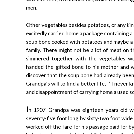
men.
Other vegetables besides potatoes, or any kin
excitedly carried home a package containing a
soup bone cooked with potatoes and maybe a f
family. There might not be a lot of meat on t
simmered together with the vegetables wo
handed the gifted bone to his mother and w
discover that the soup bone had already bee
Grandpa’s will to find a better life, I’ll nev
and disappointment of carrying home a used soup
I
n 1907, Grandpa was eighteen years old 
seventy-five foot long by sixty-two foot wid
worked off the fare for his passage paid for 