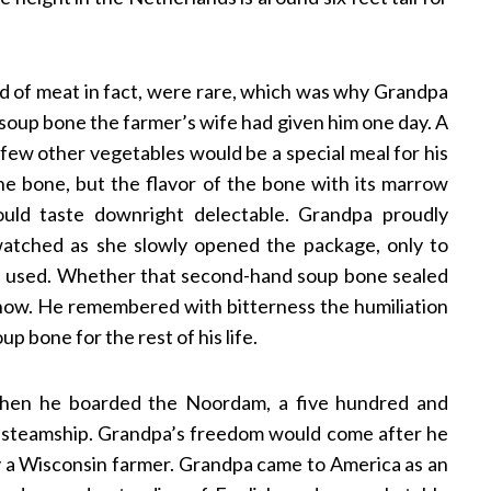
d of meat in fact, were rare, which was why Grandpa
 soup bone the farmer’s wife had given him one day. A
ew other vegetables would be a special meal for his
he bone, but the flavor of the bone with its marrow
uld taste downright delectable. Grandpa proudly
atched as she slowly opened the package, only to
n used. Whether that second-hand soup bone sealed
er know. He remembered with bitterness the humiliation
 bone for the rest of his life.
when he boarded the Noordam, a five hundred and
e steamship. Grandpa’s freedom would come after he
by a Wisconsin farmer. Grandpa came to America as an