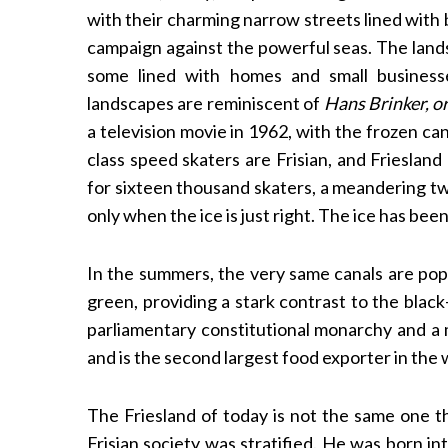
with their charming narrow streets lined with 
campaign against the powerful seas. The lands
some lined with homes and small businesse
S
landscapes are reminiscent of
Hans Brinker, or
e
a television movie in 1962, with the frozen c
a
class speed skaters are Frisian, and Friesland
r
for sixteen thousand skaters, a meandering tw
c
h
only when the ice is just right. The ice has bee
f
o
In the summers, the very same canals are popu
r
green, providing a stark contrast to the blac
:
parliamentary constitutional monarchy and a m
and is the second largest food exporter in the 
The Friesland of today is not the same one 
Frisian society was stratified. He was born in