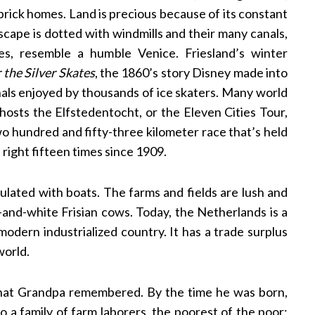
brick homes. Land is precious because of its constant
cape is dotted with windmills and their many canals,
s, resemble a humble Venice. Friesland’s winter
 the Silver Skates
, the 1860’s story Disney made into
anals enjoyed by thousands of ice skaters. Many world
 hosts the Elfstedentocht, or the Eleven Cities Tour,
o hundred and fifty-three kilometer race that’s held
n right fifteen times since 1909.
lated with boats. The farms and fields are lush and
k-and-white Frisian cows. Today, the Netherlands is a
odern industrialized country. It has a trade surplus
world.
that Grandpa remembered. By the time he was born,
to a family of farm laborers, the poorest of the poor;