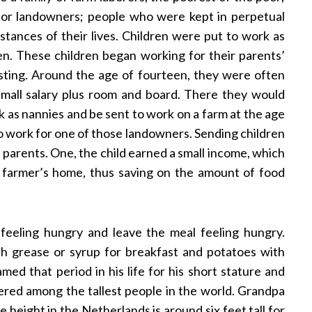
or landowners; people who were kept in perpetual
tances of their lives. Children were put to work as
ten. These children began working for their parents’
sting. Around the age of fourteen, they were often
small salary plus room and board. There they would
rk as nannies and be sent to work on a farm at the age
to work for one of those landowners. Sending children
 parents. One, the child earned a small income, which
 farmer’s home, thus saving on the amount of food
feeling hungry and leave the meal feeling hungry.
h grease or syrup for breakfast and potatoes with
ed that period in his life for his short stature and
idered among the tallest people in the world. Grandpa
ge height in the Netherlands is around six feet tall for