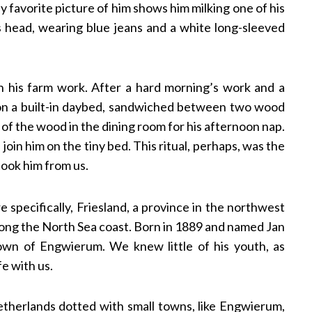
 favorite picture of him shows him milking one of his
s head, wearing blue jeans and a white long-sleeved
 his farm work. After a hard morning’s work and a
on a built-in daybed, sandwiched between two wood
 of the wood in the dining room for his afternoon nap.
join him on the tiny bed. This ritual, perhaps, was the
took him from us.
 specifically, Friesland, a province in the northwest
along the North Sea coast. Born in 1889 and named Jan
own of Engwierum. We knew little of his youth, as
fe with us.
 Netherlands dotted with small towns, like Engwierum,