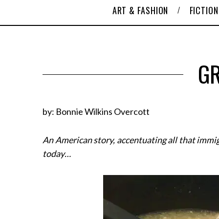
ART & FASHION
FICTION
GR
by: Bonnie Wilkins Overcott
An American story, accentuating all that immi
today…