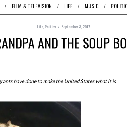
FILM & TELEVISION
LIFE
MUSIC
POLITI
Life
,
Politics
September 8, 2017
ANDPA AND THE SOUP B
grants have done to make the United States what it is