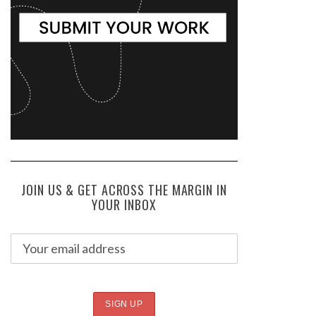
JOIN US & GET ACROSS THE MARGIN IN
YOUR INBOX