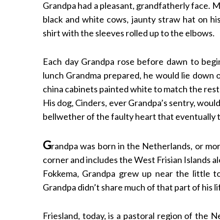
Grandpa had a pleasant, grandfatherly face. My
black and white cows, jaunty straw hat on hi
shirt with the sleeves rolled up to the elbows.
Each day Grandpa rose before dawn to begin
lunch Grandma prepared, he would lie down 
china cabinets painted white to match the rest
His dog, Cinders, ever Grandpa’s sentry, would 
bellwether of the faulty heart that eventually 
G
randpa was born in the Netherlands, or more
corner and includes the West Frisian Islands 
Fokkema, Grandpa grew up near the little t
Grandpa didn’t share much of that part of his li
Friesland, today, is a pastoral region of the