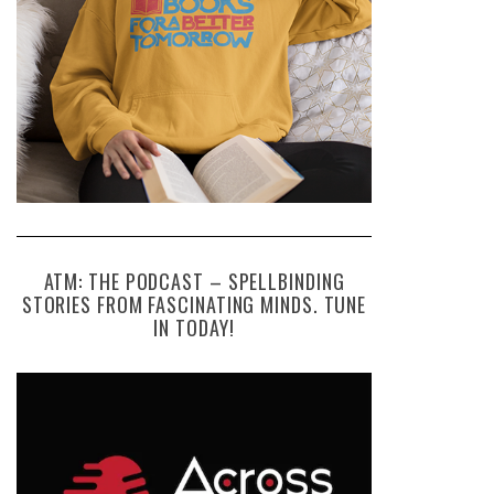
ATM: THE PODCAST – SPELLBINDING
STORIES FROM FASCINATING MINDS. TUNE
IN TODAY!