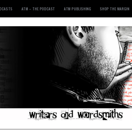
ODCASTS
ATM – THE PODCAST
ATM PUBLISHING
SHOP THE MARGIN