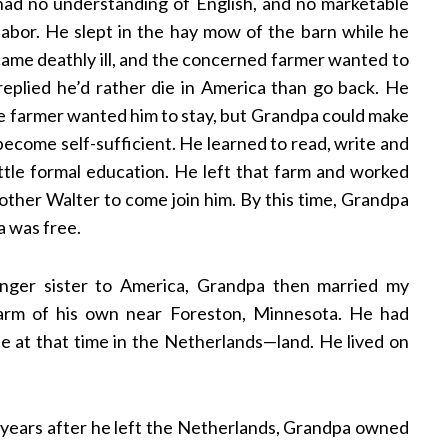
 had no understanding of English, and no marketable
 labor. He slept in the hay mow of the barn while he
ame deathly ill, and the concerned farmer wanted to
eplied he’d rather die in America than go back. He
he farmer wanted him to stay, but Grandpa could make
come self-sufficient. He learned to read, write and
ttle formal education. He left that farm and worked
rother Walter to come join him. By this time, Grandpa
a was free.
unger sister to America, Grandpa then married my
arm of his own near Foreston, Minnesota. He had
 at that time in the Netherlands—land. He lived on
years after he left the Netherlands, Grandpa owned