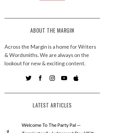
ABOUT THE MARGIN
Across the Margin is a home for Writers
& Wordsmiths. We are always on the
lookout for new & exciting content.
LATEST ARTICLES
Welcome To The Party Pal —