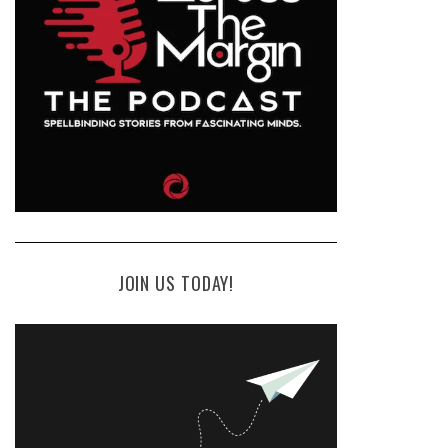
JOIN US TODAY!