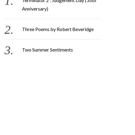
Terminator 2 : Judgement Day (35th
Anniversary)
Three Poems by Robert Beveridge
Two Summer Sentiments