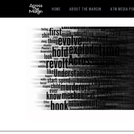
HOME
ABOUT THE MARGIN
ATM MEDIA P