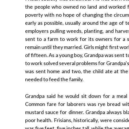
the people who owned no land and worked f
poverty with no hope of changing the circums
early as possible, usually around the age of 
employers pulling weeds, planting, and harve
sent to a farm to work for its owners for a 
remain until they married. Girls might first wo
of fifteen. As a young boy, Grandpa was sent 
to work solved several problems for Grandpa’s
was sent home and two, the child ate at the
needed to feed the family.
Grandpa said he would sit down for a meal 
Common fare for laborers was rye bread wit
mustard sauce for dinner. Grandpa always blam
poor health. Frisians, historically, were cons
was five feet, five inches tall, while the avera