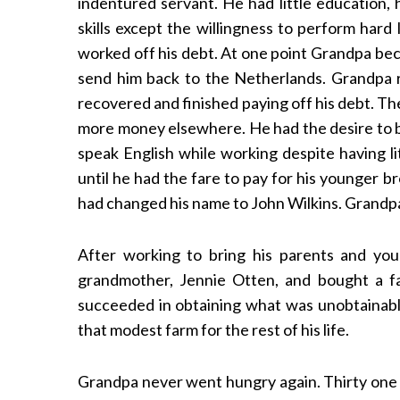
indentured servant. He had little education,
skills except the willingness to perform hard
worked off his debt. At one point Grandpa bec
send him back to the Netherlands. Grandpa r
recovered and finished paying off his debt. T
more money elsewhere. He had the desire to be
speak English while working despite having li
until he had the fare to pay for his younger b
had changed his name to John Wilkins. Grandp
After working to bring his parents and yo
grandmother, Jennie Otten, and bought a f
succeeded in obtaining what was unobtainable
that modest farm for the rest of his life.
Grandpa never went hungry again. Thirty one 