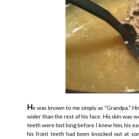
H
e was known to me simply as “Grandpa.” His
wider than the rest of his face. His skin was 
teeth were lost long before I knew him, his eas
his front teeth had been knocked out at som