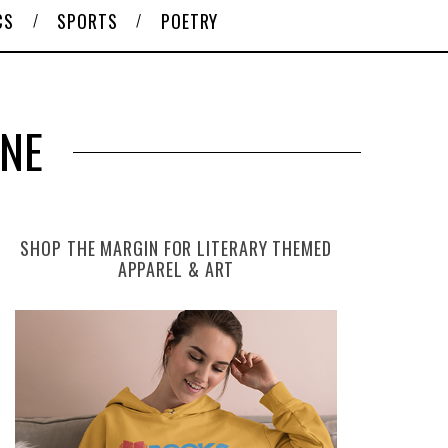
CS
SPORTS
POETRY
ONE
SHOP THE MARGIN FOR LITERARY THEMED
APPAREL & ART