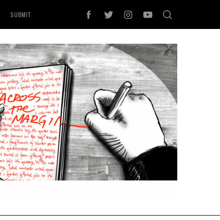
SUBMIT