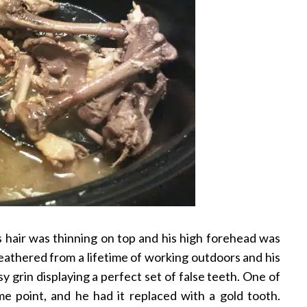
 hair was thinning on top and his high forehead was
weathered from a lifetime of working outdoors and his
y grin displaying a perfect set of false teeth. One of
e point, and he had it replaced with a gold tooth.