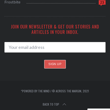
Frostbite
23
JOIN OUR NEWSLETTER & GET OUR STORIES AND
ARTICLES IN YOUR INBOX.
*POWERED BY THE MIND / © ACROSS THE MARGIN, 2021
BACK TO TOP