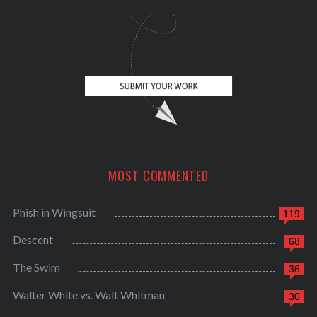
f
o
r
:
MOST COMMENTED
Phish in Wingsuit
119
Descent
68
The Swim
36
Walter White vs. Walt Whitman
30