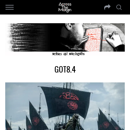
GOT8.4