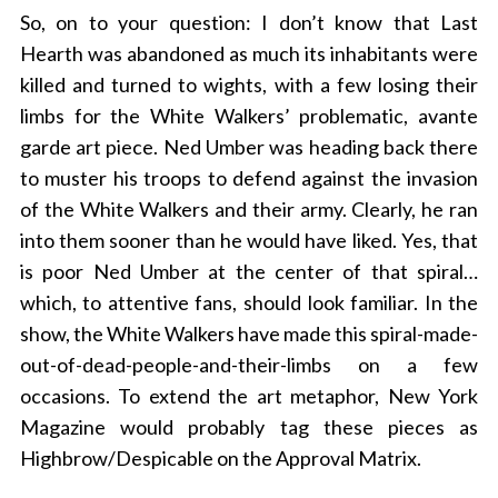
So, on to your question: I don’t know that Last
Hearth was abandoned as much its inhabitants were
killed and turned to wights, with a few losing their
limbs for the White Walkers’ problematic, avante
garde art piece. Ned Umber was heading back there
to muster his troops to defend against the invasion
of the White Walkers and their army. Clearly, he ran
into them sooner than he would have liked. Yes, that
is poor Ned Umber at the center of that spiral…
which, to attentive fans, should look familiar. In the
show, the White Walkers have made this spiral-made-
out-of-dead-
people-and-their-limbs on a few
occasions. To extend the art metaphor, New York
Magazine would probably tag these pieces as
Highbrow/Despicable on the Approval Matrix.