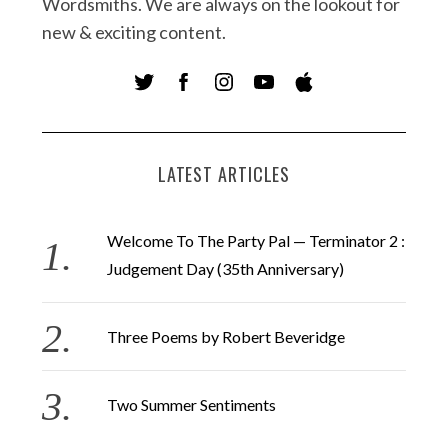
Wordsmiths. We are always on the lookout for
new & exciting content.
LATEST ARTICLES
Welcome To The Party Pal — Terminator 2 :
Judgement Day (35th Anniversary)
Three Poems by Robert Beveridge
Two Summer Sentiments