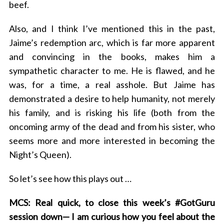
beef.
Also, and I think I’ve mentioned this in the past,
Jaime’s redemption arc, which is far more apparent
and convincing in the books, makes him a
sympathetic character to me. He is flawed, and he
was, for a time, a real asshole. But Jaime has
demonstrated a desire to help humanity, not merely
his family, and is risking his life (both from the
oncoming army of the dead and from his sister, who
seems more and more interested in becoming the
Night’s Queen).
So let’s see how this plays out …
MCS: Real quick, to close this week’s #GotGuru
session down— I am curious how you feel about the