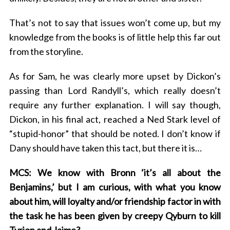
That’s not to say that issues won’t come up, but my
knowledge from the books is of little help this far out
from the storyline.
As for Sam, he was clearly more upset by Dickon’s
passing than Lord Randyll’s, which really doesn’t
require any further explanation. I will say though,
Dickon, in his final act, reached a Ned Stark level of
“stupid-honor” that should be noted. I don’t know if
Dany should have taken this tact, but there it is…
MCS: We know with Bronn ‘it’s all about the
Benjamins,’ but I am curious, with what you know
about him, will loyalty and/or friendship factor in with
the task he has been given by creepy Qyburn to kill