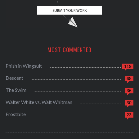
MOST COMMENTED
Phish in Wingsuit
119
Descent
68
The Swim
36
Walter White vs. Walt Whitman
30
Frostbite
23