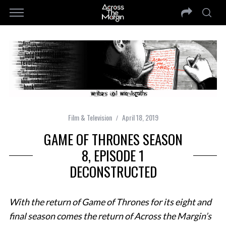
Film & Television
April 18, 2019
GAME OF THRONES SEASON
8, EPISODE 1
DECONSTRUCTED
With the return of Game of Thrones for its eight and
final season comes the return of Across the Margin’s