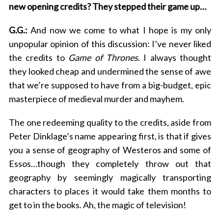
new opening credits? They stepped their game up…
G.G.:
And now we come to what I hope is my only
unpopular opinion of this discussion: I’ve never liked
the credits to
Game of Thrones
. I always thought
they looked cheap and undermined the sense of awe
that we’re supposed to have from a big-budget, epic
masterpiece of medieval murder and mayhem.
The one redeeming quality to the credits, aside from
Peter Dinklage’s name appearing first, is that if gives
you a sense of geography of Westeros and some of
Essos…though they completely throw out that
geography by seemingly magically transporting
characters to places it would take them months to
get to in the books. Ah, the magic of television!