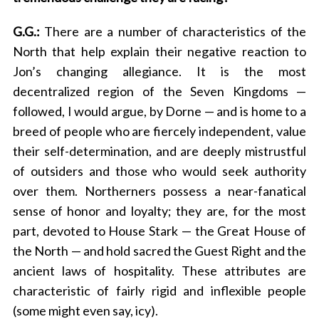
G.G.:
There are a number of characteristics of the
North that help explain their negative reaction to
Jon’s changing allegiance. It is the most
decentralized region of the Seven Kingdoms —
followed, I would argue, by Dorne — and is home to a
breed of people who are fiercely independent, value
their self-determination, and are deeply mistrustful
of outsiders and those who would seek authority
over them. Northerners possess a near-fanatical
sense of honor and loyalty; they are, for the most
part, devoted to House Stark — the Great House of
the North — and hold sacred the Guest Right and the
ancient laws of hospitality. These attributes are
characteristic of fairly rigid and inflexible people
(some might even say, icy).