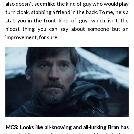
also doesn’t seem like the kind of guy who would play
turn cloak, stabbing a friend in the back. To me, he’s a
stab-you-in-the-front kind of guy, which isn’t the
nicest thing you can say about someone but an
improvement, for sure.
MCS: Looks like all-knowing and all-lurking Bran has