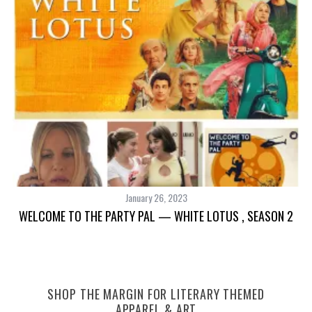
TH
January 26, 2023
WELCOME TO THE PARTY PAL — WHITE LOTUS , SEASON 2
SHOP THE MARGIN FOR LITERARY THEMED
APPAREL & ART