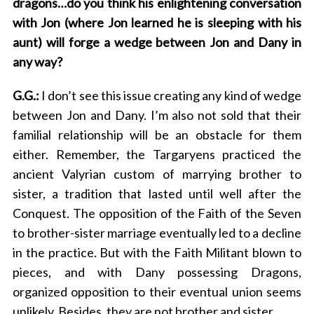
dragons…do you think his enlightening conversation
e
with Jon (where Jon learned he is sleeping with his
a
r
aunt) will forge a wedge between Jon and Dany in
c
any way?
h
f
G.G.:
I don’t see this issue creating any kind of wedge
o
between Jon and Dany. I’m also not sold that their
r
familial relationship will be an obstacle for them
:
either. Remember, the Targaryens practiced the
ancient Valyrian custom of marrying brother to
sister, a tradition that lasted until well after the
Conquest. The opposition of the Faith of the Seven
to brother-sister marriage eventually led to a decline
in the practice. But with the Faith Militant blown to
pieces, and with Dany possessing Dragons,
organized opposition to their eventual union seems
unlikely. Besides, they are not brother and sister.