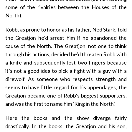
some of the rivalries between the Houses of the
North).
Robb, as prone to honor as his father, Ned Stark, told
the Greatjon he’d arrest him if he abandoned the
cause of the North. The Greatjon, not one to think
through his actions, decided he’d threaten Robb with
a knife and subsequently lost two fingers because
it’s not a good idea to pick a fight with a guy with a
direwolf. As someone who respects strength and
seems to have little regard for his appendages, the
Greatjon became one of Robb’s biggest supporters,
and was the first to name him ‘King in the North’.
Here the books and the show diverge fairly
drastically. In the books, the Greatjon and his son,