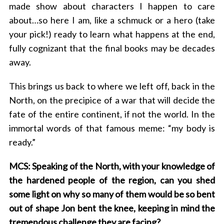
made show about characters I happen to care
about…so here I am, like a schmuck or a hero (take
your pick!) ready to learn what happens at the end,
fully cognizant that the final books may be decades
away.
This brings us back to where we left off, back in the
North, on the precipice of a war that will decide the
fate of the entire continent, if not the world. In the
immortal words of that famous meme: “my body is
ready.”
MCS: Speaking of the North, with your knowledge of
the hardened people of the region, can you shed
some light on why so many of them would be so bent
out of shape Jon bent the knee, keeping in mind the
tremendous challenge they are facing?