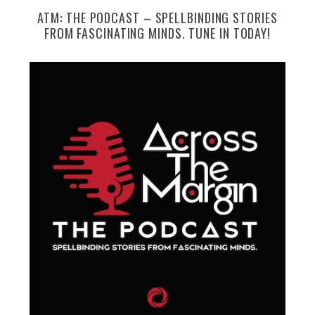
ATM: THE PODCAST – SPELLBINDING STORIES
FROM FASCINATING MINDS. TUNE IN TODAY!