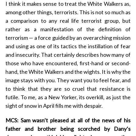
I think it makes sense to treat the White Walkers as,
among other things, terrorists. This is not so much as
a comparison to any real life terrorist group, but
rather as a manifestation of the definition of
terrorism — a force guided by an overarching mission
and using as one of its tactics the instillation of fear
and insecurity. That certainly describes how many of
those who have encountered, first-hand or second-
hand, the White Walkers and the wights. It is why the
image stays with you. They want you to feel fear, and
to think that they are so cruel that resistance is
futile. To me, as a New Yorker, its overkill, as just the
sight of snow in April fills me with despair.
MCS: Sam wasn’t pleased at all of the news of his
father and brother being scorched by Dany’s
S