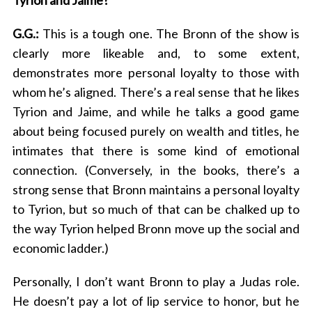
Tyrion and Jaime?
G.G.:
This is a tough one. The Bronn of the show is
clearly more likeable and, to some extent,
demonstrates more personal loyalty to those with
whom he’s aligned. There’s a real sense that he likes
Tyrion and Jaime, and while he talks a good game
about being focused purely on wealth and titles, he
intimates that there is some kind of emotional
connection. (Conversely, in the books, there’s a
strong sense that Bronn maintains a personal loyalty
to Tyrion, but so much of that can be chalked up to
the way Tyrion helped Bronn move up the social and
economic ladder.)
Personally, I don’t want Bronn to play a Judas role.
He doesn’t pay a lot of lip service to honor, but he