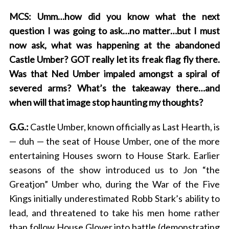
MCS: Umm…how did you know what the next
question I was going to ask…no matter…but I must
now ask, what was happening at the abandoned
Castle Umber? GOT really let its freak flag fly there.
Was that Ned Umber impaled amongst a spiral of
severed arms? What’s the takeaway there…and
when will that image stop haunting my thoughts?
G.G.:
Castle Umber, known officially as Last Hearth, is
— duh — the seat of House Umber, one of the more
entertaining Houses sworn to House Stark. Earlier
seasons of the show introduced us to Jon “the
Greatjon” Umber who, during the War of the Five
Kings initially underestimated Robb Stark’s ability to
lead, and threatened to take his men home rather
than follow House Glover into battle (demonstrating