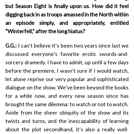
but Season Eight is finally upon us. How did it feel
digging back in as troops amassed in the North within
an episode simply, and appropriately, entitled
“Winterfell,” after the long hiatus?
G.G.:
I can’t believe it’s been two years since last we
discussed everyone’s favorite erotic swords-and-
sorcery dramedy. I have to admit, up until a few days
before the premiere, I wasn’t sure if I would watch,
let alone reprise our very popular and sophisticated
dialogue on the show. We’ve been beyond the books
for a while now, and every new season since has
brought the same dilemma: to watch or not to watch.
Aside from the sheer ubiquity of the show and its
twists and turns, and the inescapability of learning
about the plot secondhand, it’s also a really well-