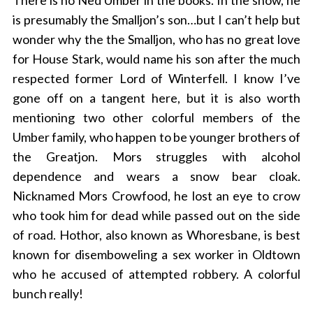
There is no Ned Umber in the books. In the show, he
is presumably the Smalljon’s son…but I can’t help but
wonder why the the Smalljon, who has no great love
for House Stark, would name his son after the much
respected former Lord of Winterfell. I know I’ve
gone off on a tangent here, but it is also worth
mentioning two other colorful members of the
Umber family, who happen to be younger brothers of
the Greatjon. Mors struggles with alcohol
dependence and wears a snow bear cloak.
Nicknamed Mors Crowfood, he lost an eye to crow
who took him for dead while passed out on the side
of road. Hothor, also known as Whoresbane, is best
known for disemboweling a sex worker in Oldtown
who he accused of attempted robbery. A colorful
bunch really!