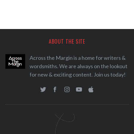
ABOUT THE SITE
Across the Margin is a home for writers &
wordsmiths. We are always on the lookout
for new & exciting content. Join us today!