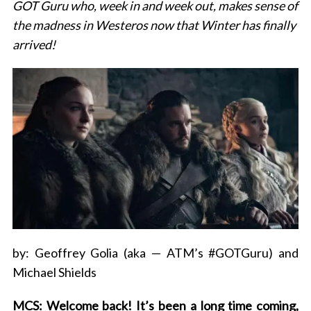
GOT Guru who, week in and week out, makes sense of
the madness in Westeros now that Winter has finally
arrived!
by: Geoffrey Golia (aka — ATM’s #GOTGuru) and
Michael Shields
MCS: Welcome back! It’s been a long time coming,