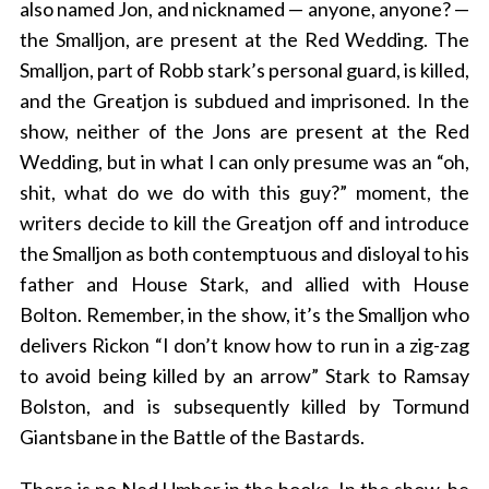
also named Jon, and nicknamed — anyone, anyone? —
the Smalljon, are present at the Red Wedding. The
Smalljon, part of Robb stark’s personal guard, is killed,
and the Greatjon is subdued and imprisoned. In the
show, neither of the Jons are present at the Red
Wedding, but in what I can only presume was an “oh,
shit, what do we do with this guy?” moment, the
writers decide to kill the Greatjon off and introduce
the Smalljon as both contemptuous and disloyal to his
father and House Stark, and allied with House
Bolton. Remember, in the show, it’s the Smalljon who
delivers Rickon “I don’t know how to run in a zig-zag
to avoid being killed by an arrow” Stark to Ramsay
Bolston, and is subsequently killed by Tormund
Giantsbane in the Battle of the Bastards.