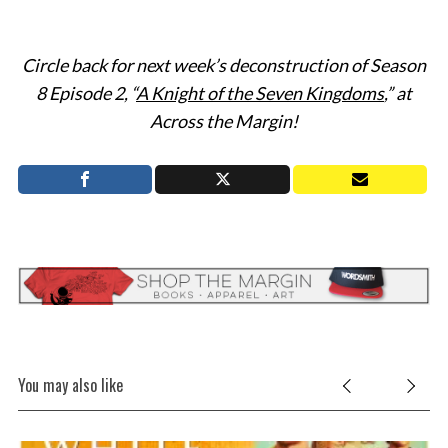
Circle back for next week’s deconstruction of Season
8 Episode 2, “
A Knight of the Seven Kingdoms
,” at
Across the Margin!
You may also like