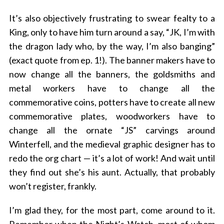
It’s also objectively frustrating to swear fealty to a
King, only to have him turn around a say, “JK, I’m with
the dragon lady who, by the way, I’m also banging”
(exact quote from ep. 1!). The banner makers have to
now change all the banners, the goldsmiths and
metal workers have to change all the
commemorative coins, potters have to create all new
commemorative plates, woodworkers have to
change all the ornate “JS” carvings around
Winterfell, and the medieval graphic designer has to
redo the org chart — it’s a lot of work! And wait until
they find out she’s his aunt. Actually, that probably
won’t register, frankly.
I’m glad they, for the most part, come around to it.