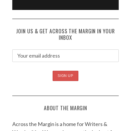
JOIN US & GET ACROSS THE MARGIN IN YOUR
INBOX
ABOUT THE MARGIN
Across the Margin is a home for Writers &