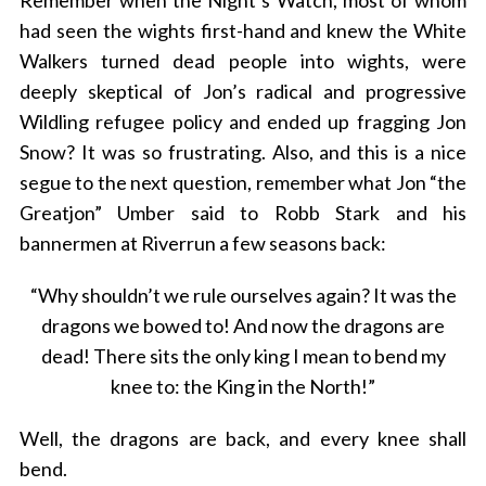
Remember when the Night’s Watch, most of whom
had seen the wights first-hand and knew the White
Walkers turned dead people into wights, were
deeply skeptical of Jon’s radical and progressive
Wildling refugee policy and ended up fragging Jon
Snow? It was so frustrating. Also, and this is a nice
segue to the next question, remember what Jon “the
Greatjon” Umber said to Robb Stark and his
bannermen at Riverrun a few seasons back:
“Why shouldn’t we rule ourselves again? It was the
dragons we bowed to! And now the dragons are
dead! There sits the only king I mean to bend my
knee to: the King in the North!”
Well, the dragons are back, and every knee shall
bend.