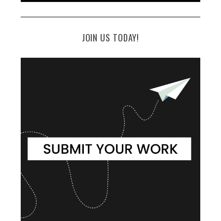
JOIN US TODAY!