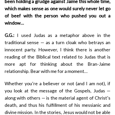
been holding a grudge against Jaime this whole time,
which makes sense as one would surely never let go
of beef with the person who pushed you out a
window…
G.G.:
I used Judas as a metaphor above in the
traditional sense — as a turn cloak who betrays an
innocent party. However, I think there is another
reading of the Biblical text related to Judas that is
more apt for thinking about the Bran-Jaime
relationship. Bear with me for a moment…
Whether you’re a believer or not (and I am not), if
you look at the message of the Gospels, Judas —
along with others — is the material agent of Christ’s
death, and thus his fulfillment of his messianic and
divine mission. In the stories, Jesus would not be able