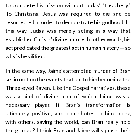
to complete his mission without Judas’ “treachery.”
To Christians, Jesus was required to die and be
resurrected in order to demonstrate his godhood. In
this way, Judas was merely acting in a way that
established Christs’ divine nature. In other words, his
act predicated the greatest act in human history — so
why is he vilified.
In the same way, Jaime’s attempted murder of Bran
set in motion the events that led to him becoming the
Three-eyed Raven. Like the Gospel narratives, these
was a kind of divine plan of which Jaime was a
necessary player. If Bran’s transformation is
ultimately positive, and contributes to him, along
with others, saving the world, can Bran really hold
the grudge? I think Bran and Jaime will squash their