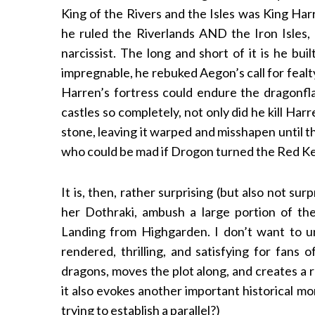
King of the Rivers and the Isles was King Har
he ruled the Riverlands AND the Iron Isles
narcissist. The long and short of it is he b
impregnable, he rebuked Aegon’s call for fealt
Harren’s fortress could endure the dragonfl
castles so completely, not only did he kill Harr
stone, leaving it warped and misshapen until t
who could be mad if Drogon turned the Red K
It is, then, rather surprising (but also not s
her Dothraki, ambush a large portion of the
Landing from Highgarden. I don’t want to und
rendered, thrilling, and satisfying for fans
dragons, moves the plot along, and creates a r
it also evokes another important historical m
trying to establish a parallel?)