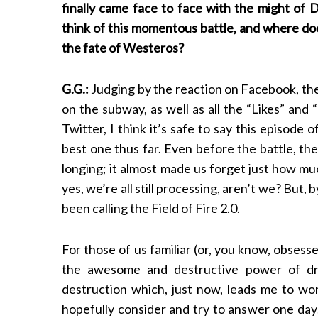
finally came face to face with the might of
think of this momentous battle, and where doe
the fate of Westeros?
G.G.:
Judging by the reaction on Facebook, th
on the subway, as well as all the “Likes” and
Twitter, I think it’s safe to say this episod
best one thus far. Even before the battle, t
longing; it almost made us forget just how mu
yes, we’re all still processing, aren’t we? But, 
been calling the Field of Fire 2.0.
For those of us familiar (or, you know, obses
the awesome and destructive power of dra
destruction which, just now, leads me to wond
hopefully consider and try to answer one day…) 