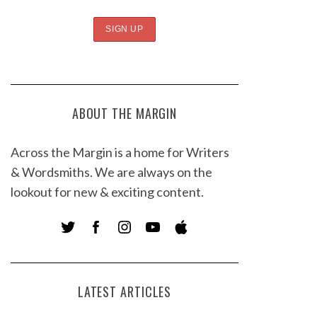
ABOUT THE MARGIN
Across the Margin is a home for Writers
& Wordsmiths. We are always on the
lookout for new & exciting content.
LATEST ARTICLES