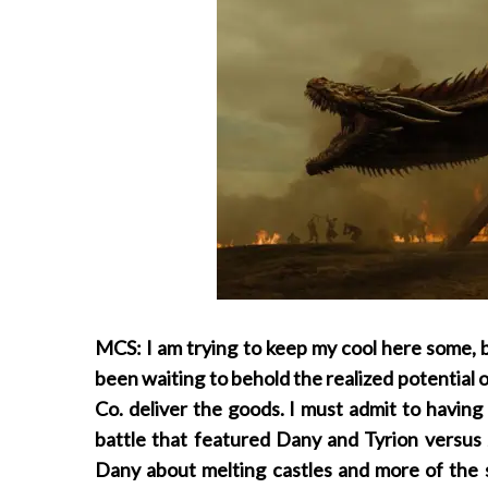
MCS: I am trying to keep my cool here some, but 
been waiting to behold the realized potential
Co. deliver the goods. I must admit to having b
battle that featured Dany and Tyrion versus 
Dany about melting castles and more of the 