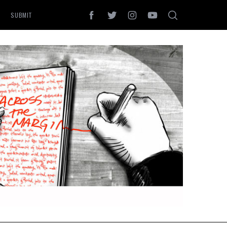
SUBMIT