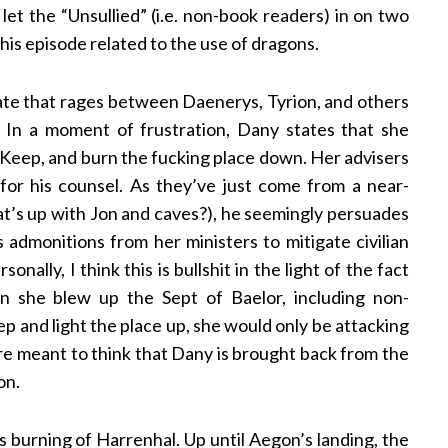
 let the “Unsullied” (i.e. non-book readers) in on two
his episode related to the use of dragons.
ebate that rages between Daenerys, Tyrion, and others
. In a moment of frustration, Dany states that she
d Keep, and burn the fucking place down. Her advisers
for his counsel. As they’ve just come from a near-
t’s up with Jon and caves?), he seemingly persuades
 admonitions from her ministers to mitigate civilian
nally, I think this is bullshit in the light of the fact
 she blew up the Sept of Baelor, including non-
p and light the place up, she would only be attacking
re meant to think that Dany is brought back from the
on.
burning of Harrenhal. Up until Aegon’s landing, the