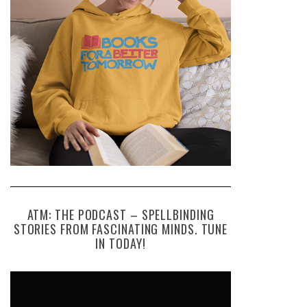
ATM: THE PODCAST – SPELLBINDING
STORIES FROM FASCINATING MINDS. TUNE
IN TODAY!