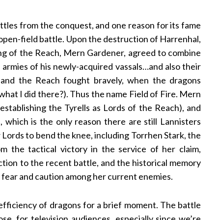
attles from the conquest, and one reason for its fame
an open-field battle. Upon the destruction of Harrenhal,
ing of the Reach, Mern Gardener, agreed to combine
e armies of his newly-acquired vassals…and also their
 and the Reach fought bravely, when the dragons
 what I did there?). Thus the name Field of Fire. Mern
d establishing the Tyrells as Lords of the Reach), and
which is the only reason there are still Lannisters
 Lords to bend the knee, including Torrhen Stark, the
m the tactical victory in the service of her claim,
ction to the recent battle, and the historical memory
of fear and caution among her current enemies.
 efficiency of dragons for a brief moment. The battle
, for television audiences, especially since we’re