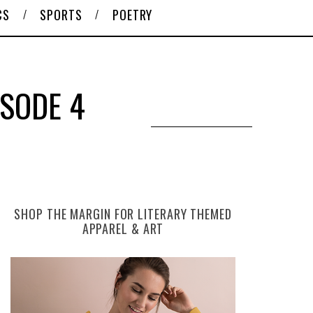
CS
SPORTS
POETRY
ISODE 4
SHOP THE MARGIN FOR LITERARY THEMED
APPAREL & ART