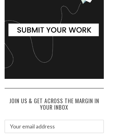
JOIN US & GET ACROSS THE MARGIN IN
YOUR INBOX