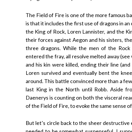
The Field of Fire is one of the more famous b
is that it includes the first use of dragons in 
the King of Rock, Loren Lannister, and the K
their forces against Aegon and his sisters, th
three dragons. While the men of the Rock
entered the fray, all resolve melted away (see
and his kin were killed, ending their line (an
Loren survived and eventually bent the knee, 
around. This battle convinced more than a few
last King in the North until Robb. Aside fro
Daenerys is counting on both the visceral rea
of the Field of Fire, to evoke the same sense 
But let’s circle back to the sheer destructive
needed to be somewhat suspenseful, I suppose