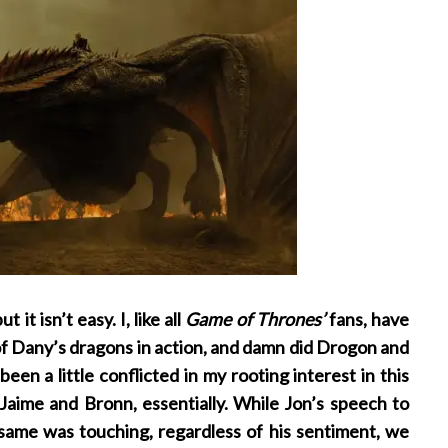
it isn’t easy. I, like all
Game of Thrones’
fans, have
 of Dany’s dragons in action, and damn did Drogon and
een a little conflicted in my rooting interest in this
Jaime and Bronn, essentially. While Jon’s speech to
same was touching, regardless of his sentiment, we