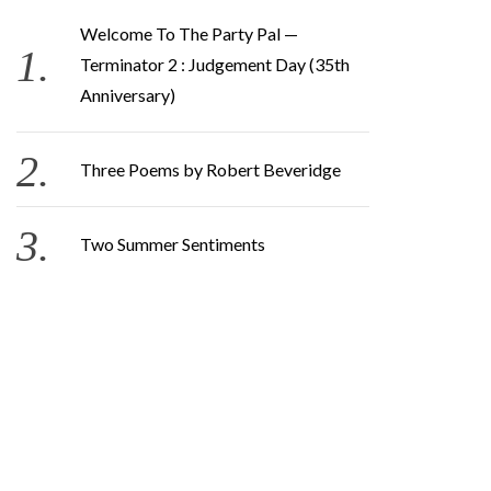
Welcome To The Party Pal —
Terminator 2 : Judgement Day (35th
Anniversary)
Three Poems by Robert Beveridge
Two Summer Sentiments