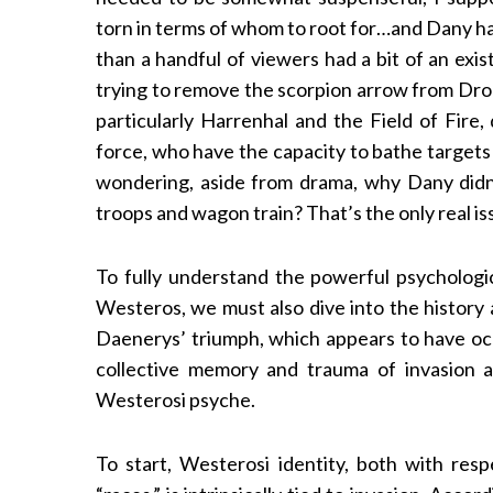
torn in terms of whom to root for…and Dany had
than a handful of viewers had a bit of an exi
trying to remove the scorpion arrow from Drog
particularly Harrenhal and the Field of Fire
force, who have the capacity to bathe targets 
wondering, aside from drama, why Dany didn
troops and wagon train? That’s the only real is
To fully understand the powerful psychologica
Westeros, we must also dive into the history 
Daenerys’ triumph, which appears to have occu
collective memory and trauma of invasion a
Westerosi psyche.
To start, Westerosi identity, both with resp