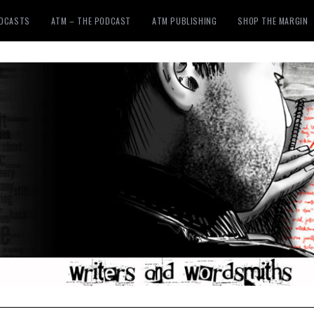
ODCASTS
ATM – THE PODCAST
ATM PUBLISHING
SHOP THE MARGIN