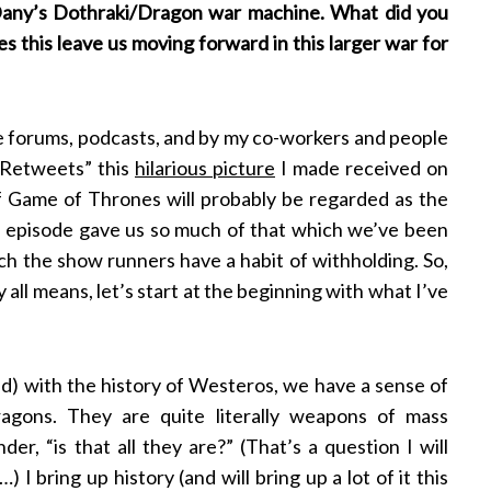
 Dany’s Dothraki/Dragon war machine. What did you
s this leave us moving forward in this larger war for
e forums, podcasts, and by my co-workers and people
 “Retweets” this
hilarious picture
I made received on
e of Game of Thrones will probably be regarded as the
he episode gave us so much of that which we’ve been
ch the show runners have a habit of withholding. So,
by all means, let’s start at the beginning with what I’ve
sed) with the history of Westeros, we have a sense of
gons. They are quite literally weapons of mass
er, “is that all they are?” (That’s a question I will
I bring up history (and will bring up a lot of it this