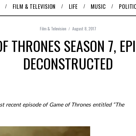
FILM & TELEVISION
LIFE
MUSIC
POLITI
Film & Television
August 8, 2017
F THRONES SEASON 7, EP
DECONSTRUCTED
ost recent episode of Game of Thrones entitled “The