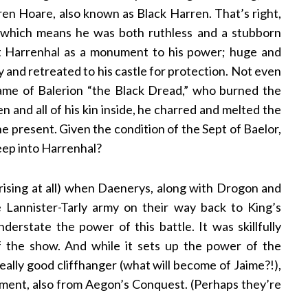
ren Hoare, also known as Black Harren. That’s right,
, which means he was both ruthless and a stubborn
uilt Harrenhal as a monument to his power; huge and
y and retreated to his castle for protection. Not even
ame of Balerion “the Black Dread,” who burned the
en and all of his kin inside, he charred and melted the
he present. Given the condition of the Sept of Baelor,
eep into Harrenhal?
urprising at all) when Daenerys, along with Drogon and
 Lannister-Tarly army on their way back to King’s
erstate the power of this battle. It was skillfully
 of the show. And while it sets up the power of the
eally good cliffhanger (what will become of Jaime?!),
oment, also from Aegon’s Conquest. (Perhaps they’re