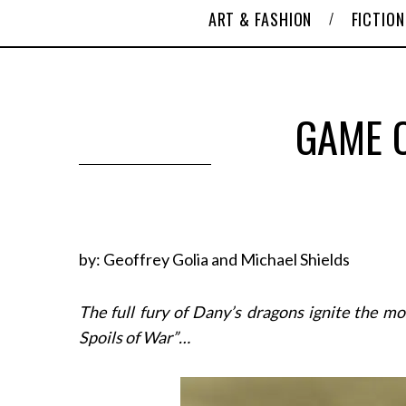
ART & FASHION
FICTION
GAME O
by: Geoffrey Golia and Michael Shields
The full fury of Dany’s dragons ignite the m
Spoils of War”…