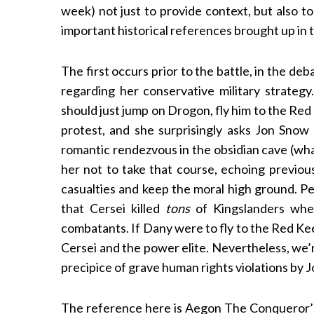
week) not just to provide context, but also to
important historical references brought up in t
The first occurs prior to the battle, in the d
S
e
regarding her conservative military strategy
a
should just jump on Drogon, fly him to the Re
r
protest, and she surprisingly asks Jon Snow 
c
romantic rendezvous in the obsidian cave (wha
h
f
her not to take that course, echoing previous
o
casualties and keep the moral high ground. Perso
r
that Cersei killed
tons
of Kingslanders when
:
combatants. If Dany were to fly to the Red Kee
Cersei and the power elite. Nevertheless, we’
precipice of grave human rights violations by J
The reference here is Aegon The Conqueror’s 