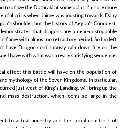
 to utilize the Dothraki at some point. I’m sure more
stential crisis when Jaime was jousting towards Dany
on’s shoulder, but the history of Aegon’s Conquest,
, demonstrates that dragons are a near-unstoppable
in flame with almost no refractory period. So I’m left
’t have Drogon continuously rain down fire on the
sue I have with what was a really satisfying sequence.
l effect this battle will have on the population of
and mythology of the Seven Kingdoms. In particular,
rred just west of King’s Landing, will bring up the
nd mass destruction, which looms so large in the
ect to actual ancestry and the social construct of