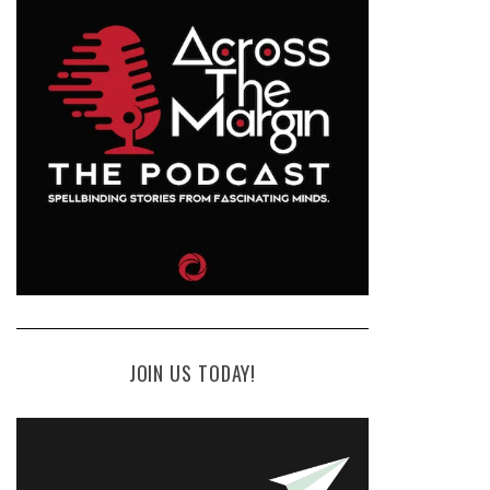
JOIN US TODAY!