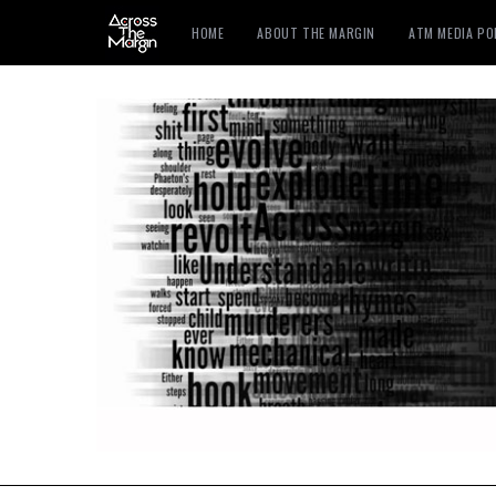
HOME
ABOUT THE MARGIN
ATM MEDIA P